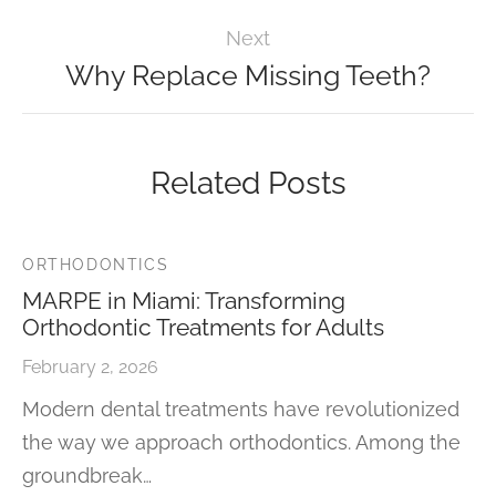
Next
Why Replace Missing Teeth?
Related Posts
ORTHODONTICS
MARPE in Miami: Transforming
Orthodontic Treatments for Adults
February 2, 2026
Modern dental treatments have revolutionized
the way we approach orthodontics. Among the
groundbreak…