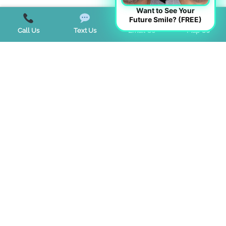
Want to See Your
Future Smile? (FREE)
Call Us
Text Us
Email Us
Map Us
Start a Virtual Consultation
BUSINESS HOURS
CONTACT US
If you are using a screen reader and are having problems