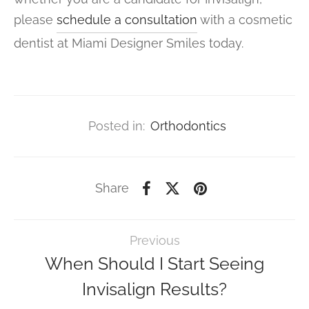
please
schedule a consultation
with a cosmetic
dentist at Miami Designer Smiles today.
Posted in:
Orthodontics
Share
Previous
When Should I Start Seeing
Invisalign Results?