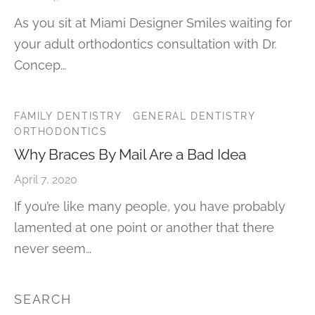
As you sit at Miami Designer Smiles waiting for
your adult orthodontics consultation with Dr.
Concep…
FAMILY DENTISTRY
GENERAL DENTISTRY
ORTHODONTICS
Why Braces By Mail Are a Bad Idea
April 7, 2020
If you’re like many people, you have probably
lamented at one point or another that there
never seem…
SEARCH