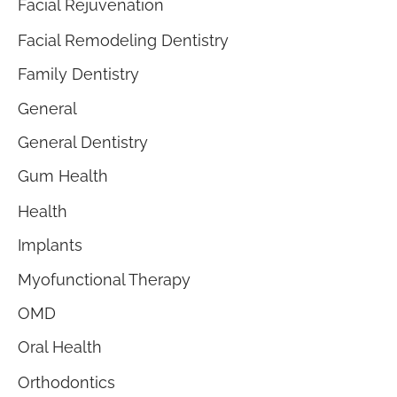
Facial Rejuvenation
Facial Remodeling Dentistry
Family Dentistry
General
General Dentistry
Gum Health
Health
Implants
Myofunctional Therapy
OMD
Oral Health
Orthodontics