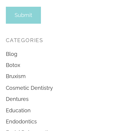
CATEGORIES
Blog
Botox
Bruxism
Cosmetic Dentistry
Dentures
Education
Endodontics