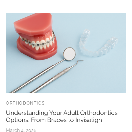
ORTHODONTICS
Understanding Your Adult Orthodontics
Options: From Braces to Invisalign
March 4, 2026