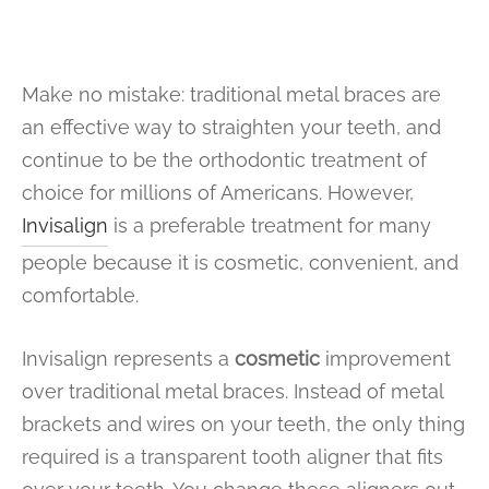
Make no mistake: traditional metal braces are
an effective way to straighten your teeth, and
continue to be the orthodontic treatment of
choice for millions of Americans. However,
Invisalign
is a preferable treatment for many
people because it is cosmetic, convenient, and
comfortable.
Invisalign represents a
cosmetic
improvement
over traditional metal braces. Instead of metal
brackets and wires on your teeth, the only thing
required is a transparent tooth aligner that fits