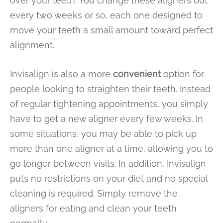
over your teeth. You change these aligners out
every two weeks or so, each one designed to
move your teeth a small amount toward perfect
alignment.
Invisalign is also a more
convenient
option for
people looking to straighten their teeth. Instead
of regular tightening appointments, you simply
have to get a new aligner every few weeks. In
some situations, you may be able to pick up
more than one aligner at a time, allowing you to
go longer between visits. In addition, Invisalign
puts no restrictions on your diet and no special
cleaning is required. Simply remove the
aligners for eating and clean your teeth