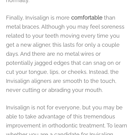
normally.
Finally, Invisalign is more
comfortable
than
metal braces. Although you may feel soreness
related to your teeth moving every time you
get a new aligner, this lasts for only a couple
days. And there are no metal wires or
potentially jagged edges that can snag on or
cut your tongue, lips, or cheeks. Instead, the
Invisalign aligners are smooth to the touch,
never cutting or abrading your mouth.
Invisalign is not for everyone, but you may be
able to take advantage of this tremendous
improvement in orthodontic treatment. To learn
whether you are a candidate for Invisalign,