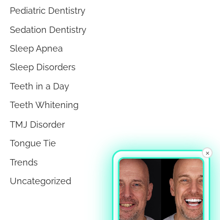
Pediatric Dentistry
Sedation Dentistry
Sleep Apnea
Sleep Disorders
Teeth in a Day
Teeth Whitening
TMJ Disorder
Tongue Tie
×
Trends
Uncategorized