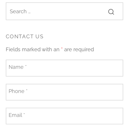
CONTACT US
Fields marked with an
*
are required
Name
*
Phone
*
Email
*