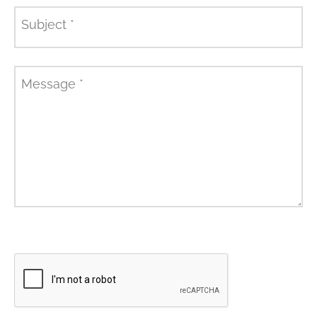
Subject
*
Message
*