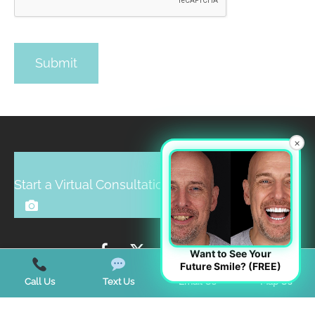
×
Start a Virtual Consultation
Want to See Your
Future Smile? (FREE)
Call Us
Text Us
Email Us
Map Us
BUSINESS HOURS