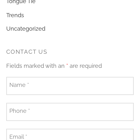
Tongue Tie
Trends
Uncategorized
CONTACT US
Fields marked with an
*
are required
Name
*
Phone
*
Email
*