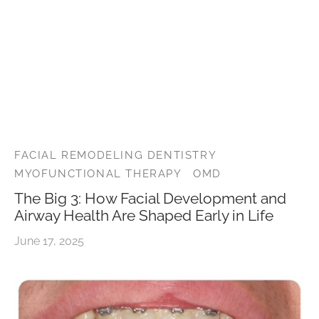
r’s Full Mouth Rehabilitation
t Canals or Endodontics
lt and Infant Frenectomy
th Whitening
r Facial Scar Revision
Bill
’s Smile Transformation After TMJ Pain
vary Diagnostics
h-Colored Fillings/Composite Fillings
ID
tion Dentistry
eers
ent Care
dom Teeth Removal in Miami
FACIAL REMODELING DENTISTRY
MYOFUNCTIONAL THERAPY
OMD
The Big 3: How Facial Development and
Airway Health Are Shaped Early in Life
June 17, 2025