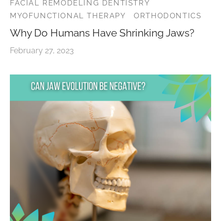
FACIAL REMODELING DENTISTRY
MYOFUNCTIONAL THERAPY
ORTHODONTICS
Why Do Humans Have Shrinking Jaws?
February 27, 2023