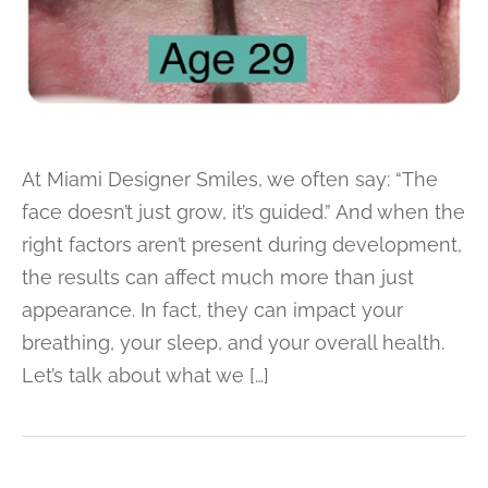
At Miami Designer Smiles, we often say: “The
face doesn’t just grow, it’s guided.” And when the
right factors aren’t present during development,
the results can affect much more than just
appearance. In fact, they can impact your
breathing, your sleep, and your overall health.
Let’s talk about what we […]