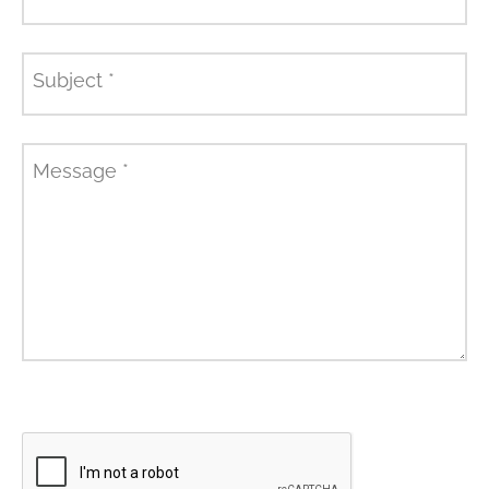
Subject
*
Message
*