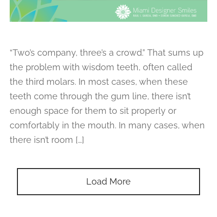
“Two’s company, three’s a crowd.” That sums up
the problem with wisdom teeth, often called
the third molars. In most cases, when these
teeth come through the gum line, there isn’t
enough space for them to sit properly or
comfortably in the mouth. In many cases, when
there isn’t room […]
Load More