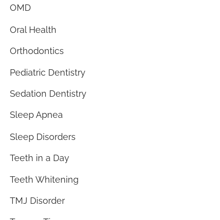
OMD
Oral Health
Orthodontics
Pediatric Dentistry
Sedation Dentistry
Sleep Apnea
Sleep Disorders
Teeth in a Day
Teeth Whitening
TMJ Disorder