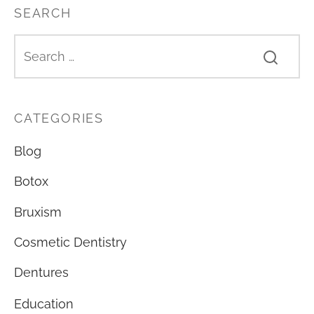
SEARCH
CATEGORIES
Blog
Botox
Bruxism
Cosmetic Dentistry
Dentures
Education