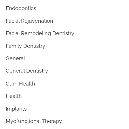
Endodontics
Facial Rejuvenation
Facial Remodeling Dentistry
Family Dentistry
General
General Dentistry
Gum Health
Health
Implants
Myofunctional Therapy