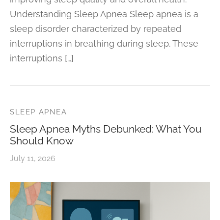
Understanding Sleep Apnea Sleep apnea is a
sleep disorder characterized by repeated
interruptions in breathing during sleep. These
interruptions […]
SLEEP APNEA
Sleep Apnea Myths Debunked: What You
Should Know
July 11, 2026