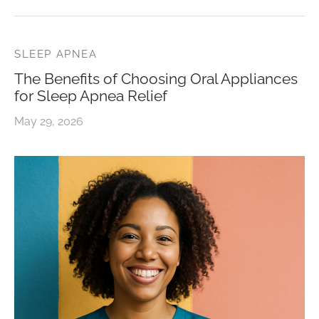
SLEEP APNEA
The Benefits of Choosing Oral Appliances
for Sleep Apnea Relief
May 29, 2026