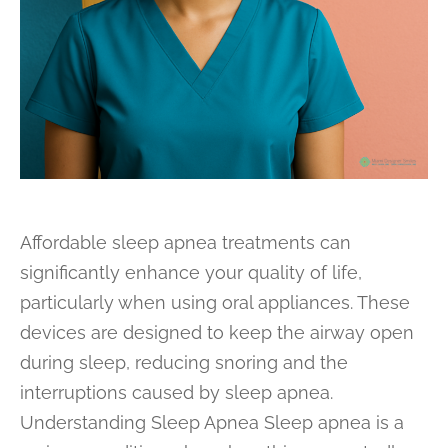
Affordable sleep apnea treatments can
significantly enhance your quality of life,
particularly when using oral appliances. These
devices are designed to keep the airway open
during sleep, reducing snoring and the
interruptions caused by sleep apnea.
Understanding Sleep Apnea Sleep apnea is a