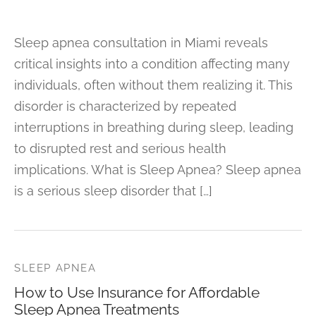
Sleep apnea consultation in Miami reveals
critical insights into a condition affecting many
individuals, often without them realizing it. This
disorder is characterized by repeated
interruptions in breathing during sleep, leading
to disrupted rest and serious health
implications. What is Sleep Apnea? Sleep apnea
is a serious sleep disorder that […]
SLEEP APNEA
How to Use Insurance for Affordable
Sleep Apnea Treatments