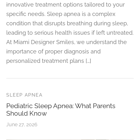
innovative treatment options tailored to your
specific needs. Sleep apnea is a complex
condition that disrupts breathing during sleep,
leading to serious health issues if left untreated.
At Miami Designer Smiles, we understand the
importance of proper diagnosis and
personalized treatment plans […]
SLEEP APNEA
Pediatric Sleep Apnea: What Parents
Should Know
June 27, 2026