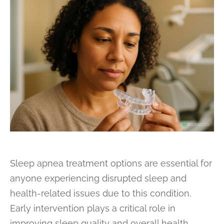
Sleep apnea treatment options are essential for
anyone experiencing disrupted sleep and
health-related issues due to this condition.
Early intervention plays a critical role in
improving sleep quality and overall health.