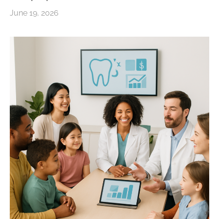
June 19, 2026