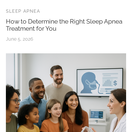
SLEEP APNEA
How to Determine the Right Sleep Apnea
Treatment for You
June 5, 2026