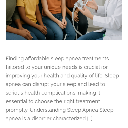
Finding affordable sleep apnea treatments
tailored to your unique needs is crucial for
improving your health and quality of life. Sleep
apnea can disrupt your sleep and lead to
serious health complications, making it
essential to choose the right treatment
promptly. Understanding Sleep Apnea Sleep
apnea is a disorder characterized [...]