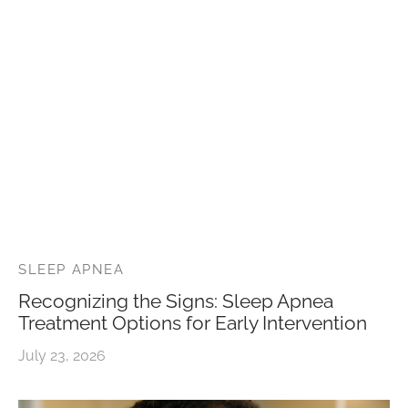
SLEEP APNEA
Recognizing the Signs: Sleep Apnea
Treatment Options for Early Intervention
July 23, 2026