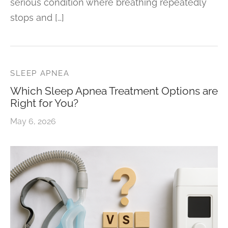
serious condition where breathing repeatedly
stops and […]
SLEEP APNEA
Which Sleep Apnea Treatment Options are
Right for You?
May 6, 2026