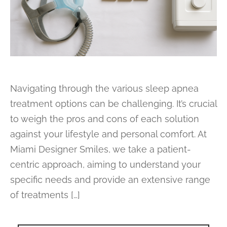
Navigating through the various sleep apnea
treatment options can be challenging. It’s crucial
to weigh the pros and cons of each solution
against your lifestyle and personal comfort. At
Miami Designer Smiles, we take a patient-
centric approach, aiming to understand your
specific needs and provide an extensive range
of treatments […]