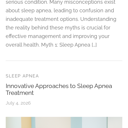
serious condition. Many misconceptions exist
about sleep apnea, leading to confusion and
inadequate treatment options. Understanding
the reality behind these myths is crucial for
effective management and improving your
overall health. Myth 1: Sleep Apnea […]
SLEEP APNEA
Innovative Approaches to Sleep Apnea
Treatment
July 4, 2026