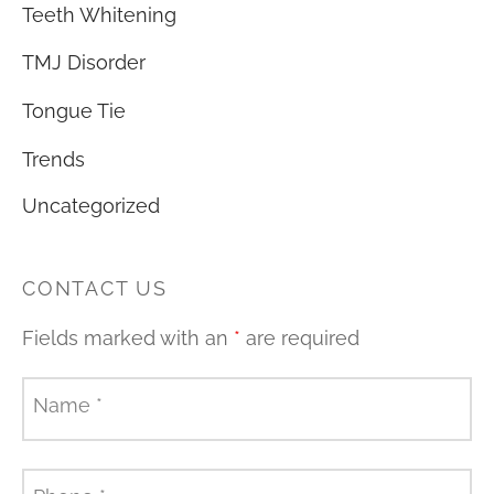
Teeth Whitening
TMJ Disorder
Tongue Tie
Trends
Uncategorized
CONTACT US
Fields marked with an
*
are required
Name
*