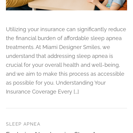
Utilizing your insurance can significantly reduce
the financial burden of affordable sleep apnea
treatments. At Miami Designer Smiles, we
understand that addressing sleep apnea is
crucial for your overall health and well-being,
and we aim to make this process as accessible
as possible for you. Understanding Your
Insurance Coverage Every […]
SLEEP APNEA