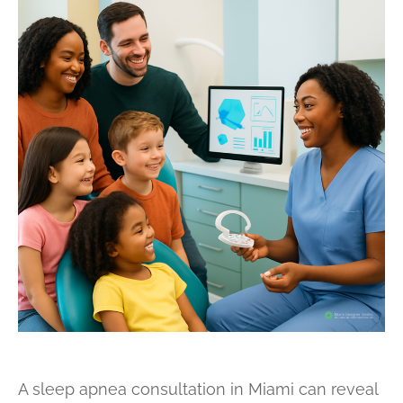
A sleep apnea consultation in Miami can reveal