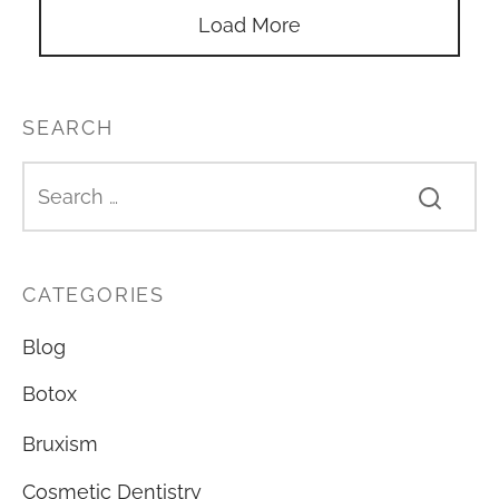
Load More
SEARCH
CATEGORIES
Blog
Botox
Bruxism
Cosmetic Dentistry