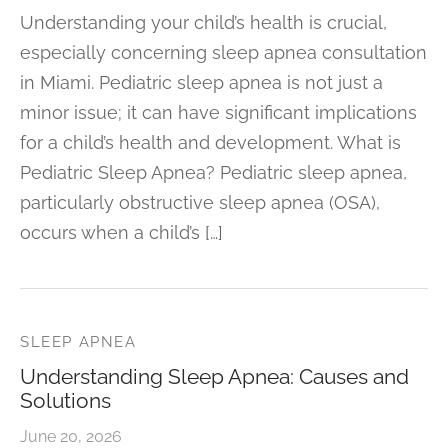
Understanding your child’s health is crucial,
especially concerning sleep apnea consultation
in Miami. Pediatric sleep apnea is not just a
minor issue; it can have significant implications
for a child’s health and development. What is
Pediatric Sleep Apnea? Pediatric sleep apnea,
particularly obstructive sleep apnea (OSA),
occurs when a child’s […]
SLEEP APNEA
Understanding Sleep Apnea: Causes and
Solutions
June 20, 2026