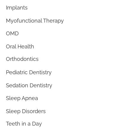
Implants
Myofunctional Therapy
OMD
Oral Health
Orthodontics
Pediatric Dentistry
Sedation Dentistry
Sleep Apnea
Sleep Disorders
Teeth in a Day