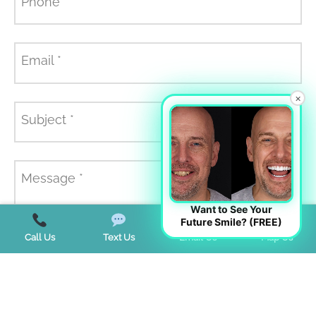
Phone
*
Email
*
×
Subject
*
Message
*
Want to See Your
Future Smile? (FREE)
Call Us
Text Us
Email Us
Map Us