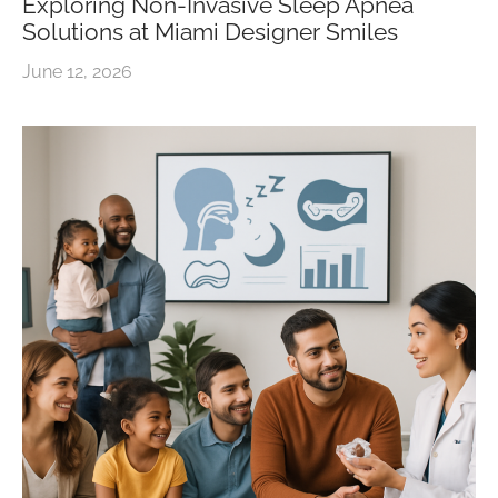
Exploring Non-Invasive Sleep Apnea
Solutions at Miami Designer Smiles
June 12, 2026