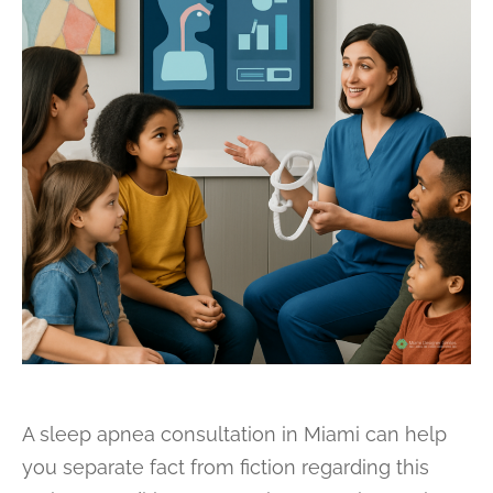
A sleep apnea consultation in Miami can help
you separate fact from fiction regarding this