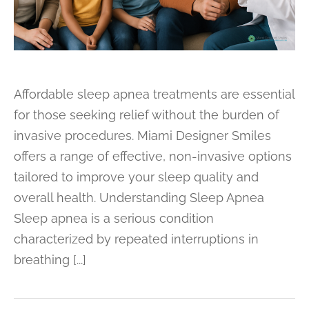
Affordable sleep apnea treatments are essential
for those seeking relief without the burden of
invasive procedures. Miami Designer Smiles
offers a range of effective, non-invasive options
tailored to improve your sleep quality and
overall health. Understanding Sleep Apnea
Sleep apnea is a serious condition
characterized by repeated interruptions in
breathing [...]