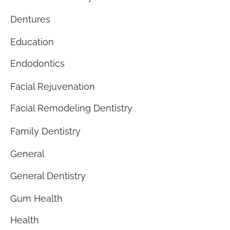
Dentures
Education
Endodontics
Facial Rejuvenation
Facial Remodeling Dentistry
Family Dentistry
General
General Dentistry
Gum Health
Health