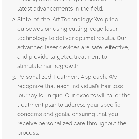
latest advancements in the field.
State-of-the-Art Technology: We pride
ourselves on using cutting-edge laser
technology to deliver optimal results. Our
advanced laser devices are safe, effective,
and provide targeted treatment to
stimulate hair regrowth.
Personalized Treatment Approach: We
recognize that each individual’s hair loss
journey is unique. Our experts will tailor the
treatment plan to address your specific
concerns and goals, ensuring that you
receive personalized care throughout the
process.