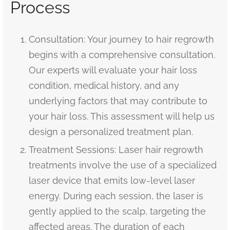
Process
Consultation: Your journey to hair regrowth
begins with a comprehensive consultation.
Our experts will evaluate your hair loss
condition, medical history, and any
underlying factors that may contribute to
your hair loss. This assessment will help us
design a personalized treatment plan.
Treatment Sessions: Laser hair regrowth
treatments involve the use of a specialized
laser device that emits low-level laser
energy. During each session, the laser is
gently applied to the scalp, targeting the
affected areas. The duration of each