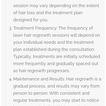
session may vary depending on the extent
of hair loss and the treatment plan
designed for you.
Treatment Frequency: The frequency of
laser hair regrowth sessions will depend on
your individual needs and the treatment
plan established during the consultation.
Typically, treatments are initially scheduled
more frequently and gradually spaced out
as hair regrowth progresses.
Maintenance and Results: Hair regrowth is a
gradual process, and results may vary from
person to person. With consistent and
regular treatments, you may start to notice