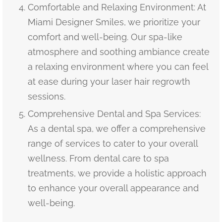
Comfortable and Relaxing Environment: At
Miami Designer Smiles, we prioritize your
comfort and well-being. Our spa-like
atmosphere and soothing ambiance create
a relaxing environment where you can feel
at ease during your laser hair regrowth
sessions.
Comprehensive Dental and Spa Services:
As a dental spa, we offer a comprehensive
range of services to cater to your overall
wellness. From dental care to spa
treatments, we provide a holistic approach
to enhance your overall appearance and
well-being.