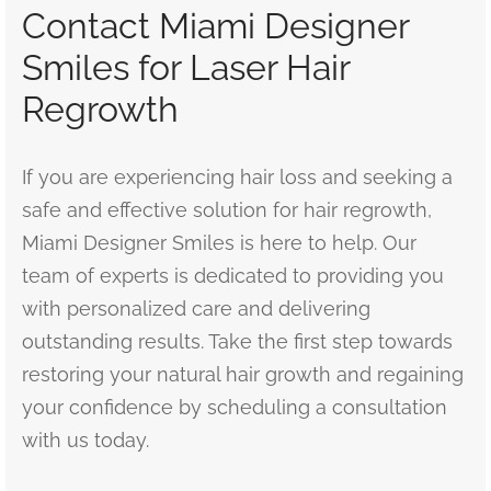
Contact Miami Designer
Smiles for Laser Hair
Regrowth
If you are experiencing hair loss and seeking a
safe and effective solution for hair regrowth,
Miami Designer Smiles is here to help. Our
team of experts is dedicated to providing you
with personalized care and delivering
outstanding results. Take the first step towards
restoring your natural hair growth and regaining
your confidence by scheduling a consultation
with us today.