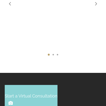
Start a Virtual Consultation