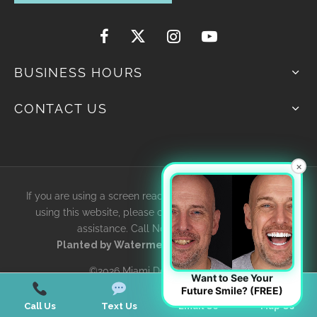
BUSINESS HOURS
CONTACT US
×
If you are using a screen reader and are having problems
using this website, please contact us for accessibility
assistance. Call Now
305-595-4616
Planted by
WatermelonSeed Marketing
©2026 Miami Designer Smiles
Want to See Your
Future Smile? (FREE)
Call Us
Text Us
Email Us
Map Us