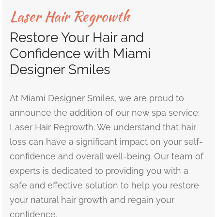
Laser Hair Regrowth
r’s Full Mouth Rehabilitation
t Canals or Endodontics
lt and Infant Frenectomy
th Whitening
r Facial Scar Revision
Bill
Restore Your Hair and
’s Smile Transformation After TMJ Pain
vary Diagnostics
h-Colored Fillings/Composite Fillings
ID
Confidence with Miami
tion Dentistry
Designer Smiles
eers
ent Care
At Miami Designer Smiles, we are proud to
dom Teeth Removal in Miami
announce the addition of our new spa service:
Laser Hair Regrowth. We understand that hair
loss can have a significant impact on your self-
confidence and overall well-being. Our team of
experts is dedicated to providing you with a
safe and effective solution to help you restore
your natural hair growth and regain your
confidence.