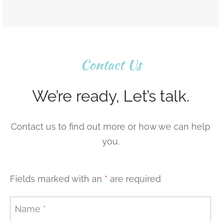
Contact Us
We’re ready, Let’s talk.
Contact us to find out more or how we can help
you.
Fields marked with an
*
are required
Name
*