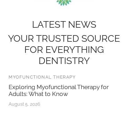
LATEST NEWS
YOUR TRUSTED SOURCE
FOR EVERYTHING
DENTISTRY
MYOFUNCTIONAL THERAPY
Exploring Myofunctional Therapy for
Adults: What to Know
August 5, 2026