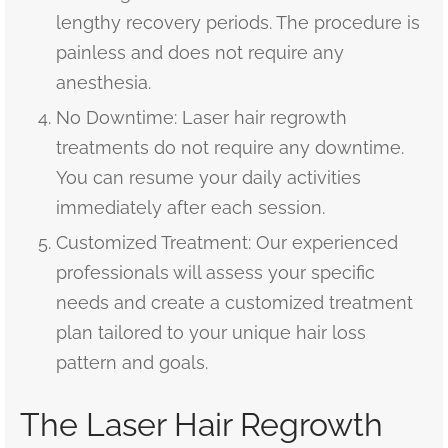
lengthy recovery periods. The procedure is
painless and does not require any
anesthesia.
No Downtime: Laser hair regrowth
treatments do not require any downtime.
You can resume your daily activities
immediately after each session.
Customized Treatment: Our experienced
professionals will assess your specific
needs and create a customized treatment
plan tailored to your unique hair loss
pattern and goals.
The Laser Hair Regrowth