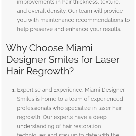
improvements in hair thickness, texture,
and overall density. Our team will provide
you with maintenance recommendations to
help preserve and enhance your results.
Why Choose Miami
Designer Smiles for Laser
Hair Regrowth?
Expertise and Experience: Miami Designer
Smiles is home to a team of experienced
professionals who specialize in laser hair
regrowth. Our experts have a deep
understanding of hair restoration
techniques and stay up to date with the