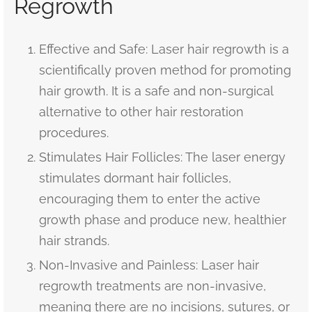
Regrowth
Effective and Safe: Laser hair regrowth is a
scientifically proven method for promoting
hair growth. It is a safe and non-surgical
alternative to other hair restoration
procedures.
Stimulates Hair Follicles: The laser energy
stimulates dormant hair follicles,
encouraging them to enter the active
growth phase and produce new, healthier
hair strands.
Non-Invasive and Painless: Laser hair
regrowth treatments are non-invasive,
meaning there are no incisions, sutures, or