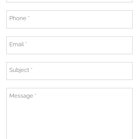
Phone
*
Email
*
Subject
*
Message
*