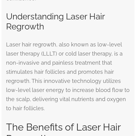
Understanding Laser Hair
Regrowth
Laser hair regrowth, also known as low-level
laser therapy (LLLT) or cold laser therapy, is a
non-invasive and painless treatment that
stimulates hair follicles and promotes hair
regrowth. This innovative technology utilizes
low-level laser energy to increase blood flow to
the scalp, delivering vital nutrients and oxygen
to hair follicles.
The Benefits of Laser Hair