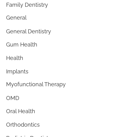
Family Dentistry
General
General Dentistry
Gum Health
Health
Implants
Myofunctional Therapy
OMD
Oral Health
Orthodontics