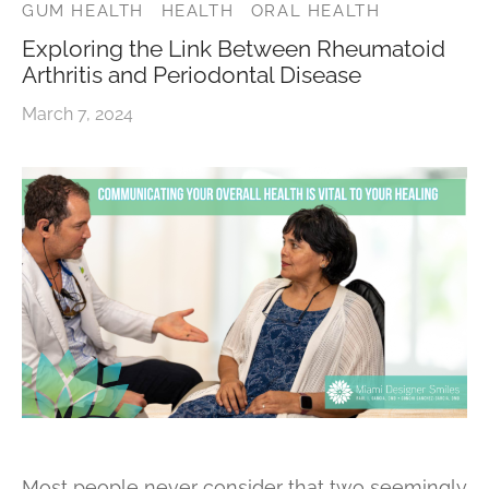
GUM HEALTH
HEALTH
ORAL HEALTH
Exploring the Link Between Rheumatoid
Arthritis and Periodontal Disease
March 7, 2024
Most people never consider that two seemingly