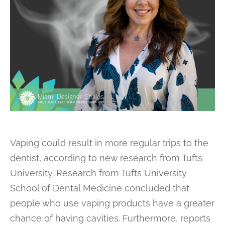
Vaping could result in more regular trips to the
dentist, according to new research from Tufts
University. Research from Tufts University
School of Dental Medicine concluded that
people who use vaping products have a greater
chance of having cavities. Furthermore, reports