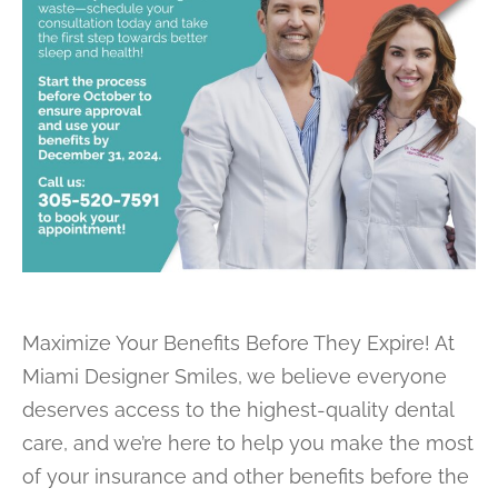
Maximize Your Benefits Before They Expire! At
Miami Designer Smiles, we believe everyone
deserves access to the highest-quality dental
care, and we’re here to help you make the most
of your insurance and other benefits before the