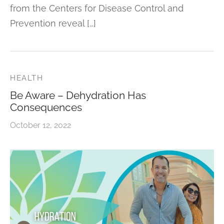
from the Centers for Disease Control and
Prevention reveal […]
HEALTH
Be Aware – Dehydration Has
Consequences
October 12, 2022