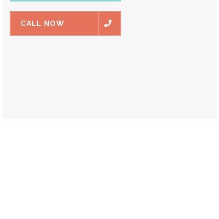
CALL NOW