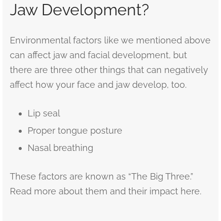
Jaw Development?
Environmental factors like we mentioned above
can affect jaw and facial development, but
there are three other things that can negatively
affect how your face and jaw develop, too.
Lip seal
Proper tongue posture
Nasal breathing
These factors are known as “The Big Three.”
Read more about them and their impact here.