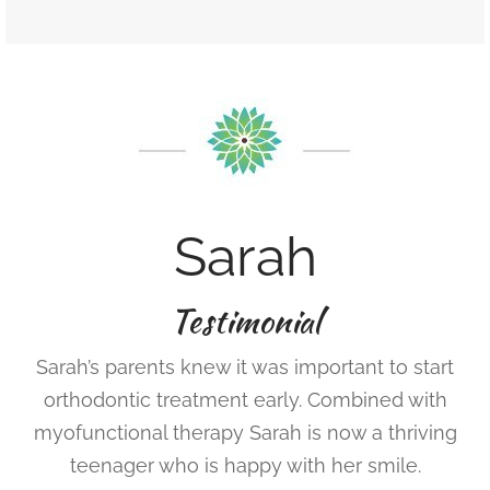
Sarah
Testimonial
Sarah’s parents knew it was important to start
orthodontic treatment early. Combined with
myofunctional therapy Sarah is now a thriving
teenager who is happy with her smile.