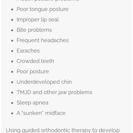
Poor tongue posture
Improper lip seal
Bite problems
Frequent headaches
Earaches
Crowded teeth
Poor posture
Underdeveloped chin
TMJD and other jaw problems
Sleep apnea
A “sunken” midface
Using guided orthodontic therapy to develop