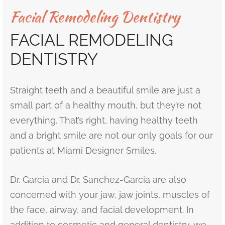
Facial Remodeling Dentistry
r’s Full Mouth Rehabilitation
t Canals or Endodontics
lt and Infant Frenectomy
th Whitening
r Facial Scar Revision
Bill
FACIAL REMODELING
’s Smile Transformation After TMJ Pain
vary Diagnostics
h-Colored Fillings/Composite Fillings
ID
DENTISTRY
tion Dentistry
eers
Straight teeth and a beautiful smile are just a
ent Care
small part of a healthy mouth, but they’re not
dom Teeth Removal in Miami
everything. That’s right, having healthy teeth
and a bright smile are not our only goals for our
patients at Miami Designer Smiles.
Dr. Garcia and Dr. Sanchez-Garcia are also
concerned with your jaw, jaw joints, muscles of
the face, airway, and facial development. In
addition to cosmetic and general dentistry, we