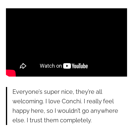
Everyone’s super nice, they’re all
welcoming. I love Conchi. I really feel
happy here, so I wouldn’t go anywhere
else. I trust them completely.