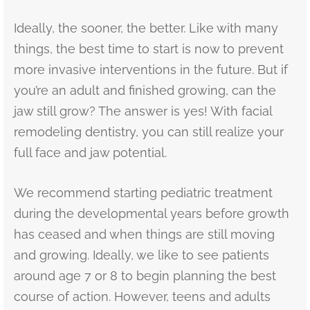
Ideally, the sooner, the better. Like with many
things, the best time to start is now to prevent
more invasive interventions in the future. But if
you’re an adult and finished growing, can the
jaw still grow? The answer is yes! With facial
remodeling dentistry, you can still realize your
full face and jaw potential.
We recommend starting pediatric treatment
during the developmental years before growth
has ceased and when things are still moving
and growing. Ideally, we like to see patients
around age 7 or 8 to begin planning the best
course of action. However, teens and adults