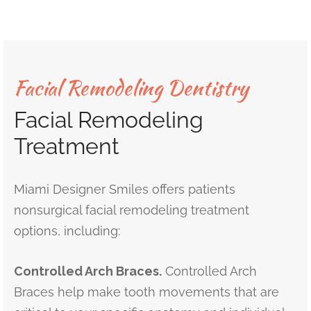
Facial Remodeling Dentistry
Facial Remodeling
Treatment
Miami Designer Smiles offers patients
nonsurgical facial remodeling treatment
options, including:
Controlled Arch Braces.
Controlled Arch
Braces help make tooth movements that are