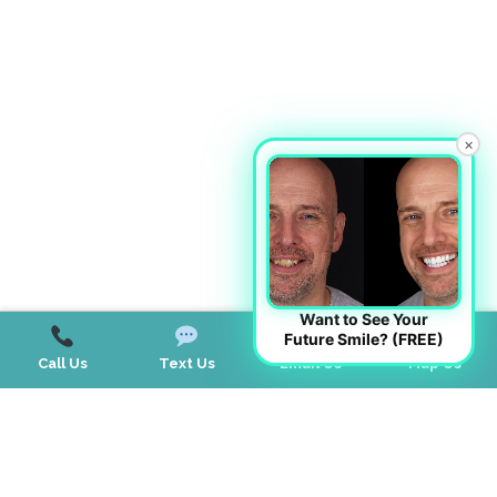
×
Want to See Your
Future Smile? (FREE)
Call Us
Text Us
Email Us
Map Us
Contact Us