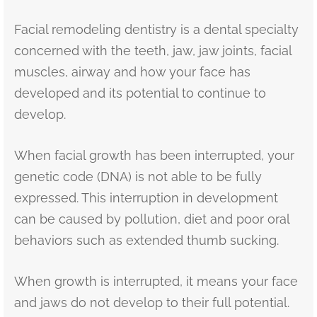
Facial remodeling dentistry is a dental specialty
concerned with the teeth, jaw, jaw joints, facial
muscles, airway and how your face has
developed and its potential to continue to
develop.
When facial growth has been interrupted, your
genetic code (DNA) is not able to be fully
expressed. This interruption in development
can be caused by pollution, diet and poor oral
behaviors such as extended thumb sucking.
When growth is interrupted, it means your face
and jaws do not develop to their full potential.