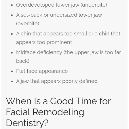
Overdeveloped lower jaw (underbite)
A set-back or undersized lower jaw
(overbite)
A chin that appears too small or a chin that
appears too prominent
Midface deficiency (the upper jaw is too far
back)
Flat face appearance
A jaw that appears poorly defined
When Is a Good Time for
Facial Remodeling
Dentistry?