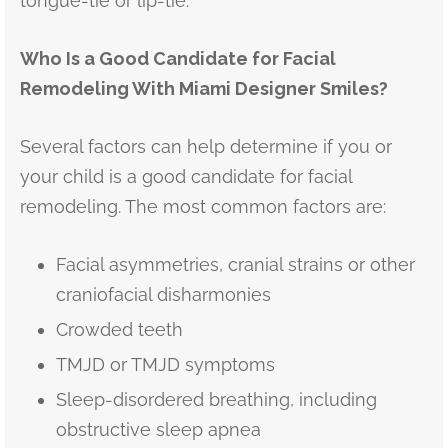
tongue-tie or lip-tie.
Who Is a Good Candidate for Facial
Remodeling With Miami Designer Smiles?
Several factors can help determine if you or
your child is a good candidate for facial
remodeling. The most common factors are:
Facial asymmetries, cranial strains or other
craniofacial disharmonies
Crowded teeth
TMJD or TMJD symptoms
Sleep-disordered breathing, including
obstructive sleep apnea