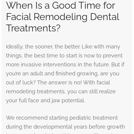
When Is a Good Time for
Facial Remodeling Dental
Treatments?
Ideally, the sooner, the better. Like with many
things, the best time to start is now to prevent
more invasive interventions in the future. But if
you’re an adult and finished growing, are you
out of luck? The answer is no! With facial
remodeling treatments, you can still realize
your full face and jaw potential.
We recommend starting pediatric treatment
during the developmental years before growth