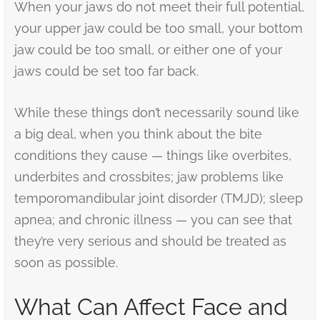
When your jaws do not meet their full potential,
your upper jaw could be too small, your bottom
jaw could be too small, or either one of your
jaws could be set too far back.
While these things don’t necessarily sound like
a big deal, when you think about the bite
conditions they cause — things like overbites,
underbites and crossbites; jaw problems like
temporomandibular joint disorder (TMJD); sleep
apnea; and chronic illness — you can see that
they’re very serious and should be treated as
soon as possible.
What Can Affect Face and