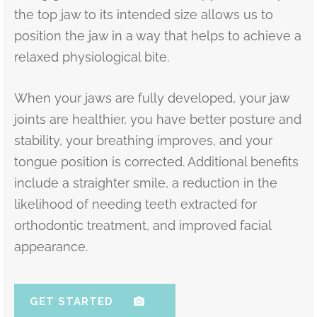
the top jaw to its intended size allows us to
position the jaw in a way that helps to achieve a
relaxed physiological bite.
When your jaws are fully developed, your jaw
joints are healthier, you have better posture and
stability, your breathing improves, and your
tongue position is corrected. Additional benefits
include a straighter smile, a reduction in the
likelihood of needing teeth extracted for
orthodontic treatment, and improved facial
appearance.
GET STARTED