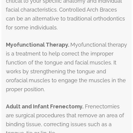
critical to your specific anatomy and individual
facial characteristics. Controlled Arch Braces
can be an alternative to traditional orthodontics
for some individuals.
Myofunctional Therapy.
Myofunctional therapy
is a treatment to help correct the improper
function of the tongue and facial muscles. It
works by strengthening the tongue and
orofacial muscles to engage the muscles in the
proper position.
Adult and Infant Frenectomy.
Frenectomies
are surgical procedures that remove an area of
binding tissue, correcting issues such as a