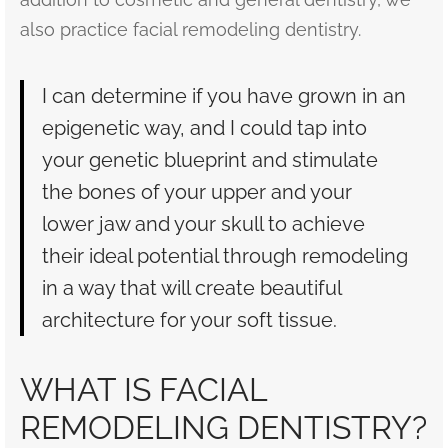
also practice facial remodeling dentistry.
I can determine if you have grown in an
epigenetic way, and I could tap into
your genetic blueprint and stimulate
the bones of your upper and your
lower jaw and your skull to achieve
their ideal potential through remodeling
in a way that will create beautiful
architecture for your soft tissue.
WHAT IS FACIAL
REMODELING DENTISTRY?