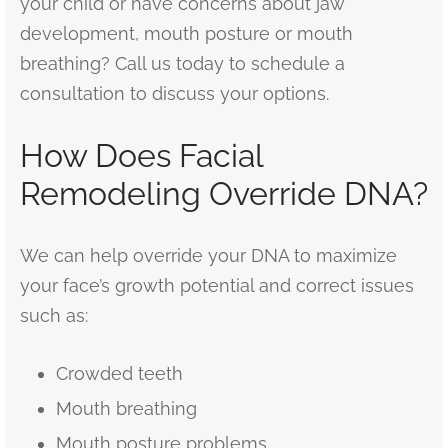
your child or have concerns about jaw
development, mouth posture or mouth
breathing? Call us today to schedule a
consultation to discuss your options.
How Does Facial
Remodeling Override DNA?
We can help override your DNA to maximize
your face’s growth potential and correct issues
such as:
Crowded teeth
Mouth breathing
Mouth posture problems