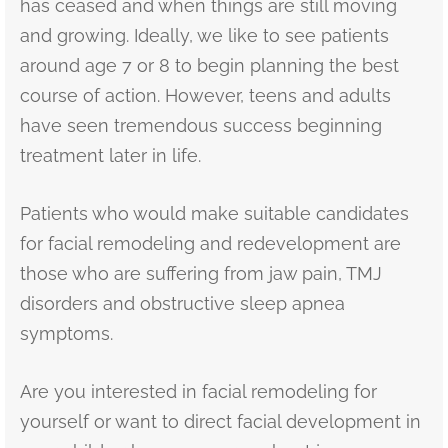
has ceased and when things are still moving
and growing. Ideally, we like to see patients
around age 7 or 8 to begin planning the best
course of action. However, teens and adults
have seen tremendous success beginning
treatment later in life.
Patients who would make suitable candidates
for facial remodeling and redevelopment are
those who are suffering from jaw pain, TMJ
disorders and obstructive sleep apnea
symptoms.
Are you interested in facial remodeling for
yourself or want to direct facial development in