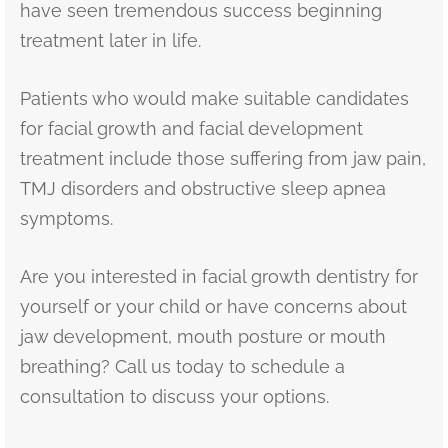
have seen tremendous success beginning
treatment later in life.
Patients who would make suitable candidates
for facial growth and facial development
treatment include those suffering from jaw pain,
TMJ disorders and obstructive sleep apnea
symptoms.
Are you interested in facial growth dentistry for
yourself or your child or have concerns about
jaw development, mouth posture or mouth
breathing? Call us today to schedule a
consultation to discuss your options.