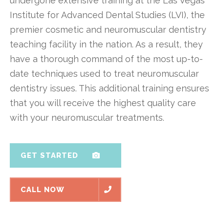
undergone extensive training at the Las Vegas
Institute for Advanced Dental Studies (LVI), the
premier cosmetic and neuromuscular dentistry
teaching facility in the nation. As a result, they
have a thorough command of the most up-to-
date techniques used to treat neuromuscular
dentistry issues. This additional training ensures
that you will receive the highest quality care
with your neuromuscular treatments.
GET STARTED
CALL NOW