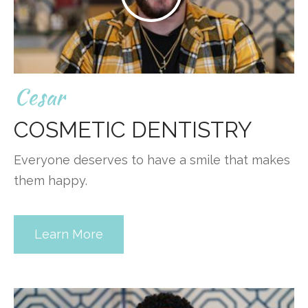
Cesar
COSMETIC DENTISTRY
Everyone deserves to have a smile that makes
them happy.
Learn More