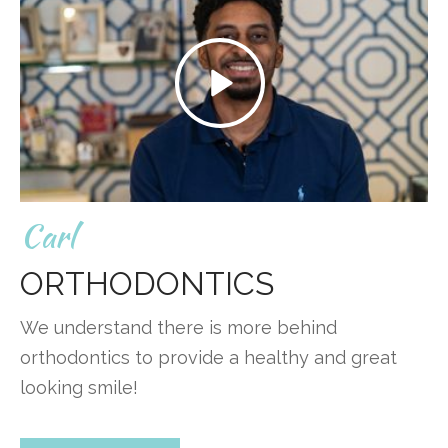
Carl
ORTHODONTICS
We understand there is more behind
orthodontics to provide a healthy and great
looking smile!