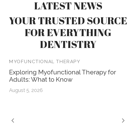
LATEST NEWS
YOUR TRUSTED SOURCE
FOR EVERYTHING
DENTISTRY
MYOFUNCTIONAL THERAPY
Exploring Myofunctional Therapy for
Adults: What to Know
August 5, 2026