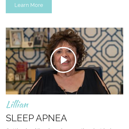
Learn More
Lillian
SLEEP APNEA