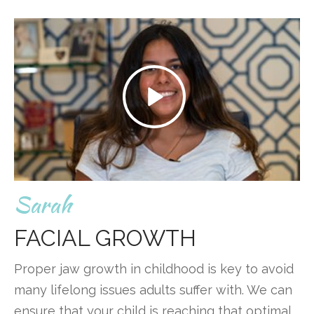
Sarah
FACIAL GROWTH
Proper jaw growth in childhood is key to avoid
many lifelong issues adults suffer with. We can
ensure that your child is reaching that optimal