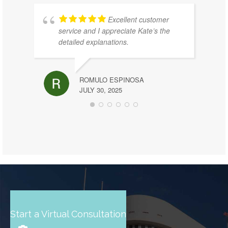
Excellent customer
service and I appreciate Kate’s the
detailed explanations.
ROMULO ESPINOSA
JULY 30, 2025
Start a Virtual Consultation