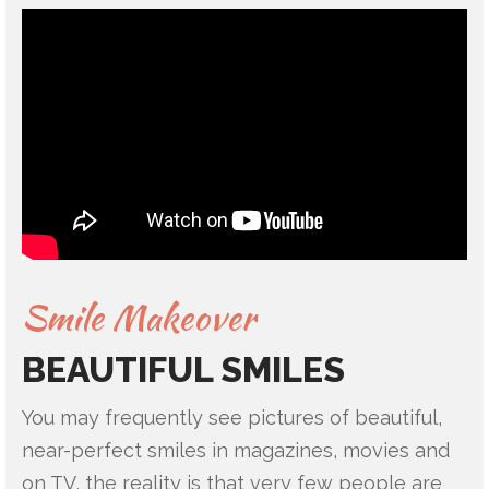
Smile Makeover
BEAUTIFUL SMILES
You may frequently see pictures of beautiful,
near-perfect smiles in magazines, movies and
on TV, the reality is that very few people are