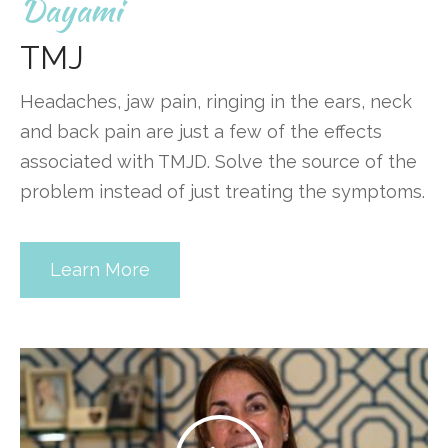
Dayami
TMJ
Headaches, jaw pain, ringing in the ears, neck
and back pain are just a few of the effects
associated with TMJD. Solve the source of the
problem instead of just treating the symptoms.
Learn More