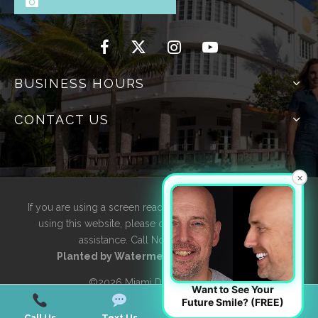
BUSINESS HOURS
CONTACT US
×
If you are using a screen reader and are having problems
using this website, please contact us for accessibility
assistance. Call Now
305-595-4616
Planted by
WatermelonSeed Marketing
©2026 Miami Designer Smiles
Want to See Your
Future Smile? (FREE)
Call Us
Text Us
Email Us
Map Us