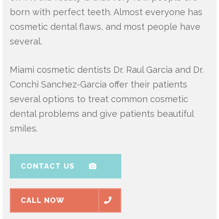
born with perfect teeth. Almost everyone has
cosmetic dental flaws, and most people have
several.
Miami cosmetic dentists Dr. Raul Garcia and Dr.
Conchi Sanchez-Garcia offer their patients
several options to treat common cosmetic
dental problems and give patients beautiful
smiles.
CONTACT US
CALL NOW