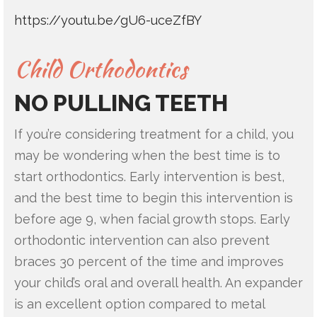
https://youtu.be/gU6-uceZfBY
Child Orthodontics
NO PULLING TEETH
If you’re considering treatment for a child, you
may be wondering when the best time is to
start orthodontics. Early intervention is best,
and the best time to begin this intervention is
before age 9, when facial growth stops. Early
orthodontic intervention can also prevent
braces 30 percent of the time and improves
your child’s oral and overall health. An expander
is an excellent option compared to metal