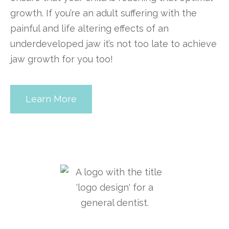
growth. If you’re an adult suffering with the
painful and life altering effects of an
underdeveloped jaw it’s not too late to achieve
jaw growth for you too!
Learn More