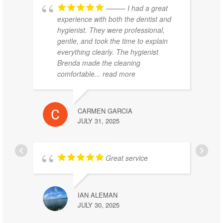
⸻ I had a great
experience with both the dentist and
hygienist. They were professional,
gentle, and took the time to explain
everything clearly. The hygienist
Brenda made the cleaning
comfortable
... read more
CARMEN GARCIA
JULY 31, 2025
Great service
IAN ALEMAN
JULY 30, 2025