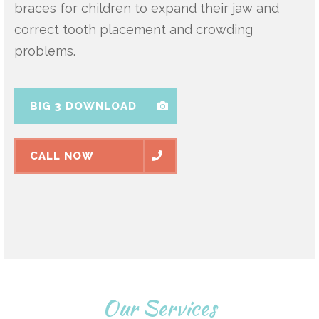
braces for children to expand their jaw and
correct tooth placement and crowding
problems.
BIG 3 DOWNLOAD
CALL NOW
Our Services