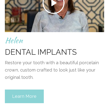
Helen
DENTAL IMPLANTS
Restore your tooth with a beautiful porcelain
crown, custom crafted to look just like your
original tooth.
Learn More