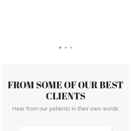
FROM SOME OF OUR BEST
CLIENTS
Hear from our patients in their own words.