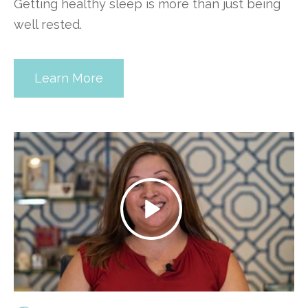
Getting healthy sleep is more than just being
well rested.
Learn More