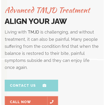
Advanced TMJD Treatment
ALIGN YOUR JAW
Living with
TMJD
is challenging, and without
treatment, it can also be painful. Many people
suffering from the condition find that when the
balance is restored to their bite, painful
symptoms subside and they can enjoy life
once again.
CONTACT US
CALL NOW