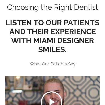
Choosing the Right Dentist
LISTEN TO OUR PATIENTS
AND THEIR EXPERIENCE
WITH MIAMI DESIGNER
SMILES.
What Our Patients Say