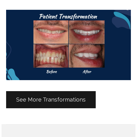
See More Transformations