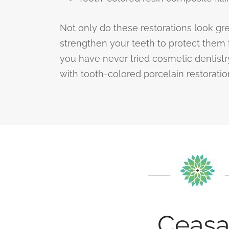
Not only do these restorations look gre
strengthen your teeth to protect them 
you have never tried cosmetic dentistry,
with tooth-colored porcelain restoration
Ceasa