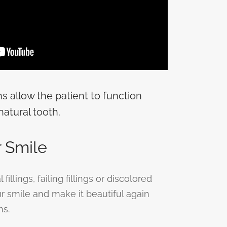
ns allow the patient to function
natural tooth.
 Smile
illings, failing fillings or discolored
our smile and make it beautiful again
ns.