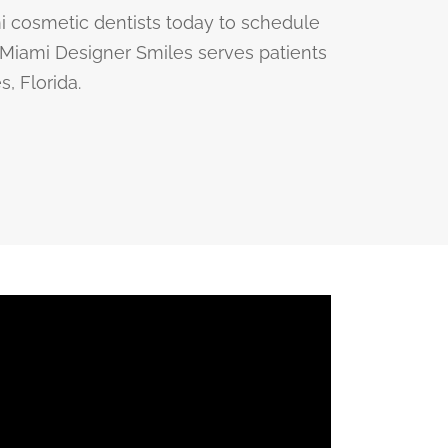
i cosmetic dentists today to schedule
. Miami Designer Smiles serves patients
, Florida.