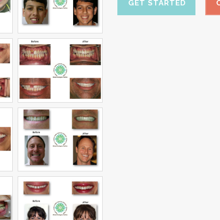
GET STARTED