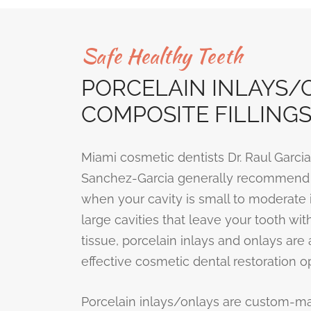
Safe Healthy Teeth
PORCELAIN INLAYS/O
COMPOSITE FILLING
Miami cosmetic dentists Dr. Raul Garcia
Sanchez-Garcia generally recommend t
when your cavity is small to moderate i
large cavities that leave your tooth with
tissue, porcelain inlays and onlays are
effective cosmetic dental restoration op
Porcelain inlays/onlays are custom-m