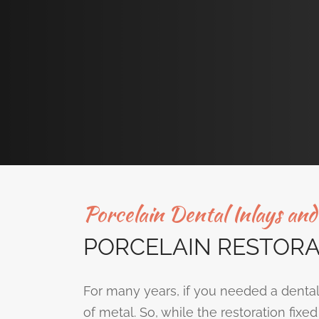
Porcelain Dental Inlays an
PORCELAIN RESTORA
For many years, if you needed a dental
of metal. So, while the restoration fix