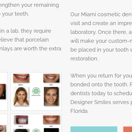
rengthen your remaining
 your teeth.
Our Miami cosmetic dentis
visit and create an impre
in a lab, they require
laboratory. Once there, a
elieve that porcelain
will make your custom-ma
nlays are worth the extra
be placed in your tooth w
restoration.
When you return for your 
bonded onto the tooth. 
dentists today to schedu
Designer Smiles serves p
Florida.