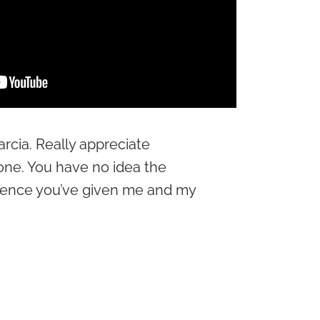
arcia. Really appreciate
one. You have no idea the
dence you’ve given me and my