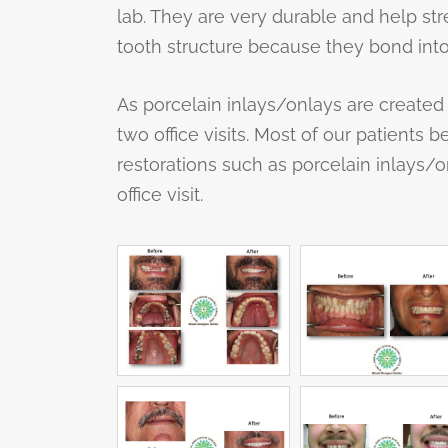
lab. They are very durable and help st
tooth structure because they bond into
As porcelain inlays/onlays are created 
two office visits. Most of our patients b
restorations such as porcelain inlays/o
office visit.