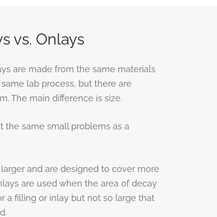
ys vs. Onlays
lays are made from the same materials
 same lab process, but there are
. The main difference is size.
eat the same small problems as a
 larger and are designed to cover more
onlays are used when the area of decay
 a filling or inlay but not so large that
d.