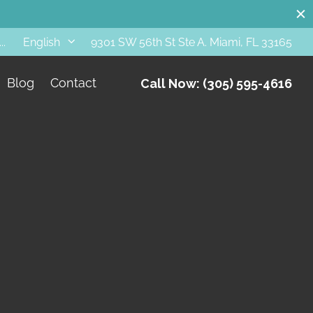
..
9301 SW 56th St Ste A. Miami, FL 33165
English
Blog
Contact
Call Now: (305) 595-4616