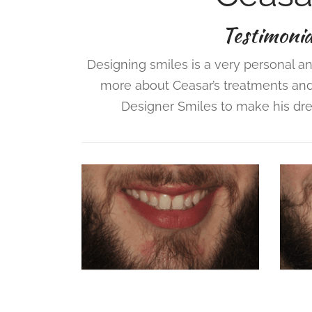
Testimonia
Designing smiles is a very personal an
more about Ceasar’s treatments an
Designer Smiles to make his drea