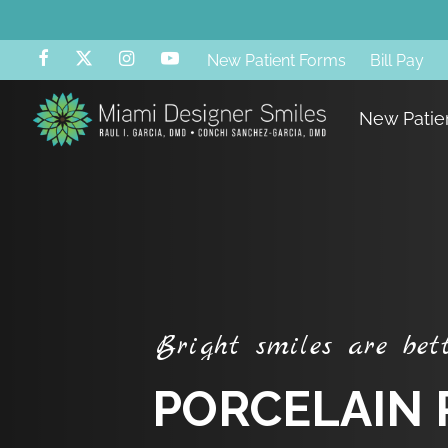
New Patient Forms
Bill Pay
B
A
New Patie
B
r
i
g
h
t
s
m
i
l
e
s
a
r
e
b
e
t
P
O
R
C
E
L
A
I
N