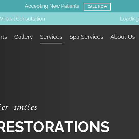
Amazing Before & Afters!
SMILE GALLERY
Virtual Consultation
Loading.
nts
Gallery
Services
Spa Services
About Us
t
e
r
s
m
i
l
e
s
R
E
S
T
O
R
A
T
I
O
N
S