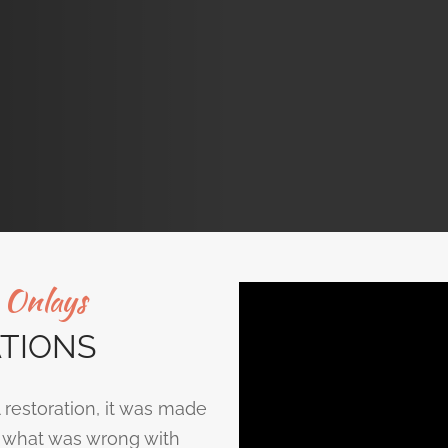
d Onlays
TIONS
 restoration, it was made
ed what was wrong with