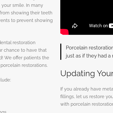
n your smile. In many
from showing their teeth
events to prevent showing
ntal restoration
Porcelain restoratio
ur chance to have that
just as if they had a 
ed! We offer patients the
porcelain restorations.
Updating Your
clude:
If you already have metal f
fillings, let us restore y
with porcelain restoratio
ings