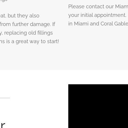
Please contact our Miam
your initial appointment
at, but they also
in Miami and Coral Gables
from further damage. If
 replacing old fillings
s is a great way to start!
r