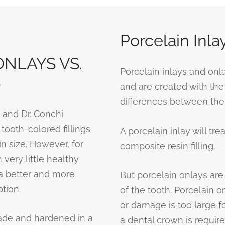
Porcelain Inla
NLAYS VS.
Porcelain inlays and on
S
and are created with the
differences between them
 and Dr. Conchi
ooth-colored fillings
A porcelain inlay will tr
n size. However, for
composite resin filling.
 very little healthy
 a better and more
But porcelain onlays are
tion.
of the tooth. Porcelain 
or damage is too large for
ade and hardened in a
a dental crown is require