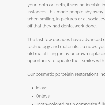
your tooth or teeth, it was noticeable i
instances, this made people shy away 
when smiling, in pictures or at social 
off that they had dental work done.
The last few decades have advanced de
technology and materials, so now’s yo
old metal filling, inlay or crown replac
opportunity to update their smiles with 
Our cosmetic porcelain restorations in
Inlays
Onlays
Tooth-colored resin composite fill