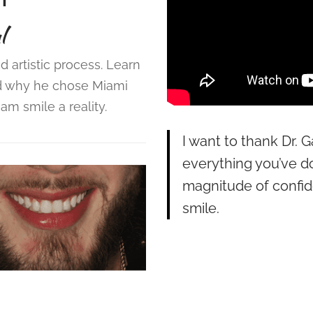
l
d artistic process. Learn
d why he chose Miami
m smile a reality.
I want to thank Dr. G
everything you’ve d
magnitude of confi
smile.