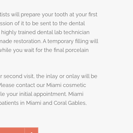
ts will prepare your tooth at your first
ssion of it to be sent to the dental
 highly trained dental lab technician
de restoration. A temporary filling will
hile you wait for the final porcelain
second visit, the inlay or onlay will be
Please contact our Miami cosmetic
le your initial appointment. Miami
atients in Miami and Coral Gables,