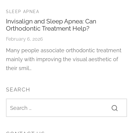
SLEEP APNEA
Invisalign and Sleep Apnea: Can
Orthodontic Treatment Help?
February 6, 2026
Many people associate orthodontic treatment
mainly with improving the visual aesthetic of
their smil…
SEARCH