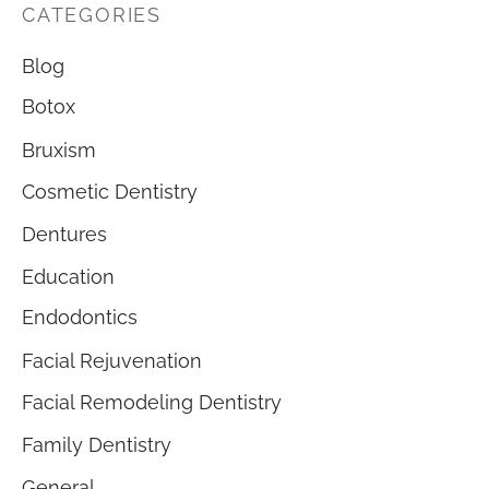
CATEGORIES
Blog
Botox
Bruxism
Cosmetic Dentistry
Dentures
Education
Endodontics
Facial Rejuvenation
Facial Remodeling Dentistry
Family Dentistry
General