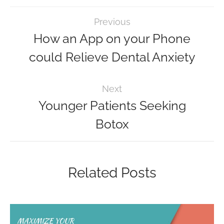
Previous
How an App on your Phone
could Relieve Dental Anxiety
Next
Younger Patients Seeking
Botox
Related Posts