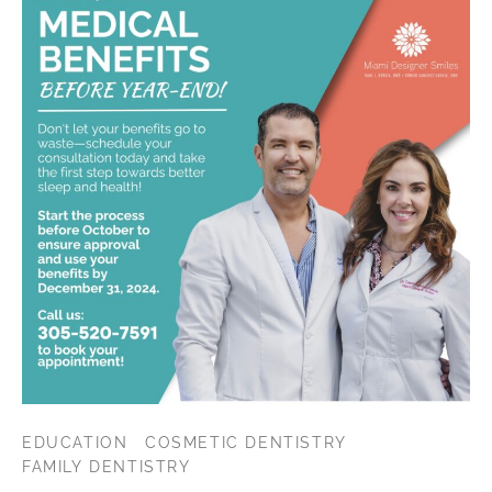
EDUCATION
COSMETIC DENTISTRY
FAMILY DENTISTRY