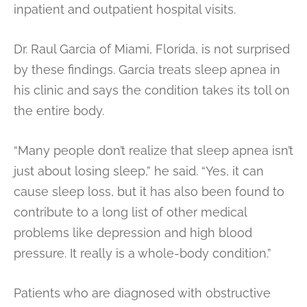
inpatient and outpatient hospital visits.
Dr. Raul Garcia of Miami, Florida, is not surprised
by these findings. Garcia treats sleep apnea in
his clinic and says the condition takes its toll on
the entire body.
“Many people don’t realize that sleep apnea isn’t
just about losing sleep,” he said. “Yes, it can
cause sleep loss, but it has also been found to
contribute to a long list of other medical
problems like depression and high blood
pressure. It really is a whole-body condition.”
Patients who are diagnosed with obstructive