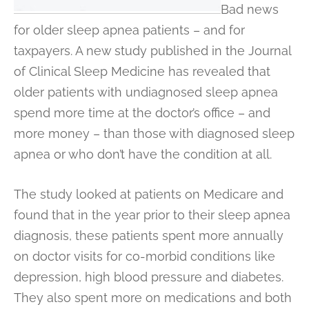
Bad news
for older sleep apnea patients – and for
taxpayers. A new study published in the Journal
of Clinical Sleep Medicine has revealed that
older patients with undiagnosed sleep apnea
spend more time at the doctor’s office – and
more money – than those with diagnosed sleep
apnea or who don’t have the condition at all.
The study looked at patients on Medicare and
found that in the year prior to their sleep apnea
diagnosis, these patients spent more annually
on doctor visits for co-morbid conditions like
depression, high blood pressure and diabetes.
They also spent more on medications and both