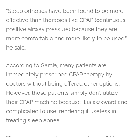
“Sleep orthotics have been found to be more
effective than therapies like CPAP (continuous
positive airway pressure) because they are
more comfortable and more likely to be used,”
he said.
According to Garcia, many patients are
immediately prescribed CPAP therapy by
doctors without being offered other options.
However, those patients simply don’t utilize
their CPAP machine because it is awkward and
complicated to use, rendering it useless in
treating sleep apnea.