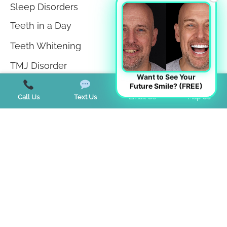
Sleep Disorders
Teeth in a Day
Teeth Whitening
TMJ Disorder
Want to See Your
Tongue Tie
Future Smile? (FREE)
Call Us
Text Us
Email Us
Map Us
Trends
Uncategorized
Start a Virtual Consultation