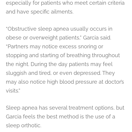
especially for patients who meet certain criteria
and have specific ailments.
“Obstructive sleep apnea usually occurs in
obese or overweight patients,” Garcia said.
“Partners may notice excess snoring or
stopping and starting of breathing throughout
the night. During the day patients may feel
sluggish and tired, or even depressed. They
may also notice high blood pressure at doctor’s
visits.”
Sleep apnea has several treatment options, but
Garcia feels the best method is the use of a
sleep orthotic.