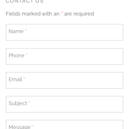
CONTACT US
Fields marked with an
*
are required
Name
*
Phone
*
Email
*
Subject
*
Message
*