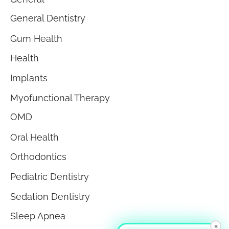
General Dentistry
Gum Health
Health
Implants
Myofunctional Therapy
OMD
Oral Health
Orthodontics
Pediatric Dentistry
Sedation Dentistry
Sleep Apnea
×