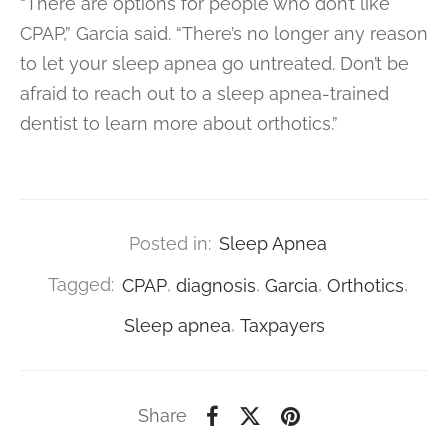
“There are options for people who don’t like
CPAP,” Garcia said. “There’s no longer any reason
to let your sleep apnea go untreated. Don’t be
afraid to reach out to a sleep apnea-trained
dentist to learn more about orthotics.”
Posted in:
Sleep Apnea
Tagged:
CPAP
,
diagnosis
,
Garcia
,
Orthotics
,
Sleep apnea
,
Taxpayers
Share