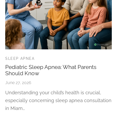
SLEEP APNEA
Pediatric Sleep Apnea: What Parents
Should Know
June 27, 2026
Understanding your child’s health is crucial,
especially concerning sleep apnea consultation
in Miam…