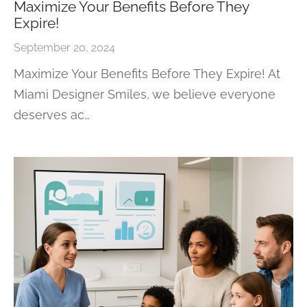
Maximize Your Benefits Before They
Expire!
September 20, 2024
Maximize Your Benefits Before They Expire! At
Miami Designer Smiles, we believe everyone
deserves ac…