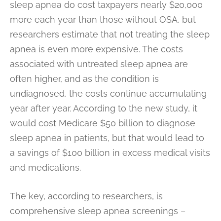
sleep apnea do cost taxpayers nearly $20,000
more each year than those without OSA, but
researchers estimate that not treating the sleep
apnea is even more expensive. The costs
associated with untreated sleep apnea are
often higher, and as the condition is
undiagnosed, the costs continue accumulating
year after year. According to the new study, it
would cost Medicare $50 billion to diagnose
sleep apnea in patients, but that would lead to
a savings of $100 billion in excess medical visits
and medications.
The key, according to researchers, is
comprehensive sleep apnea screenings –