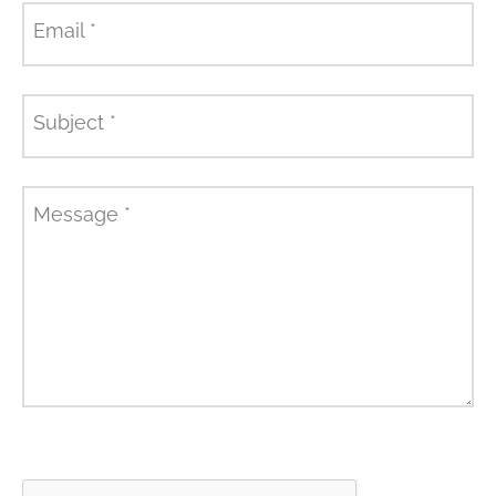
Email
*
Subject
*
Message
*