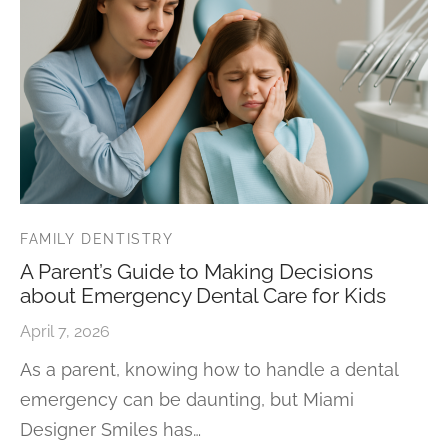
FAMILY DENTISTRY
A Parent’s Guide to Making Decisions
about Emergency Dental Care for Kids
April 7, 2026
As a parent, knowing how to handle a dental
emergency can be daunting, but Miami
Designer Smiles has…