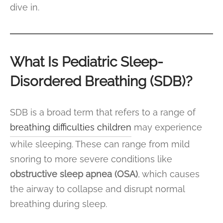
dive in.
What Is Pediatric Sleep-
Disordered Breathing (SDB)?
SDB is a broad term that refers to a range of
breathing difficulties children
may experience
while sleeping. These can range from mild
snoring to more severe conditions like
obstructive sleep apnea (OSA)
, which causes
the airway to collapse and disrupt normal
breathing during sleep.