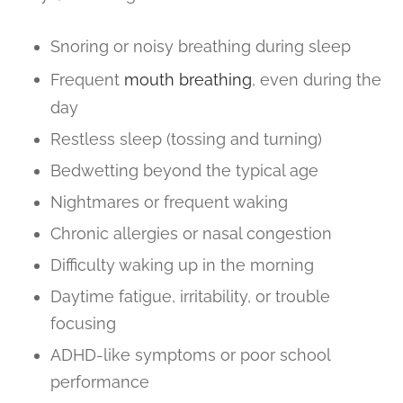
Snoring or noisy breathing during sleep
Frequent
mouth breathing
, even during the
day
Restless sleep (tossing and turning)
Bedwetting beyond the typical age
Nightmares or frequent waking
Chronic allergies or nasal congestion
Difficulty waking up in the morning
Daytime fatigue, irritability, or trouble
focusing
ADHD-like symptoms or poor school
performance