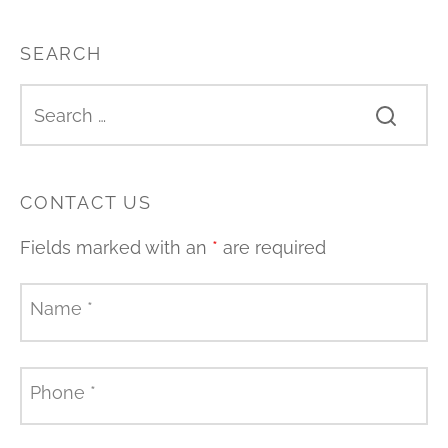
SEARCH
CONTACT US
Fields marked with an
*
are required
Name
*
Phone
*