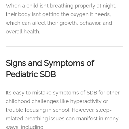
When a child isn’t breathing properly at night,
their body isn’t getting the oxygen it needs,
which can affect their growth, behavior, and
overall health.
Signs and Symptoms of
Pediatric SDB
It’s easy to mistake symptoms of SDB for other
childhood challenges like hyperactivity or
trouble focusing in school. However, sleep-
related breathing issues can manifest in many
ways, including: