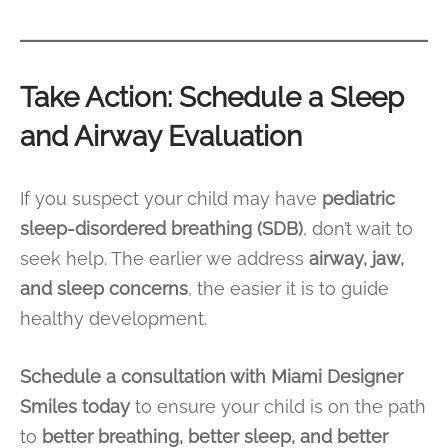
Take Action: Schedule a Sleep
and Airway Evaluation
If you suspect your child may have
pediatric
sleep-disordered breathing (SDB)
, don’t wait to
seek help. The earlier we address
airway, jaw,
and sleep concerns
, the easier it is to guide
healthy development.
Schedule a consultation with Miami Designer
Smiles today
to ensure your child is on the path
to
better breathing, better sleep, and better