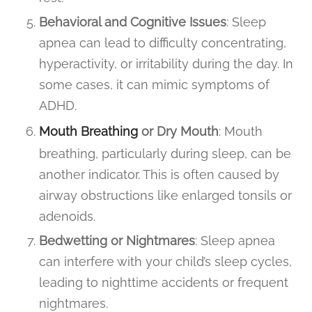
Behavioral and Cognitive Issues
: Sleep
apnea can lead to difficulty concentrating,
hyperactivity, or irritability during the day. In
some cases, it can mimic symptoms of
ADHD.
Mouth Breathing
or Dry Mouth
: Mouth
breathing, particularly during sleep, can be
another indicator. This is often caused by
airway obstructions like enlarged tonsils or
adenoids.
Bedwetting or Nightmares
: Sleep apnea
can interfere with your child’s sleep cycles,
leading to nighttime accidents or frequent
nightmares.