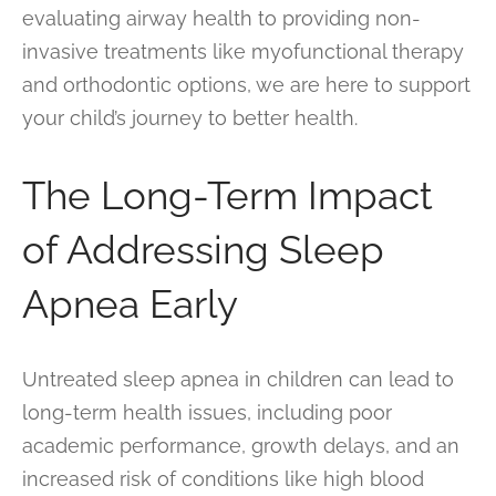
evaluating airway health to providing non-
invasive treatments like myofunctional therapy
and orthodontic options, we are here to support
your child’s journey to better health.
The Long-Term Impact
of Addressing Sleep
Apnea Early
Untreated sleep apnea in children can lead to
long-term health issues, including poor
academic performance, growth delays, and an
increased risk of conditions like high blood