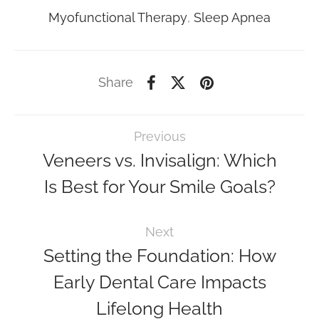
Myofunctional Therapy
,
Sleep Apnea
Share
Previous
Veneers vs. Invisalign: Which
Is Best for Your Smile Goals?
Next
Setting the Foundation: How
Early Dental Care Impacts
Lifelong Health