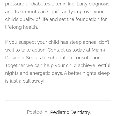
pressure or diabetes later in life. Early diagnosis
and treatment can significantly improve your
child’s quality of life and set the foundation for
lifelong health.
If you suspect your child has sleep apnea, don’t
wait to take action. Contact us today at Miami
Designer Smiles to schedule a consultation.
Together, we can help your child achieve restful
nights and energetic days. A better night’s sleep
is just a call away!
Posted in:
Pediatric Dentistry
,