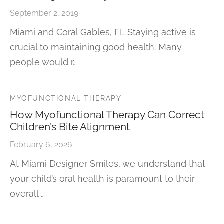
September 2, 2019
Miami and Coral Gables, FL Staying active is
crucial to maintaining good health. Many
people would r…
MYOFUNCTIONAL THERAPY
How Myofunctional Therapy Can Correct
Children’s Bite Alignment
February 6, 2026
At Miami Designer Smiles, we understand that
your child’s oral health is paramount to their
overall …