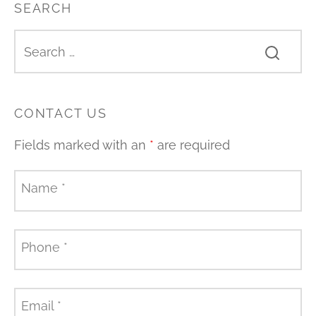
SEARCH
CONTACT US
Fields marked with an
*
are required
Name
*
Phone
*
Email
*