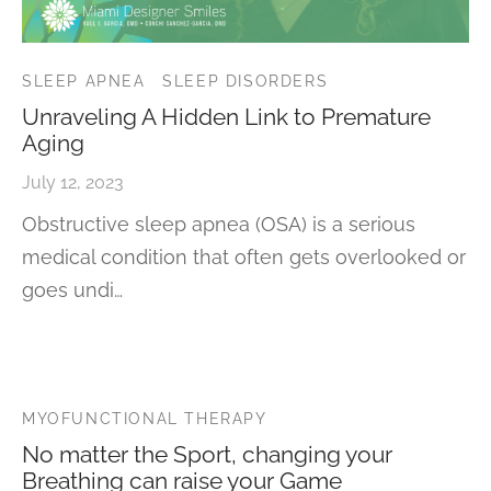
SLEEP APNEA
SLEEP DISORDERS
Unraveling A Hidden Link to Premature
Aging
July 12, 2023
Obstructive sleep apnea (OSA) is a serious
medical condition that often gets overlooked or
goes undi…
MYOFUNCTIONAL THERAPY
No matter the Sport, changing your
Breathing can raise your Game