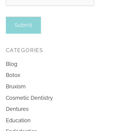
CATEGORIES
Blog
Botox
Bruxism
Cosmetic Dentistry
Dentures
Education