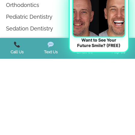
Orthodontics
Pediatric Dentistry
Sedation Dentistry
Sleep Apnea
Want to See Your
Future Smile? (FREE)
Sleep Disorders
Call Us
Text Us
Email Us
Map Us
Teeth in a Day
Teeth Whitening
TMJ Disorder
Tongue Tie
Trends
Uncategorized