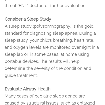
throat (ENT) doctor for further evaluation.
Consider a Sleep Study
A sleep study (polysomnography) is the gold
standard for diagnosing sleep apnea. During a
sleep study, your child’s breathing, heart rate,
and oxygen levels are monitored overnight in a
sleep lab or, in some cases, at home using
portable devices. The results will help
determine the severity of the condition and
guide treatment.
Evaluate Airway Health
Many cases of pediatric sleep apnea are
caused by structural issues, such as enlarged