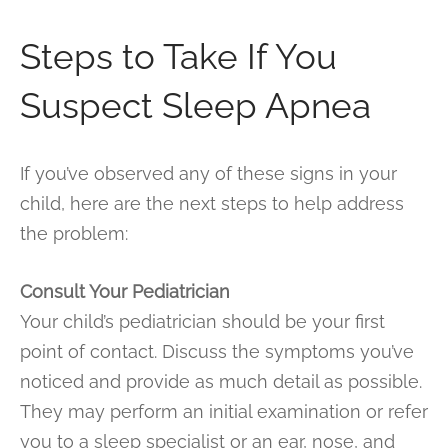
Steps to Take If You
Suspect Sleep Apnea
If you’ve observed any of these signs in your
child, here are the next steps to help address
the problem:
Consult Your Pediatrician
Your child’s pediatrician should be your first
point of contact. Discuss the symptoms you’ve
noticed and provide as much detail as possible.
They may perform an initial examination or refer
you to a sleep specialist or an ear, nose, and