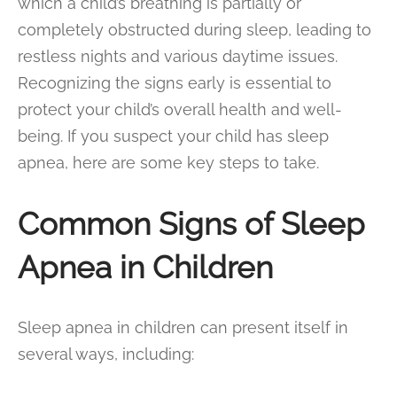
which a child’s breathing is partially or
completely obstructed during sleep, leading to
restless nights and various daytime issues.
Recognizing the signs early is essential to
protect your child’s overall health and well-
being. If you suspect your child has sleep
apnea, here are some key steps to take.
Common Signs of Sleep
Apnea in Children
Sleep apnea in children can present itself in
several ways, including: