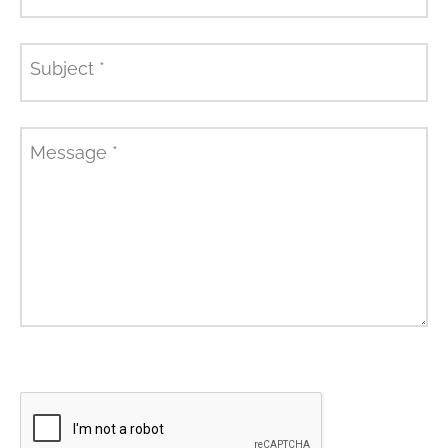
Subject
*
Message
*