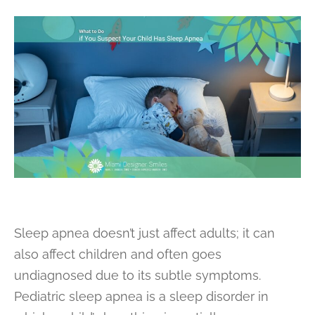
Sleep apnea doesn’t just affect adults; it can
also affect children and often goes
undiagnosed due to its subtle symptoms.
Pediatric sleep apnea is a sleep disorder in