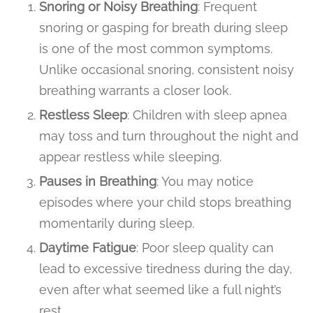
Snoring or Noisy Breathing
: Frequent
snoring or gasping for breath during sleep
is one of the most common symptoms.
Unlike occasional snoring, consistent noisy
breathing warrants a closer look.
Restless Sleep
: Children with sleep apnea
may toss and turn throughout the night and
appear restless while sleeping.
Pauses in Breathing
: You may notice
episodes where your child stops breathing
momentarily during sleep.
Daytime Fatigue
: Poor sleep quality can
lead to excessive tiredness during the day,
even after what seemed like a full night’s
rest.