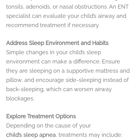
tonsils, adenoids, or nasal obstructions. An ENT
specialist can evaluate your child’s airway and
recommend treatment if necessary.
Address Sleep Environment and Habits
Simple changes in your child’s sleep
environment can make a difference. Ensure
they are sleeping on a supportive mattress and
pillow, and encourage side-sleeping instead of
back-sleeping, which can worsen airway
blockages.
Explore Treatment Options
Depending on the cause of your
child’s sleep apnea
, treatments may include: