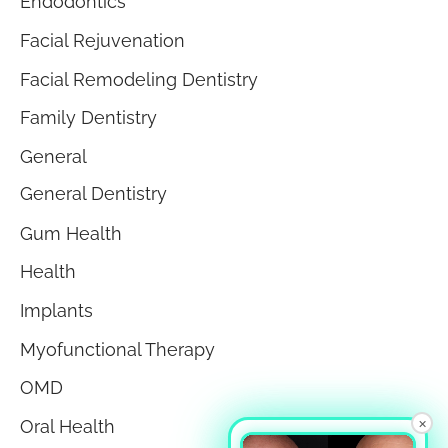
Endodontics
Facial Rejuvenation
Facial Remodeling Dentistry
Family Dentistry
General
General Dentistry
Gum Health
Health
Implants
Myofunctional Therapy
OMD
×
Oral Health