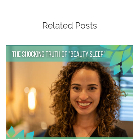
Related Posts