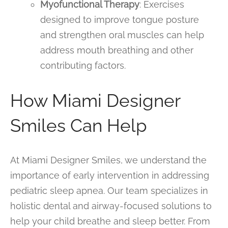
Myofunctional Therapy
: Exercises
designed to improve tongue posture
and strengthen oral muscles can help
address mouth breathing and other
contributing factors.
How Miami Designer
Smiles Can Help
At Miami Designer Smiles, we understand the
importance of early intervention in addressing
pediatric sleep apnea. Our team specializes in
holistic dental and airway-focused solutions to
help your child breathe and sleep better. From