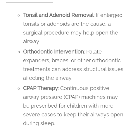
Tonsil and Adenoid Removal
: If enlarged
tonsils or adenoids are the cause, a
surgical procedure may help open the
airway.
Orthodontic Intervention
: Palate
expanders, braces, or other orthodontic
treatments can address structural issues
affecting the airway.
CPAP Therapy
: Continuous positive
airway pressure (CPAP) machines may
be prescribed for children with more
severe cases to keep their airways open
during sleep.