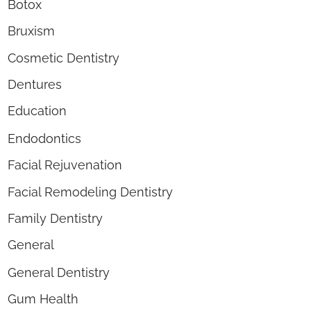
Botox
Bruxism
Cosmetic Dentistry
Dentures
Education
Endodontics
Facial Rejuvenation
Facial Remodeling Dentistry
Family Dentistry
General
General Dentistry
Gum Health