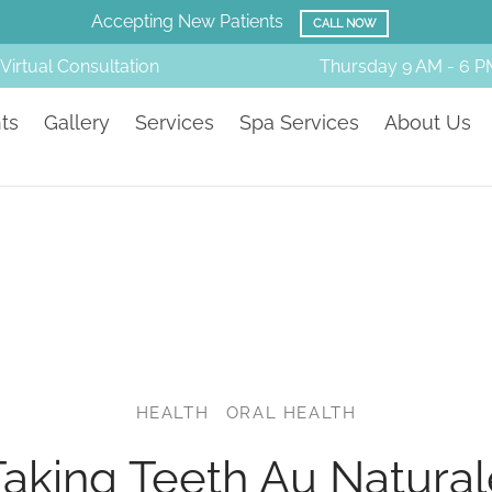
Accepting New Patients
CALL NOW
Virtual Consultation
Thursday
9 AM - 6 P
ts
Gallery
Services
Spa Services
About Us
HEALTH
ORAL HEALTH
Taking Teeth Au Natural