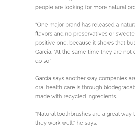
people are looking for more natural pr
“One major brand has released a natural,
flavors and no preservatives or sweeten
positive one, because it shows that bu
Garcia. “At the same time they are not 
do so.”
Garcia says another way companies ar
oral health care is through biodegrada
made with recycled ingredients.
“Natural toothbrushes are a great way t
they work well,” he says.