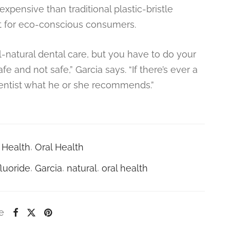
xpensive than traditional plastic-bristle
t for eco-conscious consumers.
ll-natural dental care, but you have to do your
and not safe,” Garcia says. “If there’s ever a
dentist what he or she recommends.”
Health
,
Oral Health
fluoride
,
Garcia
,
natural
,
oral health
e