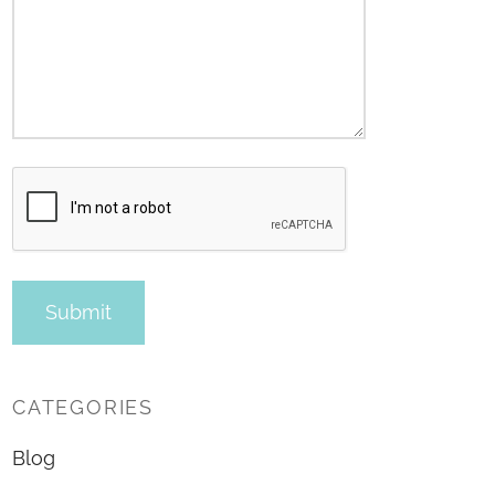
CATEGORIES
Blog