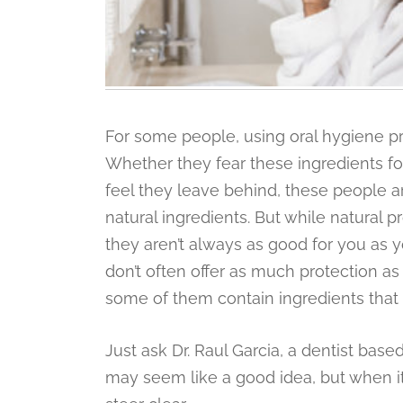
For some people, using oral hygiene pr
Whether they fear these ingredients for
feel they leave behind, these people 
natural ingredients. But while natural
they aren’t always as good for you as 
don’t often offer as much protection as
some of them contain ingredients that
Just ask Dr. Raul Garcia, a dentist base
may seem like a good idea, but when it 