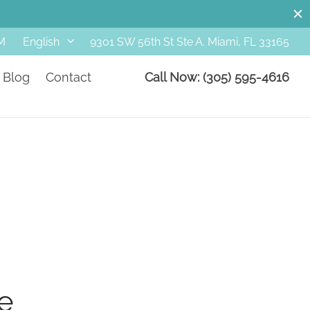
M
9301 SW 56th St Ste A. Miami, FL 33165
English
Blog
Contact
Call Now: (305) 595-4616
e