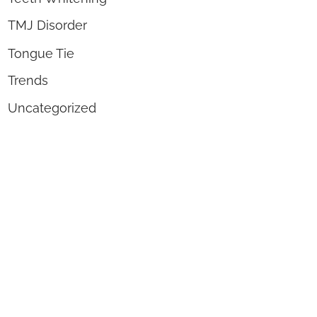
TMJ Disorder
Tongue Tie
Trends
Uncategorized