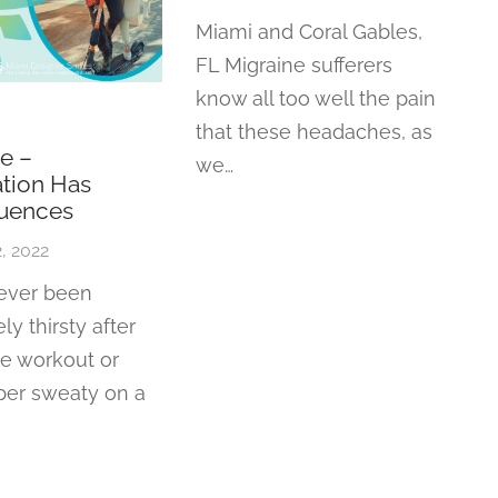
Miami and Coral Gables,
FL Migraine sufferers
know all too well the pain
that these headaches, as
e –
we…
tion Has
uences
, 2022
 ever been
ly thirsty after
se workout or
per sweaty on a