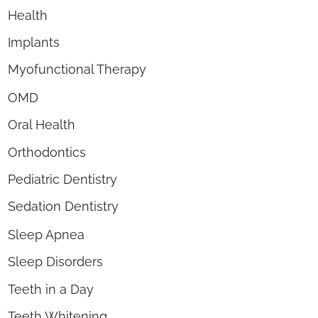
Health
Implants
Myofunctional Therapy
OMD
Oral Health
Orthodontics
Pediatric Dentistry
Sedation Dentistry
Sleep Apnea
Sleep Disorders
Teeth in a Day
Teeth Whitening