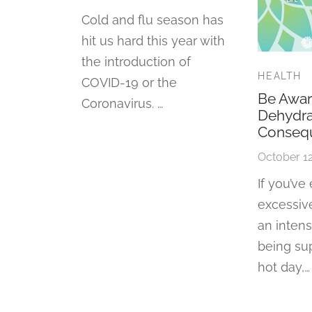
Cold and flu season has
hit us hard this year with
the introduction of
HEALTH
COVID-19 or the
Be Awar
Coronavirus. …
Dehydra
Conseq
October 12
If you’ve
excessive
an inten
being su
hot day,…