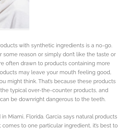
oducts with synthetic ingredients is a no-go.
 some reason or simply don’t like the taste or
are often drawn to products containing more
 products may leave your mouth feeling good,
you might think. That’s because these products
 the typical over-the-counter products, and
 can be downright dangerous to the teeth.
d in Miami, Florida. Garcia says natural products
comes to one particular ingredient, it’s best to