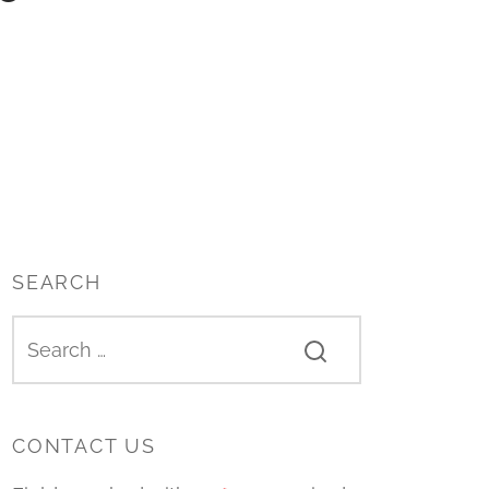
SEARCH
CONTACT US