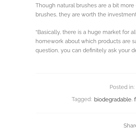
Though natural brushes are a bit more e
brushes, they are worth the investmen
“Basically, there is a huge market for a
homework about which products are safe 
question, you can definitely ask your 
Posted in:
Tagged:
biodegradable
,
Shar