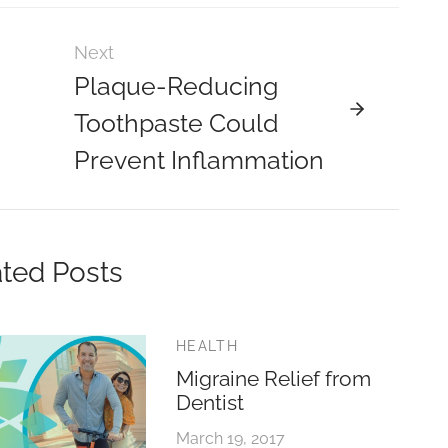
Next
Plaque-Reducing
Toothpaste Could
Prevent Inflammation
ted Posts
HEALTH
Migraine Relief from
Dentist
March 19, 2017