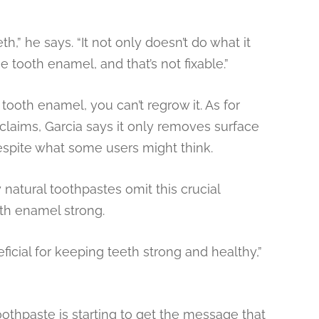
h,” he says. “It not only doesn’t do what it
e tooth enamel, and that’s not fixable.”
oth enamel, you can’t regrow it. As for
 claims, Garcia says it only removes surface
despite what some users might think.
 natural toothpastes omit this crucial
oth enamel strong.
eficial for keeping teeth strong and healthy,”
othpaste is starting to get the message that