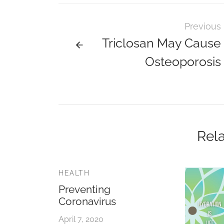
Previous
Triclosan May Cause
Osteoporosis
Rela
HEALTH
Preventing
Coronavirus
April 7, 2020