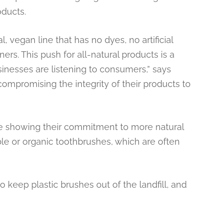
oducts.
 vegan line that has no dyes, no artificial
ers. This push for all-natural products is a
sinesses are listening to consumers,” says
compromising the integrity of their products to
e showing their commitment to more natural
ble or organic toothbrushes, which are often
o keep plastic brushes out of the landfill, and