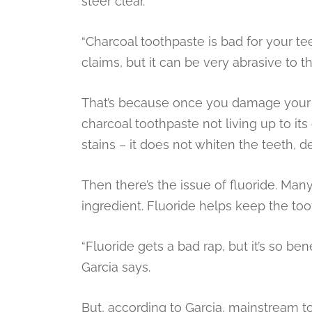
steer clear.
“Charcoal toothpaste is bad for your teet
claims, but it can be very abrasive to th
That’s because once you damage your to
charcoal toothpaste not living up to its
stains – it does not whiten the teeth, 
Then there’s the issue of fluoride. Many
ingredient. Fluoride helps keep the to
“Fluoride gets a bad rap, but it’s so ben
Garcia says.
But, according to Garcia, mainstream to