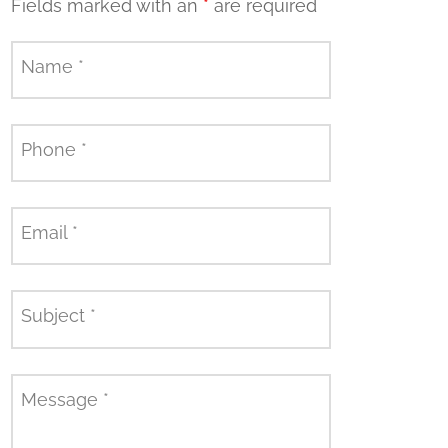
Fields marked with an
*
are required
Name
*
Phone
*
Email
*
Subject
*
Message
*