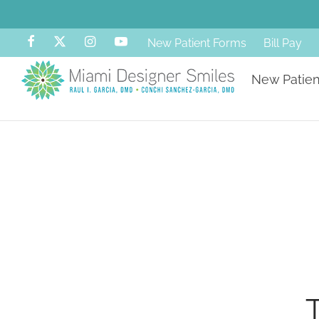
New Patient Forms
Bill Pay
New Patien