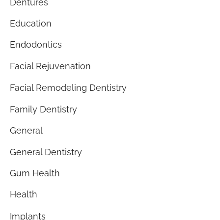
Dentures
Education
Endodontics
Facial Rejuvenation
Facial Remodeling Dentistry
Family Dentistry
General
General Dentistry
Gum Health
Health
Implants