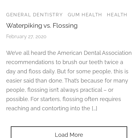
r’s Full Mouth Rehabilitation
t Canals or Endodontics
lt and Infant Frenectomy
th Whitening
r Facial Scar Revision
Bill
GENERAL DENTISTRY
GUM HEALTH
HEALTH
’s Smile Transformation After TMJ Pain
vary Diagnostics
Waterpiking vs. Flossing
h-Colored Fillings/Composite Fillings
ID
February 27, 2020
tion Dentistry
eers
We’ve all heard the American Dental Association
ent Care
recommendations to brush our teeth twice a
dom Teeth Removal in Miami
day and floss daily. But for some people, this is
easier said than done. That’s because for many
people, flossing isn’t always practical – or
possible. For starters, flossing often requires
reaching and contorting into the […]
Load More