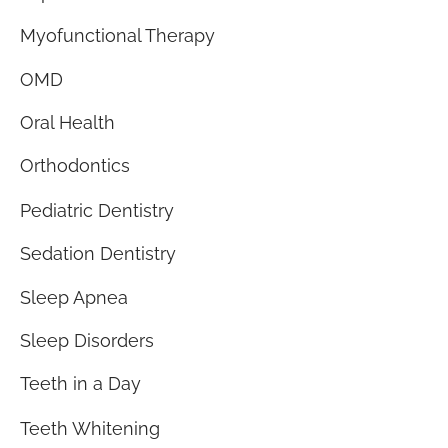
Myofunctional Therapy
OMD
Oral Health
Orthodontics
Pediatric Dentistry
Sedation Dentistry
Sleep Apnea
Sleep Disorders
Teeth in a Day
Teeth Whitening