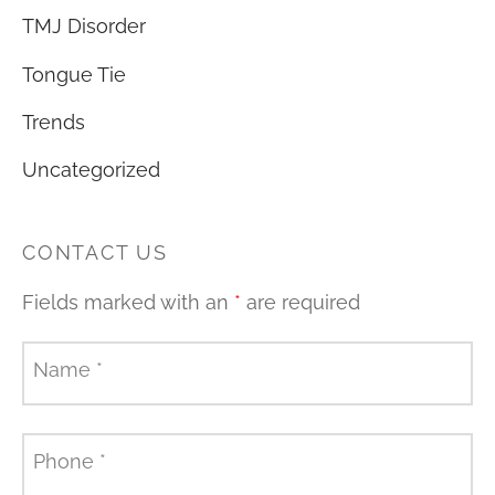
TMJ Disorder
Tongue Tie
Trends
Uncategorized
CONTACT US
Fields marked with an
*
are required
Name
*
Phone
*