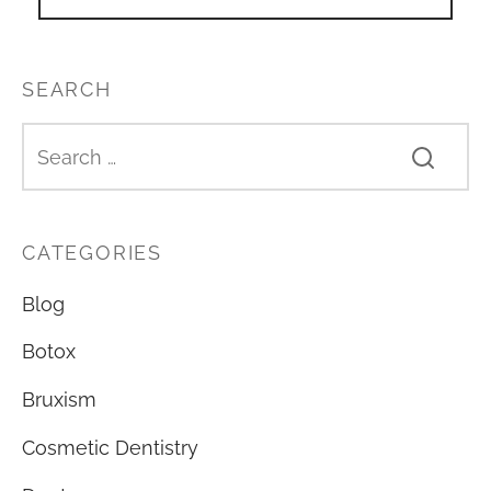
SEARCH
CATEGORIES
Blog
Botox
Bruxism
Cosmetic Dentistry