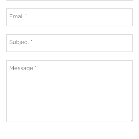
Email
*
Subject
*
Message
*