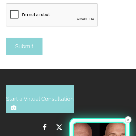
Start a Virtual Consultation
×