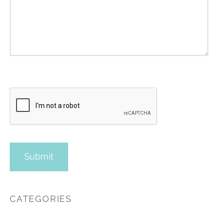
CATEGORIES