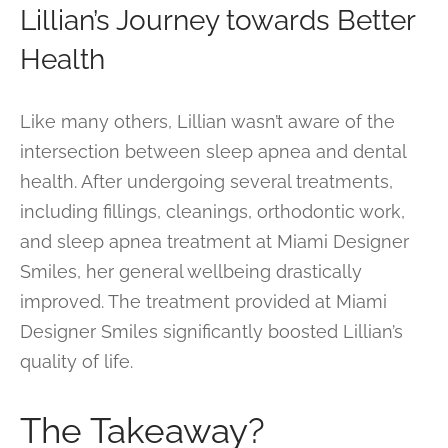
Lillian’s Journey towards Better
Health
Like many others, Lillian wasn’t aware of the
intersection between sleep apnea and dental
health. After undergoing several treatments,
including fillings, cleanings, orthodontic work,
and sleep apnea treatment at Miami Designer
Smiles, her general wellbeing drastically
improved. The treatment provided at Miami
Designer Smiles significantly boosted Lillian’s
quality of life.
The Takeaway?