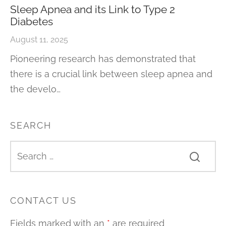
Sleep Apnea and its Link to Type 2
Diabetes
August 11, 2025
Pioneering research has demonstrated that
there is a crucial link between sleep apnea and
the develo…
SEARCH
CONTACT US
Fields marked with an
*
are required