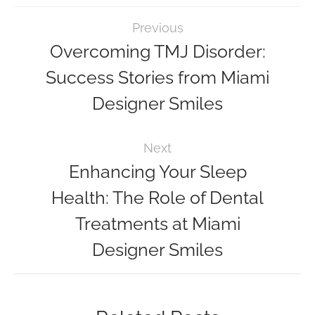
Previous
Overcoming TMJ Disorder:
Success Stories from Miami
Designer Smiles
Next
Enhancing Your Sleep
Health: The Role of Dental
Treatments at Miami
Designer Smiles