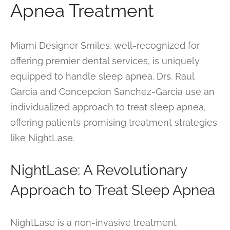
Apnea Treatment
Miami Designer Smiles, well-recognized for
offering premier dental services, is uniquely
equipped to handle sleep apnea. Drs. Raul
Garcia and Concepcion Sanchez-Garcia use an
individualized approach to treat sleep apnea,
offering patients promising treatment strategies
like NightLase.
NightLase: A Revolutionary
Approach to Treat Sleep Apnea
NightLase is a non-invasive treatment