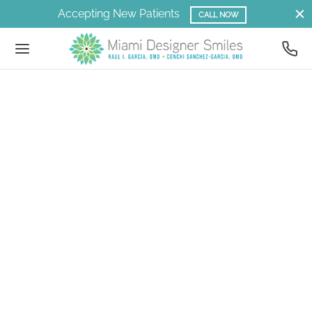
Accepting New Patients
CALL NOW
Back
Back
Back
Back
Back
Back
Back
Back
Back
Back
Back
Back
Back
Back
Back
Back
Back
Back
Back
Back
LLERY
LLERY
RVICES
NERAL DENTISTRY
SMETIC DENTISTRY
NEERS
ANSFORMATIONAL DENTISTRY AND
THODONTICS
CIAL REJUVENATION
J
EEP APNEA
EEP APNEA TREATMENT
 SERVICES
IR
N
CE
CK
OUT US
NTACT
STHETICS
ery
tal Implants
ral Dentistry
ly Dentistry
tal Implants
Prep Veneers
trolled Arch Braces
ction Therapy
romuscular Dentistry
ldhood Sleep Apnea
htlase
er Facial Hair Removal
er Sunspot Removal
othlase™ – Laser Facial Rejuvenation
lase™ – Laser Lip Plumping
er Peels & Resurfacing of Face & Neck
 Concepcion Sanchez-Garcia
hodontics
my’s Orthodontic Journey
eers
metic Dentistry
l Exams, Teeth Cleanings and Preventive
 Recontouring
RPE
romuscular Orthodontics
tructive Sleep Apnea Treatment
n
er Hair Regrowth
er Wrinkle Prevention Treatment
er Facial Spider Vein Removal
chwhite™ Laser Teeth Whitening
klase™ – Laser Neck Tightening
Raul Garcia
r Consultation
e
al Rejuvenation
ian’s Orthodontics and Sleep Apnea
sformational Dentistry and Aesthetics
salign
ep Apnea Treatment
e
 Stem Cells & Growth
er & Lower Laser Eyelid Tightening
 Acula™ PRF and Laser Facial & Neck
t Our Dentists
 Patient Forms
ef
atric Dentistry
uvenation
ial Remodeling Dentistry
J
siologic Dentures
er Forehead Tightening
 Dental Team
ual Consult
mi’s Full Mouth Rehabilitation
odontics
functional Therapy
ep Apnea
elain Restorations
k
er Earlobe Tightening
iews