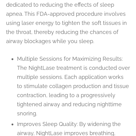
dedicated to reducing the effects of sleep
apnea. This FDA-approved procedure involves
using laser energy to tighten the soft tissues in
the throat, thereby reducing the chances of
airway blockages while you sleep.
Multiple Sessions for Maximizing Results:
The NightLase treatment is conducted over
multiple sessions. Each application works
to stimulate collagen production and tissue
contraction, leading to a progressively
tightened airway and reducing nighttime
snoring.
Improves Sleep Quality: By widening the
airway, NightLase improves breathing,