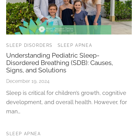
SLEEP DISORDERS
SLEEP APNEA
Understanding Pediatric Sleep-
Disordered Breathing (SDB): Causes,
Signs, and Solutions
December 19, 2024
Sleep is critical for children’s growth, cognitive
development, and overall health. However, for
man…
SLEEP APNEA