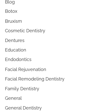
Blog
Botox
Bruxism
Cosmetic Dentistry
Dentures
Education
Endodontics
Facial Rejuvenation
Facial Remodeling Dentistry
Family Dentistry
General
General Dentistry