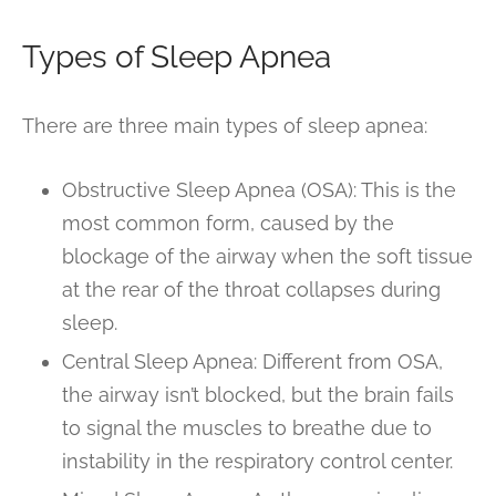
Types of Sleep Apnea
There are three main types of sleep apnea:
Obstructive Sleep Apnea (OSA): This is the
most common form, caused by the
blockage of the airway when the soft tissue
at the rear of the throat collapses during
sleep.
Central Sleep Apnea: Different from OSA,
the airway isn’t blocked, but the brain fails
to signal the muscles to breathe due to
instability in the respiratory control center.