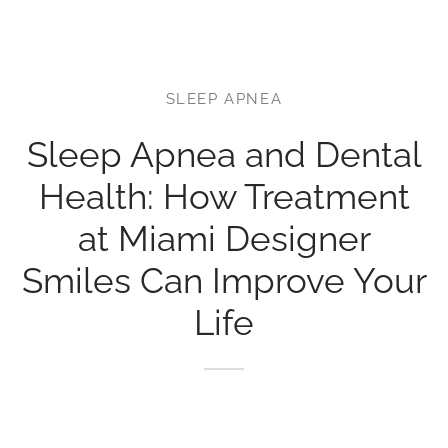
r’s Full Mouth Rehabilitation
t Canals or Endodontics
lt and Infant Frenectomy
th Whitening
r Facial Scar Revision
Bill
’s Smile Transformation After TMJ Pain
vary Diagnostics
SLEEP APNEA
h-Colored Fillings/Composite Fillings
ID
tion Dentistry
Sleep Apnea and Dental
eers
Health: How Treatment
ent Care
dom Teeth Removal in Miami
at Miami Designer
Smiles Can Improve Your
Life