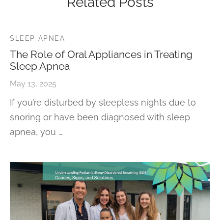
Related Posts
SLEEP APNEA
The Role of Oral Appliances in Treating
Sleep Apnea
May 13, 2025
If you’re disturbed by sleepless nights due to
snoring or have been diagnosed with sleep
apnea, you …