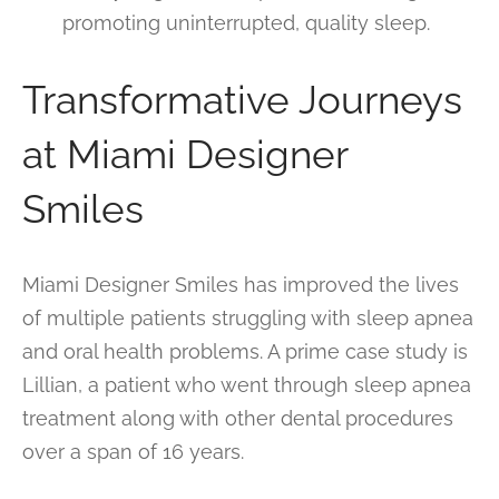
promoting uninterrupted, quality sleep.
Transformative Journeys
at Miami Designer
Smiles
Miami Designer Smiles has improved the lives
of multiple patients struggling with sleep apnea
and oral health problems. A prime case study is
Lillian, a patient who went through sleep apnea
treatment along with other dental procedures
over a span of 16 years.