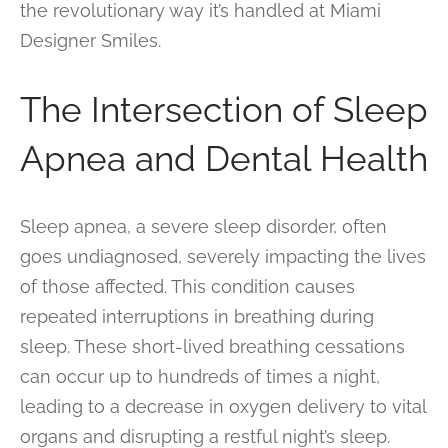
the revolutionary way it’s handled at Miami
Designer Smiles.
The Intersection of Sleep
Apnea and Dental Health
Sleep apnea, a severe sleep disorder, often
goes undiagnosed, severely impacting the lives
of those affected. This condition causes
repeated interruptions in breathing during
sleep. These short-lived breathing cessations
can occur up to hundreds of times a night,
leading to a decrease in oxygen delivery to vital
organs and disrupting a restful night’s sleep.