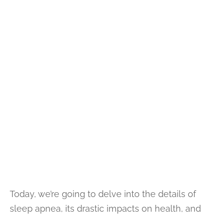
Today, we’re going to delve into the details of
sleep apnea, its drastic impacts on health, and