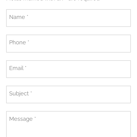
Name
*
Phone
*
Email
*
Subject
*
Message
*