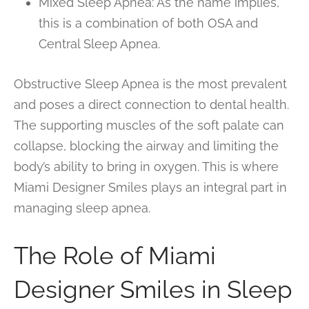
Mixed Sleep Apnea: As the name implies,
this is a combination of both OSA and
Central Sleep Apnea.
Obstructive Sleep Apnea is the most prevalent
and poses a direct connection to dental health.
The supporting muscles of the soft palate can
collapse, blocking the airway and limiting the
body’s ability to bring in oxygen. This is where
Miami Designer Smiles plays an integral part in
managing sleep apnea.
The Role of Miami
Designer Smiles in Sleep