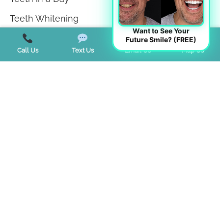
Teeth Whitening
Want to See Your
TMJ Disorder
Future Smile? (FREE)
Call Us
Text Us
Email Us
Map Us
Tongue Tie
Trends
Uncategorized
Start a Virtual Consultation