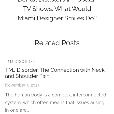
TV Shows: What Would
Miami Designer Smiles Do?
Related Posts
TMJ DISORDER
TMJ Disorder: The Connection with Neck
and Shoulder Pain
November 5, 2025
The human body is a complex, interconnected
system, which often means that issues arising
in one are…