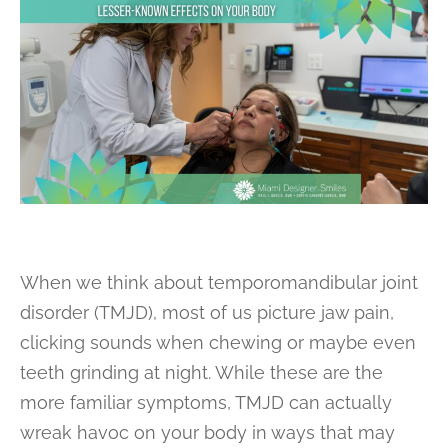
When we think about temporomandibular joint
disorder (TMJD), most of us picture jaw pain,
clicking sounds when chewing or maybe even
teeth grinding at night. While these are the
more familiar symptoms, TMJD can actually
wreak havoc on your body in ways that may