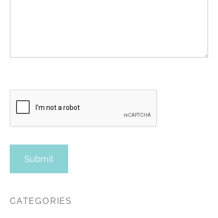
CATEGORIES