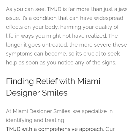
As you can see, TMJD is far more than just a jaw
issue. It’s a condition that can have widespread
effects on your body, harming your quality of
life in ways you might not have realized. The
longer it goes untreated, the more severe these
symptoms can become, so it’s crucial to seek
help as soon as you notice any of the signs.
Finding Relief with Miami
Designer Smiles
At Miami Designer Smiles, we specialize in
identifying and treating
TMJD with a comprehensive approach
. Our