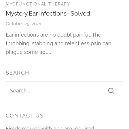
MYOFUNCTIONAL THERAPY
Mystery Ear Infections- Solved!
October 25, 2021
Ear infections are no doubt painful. The
throbbing, stabbing and relentless pain can
plague some adu…
SEARCH
CONTACT US
Fields marked with an
*
are required