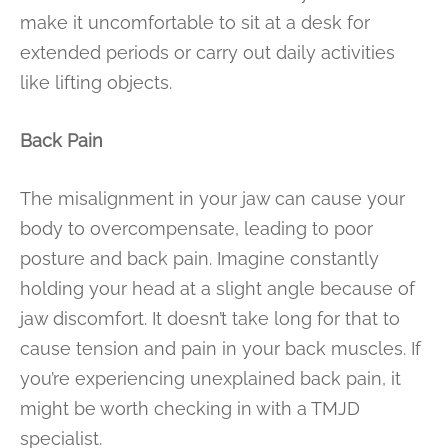
make it uncomfortable to sit at a desk for
extended periods or carry out daily activities
like lifting objects.
Back Pain
The misalignment in your jaw can cause your
body to overcompensate, leading to poor
posture and back pain. Imagine constantly
holding your head at a slight angle because of
jaw discomfort. It doesn’t take long for that to
cause tension and pain in your back muscles. If
you’re experiencing unexplained back pain, it
might be worth checking in with a TMJD
specialist.