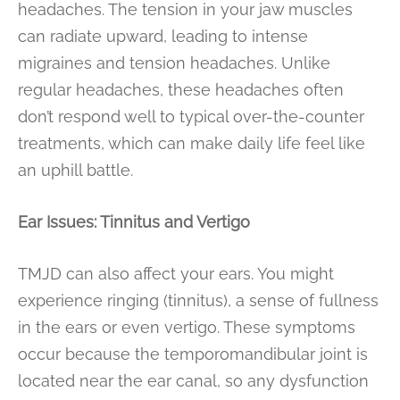
headaches. The tension in your jaw muscles
can radiate upward, leading to intense
migraines and tension headaches. Unlike
regular headaches, these headaches often
don’t respond well to typical over-the-counter
treatments, which can make daily life feel like
an uphill battle.
Ear Issues: Tinnitus and Vertigo
TMJD can also affect your ears. You might
experience ringing (tinnitus), a sense of fullness
in the ears or even vertigo. These symptoms
occur because the temporomandibular joint is
located near the ear canal, so any dysfunction