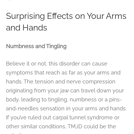
Surprising Effects on Your Arms
and Hands
Numbness and Tingling
Believe it or not, this disorder can cause
symptoms that reach as far as your arms and
hands. The tension and nerve compression
originating from your jaw can travel down your
body, leading to tingling, numbness or a pins-
and-needles sensation in your arms and hands.
If you’ve ruled out carpal tunnel syndrome or
other similar conditions, TMJD could be the