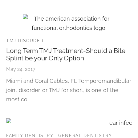
TMJ DISORDER
Long Term TMJ Treatment-Should a Bite
Splint be your Only Option
May 24, 2017
Miami and Coral Gables, FL Temporomandibular
joint disorder, or TMJ for short, is one of the
most co…
FAMILY DENTISTRY
GENERAL DENTISTRY