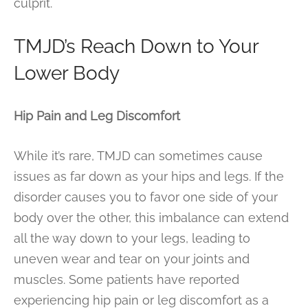
culprit.
TMJD’s Reach Down to Your
Lower Body
Hip Pain and Leg Discomfort
While it’s rare, TMJD can sometimes cause
issues as far down as your hips and legs. If the
disorder causes you to favor one side of your
body over the other, this imbalance can extend
all the way down to your legs, leading to
uneven wear and tear on your joints and
muscles. Some patients have reported
experiencing hip pain or leg discomfort as a