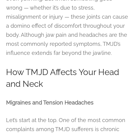
wrong — whether it’s due to stress,
misalignment or injury — these joints can cause
a domino effect of discomfort throughout your
body. Although jaw pain and headaches are the
most commonly reported symptoms, TMJD’s
influence extends far beyond the jawline.
How TMJD Affects Your Head
and Neck
Migraines and Tension Headaches
Let’s start at the top. One of the most common
complaints among TMJD sufferers is chronic