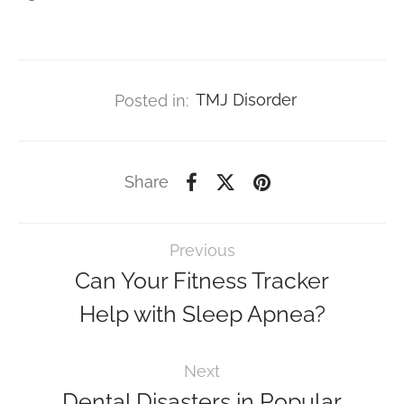
Posted in:
TMJ Disorder
Share
Previous
Can Your Fitness Tracker
Help with Sleep Apnea?
Next
Dental Disasters in Popular