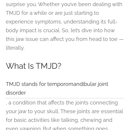
surprise you. Whether you’ve been dealing with
TMJD for a while or are just starting to
experience symptoms, understanding its full-
body impact is crucial. So, let’s dive into how
this jaw issue can affect you from head to toe —
literally.
What Is TMJD?
TMJD stands for temporomandibular joint
disorder
, a condition that affects the joints connecting
your jaw to your skull. These joints are essential
for basic activities like talking, chewing and
even yawning. But when something goes