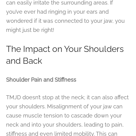
can easily irritate the surrounding areas. If
you’ve ever had ringing in your ears and
wondered if it was connected to your jaw, you
might just be right!
The Impact on Your Shoulders
and Back
Shoulder Pain and Stiffness
TMJD doesn’t stop at the neck; it can also affect
your shoulders. Misalignment of your jaw can
cause muscle tension to cascade down your
neck and into your shoulders, leading to pain,
stiffness and even limited mobility. This can