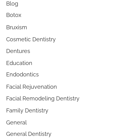
Blog
Botox
Bruxism
Cosmetic Dentistry
Dentures
Education
Endodontics
Facial Rejuvenation
Facial Remodeling Dentistry
Family Dentistry
General
General Dentistry