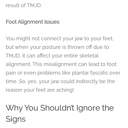
result of TMJD.
Foot Alignment Issues
You might not connect your jaw to your feet,
but when your posture is thrown off due to
TMJD, it can affect your entire skeletal
alignment. This misalignment can lead to foot
pain or even problems like plantar fasciitis over
time. So, yes, your jaw could indirectly be the
reason your feet are aching!
Why You Shouldn’t Ignore the
Signs