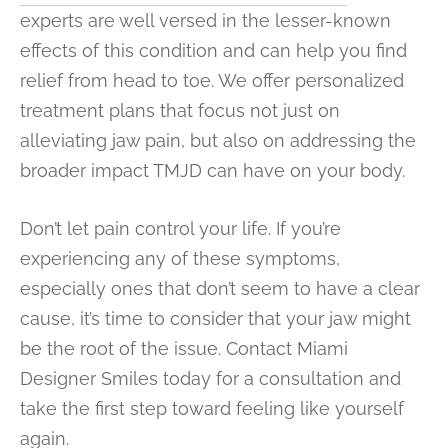
experts are well versed in the lesser-known
effects of this condition and can help you find
relief from head to toe. We offer personalized
treatment plans that focus not just on
alleviating jaw pain, but also on addressing the
broader impact TMJD can have on your body.
Don’t let pain control your life. If you’re
experiencing any of these symptoms,
especially ones that don’t seem to have a clear
cause, it’s time to consider that your jaw might
be the root of the issue. Contact Miami
Designer Smiles today for a consultation and
take the first step toward feeling like yourself
again.