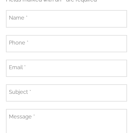
Name
*
Phone
*
Email
*
Subject
*
Message
*