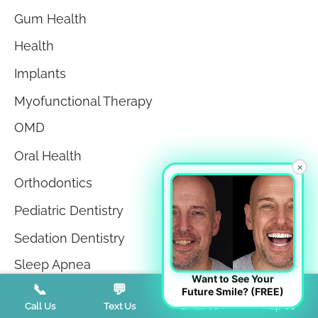
Gum Health
Health
Implants
Myofunctional Therapy
OMD
Oral Health
×
Orthodontics
Pediatric Dentistry
Sedation Dentistry
Sleep Apnea
Want to See Your
📞
💬
📧
📍
Sleep Disorders
Future Smile? (FREE)
Call Us
Text Us
Email Us
Map Us