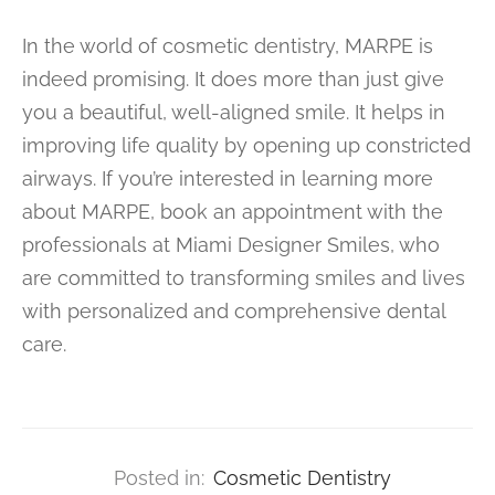
In the world of cosmetic dentistry, MARPE is
indeed promising. It does more than just give
you a beautiful, well-aligned smile. It helps in
improving life quality by opening up constricted
airways. If you’re interested in learning more
about MARPE, book an appointment with the
professionals at Miami Designer Smiles, who
are committed to transforming smiles and lives
with personalized and comprehensive dental
care.
Posted in:
Cosmetic Dentistry