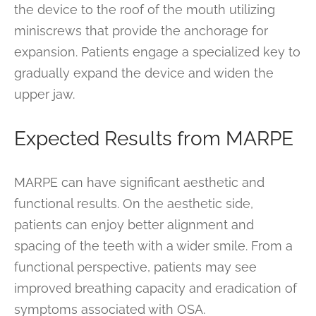
the device to the roof of the mouth utilizing
miniscrews that provide the anchorage for
expansion. Patients engage a specialized key to
gradually expand the device and widen the
upper jaw.
Expected Results from MARPE
MARPE can have significant aesthetic and
functional results. On the aesthetic side,
patients can enjoy better alignment and
spacing of the teeth with a wider smile. From a
functional perspective, patients may see
improved breathing capacity and eradication of
symptoms associated with OSA.