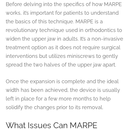
Before delving into the specifics of how MARPE
works, it’s important for patients to understand
the basics of this technique. MARPE is a
revolutionary technique used in orthodontics to
widen the upper jaw in adults. It’s a non-invasive
treatment option as it does not require surgical
interventions but utilizes miniscrews to gently
spread the two halves of the upper jaw apart.
Once the expansion is complete and the ideal
width has been achieved, the device is usually
left in place for a few more months to help
solidify the changes prior to its removal.
What Issues Can MARPE