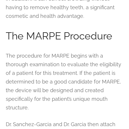
having to remove healthy teeth, a significant
cosmetic and health advantage.
The MARPE Procedure
The procedure for MARPE begins with a
thorough examination to evaluate the eligibility
of a patient for this treatment. If the patient is
determined to be a good candidate for MARPE,
the device will be designed and created
specifically for the patient’s unique mouth
structure.
Dr. Sanchez-Garcia and Dr. Garcia then attach