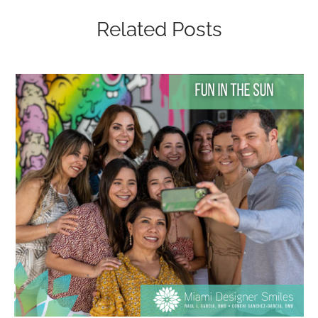
Related Posts