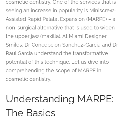
cosmetic dentistry. One of the services that is
seeing an increase in popularity is Miniscrew-
Assisted Rapid Palatal Expansion (MARPE) – a
non-surgical alternative that is used to widen
the upper jaw (maxilla). At Miami Designer
Smiles, Dr. Concepcion Sanchez-Garcia and Dr.
Raul Garcia understand the transformative
potential of this technique. Let us dive into
comprehending the scope of MARPE in
cosmetic dentistry.
Understanding MARPE:
The Basics