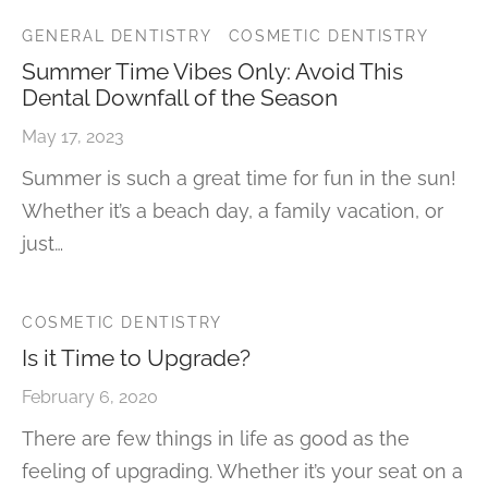
GENERAL DENTISTRY
COSMETIC DENTISTRY
Summer Time Vibes Only: Avoid This
Dental Downfall of the Season
May 17, 2023
Summer is such a great time for fun in the sun!
Whether it’s a beach day, a family vacation, or
just…
COSMETIC DENTISTRY
Is it Time to Upgrade?
February 6, 2020
There are few things in life as good as the
feeling of upgrading. Whether it’s your seat on a