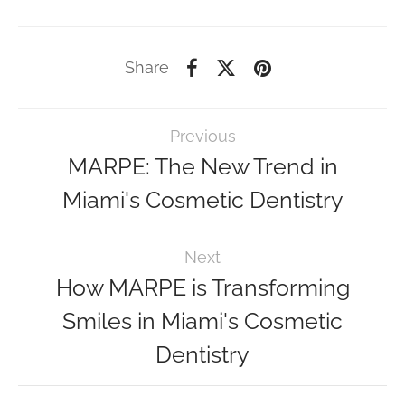
Share
Previous
MARPE: The New Trend in
Miami's Cosmetic Dentistry
Next
How MARPE is Transforming
Smiles in Miami's Cosmetic
Dentistry