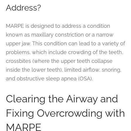
Address?
MARPE is designed to address a condition
known as maxillary constriction or a narrow
upper jaw. This condition can lead to a variety of
problems, which include crowding of the teeth,
crossbites (where the upper teeth collapse
inside the lower teeth), limited airflow, snoring,
and obstructive sleep apnea (OSA).
Clearing the Airway and
Fixing Overcrowding with
MARPE