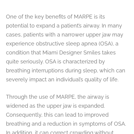
One of the key benefits of MARPE is its
potential to expand a patient’s airway. In many
cases, patients with a narrower upper jaw may
experience obstructive sleep apnea (OSA), a
condition that Miami Designer Smiles takes
quite seriously. OSA is characterized by
breathing interruptions during sleep, which can
severely impact an individual’s quality of life.
Through the use of MARPE, the airway is
widened as the upper jaw is expanded.
Consequently, this can lead to improved
breathing and a reduction in symptoms of OSA.
In addition, it can correct crowding without