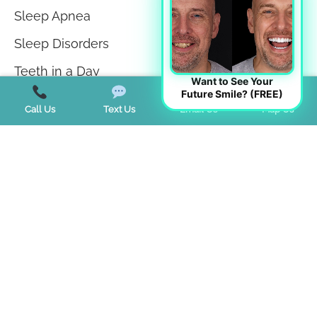
Sleep Apnea
Sleep Disorders
Teeth in a Day
Want to See Your
Future Smile? (FREE)
Teeth Whitening
Call Us
Text Us
Email Us
Map Us
TMJ Disorder
Tongue Tie
Trends
Uncategorized