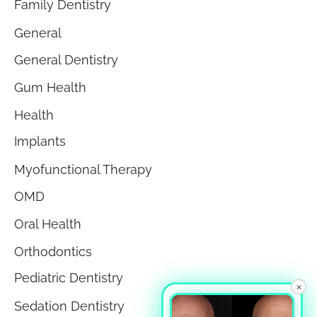
Family Dentistry
General
General Dentistry
Gum Health
Health
Implants
Myofunctional Therapy
OMD
Oral Health
Orthodontics
Pediatric Dentistry
×
Sedation Dentistry