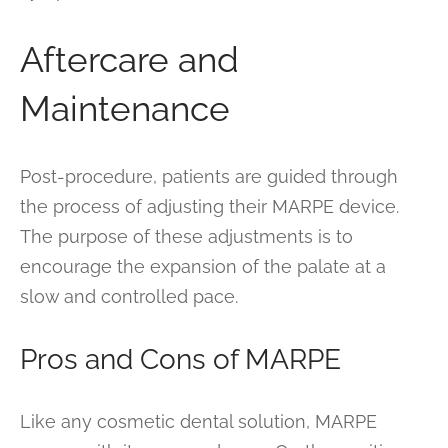
Aftercare and
Maintenance
Post-procedure, patients are guided through
the process of adjusting their MARPE device.
The purpose of these adjustments is to
encourage the expansion of the palate at a
slow and controlled pace.
Pros and Cons of MARPE
Like any cosmetic dental solution, MARPE