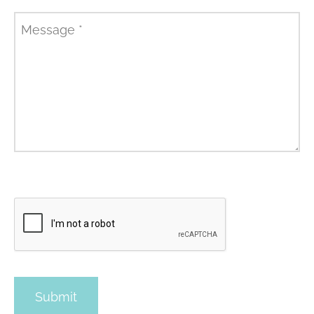
Message
*