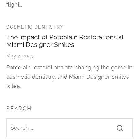
flight…
COSMETIC DENTISTRY
The Impact of Porcelain Restorations at
Miami Designer Smiles
May 7, 2025
Porcelain restorations are changing the game in
cosmetic dentistry, and Miami Designer Smiles
is lea…
SEARCH