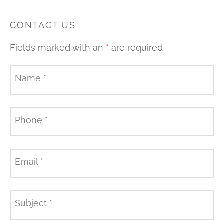
CONTACT US
Fields marked with an
*
are required
Name
*
Phone
*
Email
*
Subject
*