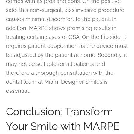
comes with its pros and cons. On the positive
side, this non-surgical, less invasive procedure
causes minimal discomfort to the patient. In
addition, MARPE shows promising results in
treating certain cases of OSA. On the flip side, it
requires patient cooperation as the device must
be adjusted by the patient at home. Secondly, it
may not be suitable for all patients and
therefore a thorough consultation with the
dental team at Miami Designer Smiles is
essential.
Conclusion: Transform
Your Smile with MARPE