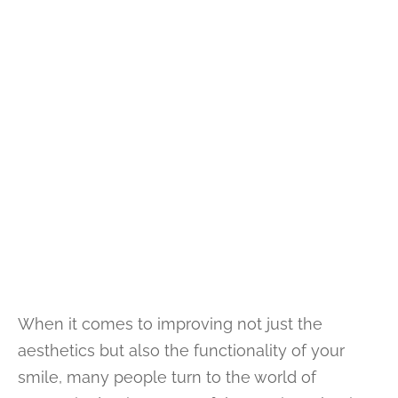
When it comes to improving not just the
aesthetics but also the functionality of your
smile, many people turn to the world of