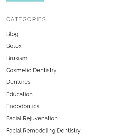
CATEGORIES
Blog
Botox
Bruxism
Cosmetic Dentistry
Dentures
Education
Endodontics
Facial Rejuvenation
Facial Remodeling Dentistry