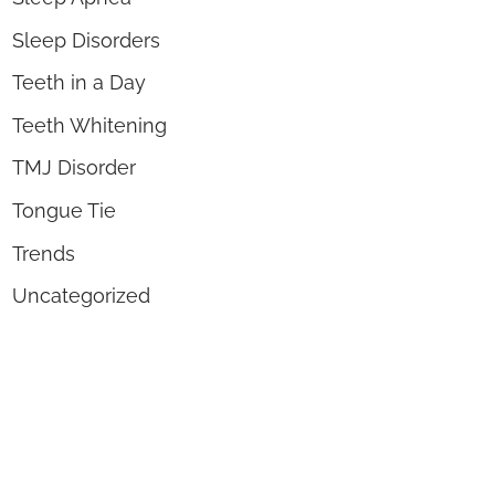
Sleep Disorders
Teeth in a Day
Teeth Whitening
TMJ Disorder
Tongue Tie
Trends
Uncategorized