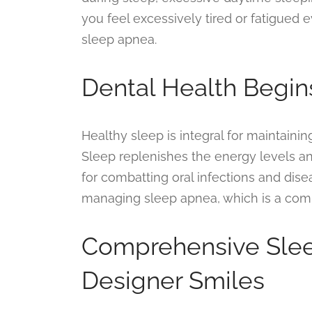
you feel excessively tired or fatigued ev
sleep apnea.
Dental Health Begin
Healthy sleep is integral for maintainin
Sleep replenishes the energy levels a
for combatting oral infections and dise
managing sleep apnea, which is a comm
Comprehensive Slee
Designer Smiles