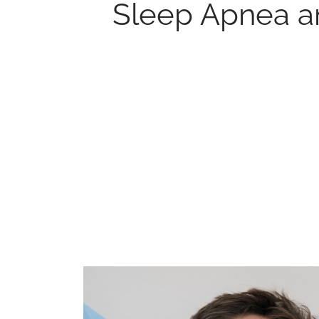
Sleep Apnea a