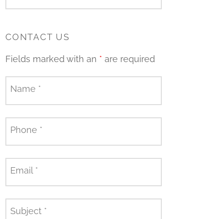
CONTACT US
Fields marked with an
*
are required
Name
*
Phone
*
Email
*
Subject
*