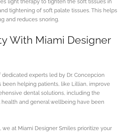
 light therapy to tighten the soft tissues in
and tightening of soft palate tissues. This helps
ng and reduces snoring.
ity With Miami Designer
f dedicated experts led by Dr. Concepcion
 been helping patients, like Lillian, improve
rehensive dental solutions, including the
al health and general wellbeing have been
we at Miami Designer Smiles prioritize your