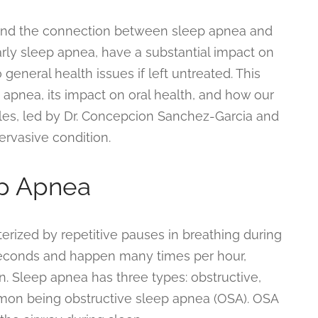
and the connection between sleep apnea and
larly sleep apnea, have a substantial impact on
 general health issues if left untreated. This
 apnea, its impact on oral health, and how our
es, led by Dr. Concepcion Sanchez-Garcia and
ervasive condition.
p Apnea
erized by repetitive pauses in breathing during
seconds and happen many times per hour,
n. Sleep apnea has three types: obstructive,
mon being obstructive sleep apnea (OSA). OSA