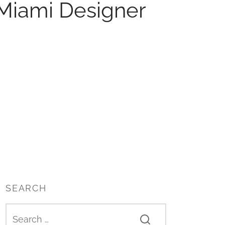
Miami Designer
SEARCH