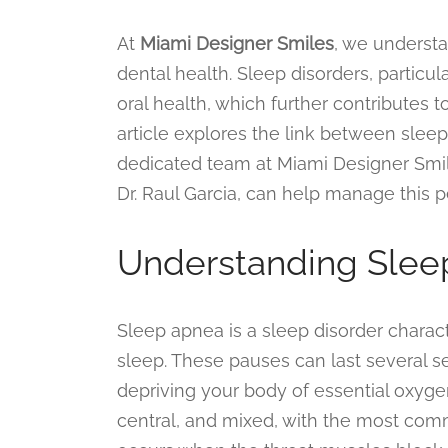
At
Miami Designer Smiles
, we underst
dental health. Sleep disorders, particu
oral health, which further contributes to
article explores the link between sleep
dedicated team at Miami Designer Smil
Dr. Raul Garcia, can help manage this p
Understanding Slee
Sleep apnea is a sleep disorder charact
sleep. These pauses can last several 
depriving your body of essential oxyge
central, and mixed, with the most com