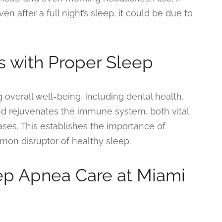
en after a full night’s sleep, it could be due to
s with Proper Sleep
g overall well-being, including dental health.
nd rejuvenates the immune system, both vital
ases. This establishes the importance of
on disruptor of healthy sleep.
p Apnea Care at Miami