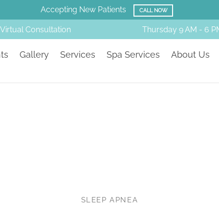
Amazing Before & Afters!
SMILE GALLERY
Virtual Consultation
Thursday
9 AM - 6 P
ts
Gallery
Services
Spa Services
About Us
SLEEP APNEA