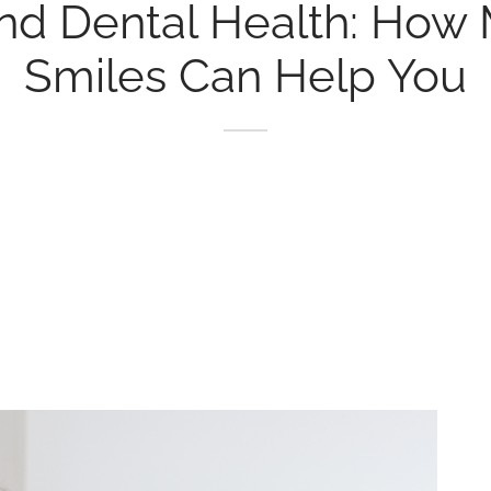
nd Dental Health: How 
Smiles Can Help You