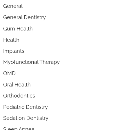
General
General Dentistry
Gum Health
Health
Implants
Myofunctional Therapy
OMD
Oral Health
Orthodontics
Pediatric Dentistry
Sedation Dentistry
Sleep Apnea