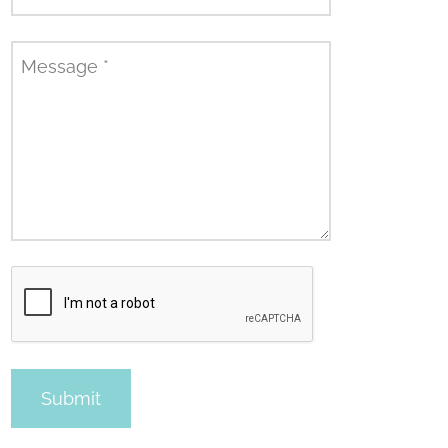
Message
*