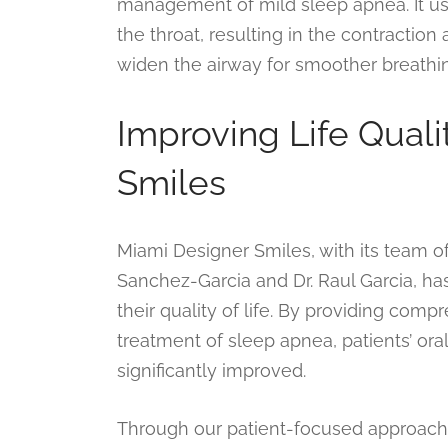
management of mild sleep apnea. It uses
the throat, resulting in the contraction 
widen the airway for smoother breathi
Improving Life Qual
Smiles
Miami Designer Smiles, with its team o
Sanchez-Garcia and Dr. Raul Garcia, has
their quality of life. By providing comp
treatment of sleep apnea, patients’ or
significantly improved.
Through our patient-focused approach, 