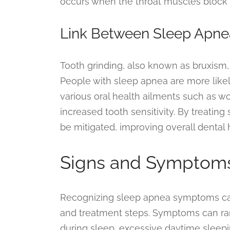
occurs when the throat muscles block 
Link Between Sleep Apne
Tooth grinding, also known as bruxism,
People with sleep apnea are more likely
various oral health ailments such as w
increased tooth sensitivity. By treatin
be mitigated, improving overall dental 
Signs and Symptoms
Recognizing sleep apnea symptoms can
and treatment steps. Symptoms can ran
during sleep, excessive daytime sleepi