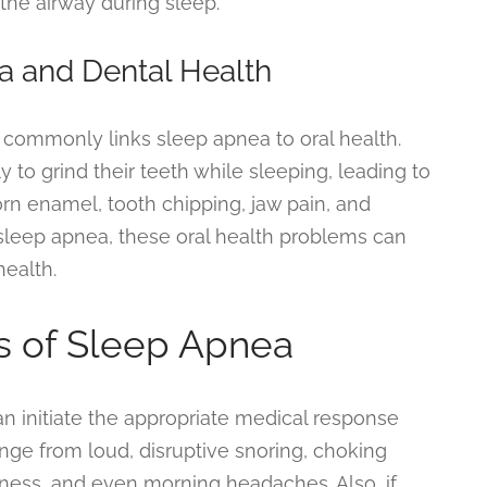
the airway during sleep.
a and Dental Health
 commonly links sleep apnea to oral health.
 to grind their teeth while sleeping, leading to
orn enamel, tooth chipping, jaw pain, and
g sleep apnea, these oral health problems can
health.
 of Sleep Apnea
 initiate the appropriate medical response
ge from loud, disruptive snoring, choking
ness, and even morning headaches. Also, if