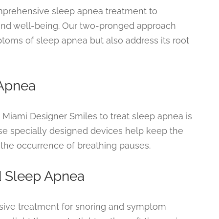
mprehensive sleep apnea treatment to
, and well-being. Our two-pronged approach
toms of sleep apnea but also address its root
 Apnea
Miami Designer Smiles to treat sleep apnea is
ese specially designed devices help keep the
 the occurrence of breathing pauses.
d Sleep Apnea
asive treatment for snoring and symptom