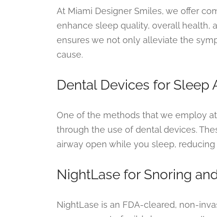
At Miami Designer Smiles, we offer co
enhance sleep quality, overall health
ensures we not only alleviate the symp
cause.
Dental Devices for Sleep
One of the methods that we employ at 
through the use of dental devices. Th
airway open while you sleep, reducing
NightLase for Snoring an
NightLase is an FDA-cleared, non-inv