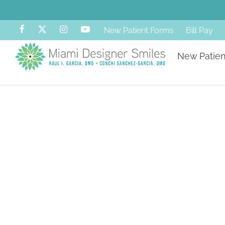
New Patient Forms
Bill Pay
New Patien