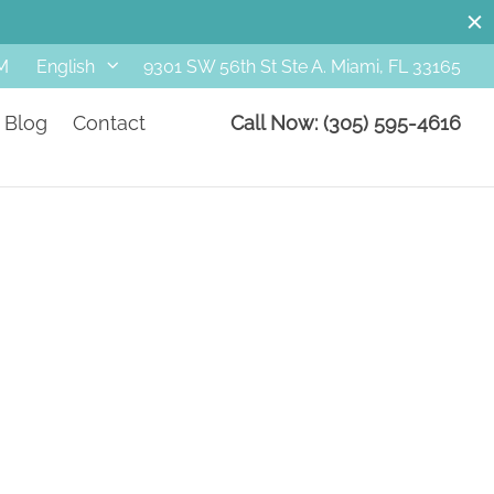
M
9301 SW 56th St Ste A. Miami, FL 33165
English
Blog
Contact
Call Now: (305) 595-4616