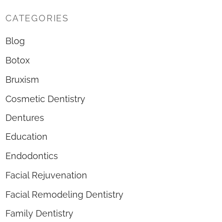
CATEGORIES
Blog
Botox
Bruxism
Cosmetic Dentistry
Dentures
Education
Endodontics
Facial Rejuvenation
Facial Remodeling Dentistry
Family Dentistry