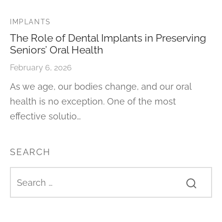
IMPLANTS
The Role of Dental Implants in Preserving
Seniors’ Oral Health
February 6, 2026
As we age, our bodies change, and our oral
health is no exception. One of the most
effective solutio…
SEARCH