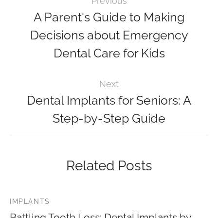
Previous
A Parent's Guide to Making
Decisions about Emergency
Dental Care for Kids
Next
Dental Implants for Seniors: A
Step-by-Step Guide
Related Posts
IMPLANTS
Battling Tooth Loss: Dental Implants by