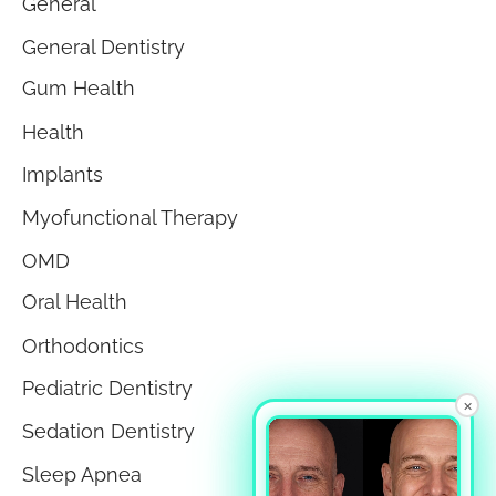
General
General Dentistry
Gum Health
Health
Implants
Myofunctional Therapy
OMD
Oral Health
Orthodontics
Pediatric Dentistry
×
Sedation Dentistry
Sleep Apnea