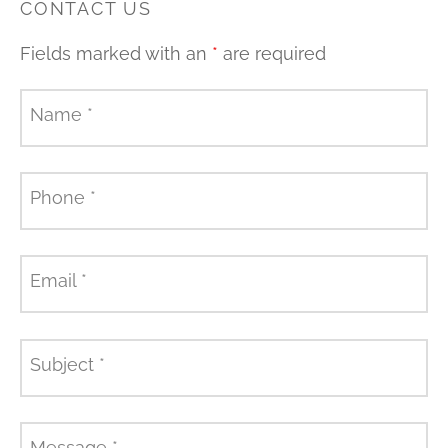
CONTACT US
Fields marked with an
*
are required
Name
*
Phone
*
Email
*
Subject
*
Message
*