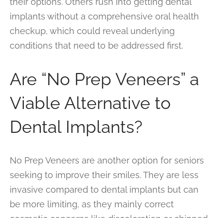
their options. Others rush into getting dental
implants without a comprehensive oral health
checkup, which could reveal underlying
conditions that need to be addressed first.
Are “No Prep Veneers” a
Viable Alternative to
Dental Implants?
No Prep Veneers are another option for seniors
seeking to improve their smiles. They are less
invasive compared to dental implants but can
be more limiting, as they mainly correct