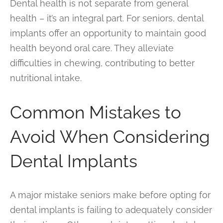
Dental health is not separate from general
health – it’s an integral part. For seniors, dental
implants offer an opportunity to maintain good
health beyond oral care. They alleviate
difficulties in chewing, contributing to better
nutritional intake.
Common Mistakes to
Avoid When Considering
Dental Implants
A major mistake seniors make before opting for
dental implants is failing to adequately consider