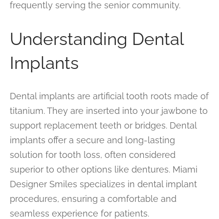
frequently serving the senior community.
Understanding Dental
Implants
Dental implants are artificial tooth roots made of
titanium. They are inserted into your jawbone to
support replacement teeth or bridges. Dental
implants offer a secure and long-lasting
solution for tooth loss, often considered
superior to other options like dentures. Miami
Designer Smiles specializes in dental implant
procedures, ensuring a comfortable and
seamless experience for patients.