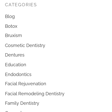
CATEGORIES
Blog
Botox
Bruxism
Cosmetic Dentistry
Dentures
Education
Endodontics
Facial Rejuvenation
Facial Remodeling Dentistry
Family Dentistry