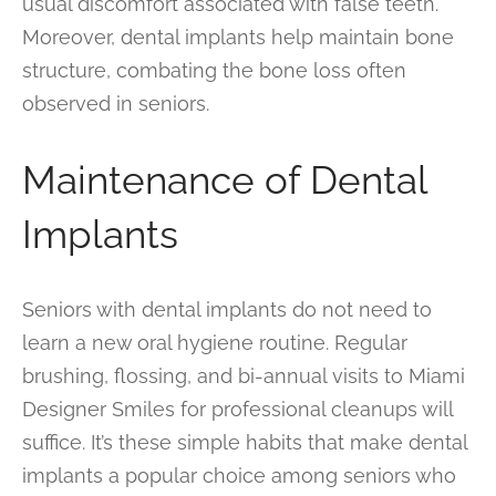
usual discomfort associated with false teeth.
Moreover, dental implants help maintain bone
structure, combating the bone loss often
observed in seniors.
Maintenance of Dental
Implants
Seniors with dental implants do not need to
learn a new oral hygiene routine. Regular
brushing, flossing, and bi-annual visits to Miami
Designer Smiles for professional cleanups will
suffice. It’s these simple habits that make dental
implants a popular choice among seniors who