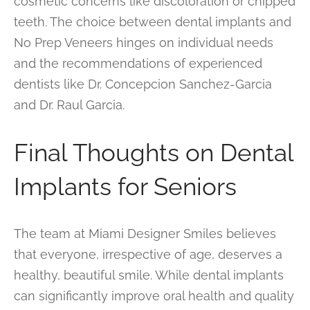
cosmetic concerns like discoloration or chipped
teeth. The choice between dental implants and
No Prep Veneers hinges on individual needs
and the recommendations of experienced
dentists like Dr. Concepcion Sanchez-Garcia
and Dr. Raul Garcia.
Final Thoughts on Dental
Implants for Seniors
The team at Miami Designer Smiles believes
that everyone, irrespective of age, deserves a
healthy, beautiful smile. While dental implants
can significantly improve oral health and quality