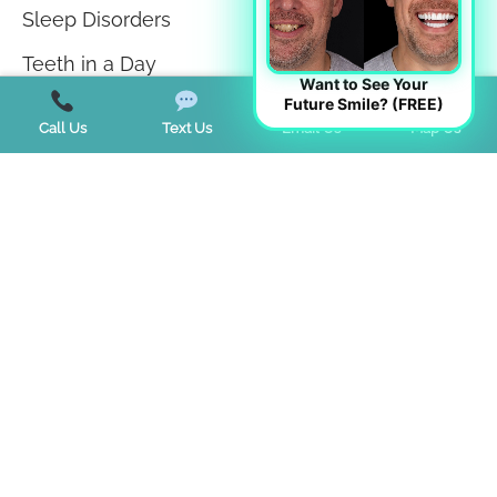
Sleep Disorders
Teeth in a Day
Want to See Your
Future Smile? (FREE)
Teeth Whitening
Call Us
Text Us
Email Us
Map Us
TMJ Disorder
Tongue Tie
Trends
Uncategorized
Start a Virtual Consultation