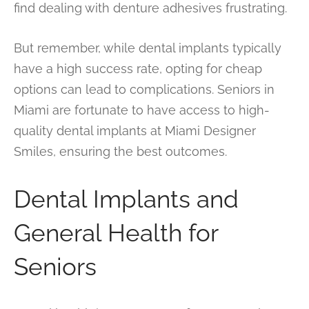
find dealing with denture adhesives frustrating.
But remember, while dental implants typically
have a high success rate, opting for cheap
options can lead to complications. Seniors in
Miami are fortunate to have access to high-
quality dental implants at Miami Designer
Smiles, ensuring the best outcomes.
Dental Implants and
General Health for
Seniors