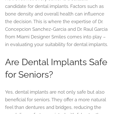
candidate for dental implants. Factors such as
bone density and overall health can influence
the decision. This is where the expertise of Dr.
Concepcion Sanchez-Garcia and Dr. Raul Garcia
from Miami Designer Smiles comes into play –
in evaluating your suitability for dental implants.
Are Dental Implants Safe
for Seniors?
Yes, dental implants are not only safe but also
beneficial for seniors. They offer a more natural
feel than dentures and bridges, reducing the