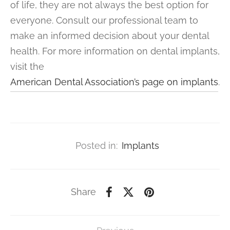
of life, they are not always the best option for
everyone. Consult our professional team to
make an informed decision about your dental
health. For more information on dental implants,
visit the
American Dental Association’s page on implants
.
Posted in:
Implants
Share