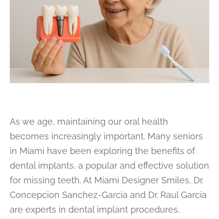
As we age, maintaining our oral health
becomes increasingly important. Many seniors
in Miami have been exploring the benefits of
dental implants, a popular and effective solution
for missing teeth. At Miami Designer Smiles, Dr.
Concepcion Sanchez-Garcia and Dr. Raul Garcia
are experts in dental implant procedures,