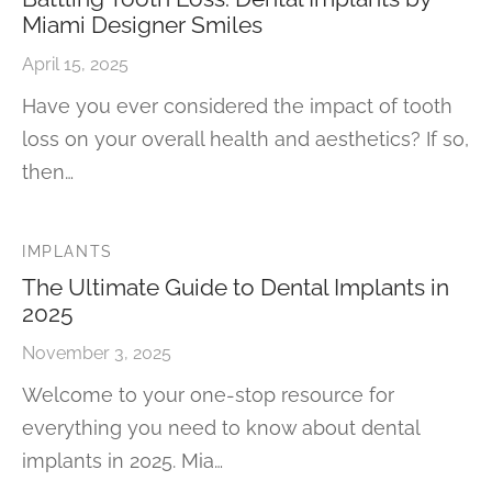
Miami Designer Smiles
April 15, 2025
Have you ever considered the impact of tooth
loss on your overall health and aesthetics? If so,
then…
IMPLANTS
The Ultimate Guide to Dental Implants in
2025
November 3, 2025
Welcome to your one-stop resource for
everything you need to know about dental
implants in 2025. Mia…