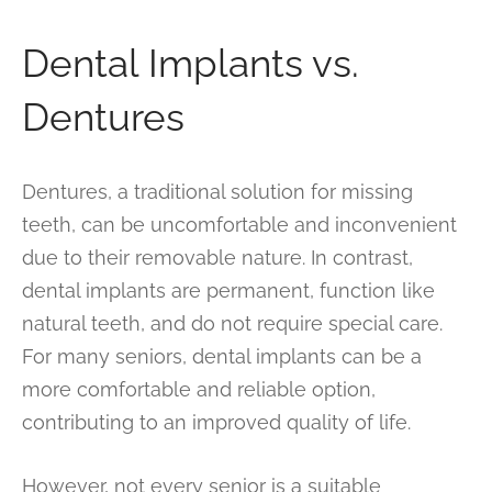
Dental Implants vs.
Dentures
Dentures, a traditional solution for missing
teeth, can be uncomfortable and inconvenient
due to their removable nature. In contrast,
dental implants are permanent, function like
natural teeth, and do not require special care.
For many seniors, dental implants can be a
more comfortable and reliable option,
contributing to an improved quality of life.
However, not every senior is a suitable