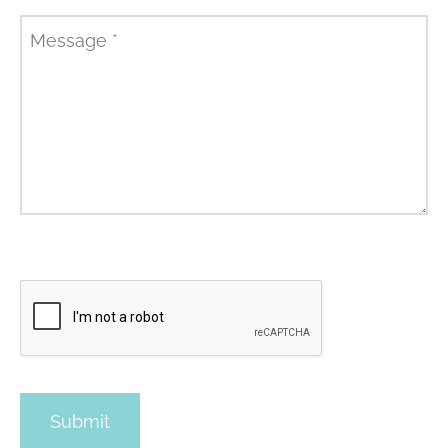
Message
*