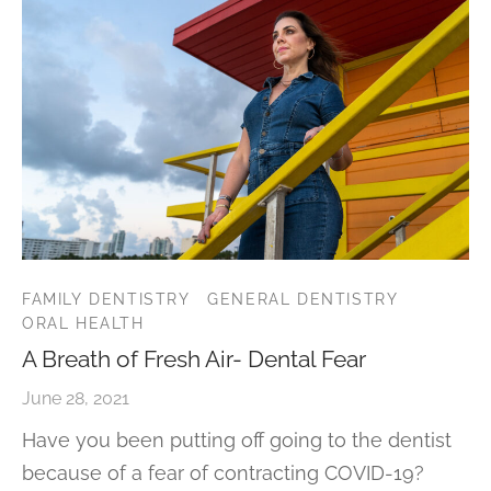
FAMILY DENTISTRY
GENERAL DENTISTRY
ORAL HEALTH
A Breath of Fresh Air- Dental Fear
June 28, 2021
Have you been putting off going to the dentist
because of a fear of contracting COVID-19?