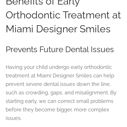
Benefits of Early
Orthodontic Treatment at
Miami Designer Smiles
Prevents Future Dental Issues
Having your child undergo early orthodontic
treatment at Miami Designer Smiles can help
prevent severe dental issues down the line,
such as crowding, gaps, and misalignment. By
starting early, we can correct small problems
before they become bigger, more complex
issues.