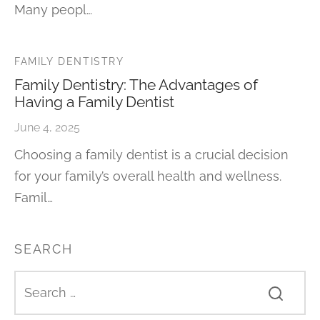
Many peopl…
FAMILY DENTISTRY
Family Dentistry: The Advantages of
Having a Family Dentist
June 4, 2025
Choosing a family dentist is a crucial decision
for your family’s overall health and wellness.
Famil…
SEARCH