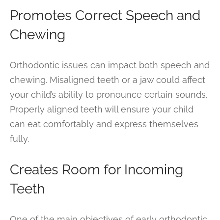
Promotes Correct Speech and
Chewing
Orthodontic issues can impact both speech and
chewing. Misaligned teeth or a jaw could affect
your child’s ability to pronounce certain sounds.
Properly aligned teeth will ensure your child
can eat comfortably and express themselves
fully.
Creates Room for Incoming
Teeth
One of the main objectives of early orthodontic