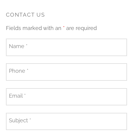
CONTACT US
Fields marked with an
*
are required
Name
*
Phone
*
Email
*
Subject
*