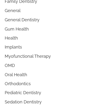
Family Dentistry
General
General Dentistry
Gum Health
Health
Implants
Myofunctional Therapy
OMD
Oral Health
Orthodontics
Pediatric Dentistry
Sedation Dentistry