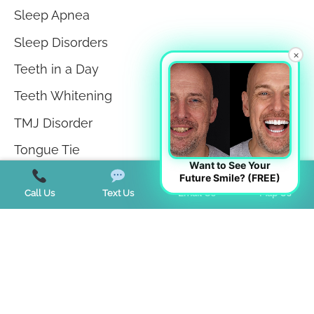
Sleep Apnea
Sleep Disorders
×
Teeth in a Day
Teeth Whitening
TMJ Disorder
Tongue Tie
Want to See Your
Trends
Future Smile? (FREE)
Call Us
Text Us
Email Us
Map Us
Uncategorized