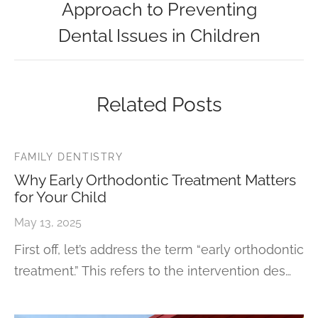
Approach to Preventing
Dental Issues in Children
Related Posts
FAMILY DENTISTRY
Why Early Orthodontic Treatment Matters
for Your Child
May 13, 2025
First off, let’s address the term “early orthodontic
treatment.” This refers to the intervention des…