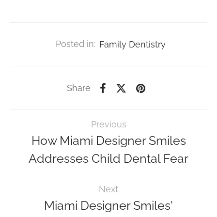
Posted in:
Family Dentistry
Share
Previous
How Miami Designer Smiles
Addresses Child Dental Fear
Next
Miami Designer Smiles'