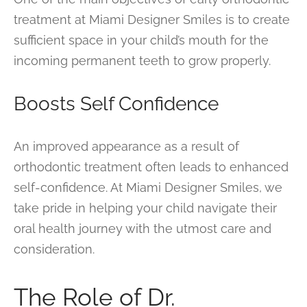
treatment at Miami Designer Smiles is to create
sufficient space in your child’s mouth for the
incoming permanent teeth to grow properly.
Boosts Self Confidence
An improved appearance as a result of
orthodontic treatment often leads to enhanced
self-confidence. At Miami Designer Smiles, we
take pride in helping your child navigate their
oral health journey with the utmost care and
consideration.
The Role of Dr.