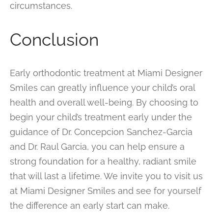
circumstances.
Conclusion
Early orthodontic treatment at Miami Designer
Smiles can greatly influence your child’s oral
health and overall well-being. By choosing to
begin your child’s treatment early under the
guidance of Dr. Concepcion Sanchez-Garcia
and Dr. Raul Garcia, you can help ensure a
strong foundation for a healthy, radiant smile
that will last a lifetime. We invite you to visit us
at Miami Designer Smiles and see for yourself
the difference an early start can make.