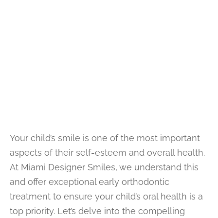
Your child’s smile is one of the most important
aspects of their self-esteem and overall health.
At Miami Designer Smiles, we understand this
and offer exceptional early orthodontic
treatment to ensure your child’s oral health is a
top priority. Let’s delve into the compelling