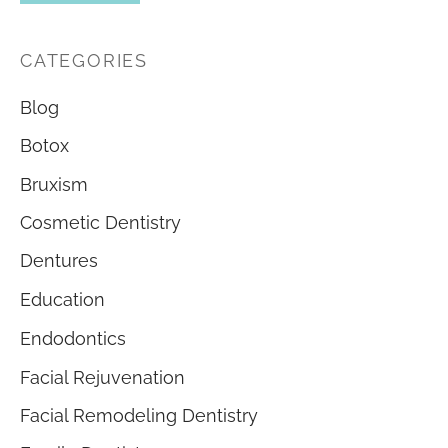
CATEGORIES
Blog
Botox
Bruxism
Cosmetic Dentistry
Dentures
Education
Endodontics
Facial Rejuvenation
Facial Remodeling Dentistry