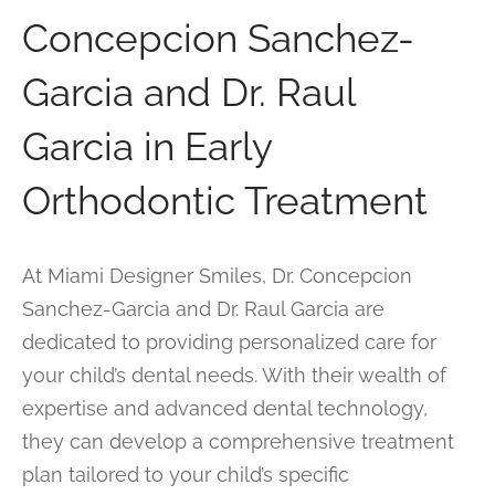
Concepcion Sanchez-
Garcia and Dr. Raul
Garcia in Early
Orthodontic Treatment
At Miami Designer Smiles, Dr. Concepcion
Sanchez-Garcia and Dr. Raul Garcia are
dedicated to providing personalized care for
your child’s dental needs. With their wealth of
expertise and advanced dental technology,
they can develop a comprehensive treatment
plan tailored to your child’s specific