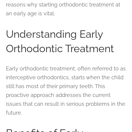
reasons why starting orthodontic treatment at
an early age is vital.
Understanding Early
Orthodontic Treatment
Early orthodontic treatment, often referred to as
interceptive orthodontics, starts when the child
still has most of their primary teeth. This
proactive approach addresses the current
issues that can result in serious problems in the
future.