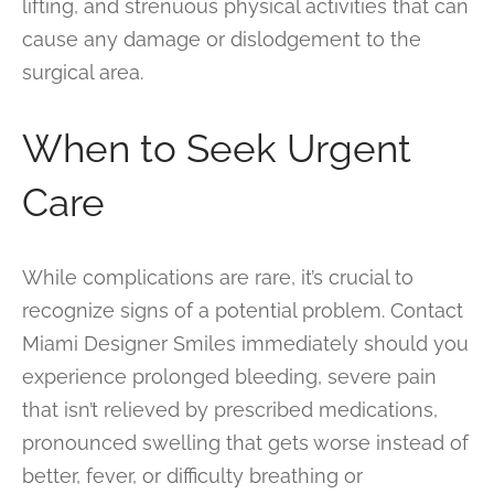
lifting, and strenuous physical activities that can
cause any damage or dislodgement to the
surgical area.
When to Seek Urgent
Care
While complications are rare, it’s crucial to
recognize signs of a potential problem. Contact
Miami Designer Smiles immediately should you
experience prolonged bleeding, severe pain
that isn’t relieved by prescribed medications,
pronounced swelling that gets worse instead of
better, fever, or difficulty breathing or