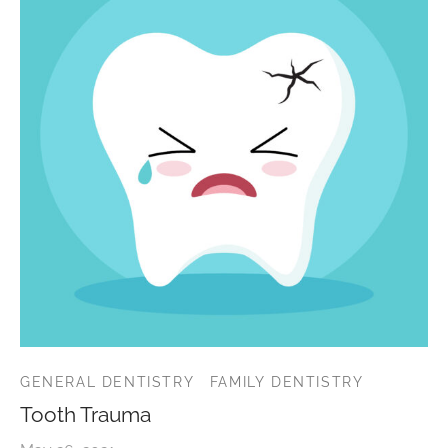
GENERAL DENTISTRY
FAMILY DENTISTRY
Tooth Trauma