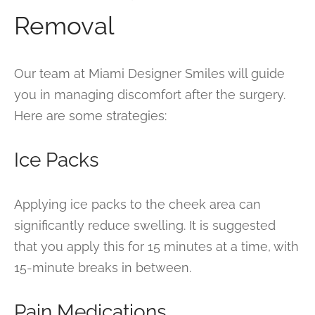
Removal
Our team at Miami Designer Smiles will guide
you in managing discomfort after the surgery.
Here are some strategies:
Ice Packs
Applying ice packs to the cheek area can
significantly reduce swelling. It is suggested
that you apply this for 15 minutes at a time, with
15-minute breaks in between.
Pain Medications