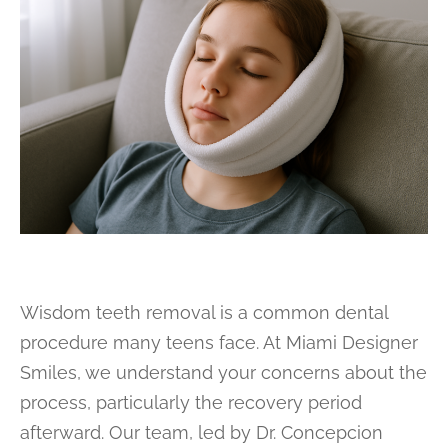
Wisdom teeth removal is a common dental
procedure many teens face. At Miami Designer
Smiles, we understand your concerns about the
process, particularly the recovery period
afterward. Our team, led by Dr. Concepcion