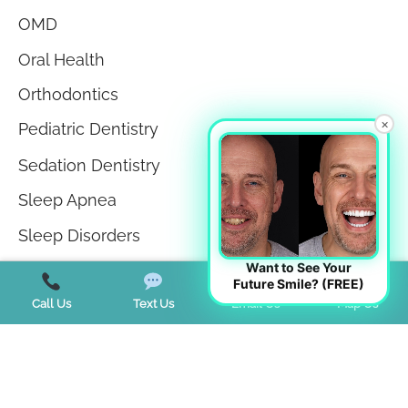
OMD
Oral Health
Orthodontics
×
Pediatric Dentistry
Sedation Dentistry
Sleep Apnea
Sleep Disorders
Want to See Your
Teeth in a Day
Future Smile? (FREE)
Teeth Whitening
Call Us
Text Us
Email Us
Map Us
TMJ Disorder
Tongue Tie