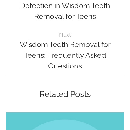
Detection in Wisdom Teeth
Removal for Teens
Next
Wisdom Teeth Removal for
Teens: Frequently Asked
Questions
Related Posts