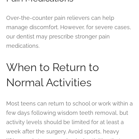
Over-the-counter pain relievers can help
manage discomfort. However, for severe cases,
our dentist may prescribe stronger pain
medications.
When to Return to
Normal Activities
Most teens can return to school or work within a
few days following wisdom teeth removal, but
activity levels should be limited for at least a
week after the surgery. Avoid sports, heavy