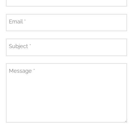
Email
*
Subject
*
Message
*