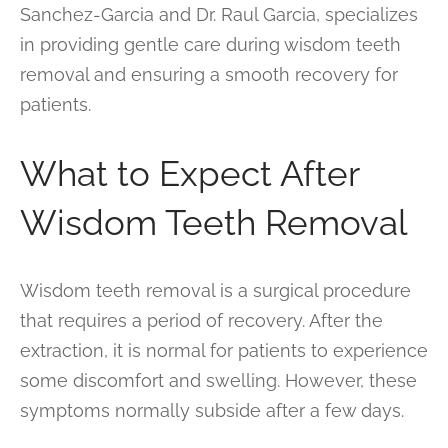
Sanchez-Garcia and Dr. Raul Garcia, specializes
in providing gentle care during wisdom teeth
removal and ensuring a smooth recovery for
patients.
What to Expect After
Wisdom Teeth Removal
Wisdom teeth removal is a surgical procedure
that requires a period of recovery. After the
extraction, it is normal for patients to experience
some discomfort and swelling. However, these
symptoms normally subside after a few days.