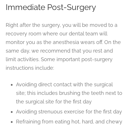
Immediate Post-Surgery
Right after the surgery, you will be moved to a
recovery room where our dental team will
monitor you as the anesthesia wears off. On the
same day, we recommend that you rest and
limit activities. Some important post-surgery
instructions include:
Avoiding direct contact with the surgical
site; this includes brushing the teeth next to
the surgical site for the first day
Avoiding strenuous exercise for the first day
Refraining from eating hot, hard, and chewy