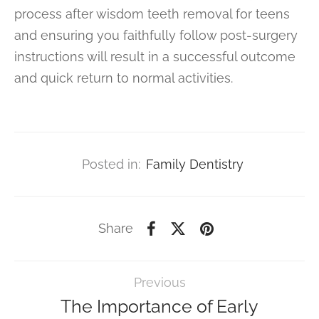
process after wisdom teeth removal for teens
and ensuring you faithfully follow post-surgery
instructions will result in a successful outcome
and quick return to normal activities.
Posted in:
Family Dentistry
Share
Previous
The Importance of Early