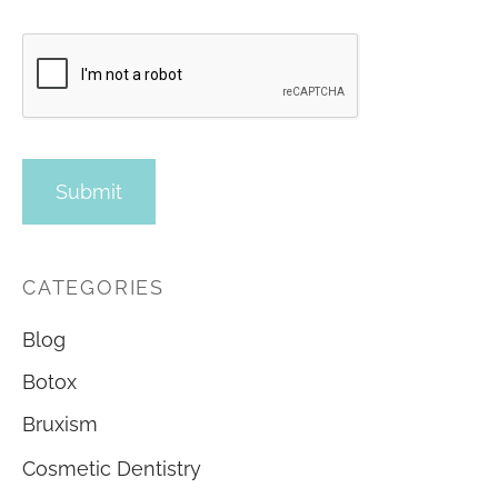
CATEGORIES
Blog
Botox
Bruxism
Cosmetic Dentistry