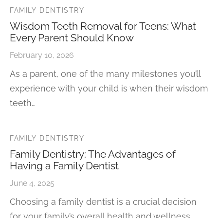
FAMILY DENTISTRY
Wisdom Teeth Removal for Teens: What
Every Parent Should Know
February 10, 2026
As a parent, one of the many milestones you’ll
experience with your child is when their wisdom
teeth…
FAMILY DENTISTRY
Family Dentistry: The Advantages of
Having a Family Dentist
June 4, 2025
Choosing a family dentist is a crucial decision
for your family’s overall health and wellness.