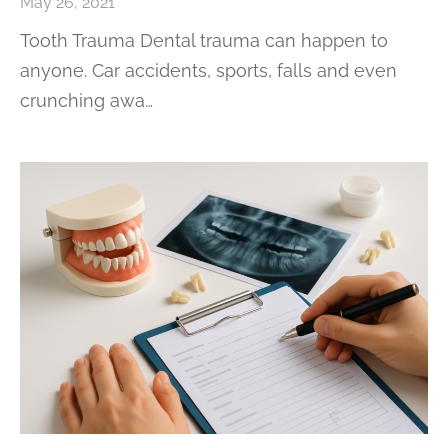
May 26, 2021
Tooth Trauma Dental trauma can happen to
anyone. Car accidents, sports, falls and even
crunching awa…