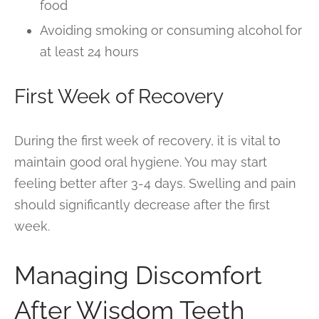
food
Avoiding smoking or consuming alcohol for
at least 24 hours
First Week of Recovery
During the first week of recovery, it is vital to
maintain good oral hygiene. You may start
feeling better after 3-4 days. Swelling and pain
should significantly decrease after the first
week.
Managing Discomfort
After Wisdom Teeth