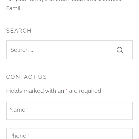
Famil…
SEARCH
CONTACT US
Fields marked with an
*
are required
Name
*
Phone
*