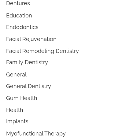
Dentures
Education
Endodontics
Facial Rejuvenation
Facial Remodeling Dentistry
Family Dentistry
General
General Dentistry
Gum Health
Health
Implants
Myofunctional Therapy