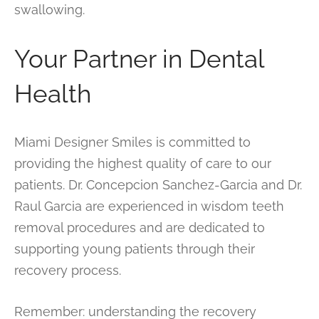
swallowing.
Your Partner in Dental
Health
Miami Designer Smiles is committed to
providing the highest quality of care to our
patients. Dr. Concepcion Sanchez-Garcia and Dr.
Raul Garcia are experienced in wisdom teeth
removal procedures and are dedicated to
supporting young patients through their
recovery process.
Remember: understanding the recovery