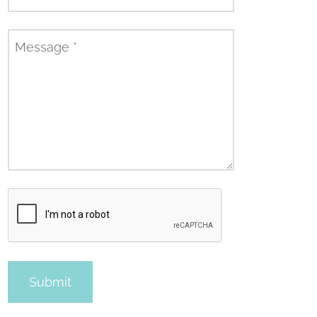
Message
*