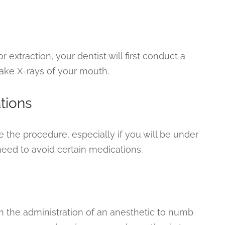
 extraction, your dentist will first conduct a
ake X-rays of your mouth.
tions
e the procedure, especially if you will be under
eed to avoid certain medications.
th the administration of an anesthetic to numb