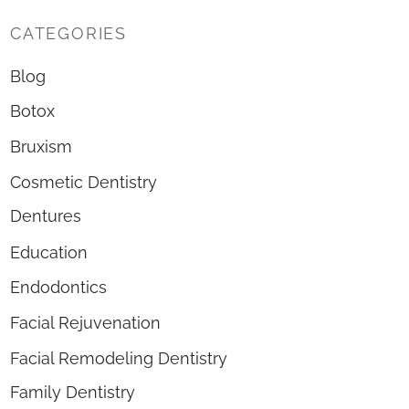
CATEGORIES
Blog
Botox
Bruxism
Cosmetic Dentistry
Dentures
Education
Endodontics
Facial Rejuvenation
Facial Remodeling Dentistry
Family Dentistry