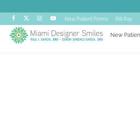
New Patient Forms
Bill Pay
New Patien