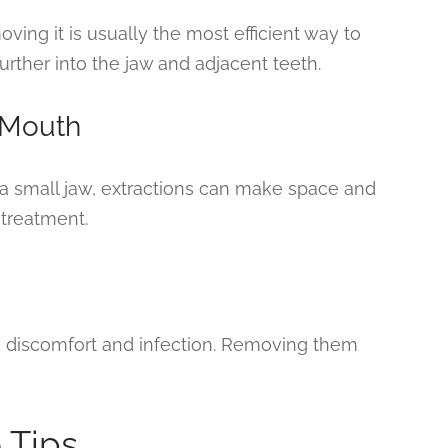
moving it is usually the most efficient way to
urther into the jaw and adjacent teeth.
 Mouth
or a small jaw, extractions can make space and
 treatment.
e discomfort and infection. Removing them
 Tips