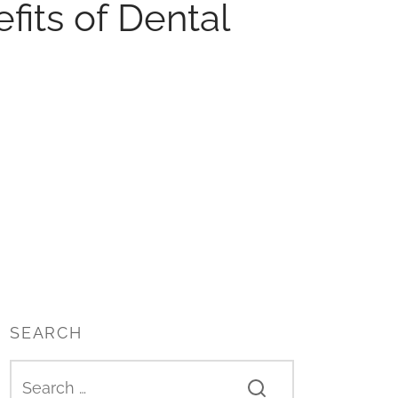
its of Dental
SEARCH