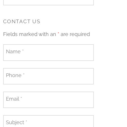
CONTACT US
Fields marked with an
*
are required
Name
*
Phone
*
Email
*
Subject
*