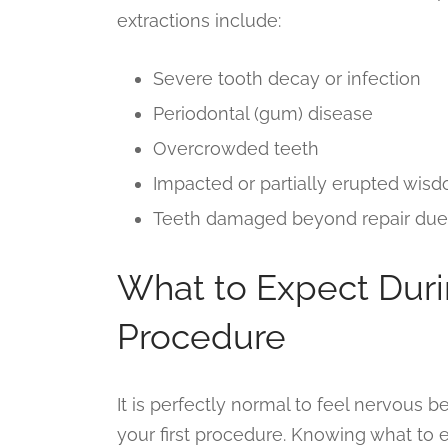
extractions include:
Severe tooth decay or infection
Periodontal (gum) disease
Overcrowded teeth
Impacted or partially erupted wis
Teeth damaged beyond repair due t
What to Expect Duri
Procedure
It is perfectly normal to feel nervous bef
your first procedure. Knowing what to 