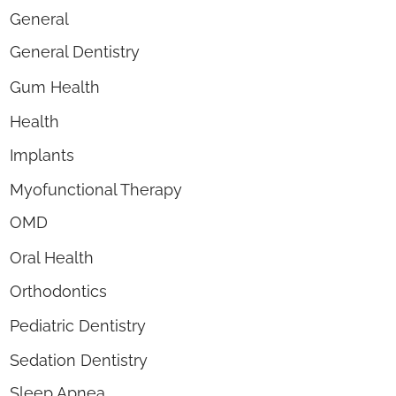
General
General Dentistry
Gum Health
Health
Implants
Myofunctional Therapy
OMD
Oral Health
Orthodontics
Pediatric Dentistry
Sedation Dentistry
Sleep Apnea