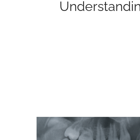
Understandin