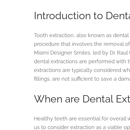
Introduction to Dent
Tooth extraction, also known as dental 
procedure that involves the removal of 
Miami Designer Smiles, led by Dr. Raul
dental extractions are performed with 
extractions are typically considered w
fillings, are not sufficient to save a d
When are Dental Ex
Healthy teeth are essential for overall
us to consider extraction as a viable 