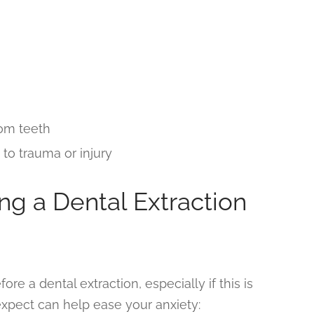
dom teeth
o trauma or injury
ng a Dental Extraction
ore a dental extraction, especially if this is
expect can help ease your anxiety: