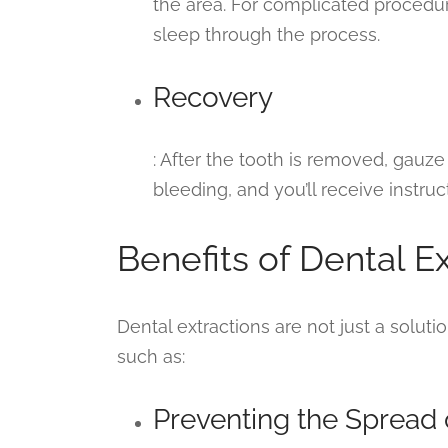
the area. For complicated procedu
sleep through the process.
Recovery
: After the tooth is removed, gauze 
bleeding, and you’ll receive instru
Benefits of Dental E
Dental extractions are not just a solutio
such as:
Preventing the Spread o