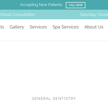
Amazing Before & Afters!
SMILE GALLERY
Virtual Consultation
Saturday
Close
ts
Gallery
Services
Spa Services
About Us
GENERAL DENTISTRY