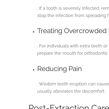
: If a tooth is severely infected, re
stop the infection from spreading f
Treating Overcrowded
: For individuals with extra teeth 
prepare the mouth for orthodontic
Reducing Pain
: Wisdom teeth eruption can caus
usually alleviates the discomfort.
Post-Extraction Care