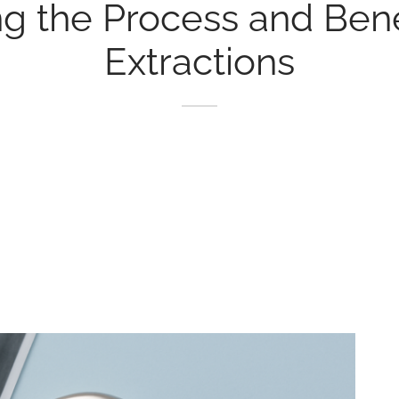
g the Process and Benef
Extractions