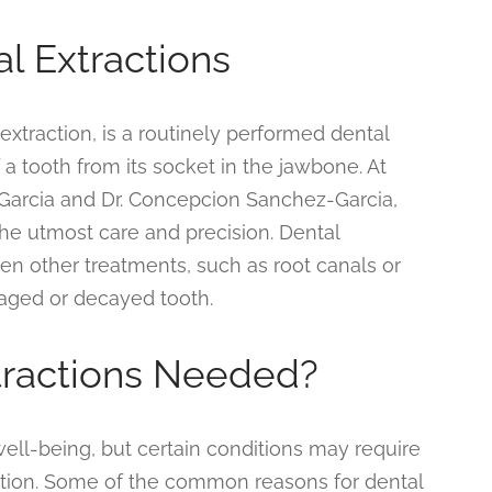
al Extractions
extraction, is a routinely performed dental
a tooth from its socket in the jawbone. At
 Garcia and Dr. Concepcion Sanchez-Garcia,
the utmost care and precision. Dental
hen other treatments, such as root canals or
amaged or decayed tooth.
tractions Needed?
 well-being, but certain conditions may require
option. Some of the common reasons for dental