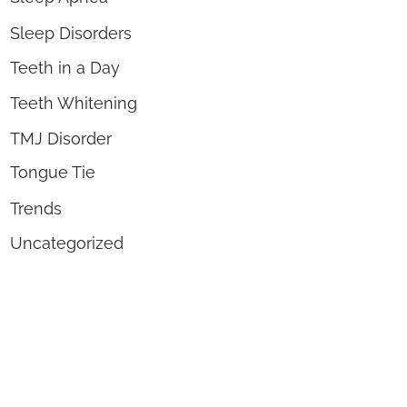
Sleep Disorders
Teeth in a Day
Teeth Whitening
TMJ Disorder
Tongue Tie
Trends
Uncategorized