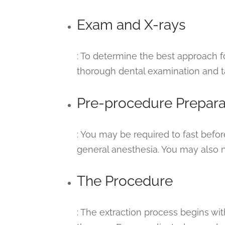
Exam and X-rays
: To determine the best approach for
thorough dental examination and t
Pre-procedure Prepara
: You may be required to fast befor
general anesthesia. You may also n
The Procedure
: The extraction process begins wi