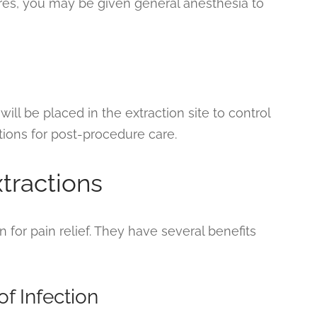
res, you may be given general anesthesia to
will be placed in the extraction site to control
ctions for post-procedure care.
xtractions
n for pain relief. They have several benefits
f Infection