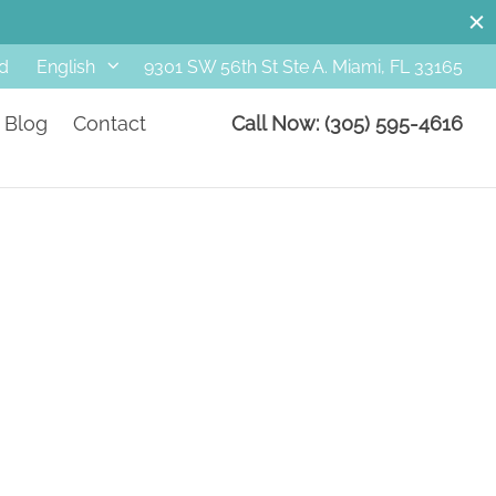
d
9301 SW 56th St Ste A. Miami, FL 33165
English
Blog
Contact
Call Now: (305) 595-4616