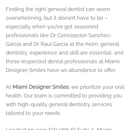
Finding the right general dentist can seem
overwhelming, but it doesn’t have to be –
especially when you’ve got seasoned
professionals like Dr. Concepcion Sanchez-
Garcia and Dr. Raul Garcia at the helm. general
dentistry, experience and skill are essential, and
these respected dental professionals at Miami
Designer Smiles have an abundance to offer.
At
Miami Designer Smiles
, we prioritize your oral
health. Our team is committed to providing you
with high-quality general dentistry services
tailored to your needs.
Located on 9301 SW 56th St Suite A, Miami,