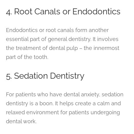
4. Root Canals or Endodontics
Endodontics or root canals form another
essential part of general dentistry. It involves
the treatment of dental pulp – the innermost
part of the tooth.
5. Sedation Dentistry
For patients who have dental anxiety, sedation
dentistry is a boon. It helps create a calm and
relaxed environment for patients undergoing
dental work.