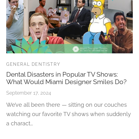
GENERAL DENTISTRY
Dental Disasters in Popular TV Shows:
What Would Miami Designer Smiles Do?
September 17, 2024
We’ve all been there — sitting on our couches
watching our favorite TV shows when suddenly
a charact…