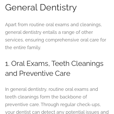
General Dentistry
Apart from routine oral exams and cleanings,
general dentistry entails a range of other
services, ensuring comprehensive oral care for
the entire family.
1. Oral Exams, Teeth Cleanings
and Preventive Care
In general dentistry, routine oral exams and
teeth cleanings form the backbone of
preventive care. Through regular check-ups,
your dentist can detect any potential issues and