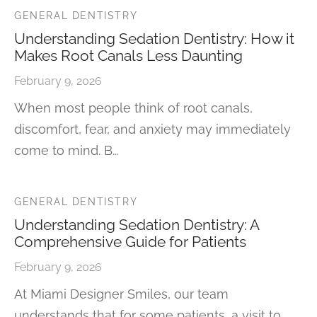
GENERAL DENTISTRY
Understanding Sedation Dentistry: How it
Makes Root Canals Less Daunting
February 9, 2026
When most people think of root canals,
discomfort, fear, and anxiety may immediately
come to mind. B…
GENERAL DENTISTRY
Understanding Sedation Dentistry: A
Comprehensive Guide for Patients
February 9, 2026
At Miami Designer Smiles, our team
understands that for some patients, a visit to