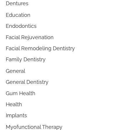
Dentures
Education
Endodontics
Facial Rejuvenation
Facial Remodeling Dentistry
Family Dentistry
General
General Dentistry
Gum Health
Health
Implants
Myofunctional Therapy