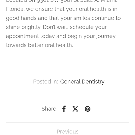
Florida, we ensure that your oral health is in
good hands and that your smiles continue to
shine brightly. Don’t wait, schedule your
appointment today and begin your journey
towards better oral health.
Posted in:
General Dentistry
Share
Previous