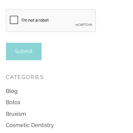
CATEGORIES
Blog
Botox
Bruxism
Cosmetic Dentistry