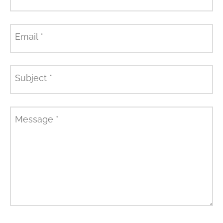
Email
*
Subject
*
Message
*