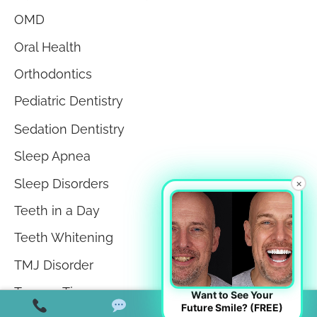
OMD
Oral Health
Orthodontics
Pediatric Dentistry
Sedation Dentistry
Sleep Apnea
Sleep Disorders
×
Teeth in a Day
Teeth Whitening
TMJ Disorder
Tongue Tie
Want to See Your
Future Smile? (FREE)