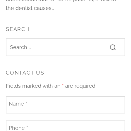
the dentist causes…
SEARCH
CONTACT US
Fields marked with an
*
are required
Name
*
Phone
*