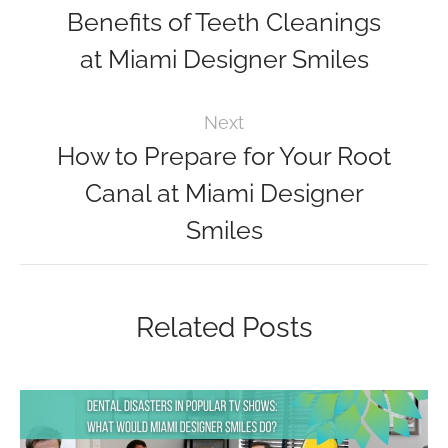
Benefits of Teeth Cleanings
at Miami Designer Smiles
Next
How to Prepare for Your Root
Canal at Miami Designer
Smiles
Related Posts