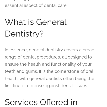
essential aspect of dental care.
What is General
Dentistry?
In essence, general dentistry covers a broad
range of dental procedures, all designed to
ensure the health and functionality of your
teeth and gums. It is the cornerstone of oral
health, with general dentists often being the
first line of defense against dental issues.
Services Offered in