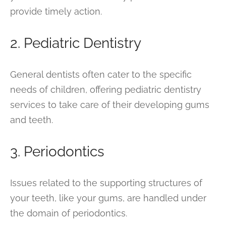
provide timely action.
2. Pediatric Dentistry
General dentists often cater to the specific
needs of children, offering pediatric dentistry
services to take care of their developing gums
and teeth.
3. Periodontics
Issues related to the supporting structures of
your teeth, like your gums, are handled under
the domain of periodontics.