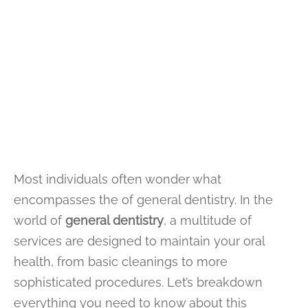
Most individuals often wonder what
encompasses the of general dentistry. In the
world of
general dentistry
, a multitude of
services are designed to maintain your oral
health, from basic cleanings to more
sophisticated procedures. Let’s breakdown
everything you need to know about this