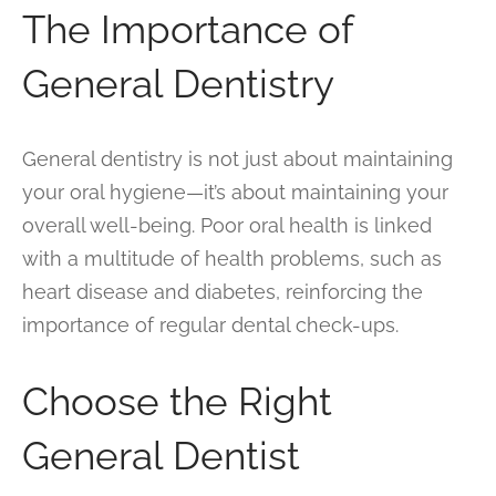
The Importance of
General Dentistry
General dentistry is not just about maintaining
your oral hygiene—it’s about maintaining your
overall well-being. Poor oral health is linked
with a multitude of health problems, such as
heart disease and diabetes, reinforcing the
importance of regular dental check-ups.
Choose the Right
General Dentist