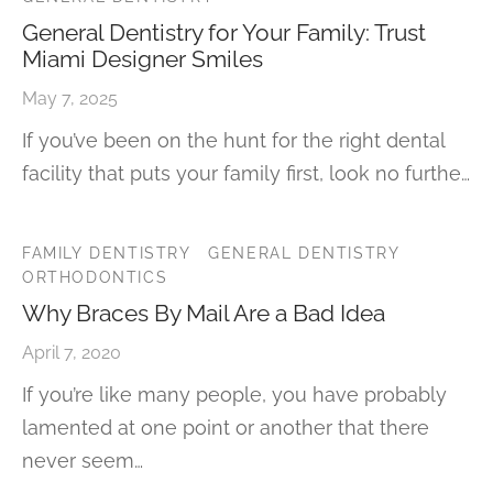
General Dentistry for Your Family: Trust
Miami Designer Smiles
May 7, 2025
If you’ve been on the hunt for the right dental
facility that puts your family first, look no furthe…
FAMILY DENTISTRY
GENERAL DENTISTRY
ORTHODONTICS
Why Braces By Mail Are a Bad Idea
April 7, 2020
If you’re like many people, you have probably
lamented at one point or another that there
never seem…