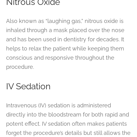
Nitrous Oxide
Also known as “laughing gas,” nitrous oxide is
inhaled through a mask placed over the nose
and has been used in dentistry for decades. It
helps to relax the patient while keeping them
conscious and responsive throughout the
procedure.
IV Sedation
Intravenous (IV) sedation is administered
directly into the bloodstream for both rapid and
potent effect. IV sedation often makes patients
forget the procedure’s details but still allows the