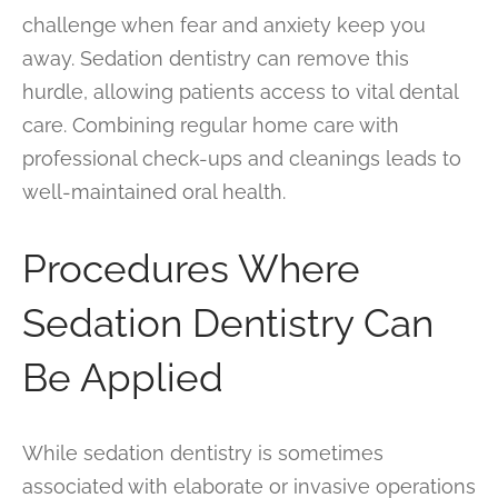
challenge when fear and anxiety keep you
away. Sedation dentistry can remove this
hurdle, allowing patients access to vital dental
care. Combining regular home care with
professional check-ups and cleanings leads to
well-maintained oral health.
Procedures Where
Sedation Dentistry Can
Be Applied
While sedation dentistry is sometimes
associated with elaborate or invasive operations