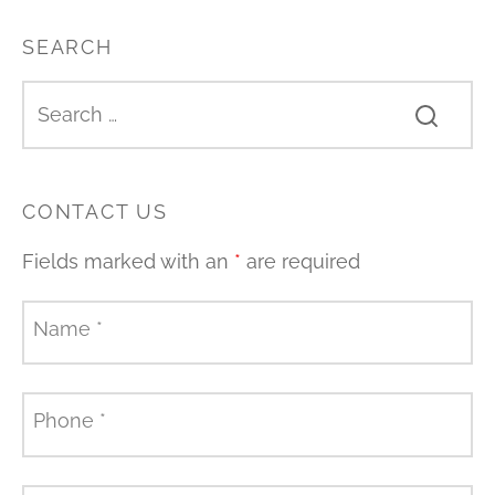
SEARCH
CONTACT US
Fields marked with an
*
are required
Name
*
Phone
*