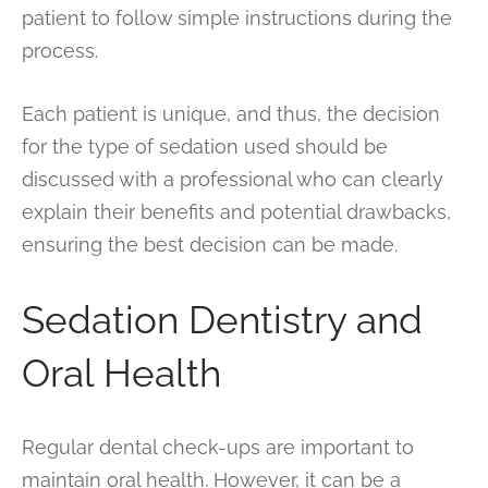
patient to follow simple instructions during the
process.
Each patient is unique, and thus, the decision
for the type of sedation used should be
discussed with a professional who can clearly
explain their benefits and potential drawbacks,
ensuring the best decision can be made.
Sedation Dentistry and
Oral Health
Regular dental check-ups are important to
maintain oral health. However, it can be a