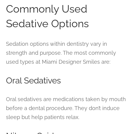
Commonly Used
Sedative Options
Sedation options within dentistry vary in
strength and purpose. The most commonly
used types at Miami Designer Smiles are:
Oral Sedatives
Oral sedatives are medications taken by mouth
before a dental procedure. They don’t induce
sleep but help patients relax.