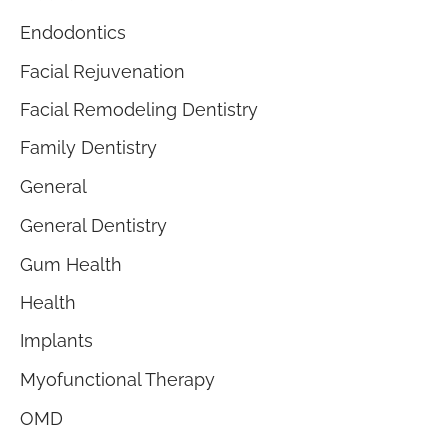
Endodontics
Facial Rejuvenation
Facial Remodeling Dentistry
Family Dentistry
General
General Dentistry
Gum Health
Health
Implants
Myofunctional Therapy
OMD