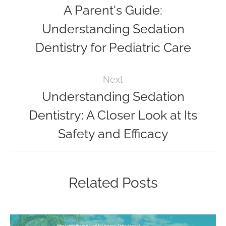
A Parent's Guide:
Understanding Sedation
Dentistry for Pediatric Care
Next
Understanding Sedation
Dentistry: A Closer Look at Its
Safety and Efficacy
Related Posts