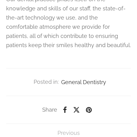
knowledge and skills of our staff, the state-of-
the-art technology we use, and the
comfortable atmosphere we provide for
patients, all of which contribute to ensuring
patients keep their smiles healthy and beautiful.
Posted in:
General Dentistry
Share
Previous