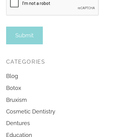
CATEGORIES
Blog
Botox
Bruxism
Cosmetic Dentistry
Dentures
Education