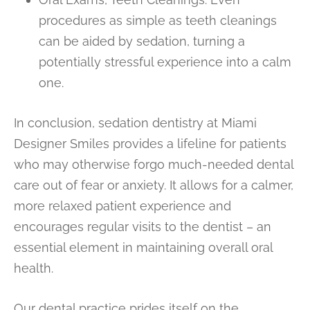
procedures as simple as teeth cleanings
can be aided by sedation, turning a
potentially stressful experience into a calm
one.
In conclusion, sedation dentistry at Miami
Designer Smiles provides a lifeline for patients
who may otherwise forgo much-needed dental
care out of fear or anxiety. It allows for a calmer,
more relaxed patient experience and
encourages regular visits to the dentist – an
essential element in maintaining overall oral
health.
Our dental practice prides itself on the