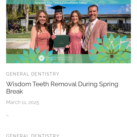
GENERAL DENTISTRY
Wisdom Teeth Removal During Spring
Break
March 11, 2025
…
GENERAL DENTISTRY