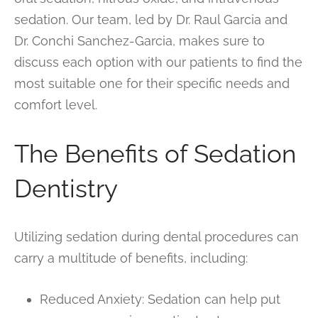
sedation. Our team, led by Dr. Raul Garcia and
Dr. Conchi Sanchez-Garcia, makes sure to
discuss each option with our patients to find the
most suitable one for their specific needs and
comfort level.
The Benefits of Sedation
Dentistry
Utilizing sedation during dental procedures can
carry a multitude of benefits, including:
Reduced Anxiety: Sedation can help put