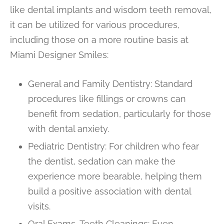
like dental implants and wisdom teeth removal,
it can be utilized for various procedures,
including those on a more routine basis at
Miami Designer Smiles:
General and Family Dentistry: Standard
procedures like fillings or crowns can
benefit from sedation, particularly for those
with dental anxiety.
Pediatric Dentistry: For children who fear
the dentist, sedation can make the
experience more bearable, helping them
build a positive association with dental
visits.
Oral Exams, Teeth Cleanings: Even