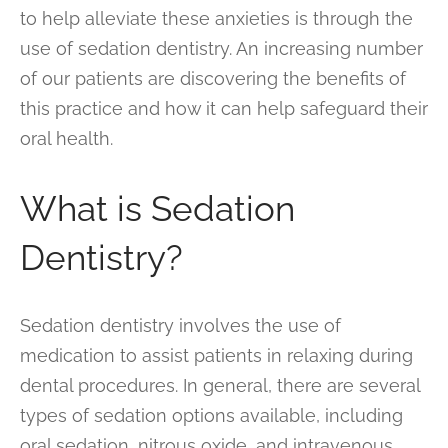
to help alleviate these anxieties is through the
use of sedation dentistry. An increasing number
of our patients are discovering the benefits of
this practice and how it can help safeguard their
oral health.
What is Sedation
Dentistry?
Sedation dentistry involves the use of
medication to assist patients in relaxing during
dental procedures. In general, there are several
types of sedation options available, including
oral sedation, nitrous oxide, and intravenous