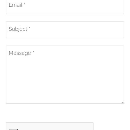
Email
*
Subject
*
Message
*