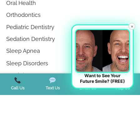
Oral Health
Orthodontics
×
Pediatric Dentistry
Sedation Dentistry
Sleep Apnea
Sleep Disorders
Teeth in a Day
Want to See Your
Future Smile? (FREE)
Teeth Whitening
Call Us
Text Us
Email Us
Map Us
TMJ Disorder
Tongue Tie
Trends
Uncategorized