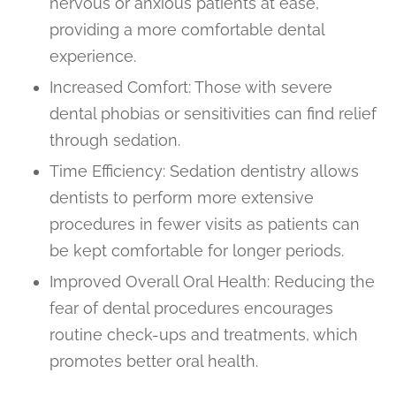
nervous or anxious patients at ease,
providing a more comfortable dental
experience.
Increased Comfort: Those with severe
dental phobias or sensitivities can find relief
through sedation.
Time Efficiency: Sedation dentistry allows
dentists to perform more extensive
procedures in fewer visits as patients can
be kept comfortable for longer periods.
Improved Overall Oral Health: Reducing the
fear of dental procedures encourages
routine check-ups and treatments, which
promotes better oral health.