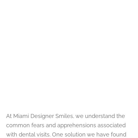
At Miami Designer Smiles, we understand the
common fears and apprehensions associated
with dental visits. One solution we have found