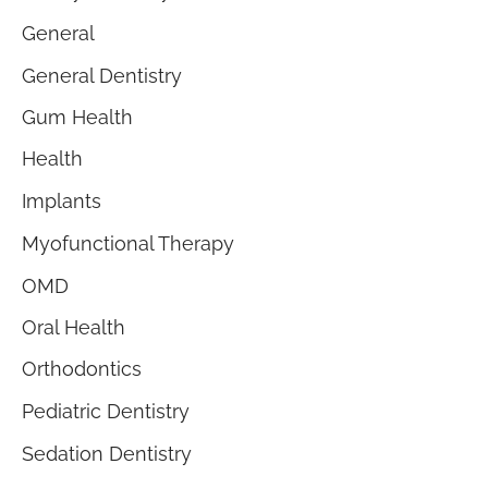
General
General Dentistry
Gum Health
Health
Implants
Myofunctional Therapy
OMD
Oral Health
Orthodontics
Pediatric Dentistry
Sedation Dentistry