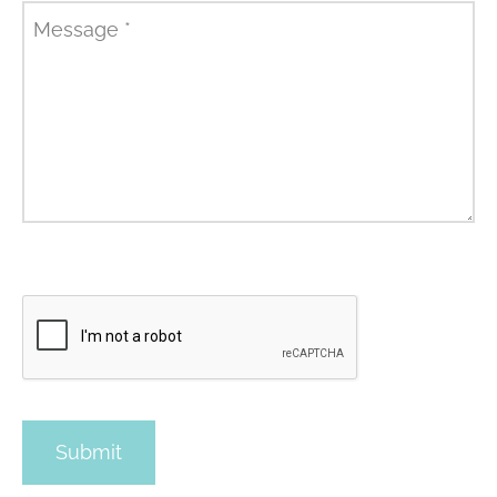
Message
*