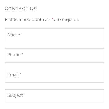
CONTACT US
Fields marked with an
*
are required
Name
*
Phone
*
Email
*
Subject
*