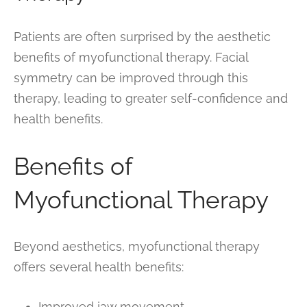
Patients are often surprised by the aesthetic
benefits of myofunctional therapy. Facial
symmetry can be improved through this
therapy, leading to greater self-confidence and
health benefits.
Benefits of
Myofunctional Therapy
Beyond aesthetics, myofunctional therapy
offers several health benefits:
Improved jaw movement