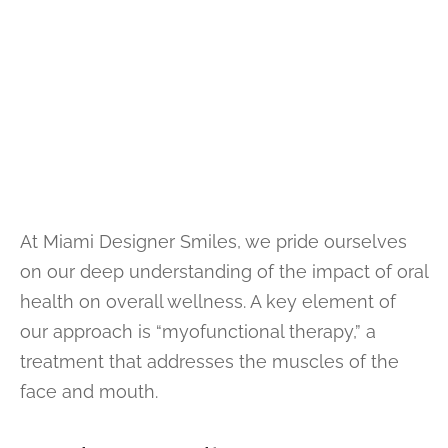
At Miami Designer Smiles, we pride ourselves
on our deep understanding of the impact of oral
health on overall wellness. A key element of
our approach is “myofunctional therapy,” a
treatment that addresses the muscles of the
face and mouth.