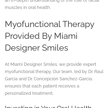
an in-depth understanding of the role of facial
muscles in oral health.
Myofunctional Therapy
Provided By Miami
Designer Smiles
At Miami Designer Smiles, we provide expert
myofunctional therapy. Our team, led by Dr. Raul
Garcia and Dr. Concepcion Sanchez-Garcia,
ensures that each patient receives a
personalized treatment.