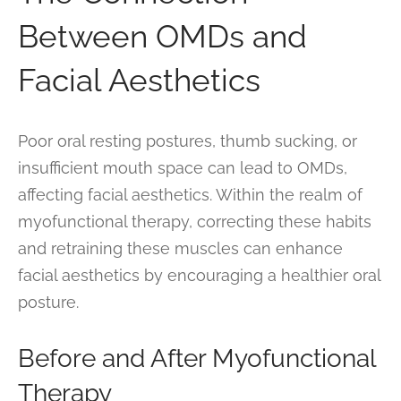
Between OMDs and
Facial Aesthetics
Poor oral resting postures, thumb sucking, or
insufficient mouth space can lead to OMDs,
affecting facial aesthetics. Within the realm of
myofunctional therapy, correcting these habits
and retraining these muscles can enhance
facial aesthetics by encouraging a healthier oral
posture.
Before and After Myofunctional
Therapy