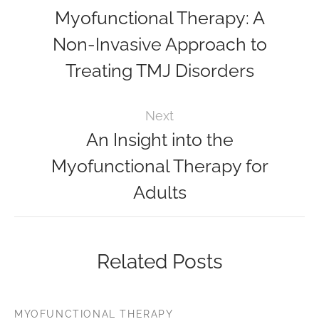
Myofunctional Therapy: A
Non-Invasive Approach to
Treating TMJ Disorders
Next
An Insight into the
Myofunctional Therapy for
Adults
Related Posts
MYOFUNCTIONAL THERAPY