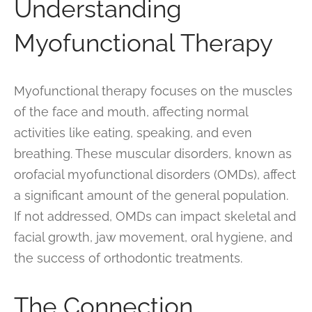
Understanding
Myofunctional Therapy
Myofunctional therapy focuses on the muscles
of the face and mouth, affecting normal
activities like eating, speaking, and even
breathing. These muscular disorders, known as
orofacial myofunctional disorders (OMDs), affect
a significant amount of the general population.
If not addressed, OMDs can impact skeletal and
facial growth, jaw movement, oral hygiene, and
the success of orthodontic treatments.
The Connection