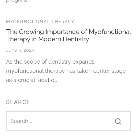
MYOFUNCTIONAL THERAPY
The Growing Importance of Myofunctional
Therapy in Modern Dentistry
June 4, 2025
As the scope of dentistry expands,
myofunctional therapy has taken center stage
as a crucial facet o…
SEARCH