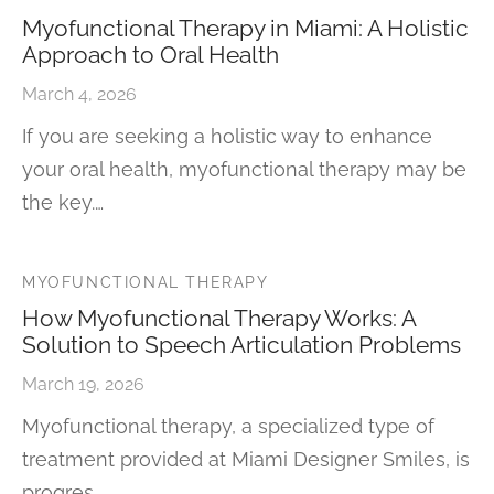
Myofunctional Therapy in Miami: A Holistic
Approach to Oral Health
March 4, 2026
If you are seeking a holistic way to enhance
your oral health, myofunctional therapy may be
the key.…
MYOFUNCTIONAL THERAPY
How Myofunctional Therapy Works: A
Solution to Speech Articulation Problems
March 19, 2026
Myofunctional therapy, a specialized type of
treatment provided at Miami Designer Smiles, is
progres…