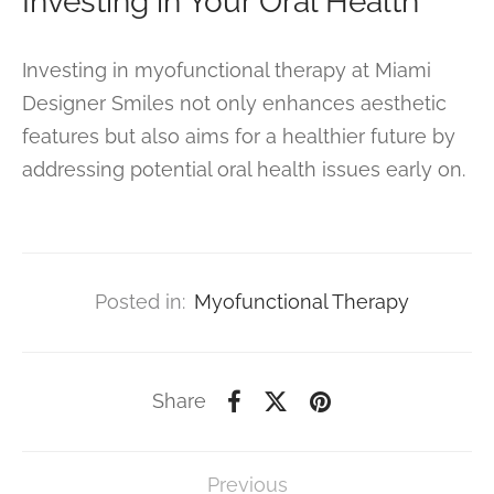
Investing in Your Oral Health
Investing in myofunctional therapy at Miami
Designer Smiles not only enhances aesthetic
features but also aims for a healthier future by
addressing potential oral health issues early on.
Posted in:
Myofunctional Therapy
Share
Previous