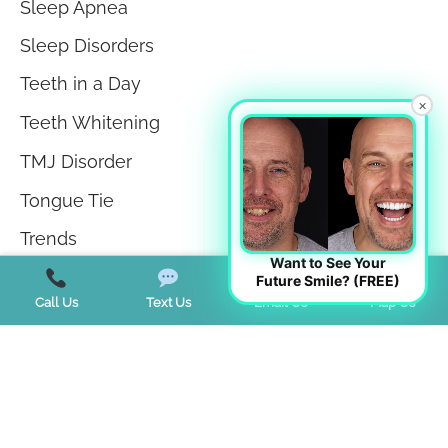
Sleep Apnea
Sleep Disorders
Teeth in a Day
×
Teeth Whitening
TMJ Disorder
Tongue Tie
Trends
Want to See Your
Uncategorized
Future Smile? (FREE)
Call Us
Text Us
Email Us
Map Us