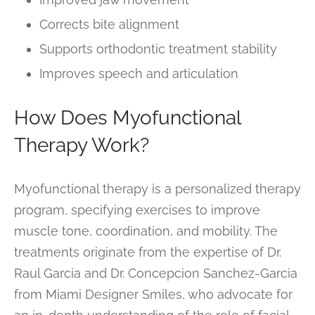
Corrects bite alignment
Supports orthodontic treatment stability
Improves speech and articulation
How Does Myofunctional
Therapy Work?
Myofunctional therapy is a personalized therapy
program, specifying exercises to improve
muscle tone, coordination, and mobility. The
treatments originate from the expertise of Dr.
Raul Garcia and Dr. Concepcion Sanchez-Garcia
from Miami Designer Smiles, who advocate for