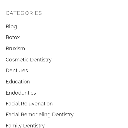
CATEGORIES
Blog
Botox
Bruxism
Cosmetic Dentistry
Dentures
Education
Endodontics
Facial Rejuvenation
Facial Remodeling Dentistry
Family Dentistry