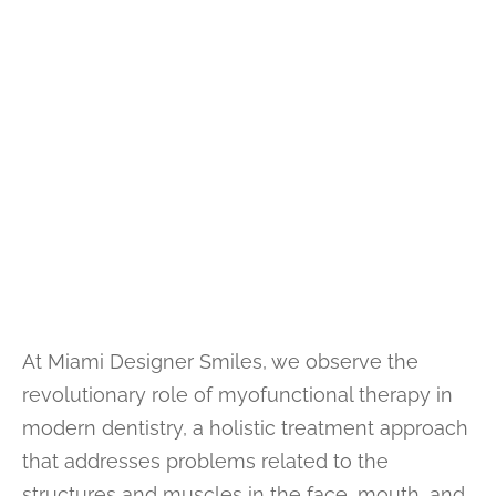
At Miami Designer Smiles, we observe the
revolutionary role of myofunctional therapy in
modern dentistry, a holistic treatment approach
that addresses problems related to the
structures and muscles in the face, mouth, and