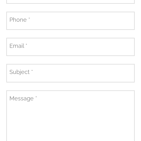
Phone
*
Email
*
Subject
*
Message
*