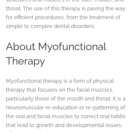
throat. The use of this therapy is paving the way
for efficient procedures, from the treatment of
simple to complex dental disorders.
About Myofunctional
Therapy
Myofunctional therapy is a form of physical
therapy that focuses on the facial muscles,
particularly those of the mouth and throat. It is a
neuromuscular re-education or re-patterning of
the oral and facial muscles to correct oral habits
that lead to growth and developmental issues,