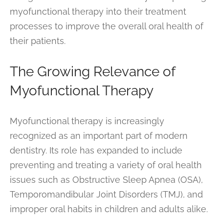
myofunctional therapy into their treatment
processes to improve the overall oral health of
their patients.
The Growing Relevance of
Myofunctional Therapy
Myofunctional therapy is increasingly
recognized as an important part of modern
dentistry. Its role has expanded to include
preventing and treating a variety of oral health
issues such as Obstructive Sleep Apnea (OSA),
Temporomandibular Joint Disorders (TMJ), and
improper oral habits in children and adults alike.