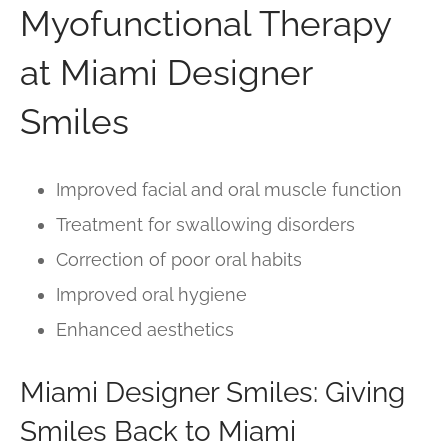
Myofunctional Therapy
at Miami Designer
Smiles
Improved facial and oral muscle function
Treatment for swallowing disorders
Correction of poor oral habits
Improved oral hygiene
Enhanced aesthetics
Miami Designer Smiles: Giving
Smiles Back to Miami