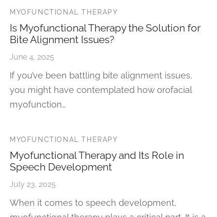
MYOFUNCTIONAL THERAPY
Is Myofunctional Therapy the Solution for
Bite Alignment Issues?
June 4, 2025
If you’ve been battling bite alignment issues,
you might have contemplated how orofacial
myofunction…
MYOFUNCTIONAL THERAPY
Myofunctional Therapy and Its Role in
Speech Development
July 23, 2025
When it comes to speech development,