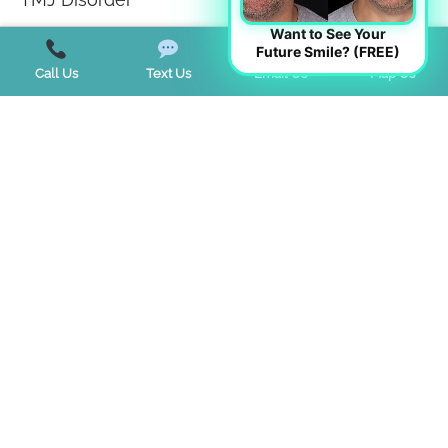
Want to See Your
Tongue Tie
Future Smile? (FREE)
Call Us
Text Us
Email Us
Map Us
Trends
Uncategorized
Start a Virtual Consultation