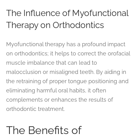
The Influence of Myofunctional
Therapy on Orthodontics
Myofunctional therapy has a profound impact
on orthodontics; it helps to correct the orofacial
muscle imbalance that can lead to
malocclusion or misaligned teeth. By aiding in
the retraining of proper tongue positioning and
eliminating harmful oral habits, it often
complements or enhances the results of
orthodontic treatment.
The Benefits of