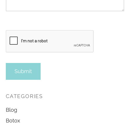
CATEGORIES
Blog
Botox