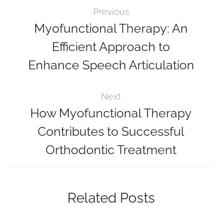
Previous
Myofunctional Therapy: An
Efficient Approach to
Enhance Speech Articulation
Next
How Myofunctional Therapy
Contributes to Successful
Orthodontic Treatment
Related Posts