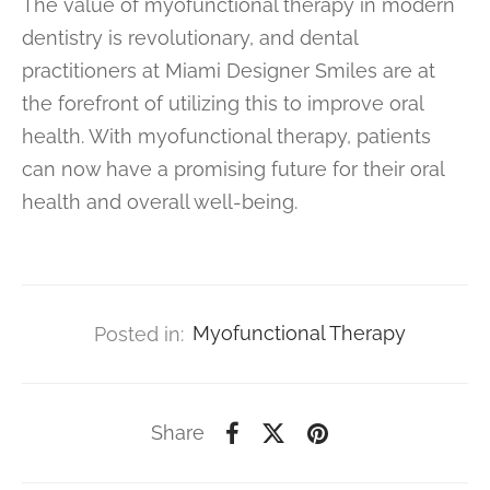
The value of myofunctional therapy in modern
dentistry is revolutionary, and dental
practitioners at Miami Designer Smiles are at
the forefront of utilizing this to improve oral
health. With myofunctional therapy, patients
can now have a promising future for their oral
health and overall well-being.
Posted in:
Myofunctional Therapy
Share