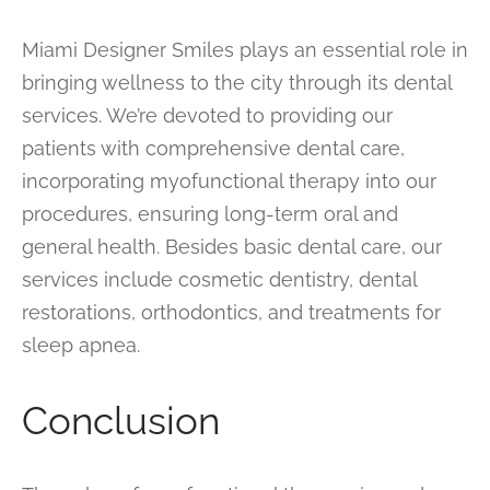
Miami Designer Smiles plays an essential role in
bringing wellness to the city through its dental
services. We’re devoted to providing our
patients with comprehensive dental care,
incorporating myofunctional therapy into our
procedures, ensuring long-term oral and
general health. Besides basic dental care, our
services include cosmetic dentistry, dental
restorations, orthodontics, and treatments for
sleep apnea.
Conclusion