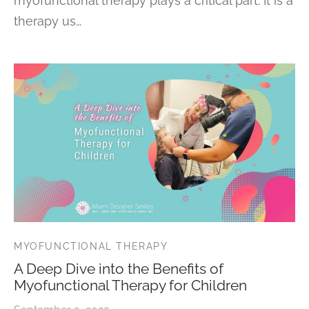
myofunctional therapy plays a critical part. It is a
therapy us…
MYOFUNCTIONAL THERAPY
A Deep Dive into the Benefits of
Myofunctional Therapy for Children