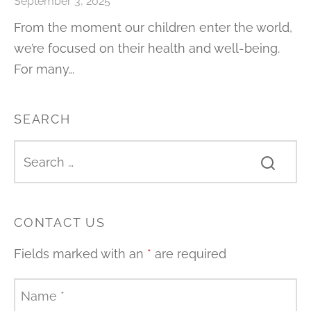
September 3, 2025
From the moment our children enter the world,
we’re focused on their health and well-being.
For many…
SEARCH
CONTACT US
Fields marked with an
*
are required
Name
*