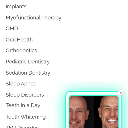
Implants
Myofunctional Therapy
OMD
Oral Health
Orthodontics
Pediatric Dentistry
Sedation Dentistry
Sleep Apnea
×
Sleep Disorders
Teeth in a Day
Teeth Whitening
TMJ Disorder