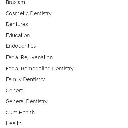
Bruxism
Cosmetic Dentistry
Dentures
Education
Endodontics
Facial Rejuvenation
Facial Remodeling Dentistry
Family Dentistry
General
General Dentistry
Gum Health
Health