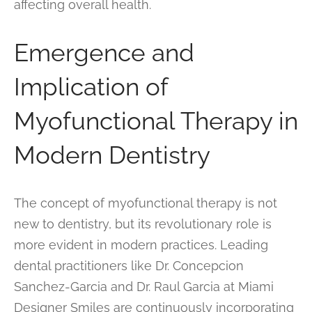
affecting overall health.
Emergence and
Implication of
Myofunctional Therapy in
Modern Dentistry
The concept of myofunctional therapy is not
new to dentistry, but its revolutionary role is
more evident in modern practices. Leading
dental practitioners like Dr. Concepcion
Sanchez-Garcia and Dr. Raul Garcia at Miami
Designer Smiles are continuously incorporating