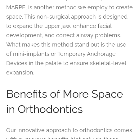
MARPE, is another method we employ to create
space. This non-surgical approach is designed
to expand the upper jaw, enhance facial
development, and correct airway problems.
What makes this method stand out is the use
of mini-implants or Temporary Anchorage
Devices in the palate to ensure skeletal-level
expansion.
Benefits of More Space
in Orthodontics
Our innovative approach to orthodontics comes