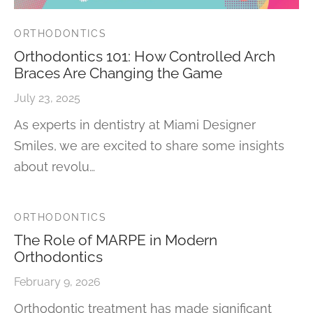
ORTHODONTICS
Orthodontics 101: How Controlled Arch
Braces Are Changing the Game
July 23, 2025
As experts in dentistry at Miami Designer
Smiles, we are excited to share some insights
about revolu…
ORTHODONTICS
The Role of MARPE in Modern
Orthodontics
February 9, 2026
Orthodontic treatment has made significant