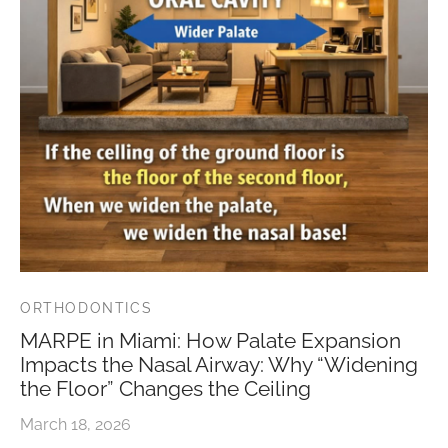
ORTHODONTICS
MARPE in Miami: How Palate Expansion
Impacts the Nasal Airway: Why “Widening
the Floor” Changes the Ceiling
March 18, 2026