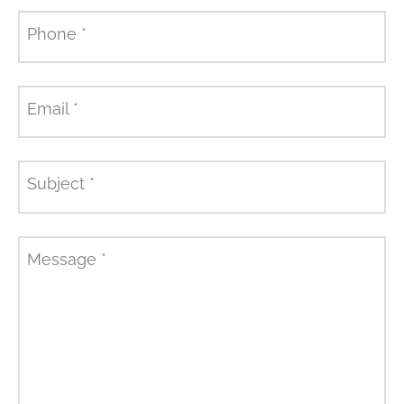
Phone
*
Email
*
Subject
*
Message
*