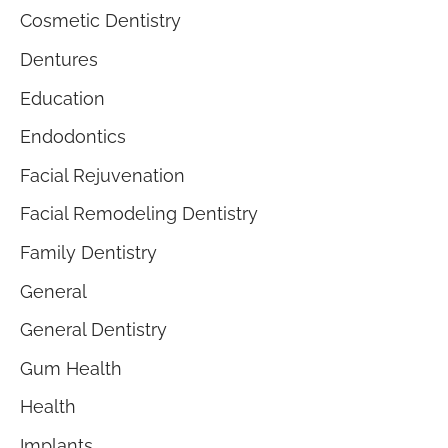
Cosmetic Dentistry
Dentures
Education
Endodontics
Facial Rejuvenation
Facial Remodeling Dentistry
Family Dentistry
General
General Dentistry
Gum Health
Health
Implants