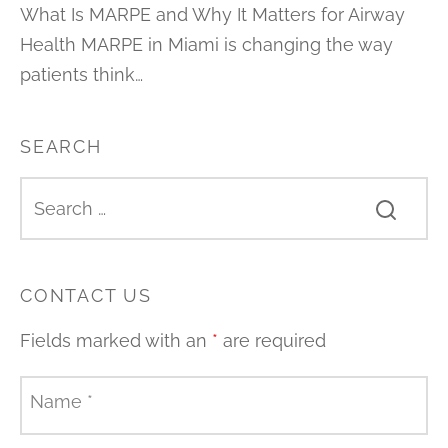
What Is MARPE and Why It Matters for Airway
Health MARPE in Miami is changing the way
patients think…
SEARCH
CONTACT US
Fields marked with an
*
are required
Name
*