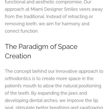
functional and aesthetic compromise. Our
approach at Miami Designer Smiles veers away
from the traditional. Instead of retracting or
removing teeth, we aim for harmony and
correct function.
The Paradigm of Space
Creation
The concept behind our innovative approach to
orthodontics is to create more space in the
patient’s mouth to allow the natural positioning
of the teeth. By expanding the jaws and
developing dental arches, we improve the lip
seal, stimulate better breathing and swallowing,