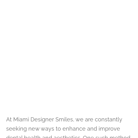
At Miami Designer Smiles, we are constantly
seeking new ways to enhance and improve
dental health and aesthetics. One such method