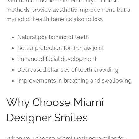
with numerous benefits. Not only do these
methods provide aesthetic improvement, but a
myriad of health benefits also follow.
Natural positioning of teeth
Better protection for the jaw joint
Enhanced facial development
Decreased chances of teeth crowding
Improvements in breathing and swallowing
Why Choose Miami
Designer Smiles
When you choose Miami Designer Smiles for