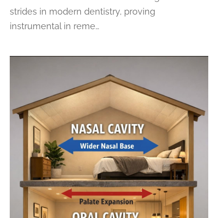
strides in modern dentistry, proving
instrumental in reme…