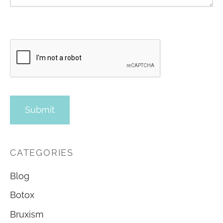
CATEGORIES
Blog
Botox
Bruxism