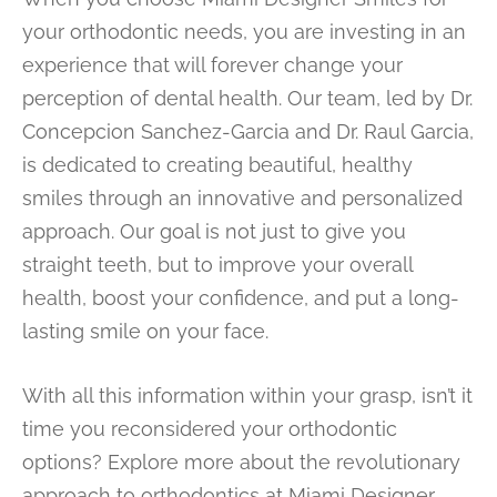
your orthodontic needs, you are investing in an
experience that will forever change your
perception of dental health. Our team, led by Dr.
Concepcion Sanchez-Garcia and Dr. Raul Garcia,
is dedicated to creating beautiful, healthy
smiles through an innovative and personalized
approach. Our goal is not just to give you
straight teeth, but to improve your overall
health, boost your confidence, and put a long-
lasting smile on your face.
With all this information within your grasp, isn’t it
time you reconsidered your orthodontic
options? Explore more about the revolutionary
approach to orthodontics at Miami Designer