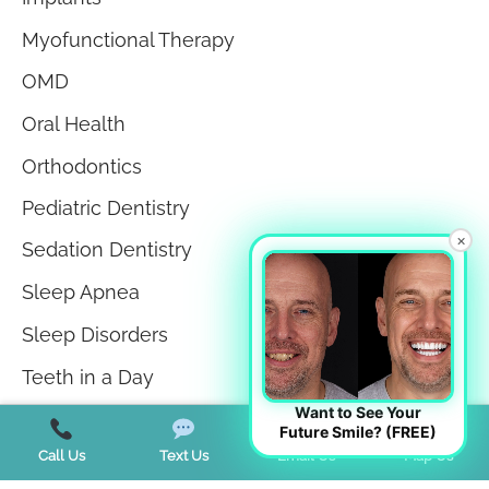
Myofunctional Therapy
OMD
Oral Health
Orthodontics
Pediatric Dentistry
×
Sedation Dentistry
Sleep Apnea
Sleep Disorders
Teeth in a Day
Want to See Your
Teeth Whitening
Future Smile? (FREE)
Call Us
Text Us
Email Us
Map Us
TMJ Disorder