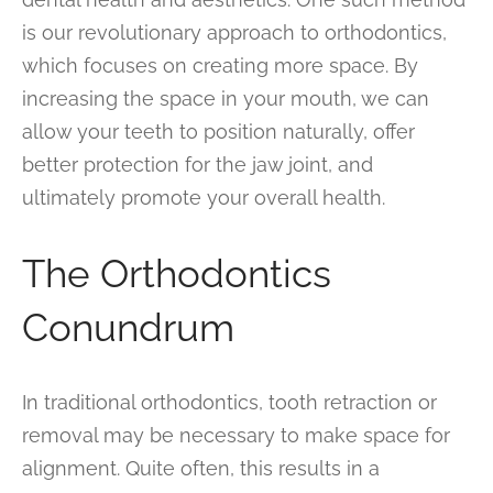
is our revolutionary approach to orthodontics,
which focuses on creating more space. By
increasing the space in your mouth, we can
allow your teeth to position naturally, offer
better protection for the jaw joint, and
ultimately promote your overall health.
The Orthodontics
Conundrum
In traditional orthodontics, tooth retraction or
removal may be necessary to make space for
alignment. Quite often, this results in a