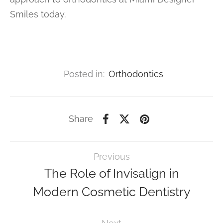
Smiles today.
Posted in:
Orthodontics
Share
Previous
The Role of Invisalign in
Modern Cosmetic Dentistry