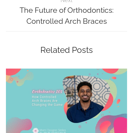
Next
The Future of Orthodontics:
Controlled Arch Braces
Related Posts