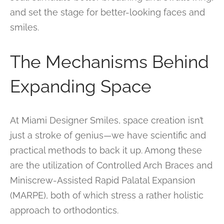
and set the stage for better-looking faces and
smiles.
The Mechanisms Behind
Expanding Space
At Miami Designer Smiles, space creation isn’t
just a stroke of genius—we have scientific and
practical methods to back it up. Among these
are the utilization of Controlled Arch Braces and
Miniscrew-Assisted Rapid Palatal Expansion
(MARPE), both of which stress a rather holistic
approach to orthodontics.