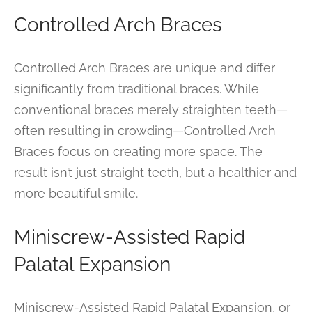
Controlled Arch Braces
Controlled Arch Braces are unique and differ
significantly from traditional braces. While
conventional braces merely straighten teeth—
often resulting in crowding—Controlled Arch
Braces focus on creating more space. The
result isn’t just straight teeth, but a healthier and
more beautiful smile.
Miniscrew-Assisted Rapid
Palatal Expansion
Miniscrew-Assisted Rapid Palatal Expansion, or