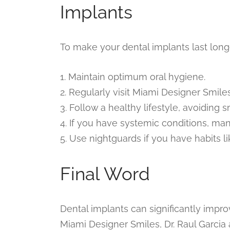
Implants
To make your dental implants last long
1. Maintain optimum oral hygiene.
2. Regularly visit Miami Designer Smile
3. Follow a healthy lifestyle, avoiding
4. If you have systemic conditions, ma
5. Use nightguards if you have habits li
Final Word
Dental implants can significantly improv
Miami Designer Smiles, Dr. Raul Garci