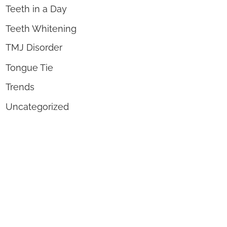
Teeth in a Day
Teeth Whitening
TMJ Disorder
Tongue Tie
Trends
Uncategorized