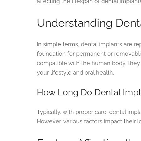
affecting the lifespan of dental implants
Understanding Dent
In simple terms, dental implants are r
foundation for permanent or removabl
compatible with the human body, they o
your lifestyle and oral health.
How Long Do Dental Impl
Typically, with proper care, dental impla
However, various factors impact their l