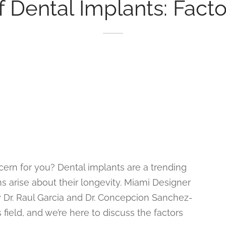
 Dental Implants: Factor
ncern for you? Dental implants are a trending
ns arise about their longevity. Miami Designer
by Dr. Raul Garcia and Dr. Concepcion Sanchez-
 field, and we’re here to discuss the factors