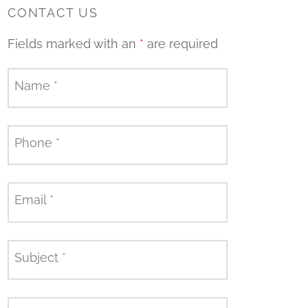
CONTACT US
Fields marked with an
*
are required
Name
*
Phone
*
Email
*
Subject
*