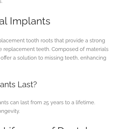
.
al Implants
eplacement tooth roots that provide a strong
e replacement teeth. Composed of materials
ffer a solution to missing teeth, enhancing
ants Last?
nts can last from 25 years to a lifetime.
ongevity.