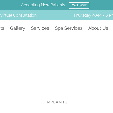
Amazing Before & Afters!
SMILE GALLERY
Virtual Consultation
Thursday
9 AM - 6 P
ts
Gallery
Services
Spa Services
About Us
IMPLANTS