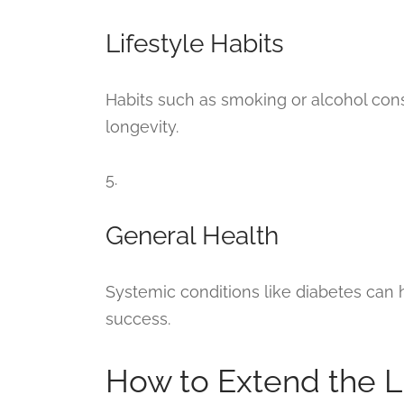
Lifestyle Habits
Habits such as smoking or alcohol con
longevity.
5.
General Health
Systemic conditions like diabetes can h
success.
How to Extend the L