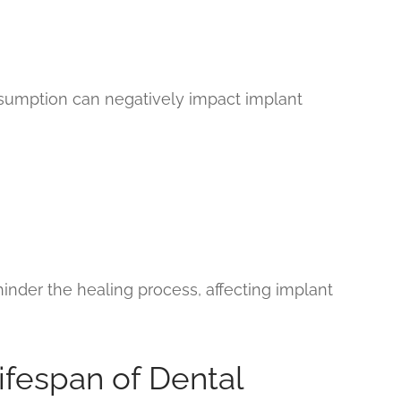
sumption can negatively impact implant
inder the healing process, affecting implant
ifespan of Dental