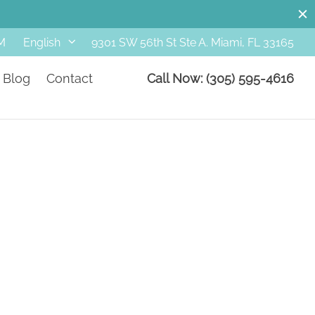
M
9301 SW 56th St Ste A. Miami, FL 33165
English
Blog
Contact
Call Now: (305) 595-4616