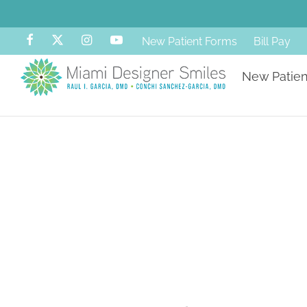
New Patient Forms
Bill Pay
New Patien