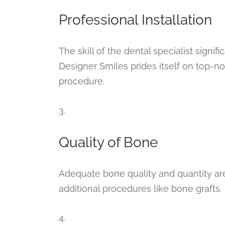
Professional Installation
The skill of the dental specialist signif
Designer Smiles prides itself on top-not
procedure.
3.
Quality of Bone
Adequate bone quality and quantity are 
additional procedures like bone grafts.
4.