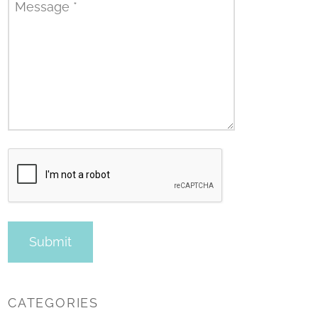
Message
*
CATEGORIES