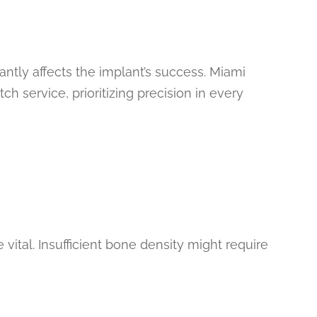
icantly affects the implant’s success. Miami
ch service, prioritizing precision in every
vital. Insufficient bone density might require