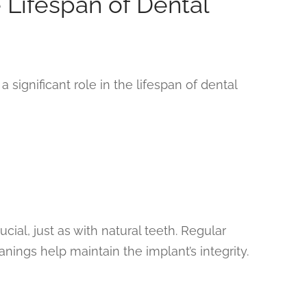
e Lifespan of Dental
a significant role in the lifespan of dental
cial, just as with natural teeth. Regular
anings help maintain the implant’s integrity.