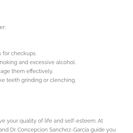
er:
s for checkups.
 smoking and excessive alcohol.
nage them effectively.
ke teeth grinding or clenching.
e your quality of life and self-esteem. At
a and Dr. Concepcion Sanchez-Garcia guide you