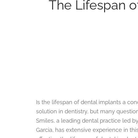
The Lifespan of
Is the lifespan of dental implants a co
solution in dentistry, but many questio
Smiles, a leading dental practice led 
Garcia, has extensive experience in this