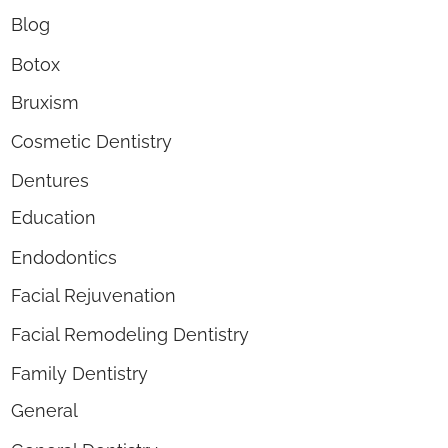
Blog
Botox
Bruxism
Cosmetic Dentistry
Dentures
Education
Endodontics
Facial Rejuvenation
Facial Remodeling Dentistry
Family Dentistry
General