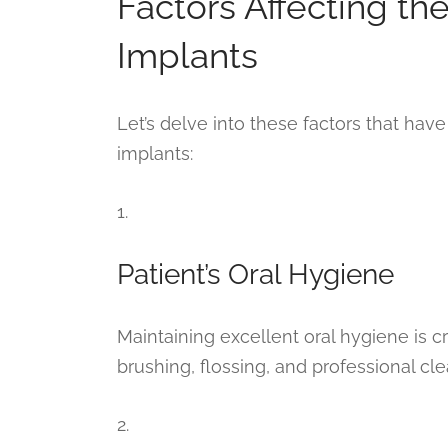
Factors Affecting th
Implants
Let’s delve into these factors that have 
implants:
1.
Patient’s Oral Hygiene
Maintaining excellent oral hygiene is cru
brushing, flossing, and professional cle
2.