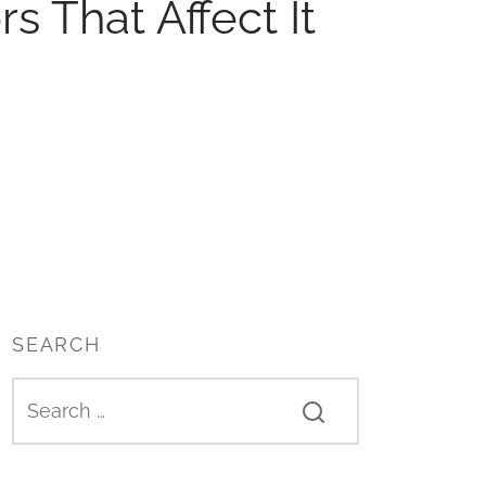
s That Affect It
SEARCH