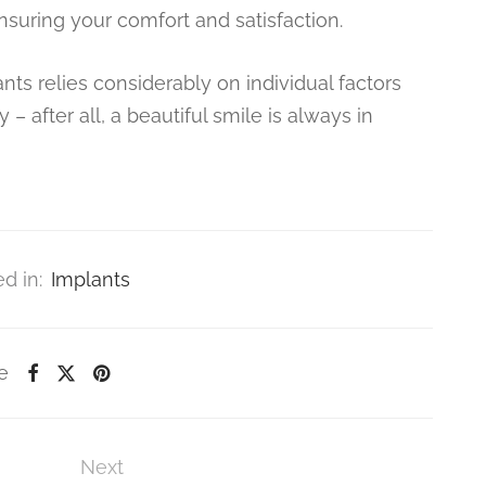
suring your comfort and satisfaction.
ts relies considerably on individual factors
 – after all, a beautiful smile is always in
d in:
Implants
e
Next