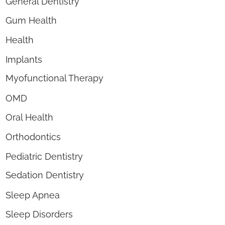
General Dentistry
Gum Health
Health
Implants
Myofunctional Therapy
OMD
Oral Health
Orthodontics
Pediatric Dentistry
Sedation Dentistry
Sleep Apnea
Sleep Disorders