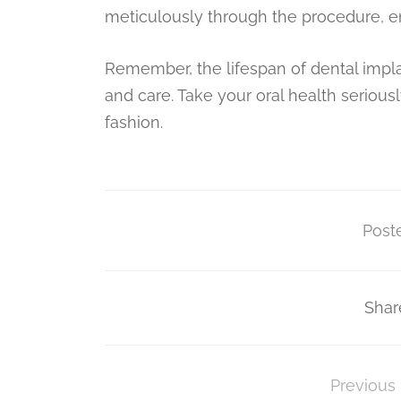
meticulously through the procedure, en
Remember, the lifespan of dental implan
and care. Take your oral health seriously
fashion.
Poste
Shar
Previous