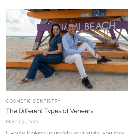
COSMETIC DENTISTRY
The Different Types of Veneers
March 31, 2021
If you’re looking to update your smile, you may