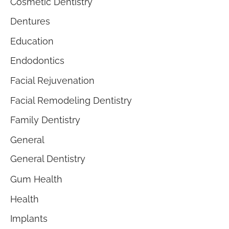
Cosmetic Dentistry
Dentures
Education
Endodontics
Facial Rejuvenation
Facial Remodeling Dentistry
Family Dentistry
General
General Dentistry
Gum Health
Health
Implants