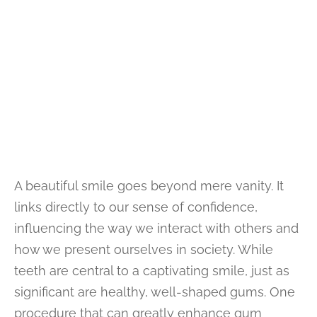
A beautiful smile goes beyond mere vanity. It
links directly to our sense of confidence,
influencing the way we interact with others and
how we present ourselves in society. While
teeth are central to a captivating smile, just as
significant are healthy, well-shaped gums. One
procedure that can greatly enhance gum