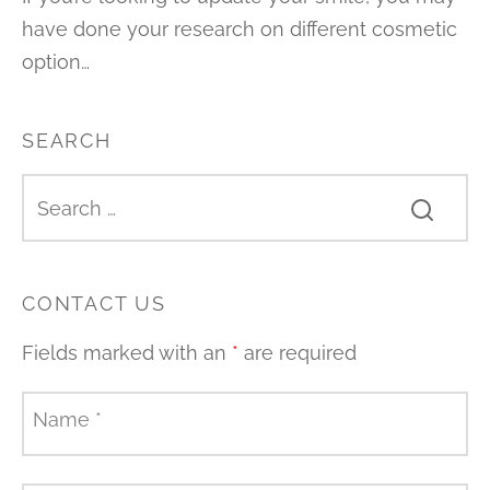
have done your research on different cosmetic
option…
SEARCH
CONTACT US
Fields marked with an
*
are required
Name
*