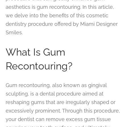
aesthetics is gum recontouring. In this article,
we delve into the benefits of this cosmetic
dentistry procedure offered by Miami Designer
Smiles.
What Is Gum
Recontouring?
Gum recontouring, also known as gingival
sculpting, is a dental procedure aimed at
reshaping gums that are irregularly shaped or
excessively prominent. Through this procedure,
your dentist can remove excess gum tissue