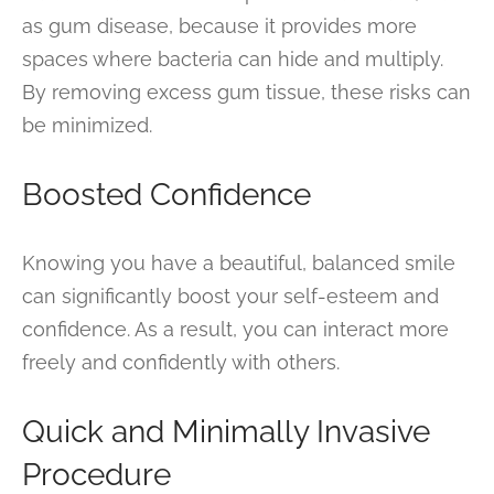
as gum disease, because it provides more
spaces where bacteria can hide and multiply.
By removing excess gum tissue, these risks can
be minimized.
Boosted Confidence
Knowing you have a beautiful, balanced smile
can significantly boost your self-esteem and
confidence. As a result, you can interact more
freely and confidently with others.
Quick and Minimally Invasive
Procedure