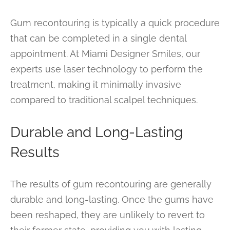
Gum recontouring is typically a quick procedure
that can be completed in a single dental
appointment. At Miami Designer Smiles, our
experts use laser technology to perform the
treatment, making it minimally invasive
compared to traditional scalpel techniques.
Durable and Long-Lasting
Results
The results of gum recontouring are generally
durable and long-lasting. Once the gums have
been reshaped, they are unlikely to revert to