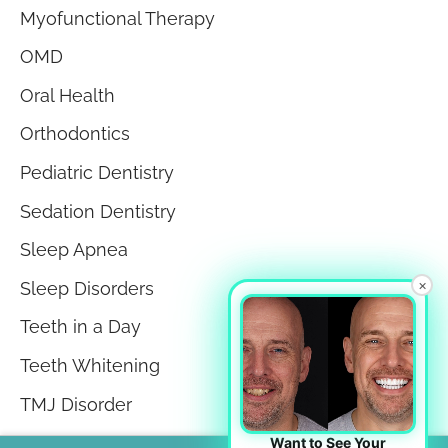
Myofunctional Therapy
OMD
Oral Health
Orthodontics
Pediatric Dentistry
Sedation Dentistry
Sleep Apnea
×
Sleep Disorders
Teeth in a Day
Teeth Whitening
TMJ Disorder
Tongue Tie
Want to See Your