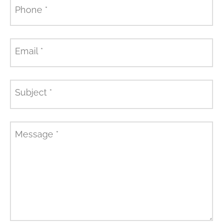
Phone
*
Email
*
Subject
*
Message
*