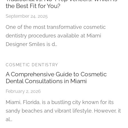
the Best Fit for You?
September 24, 2025
One of the most transformative cosmetic
dentistry procedures available at Miami
Designer Smiles is d…
COSMETIC DENTISTRY
A Comprehensive Guide to Cosmetic
Dental Consultations in Miami
February 2, 2026
Miami, Florida, is a bustling city known for its
sandy beaches and vibrant lifestyle. However, it
al…