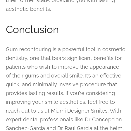
their former state, providing you with lasting
aesthetic benefits.
Conclusion
Gum recontouring is a powerful tool in cosmetic
dentistry, one that bears significant benefits for
patients who wish to improve the appearance
of their gums and overall smile. It’s an effective,
quick, and minimally invasive procedure that
provides lasting results. If you’re considering
improving your smile aesthetics, feel free to
reach out to us at Miami Designer Smiles. With
expert dental professionals like Dr. Concepcion
Sanchez-Garcia and Dr. Raul Garcia at the helm,