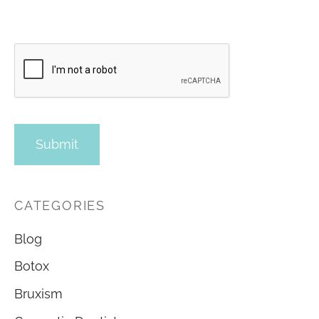
CATEGORIES
Blog
Botox
Bruxism