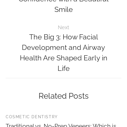
Smile
Next
The Big 3: How Facial
Development and Airway
Health Are Shaped Early in
Life
Related Posts
COSMETIC DENTISTRY
Traditional vs. No-Prep Veneers: Which is