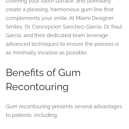
covering your tooth surface, and ultimately
create a pleasing, harmonious gum line that
complements your smile. At Miami Designer
Smiles, Dr. Concepcion Sanchez-Garcia, Dr. Raul
Garcia, and their dedicated team leverage
advanced techniques to ensure the process is
as minimally invasive as possible.
Benefits of Gum
Recontouring
Gum recontouring presents several advantages
to patients, including: