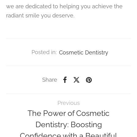
we are dedicated to helping you achieve the
radiant smile you deserve.
Posted in:
Cosmetic Dentistry
Share
Previous
The Power of Cosmetic
Dentistry: Boosting
Confidence with a Beautiful