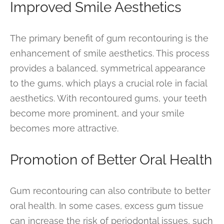
Improved Smile Aesthetics
The primary benefit of gum recontouring is the
enhancement of smile aesthetics. This process
provides a balanced, symmetrical appearance
to the gums, which plays a crucial role in facial
aesthetics. With recontoured gums, your teeth
become more prominent, and your smile
becomes more attractive.
Promotion of Better Oral Health
Gum recontouring can also contribute to better
oral health. In some cases, excess gum tissue
can increase the risk of periodontal issues, such