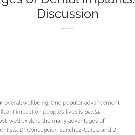
Discussion
your overall wellbeing. One popular advancement
ificant impact on people’s lives is
dental
ost, we’ll explore the many advantages of
dentists, Dr. Concepcion Sanchez-Garcia and Dr.