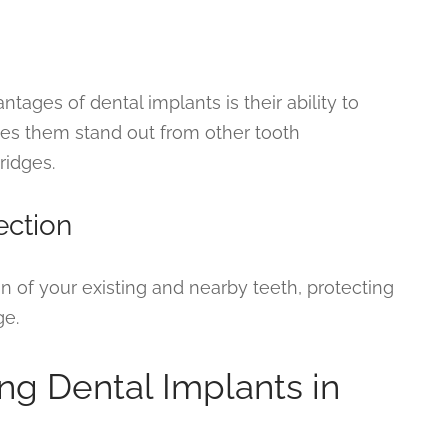
ges of dental implants is their ability to
kes them stand out from other tooth
ridges.
ection
on of your existing and nearby teeth, protecting
ge.
ng Dental Implants in