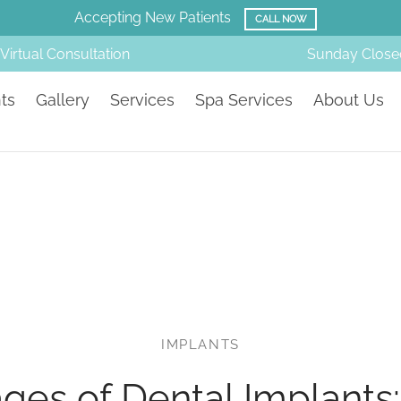
Accepting New Patients
CALL NOW
Virtual Consultation
Sunday
Close
ts
Gallery
Services
Spa Services
About Us
IMPLANTS
ges of Dental Implants: