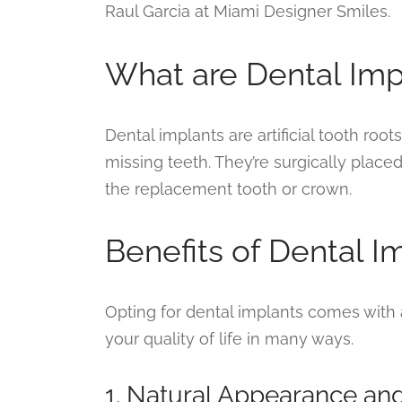
Raul Garcia at Miami Designer Smiles.
What are Dental Imp
Dental implants are artificial tooth root
missing teeth. They’re surgically place
the replacement tooth or crown.
Benefits of Dental I
Opting for dental implants comes with 
your quality of life in many ways.
1. Natural Appearance an