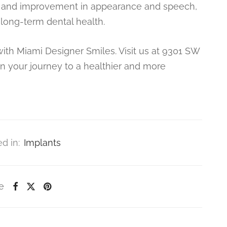
ity, and improvement in appearance and speech,
 long-term dental health.
with Miami Designer Smiles. Visit us at 9301 SW
in your journey to a healthier and more
d in:
Implants
e