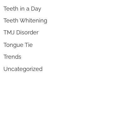
Teeth in a Day
Teeth Whitening
TMJ Disorder
Tongue Tie
Trends
Uncategorized