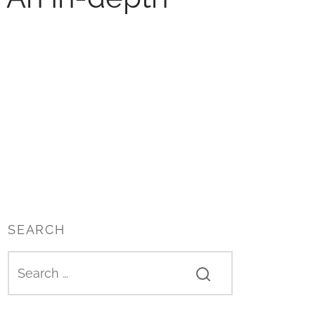
SEARCH