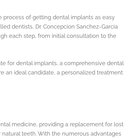
 process of getting dental implants as easy
illed dentists, Dr. Concepcion Sanchez-Garcia
ugh each step, from initial consultation to the
te for dental implants, a comprehensive dental
re an ideal candidate, a personalized treatment
ntal medicine, providing a replacement for lost
our natural teeth. With the numerous advantages