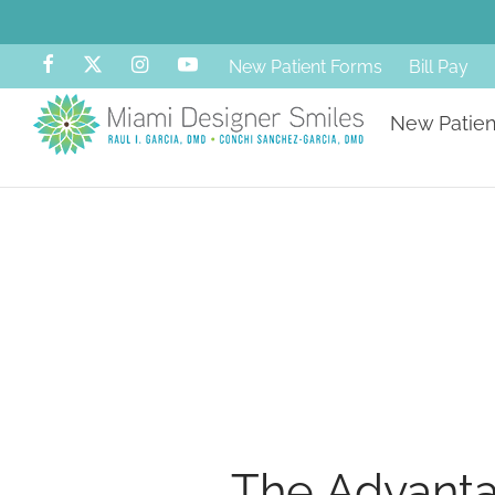
New Patient Forms
Bill Pay
New Patien
The Advanta