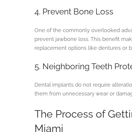
4. Prevent Bone Loss
One of the commonly overlooked advanta
prevent jawbone loss. This benefit ma
replacement options like dentures or b
5. Neighboring Teeth Prot
Dental implants do not require alterati
them from unnecessary wear or dama
The Process of Getti
Miami