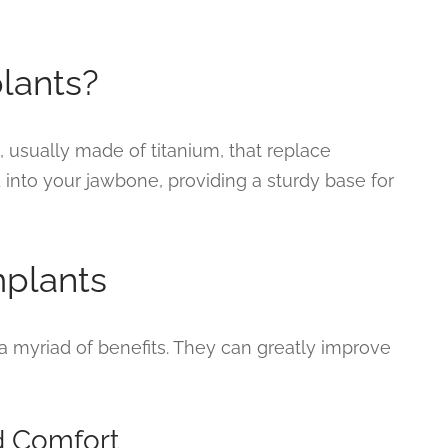
lants?
s, usually made of titanium, that replace
d into your jawbone, providing a sturdy base for
mplants
a myriad of benefits. They can greatly improve
d Comfort