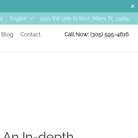
d
9301 SW 56th St Ste A. Miami, FL 33165
English
Blog
Contact
Call Now: (305) 595-4616
 An In-depth