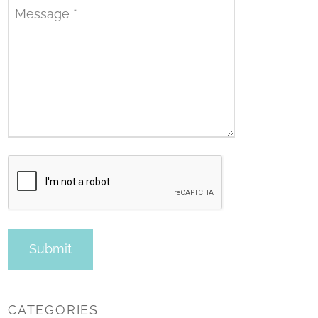
Message
*
CATEGORIES