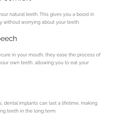
your natural teeth. This gives you a boost in
y without worrying about your teeth.
peech
ecure in your mouth, they ease the process of
your own teeth, allowing you to eat your
 dental implants can last a lifetime, making
ing teeth in the long term.