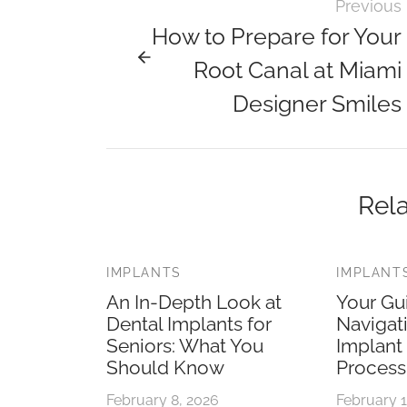
Previous
How to Prepare for Your
Root Canal at Miami
Designer Smiles
Rela
IMPLANTS
IMPLANT
An In-Depth Look at
Your Gu
Dental Implants for
Navigat
Seniors: What You
Implant
Should Know
Process
February 8, 2026
February 1