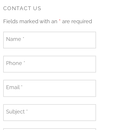
CONTACT US
Fields marked with an
*
are required
Name
*
Phone
*
Email
*
Subject
*