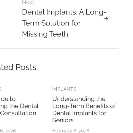
Next
Dental Implants: A Long-
Term Solution for
Missing Teeth
ted Posts
S
IMPLANTS
ide to
Understanding the
ing the Dental
Long-Term Benefits of
 Consultation
Dental Implants for
Seniors
6, 2026
February 6, 2026