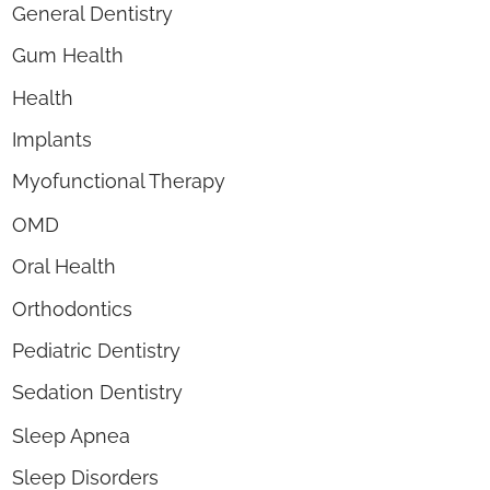
General Dentistry
Gum Health
Health
Implants
Myofunctional Therapy
OMD
Oral Health
Orthodontics
Pediatric Dentistry
Sedation Dentistry
Sleep Apnea
Sleep Disorders