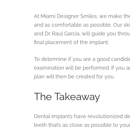
At Miami Designer Smiles, we make the
and as comfortable as possible. Our sk
and Dr. Raul Garcia, will guide you thro
final placement of the implant.
To determine if you are a good candida
examination will be performed. If you a
plan will then be created for you.
The Takeaway
Dental implants have revolutionized de
teeth that’s as close as possible to y