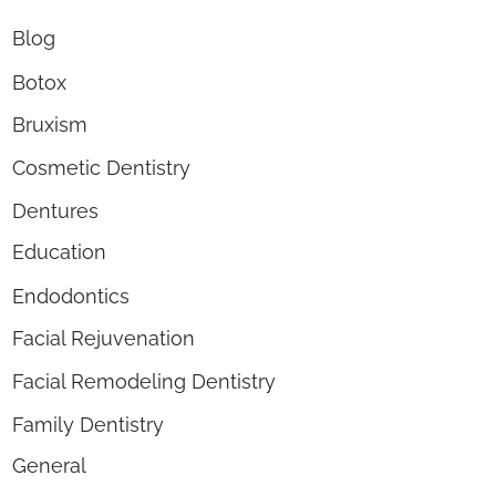
Blog
Botox
Bruxism
Cosmetic Dentistry
Dentures
Education
Endodontics
Facial Rejuvenation
Facial Remodeling Dentistry
Family Dentistry
General