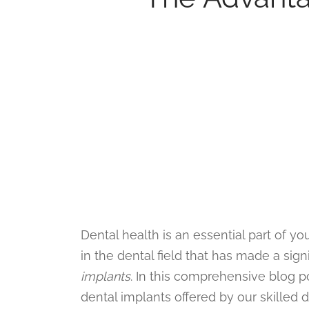
Dental health is an essential part of 
in the dental field that has made a sign
implants
. In this comprehensive blog p
dental implants offered by our skilled 