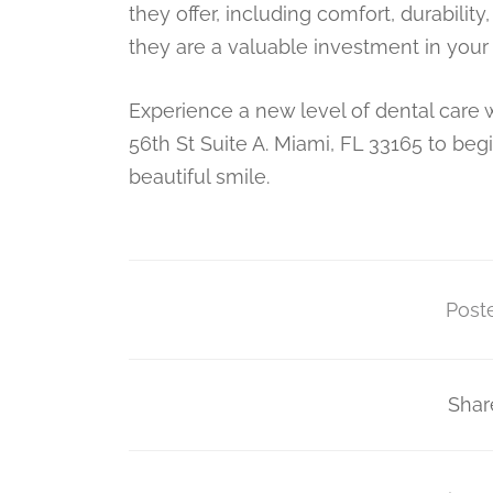
they offer, including comfort, durabil
they are a valuable investment in your
Experience a new level of dental care 
56th St Suite A. Miami, FL 33165 to beg
beautiful smile.
Poste
Shar