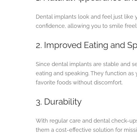
Dental implants look and feel just like 
confidence, allowing you to smile freel
2. Improved Eating and S
Since dental implants are stable and s
eating and speaking. They function as 
favorite foods without discomfort.
3. Durability
With regular care and dental check-ups,
them a cost-effective solution for miss