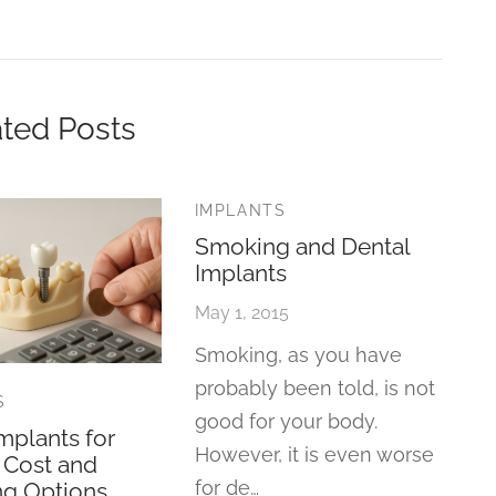
ted Posts
IMPLANTS
Smoking and Dental
Implants
May 1, 2015
Smoking, as you have
probably been told, is not
S
good for your body.
mplants for
However, it is even worse
: Cost and
for de…
ng Options