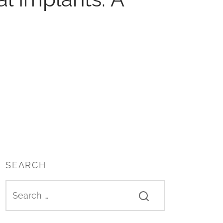
SEARCH