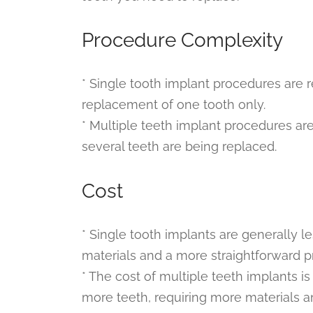
Procedure Complexity
* Single tooth implant procedures are re
replacement of one tooth only.
* Multiple teeth implant procedures ar
several teeth are being replaced.
Cost
* Single tooth implants are generally 
materials and a more straightforward p
* The cost of multiple teeth implants is
more teeth, requiring more materials a