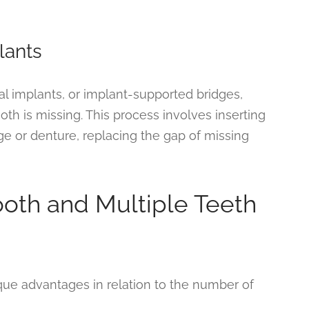
lants
al implants, or implant-supported bridges,
h is missing. This process involves inserting
ge or denture, replacing the gap of missing
oth and Multiple Teeth
ique advantages in relation to the number of