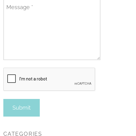
Message
*
CATEGORIES