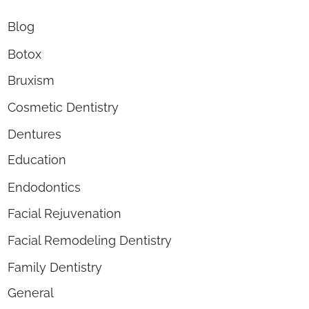
Blog
Botox
Bruxism
Cosmetic Dentistry
Dentures
Education
Endodontics
Facial Rejuvenation
Facial Remodeling Dentistry
Family Dentistry
General