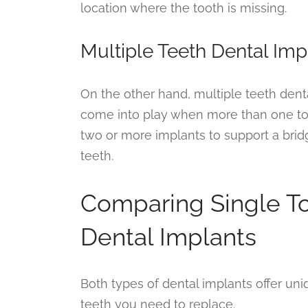
location where the tooth is missing.
Multiple Teeth Dental Imp
On the other hand, multiple teeth dent
come into play when more than one toot
two or more implants to support a brid
teeth.
Comparing Single To
Dental Implants
Both types of dental implants offer un
teeth you need to replace.