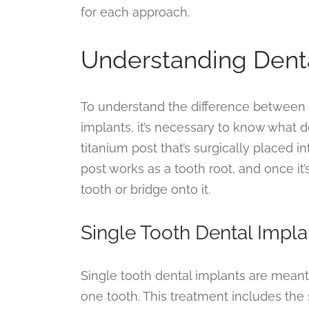
for each approach.
Understanding Dent
To understand the difference between s
implants, it’s necessary to know what de
titanium post that’s surgically placed 
post works as a tooth root, and once it
tooth or bridge onto it.
Single Tooth Dental Impla
Single tooth dental implants are meant 
one tooth. This treatment includes the s