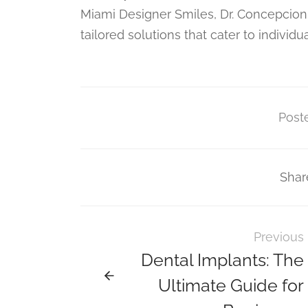
Miami Designer Smiles, Dr. Concepcion
tailored solutions that cater to individu
Poste
Shar
Previous
Dental Implants: The
Ultimate Guide for