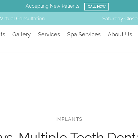
Accepting New Patients
CALL NOW
Virtual Consultation
Saturday
Close
ts
Gallery
Services
Spa Services
About Us
IMPLANTS
vs. Multiple Teeth Dent