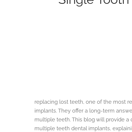
replacing lost teeth, one of the most re
implants. They offer a long-term answer
multiple teeth. This blog will provide
multiple teeth dental implants, explain