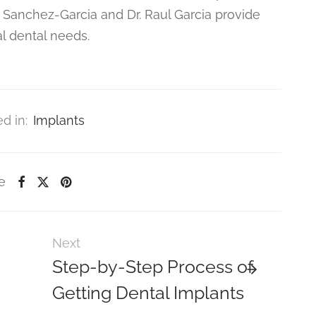
 Sanchez-Garcia and Dr. Raul Garcia provide
al dental needs.
d in:
Implants
e
Next
Step-by-Step Process of
Getting Dental Implants