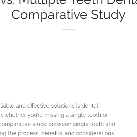
Comparative Study
liable and effective solutions is dental
, whether you’re missing a single tooth or
 a comparative study between single tooth and
ing the process, benefits, and considerations