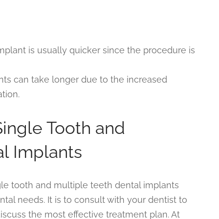
implant is usually quicker since the procedure is
ants can take longer due to the increased
tion.
ingle Tooth and
al Implants
le tooth and multiple teeth dental implants
al needs. It is to consult with your dentist to
iscuss the most effective treatment plan. At