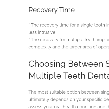
Recovery Time
* The recovery time for a single tooth 
less intrusive.
* The recovery for multiple teeth impl
complexity and the larger area of opera
Choosing Between S
Multiple Teeth Dent
The most suitable option between sing
ultimately depends on your specific dent
assess your oral health condition and d