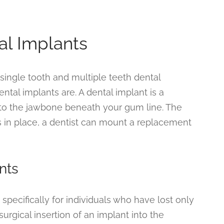
al Implants
ingle tooth and multiple teeth dental
ntal implants are. A dental implant is a
into the jawbone beneath your gum line. The
’s in place, a dentist can mount a replacement
nts
specifically for individuals who have lost only
urgical insertion of an implant into the