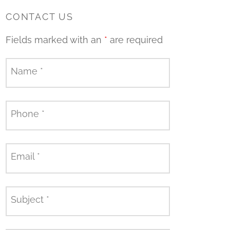
CONTACT US
Fields marked with an
*
are required
Name
*
Phone
*
Email
*
Subject
*