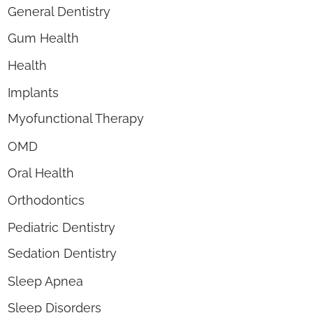
General Dentistry
Gum Health
Health
Implants
Myofunctional Therapy
OMD
Oral Health
Orthodontics
Pediatric Dentistry
Sedation Dentistry
Sleep Apnea
Sleep Disorders