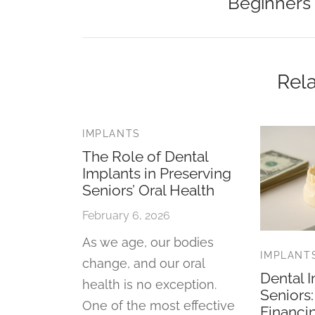
Beginners
Rela
IMPLANTS
The Role of Dental
Implants in Preserving
Seniors’ Oral Health
February 6, 2026
As we age, our bodies
IMPLANT
change, and our oral
Dental I
health is no exception.
Seniors
One of the most effective
Financi