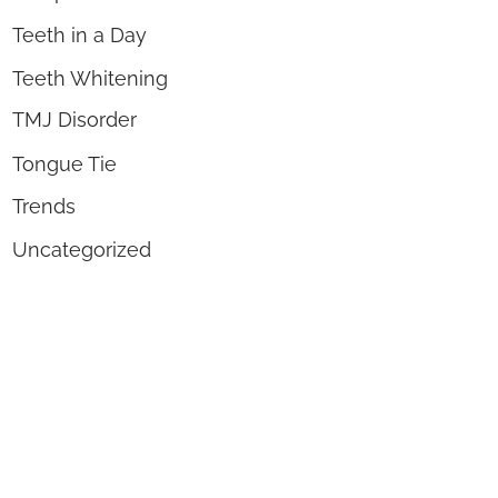
Teeth in a Day
Teeth Whitening
TMJ Disorder
Tongue Tie
Trends
Uncategorized