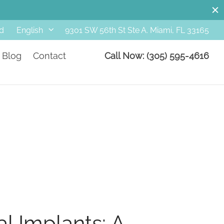
d
9301 SW 56th St Ste A. Miami, FL 33165
English
Blog
Contact
Call Now: (305) 595-4616
al Implants: A