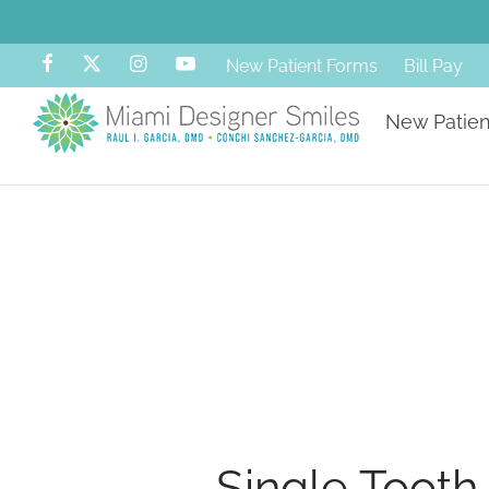
New Patient Forms
Bill Pay
New Patien
Single Tooth 