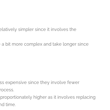
latively simpler since it involves the
e a bit more complex and take longer since
less expensive since they involve fewer
rocess.
 proportionately higher as it involves replacing
nd time.