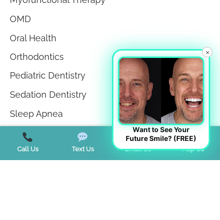
OMD
Oral Health
×
Orthodontics
Pediatric Dentistry
Sedation Dentistry
Sleep Apnea
Want to See Your
Sleep Disorders
Future Smile? (FREE)
Call Us
Text Us
Email Us
Map Us
Teeth in a Day
Teeth Whitening
TMJ Disorder
Tongue Tie