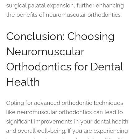
surgical palatal expansion, further enhancing
the benefits of neuromuscular orthodontics.
Conclusion: Choosing
Neuromuscular
Orthodontics for Dental
Health
Opting for advanced orthodontic techniques
like neuromuscular orthodontics can lead to
significant improvements in your dental health
and overall well-being. If you are experiencing