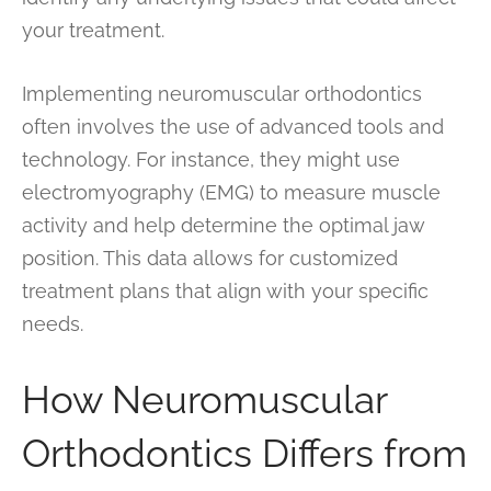
your treatment.
Implementing neuromuscular orthodontics
often involves the use of advanced tools and
technology. For instance, they might use
electromyography (EMG) to measure muscle
activity and help determine the optimal jaw
position. This data allows for customized
treatment plans that align with your specific
needs.
How Neuromuscular
Orthodontics Differs from