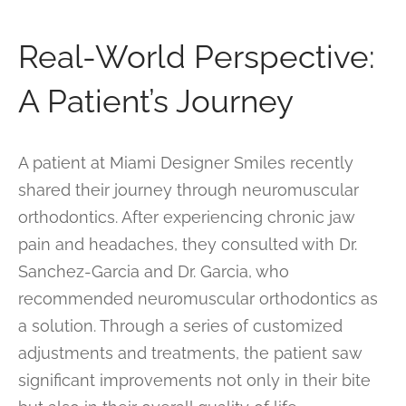
Real-World Perspective:
A Patient’s Journey
A patient at Miami Designer Smiles recently
shared their journey through neuromuscular
orthodontics. After experiencing chronic jaw
pain and headaches, they consulted with Dr.
Sanchez-Garcia and Dr. Garcia, who
recommended neuromuscular orthodontics as
a solution. Through a series of customized
adjustments and treatments, the patient saw
significant improvements not only in their bite