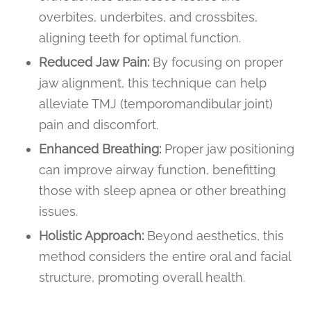
overbites, underbites, and crossbites,
aligning teeth for optimal function.
Reduced Jaw Pain:
By focusing on proper
jaw alignment, this technique can help
alleviate TMJ (temporomandibular joint)
pain and discomfort.
Enhanced Breathing:
Proper jaw positioning
can improve airway function, benefitting
those with sleep apnea or other breathing
issues.
Holistic Approach:
Beyond aesthetics, this
method considers the entire oral and facial
structure, promoting overall health.