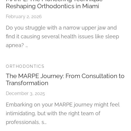
Reshaping Orthodontics in Miami
February 2, 2026
Do you struggle with a narrow upper jaw and
find it causing several health issues like sleep
apnea? …
ORTHODONTICS
The MARPE Journey: From Consultation to
Transformation
December 3, 2025
Embarking on your MARPE journey might feel
intimidating, but with the right team of
professionals, s…