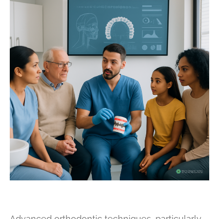
Advanced orthodontic techniques, particularly