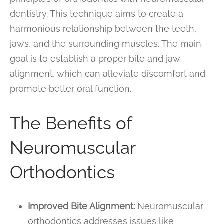
dentistry. This technique aims to create a
harmonious relationship between the teeth,
jaws, and the surrounding muscles. The main
goal is to establish a proper bite and jaw
alignment, which can alleviate discomfort and
promote better oral function.
The Benefits of
Neuromuscular
Orthodontics
Improved Bite Alignment:
Neuromuscular
orthodontics addresses issues like