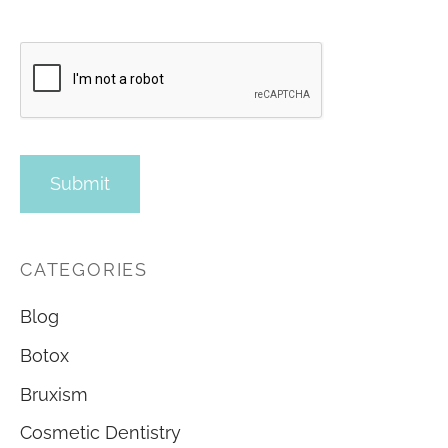
CATEGORIES
Blog
Botox
Bruxism
Cosmetic Dentistry