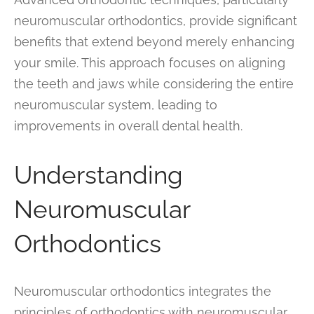
neuromuscular orthodontics, provide significant
benefits that extend beyond merely enhancing
your smile. This approach focuses on aligning
the teeth and jaws while considering the entire
neuromuscular system, leading to
improvements in overall dental health.
Understanding
Neuromuscular
Orthodontics
Neuromuscular orthodontics integrates the
principles of orthodontics with neuromuscular