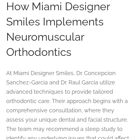
How Miami Designer
Smiles Implements
Neuromuscular
Orthodontics
At Miami Designer Smiles, Dr. Concepcion
Sanchez-Garcia and Dr. Raul Garcia utilize
advanced techniques to provide tailored
orthodontic care. Their approach begins with a
comprehensive consultation, where they
assess your unique dental and facial structure.
The team may recommend a sleep study to
identify any underlying issues that could affect