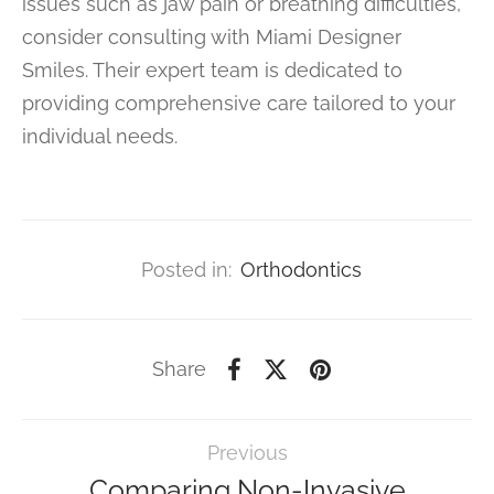
issues such as jaw pain or breathing difficulties,
consider consulting with Miami Designer
Smiles. Their expert team is dedicated to
providing comprehensive care tailored to your
individual needs.
Posted in:
Orthodontics
Share
Previous
Comparing Non-Invasive