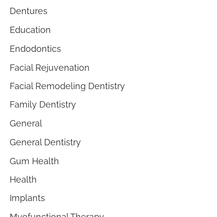
Dentures
Education
Endodontics
Facial Rejuvenation
Facial Remodeling Dentistry
Family Dentistry
General
General Dentistry
Gum Health
Health
Implants
Myofunctional Therapy