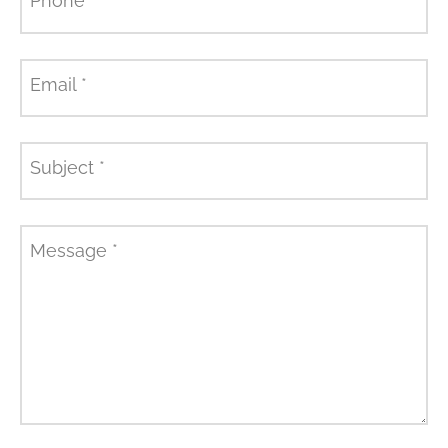
Phone
*
Email
*
Subject
*
Message
*