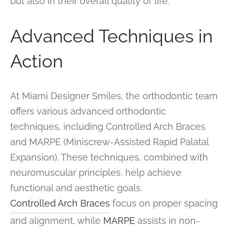
but also in their overall quality of life.
Advanced Techniques in
Action
At Miami Designer Smiles, the orthodontic team
offers various advanced orthodontic
techniques, including Controlled Arch Braces
and MARPE (Miniscrew-Assisted Rapid Palatal
Expansion). These techniques, combined with
neuromuscular principles, help achieve
functional and aesthetic goals.
Controlled Arch Braces
focus on proper spacing
and alignment, while
MARPE
assists in non-