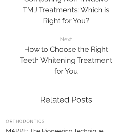
TMJ Treatments: Which is
Right for You?
Next
How to Choose the Right
Teeth Whitening Treatment
for You
Related Posts
ORTHODONTICS
MARPE: The Pioneering Technique