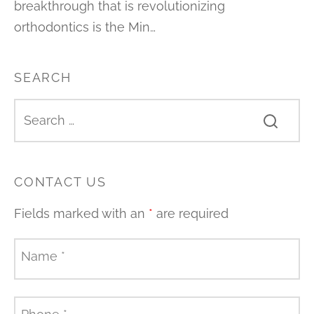
breakthrough that is revolutionizing
orthodontics is the Min…
SEARCH
CONTACT US
Fields marked with an
*
are required
Name
*