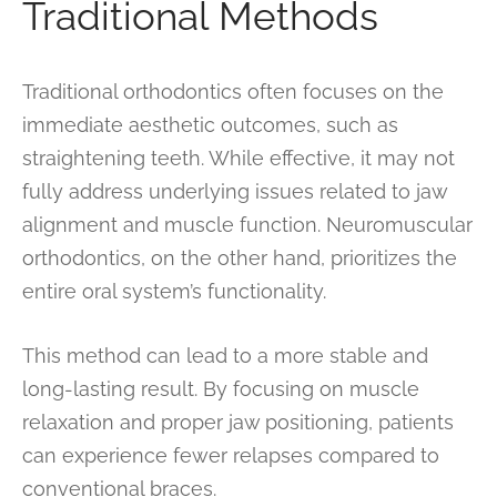
Traditional Methods
Traditional orthodontics often focuses on the
immediate aesthetic outcomes, such as
straightening teeth. While effective, it may not
fully address underlying issues related to jaw
alignment and muscle function. Neuromuscular
orthodontics, on the other hand, prioritizes the
entire oral system’s functionality.
This method can lead to a more stable and
long-lasting result. By focusing on muscle
relaxation and proper jaw positioning, patients
can experience fewer relapses compared to
conventional braces.