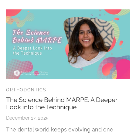
ORTHODONTICS
The Science Behind MARPE: A Deeper
Look into the Technique
December 17, 2025
The dental world keeps evolving and one