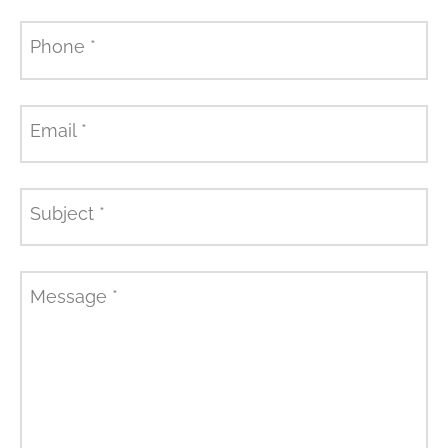
Phone
*
Email
*
Subject
*
Message
*