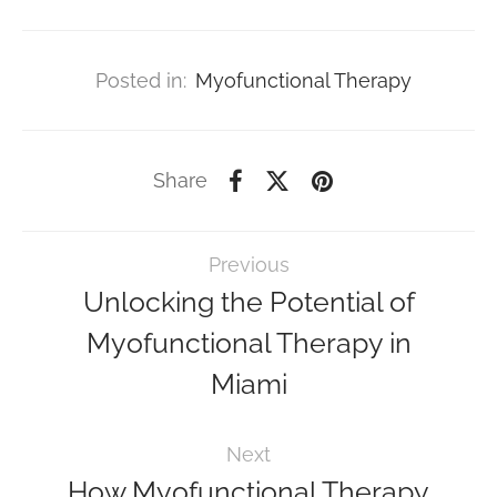
Posted in:
Myofunctional Therapy
Share
Previous
Unlocking the Potential of
Myofunctional Therapy in
Miami
Next
How Myofunctional Therapy