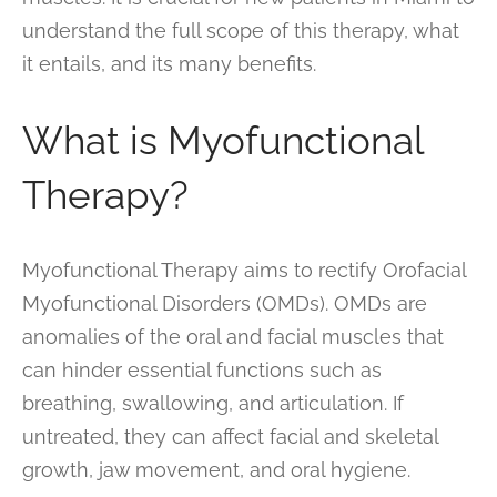
understand the full scope of this therapy, what
it entails, and its many benefits.
What is Myofunctional
Therapy?
Myofunctional Therapy aims to rectify Orofacial
Myofunctional Disorders (OMDs). OMDs are
anomalies of the oral and facial muscles that
can hinder essential functions such as
breathing, swallowing, and articulation. If
untreated, they can affect facial and skeletal
growth, jaw movement, and oral hygiene.