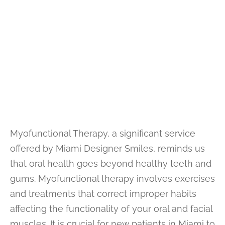
Myofunctional Therapy, a significant service
offered by Miami Designer Smiles, reminds us
that oral health goes beyond healthy teeth and
gums. Myofunctional therapy involves exercises
and treatments that correct improper habits
affecting the functionality of your oral and facial
muscles. It is crucial for new patients in Miami to