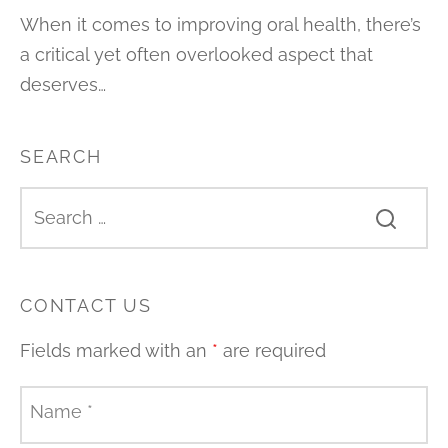
When it comes to improving oral health, there’s
a critical yet often overlooked aspect that
deserves…
SEARCH
CONTACT US
Fields marked with an
*
are required
Name
*