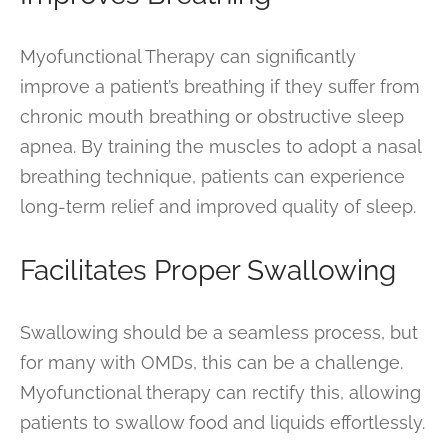
Myofunctional Therapy can significantly
improve a patient’s breathing if they suffer from
chronic mouth breathing or obstructive sleep
apnea. By training the muscles to adopt a nasal
breathing technique, patients can experience
long-term relief and improved quality of sleep.
Facilitates Proper Swallowing
Swallowing should be a seamless process, but
for many with OMDs, this can be a challenge.
Myofunctional therapy can rectify this, allowing
patients to swallow food and liquids effortlessly.