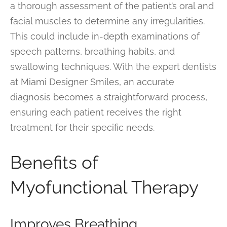
a thorough assessment of the patient’s oral and
facial muscles to determine any irregularities.
This could include in-depth examinations of
speech patterns, breathing habits, and
swallowing techniques. With the expert dentists
at Miami Designer Smiles, an accurate
diagnosis becomes a straightforward process,
ensuring each patient receives the right
treatment for their specific needs.
Benefits of
Myofunctional Therapy
Improves Breathing