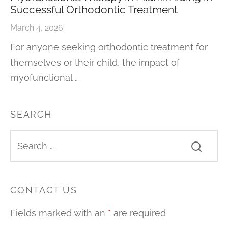
Successful Orthodontic Treatment
March 4, 2026
For anyone seeking orthodontic treatment for
themselves or their child, the impact of
myofunctional …
SEARCH
CONTACT US
Fields marked with an
*
are required