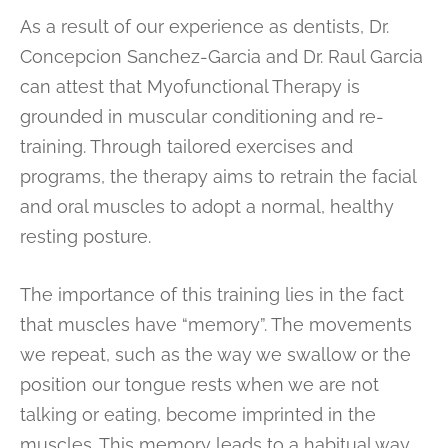
As a result of our experience as dentists, Dr.
Concepcion Sanchez-Garcia and Dr. Raul Garcia
can attest that Myofunctional Therapy is
grounded in muscular conditioning and re-
training. Through tailored exercises and
programs, the therapy aims to retrain the facial
and oral muscles to adopt a normal, healthy
resting posture.
The importance of this training lies in the fact
that muscles have “memory”. The movements
we repeat, such as the way we swallow or the
position our tongue rests when we are not
talking or eating, become imprinted in the
muscles. This memory leads to a habitual way