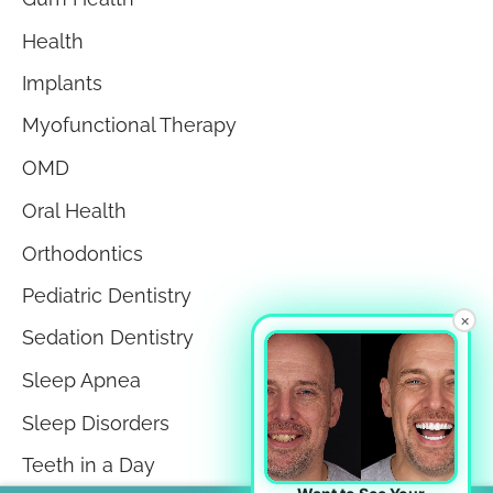
Health
Implants
Myofunctional Therapy
OMD
Oral Health
Orthodontics
Pediatric Dentistry
×
Sedation Dentistry
Sleep Apnea
Sleep Disorders
Teeth in a Day