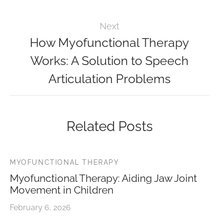
Next
How Myofunctional Therapy
Works: A Solution to Speech
Articulation Problems
Related Posts
MYOFUNCTIONAL THERAPY
Myofunctional Therapy: Aiding Jaw Joint
Movement in Children
February 6, 2026