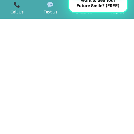
Want to See Your
Teeth Whitening
Future Smile? (FREE)
Call Us
Text Us
Email Us
Map Us
TMJ Disorder
Tongue Tie
Trends
Uncategorized
Start a Virtual Consultation