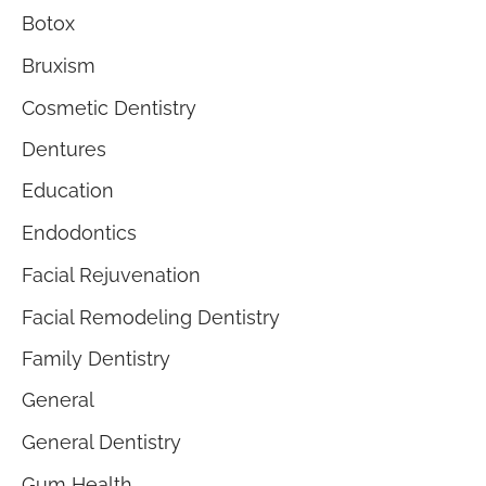
Botox
Bruxism
Cosmetic Dentistry
Dentures
Education
Endodontics
Facial Rejuvenation
Facial Remodeling Dentistry
Family Dentistry
General
General Dentistry
Gum Health