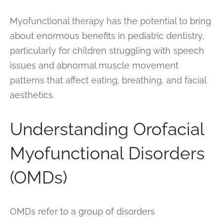
Myofunctional therapy has the potential to bring
about enormous benefits in pediatric dentistry,
particularly for children struggling with speech
issues and abnormal muscle movement
patterns that affect eating, breathing, and facial
aesthetics.
Understanding Orofacial
Myofunctional Disorders
(OMDs)
OMDs refer to a group of disorders