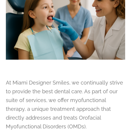
At Miami Designer Smiles, we continually strive
to provide the best dental care. As part of our
suite of services, we offer myofunctional
therapy, a unique treatment approach that
directly addresses and treats Orofacial
Myofunctional Disorders (OMDs).