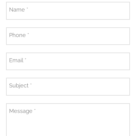
Name
*
Phone
*
Email
*
Subject
*
Message
*