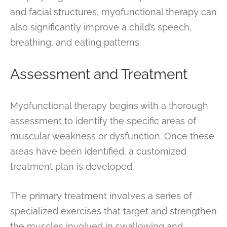
and facial structures, myofunctional therapy can
also significantly improve a child’s speech,
breathing, and eating patterns.
Assessment and Treatment
Myofunctional therapy begins with a thorough
assessment to identify the specific areas of
muscular weakness or dysfunction. Once these
areas have been identified, a customized
treatment plan is developed.
The primary treatment involves a series of
specialized exercises that target and strengthen
the muscles involved in swallowing and