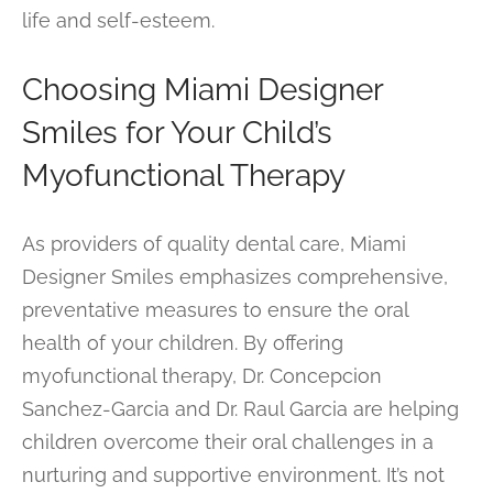
life and self-esteem.
Choosing Miami Designer
Smiles for Your Child’s
Myofunctional Therapy
As providers of quality dental care, Miami
Designer Smiles emphasizes comprehensive,
preventative measures to ensure the oral
health of your children. By offering
myofunctional therapy, Dr. Concepcion
Sanchez-Garcia and Dr. Raul Garcia are helping
children overcome their oral challenges in a
nurturing and supportive environment. It’s not