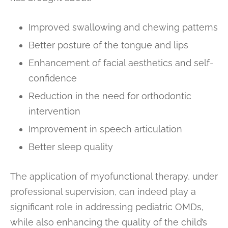
Improved swallowing and chewing patterns
Better posture of the tongue and lips
Enhancement of facial aesthetics and self-
confidence
Reduction in the need for orthodontic
intervention
Improvement in speech articulation
Better sleep quality
The application of myofunctional therapy, under
professional supervision, can indeed play a
significant role in addressing pediatric OMDs,
while also enhancing the quality of the child’s