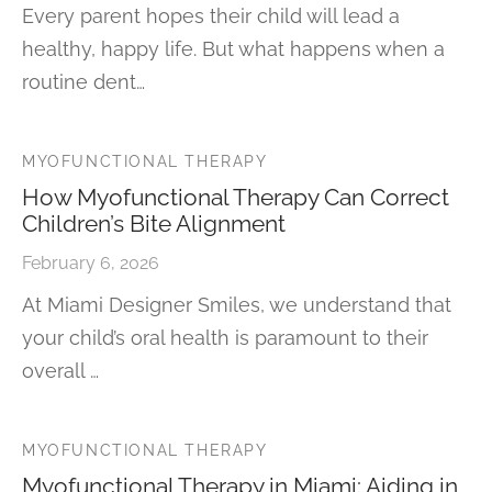
Every parent hopes their child will lead a
healthy, happy life. But what happens when a
routine dent…
MYOFUNCTIONAL THERAPY
How Myofunctional Therapy Can Correct
Children’s Bite Alignment
February 6, 2026
At Miami Designer Smiles, we understand that
your child’s oral health is paramount to their
overall …
MYOFUNCTIONAL THERAPY
Myofunctional Therapy in Miami: Aiding in