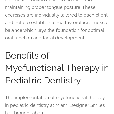
maintaining proper tongue posture. These
exercises are individually tailored to each client,
and help to establish a healthy orofacial muscle
balance which lays the foundation for optimal
oral function and facial development.
Benefits of
Myofunctional Therapy in
Pediatric Dentistry
The implementation of myofunctional therapy
in pediatric dentistry at Miami Designer Smiles
has brought about: