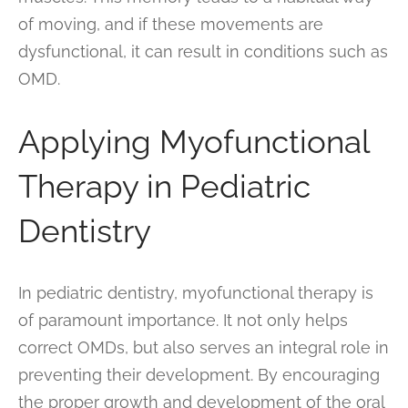
of moving, and if these movements are
dysfunctional, it can result in conditions such as
OMD.
Applying Myofunctional
Therapy in Pediatric
Dentistry
In pediatric dentistry, myofunctional therapy is
of paramount importance. It not only helps
correct OMDs, but also serves an integral role in
preventing their development. By encouraging
the proper growth and development of the oral