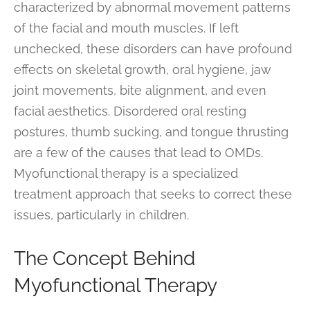
characterized by abnormal movement patterns
of the facial and mouth muscles. If left
unchecked, these disorders can have profound
effects on skeletal growth, oral hygiene, jaw
joint movements, bite alignment, and even
facial aesthetics. Disordered oral resting
postures, thumb sucking, and tongue thrusting
are a few of the causes that lead to OMDs.
Myofunctional therapy is a specialized
treatment approach that seeks to correct these
issues, particularly in children.
The Concept Behind
Myofunctional Therapy