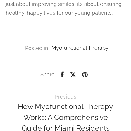
just about improving smiles; it’s about ensuring
healthy, happy lives for our young patients.
Posted in:
Myofunctional Therapy
Share
Previous
How Myofunctional Therapy
Works: A Comprehensive
Guide for Miami Residents