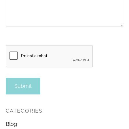
CATEGORIES
Blog