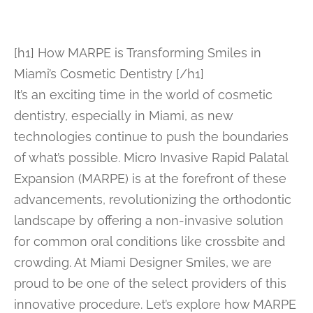
[h1] How MARPE is Transforming Smiles in
Miami’s Cosmetic Dentistry [/h1]
It’s an exciting time in the world of cosmetic
dentistry, especially in Miami, as new
technologies continue to push the boundaries
of what’s possible. Micro Invasive Rapid Palatal
Expansion (MARPE) is at the forefront of these
advancements, revolutionizing the orthodontic
landscape by offering a non-invasive solution
for common oral conditions like crossbite and
crowding. At Miami Designer Smiles, we are
proud to be one of the select providers of this
innovative procedure. Let’s explore how MARPE