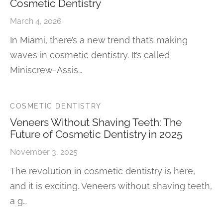
Cosmetic Dentistry
March 4, 2026
In Miami, there’s a new trend that’s making
waves in cosmetic dentistry. It’s called
Miniscrew-Assis…
COSMETIC DENTISTRY
Veneers Without Shaving Teeth: The
Future of Cosmetic Dentistry in 2025
November 3, 2025
The revolution in cosmetic dentistry is here,
and it is exciting. Veneers without shaving teeth,
a g…