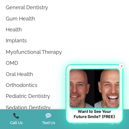
General Dentistry
Gum Health
Health
Implants
Myofunctional Therapy
OMD
×
Oral Health
Orthodontics
Pediatric Dentistry
Sedation Dentistry
Want to See Your
Future Smile? (FREE)
Sleep Apnea
Call Us
Text Us
Email Us
Map Us