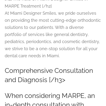
MARPE Treatment [/h2]
At Miami Designer Smiles, we pride ourselves
on providing the most cutting-edge orthodontic
solutions to our patients. With a diverse
portfolio of services like general dentistry,
pediatrics, periodontics, and cosmetic dentistry,
we strive to be a one-stop solution for all your
dental care needs in Miami.
Comprehensive Consultation
and Diagnosis [/h3>
When considering MARPE, an
in-depth consultation with