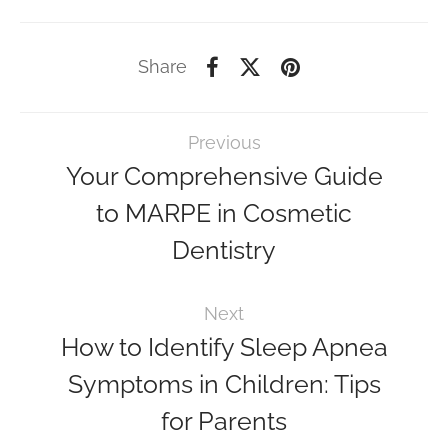
Share
Previous
Your Comprehensive Guide
to MARPE in Cosmetic
Dentistry
Next
How to Identify Sleep Apnea
Symptoms in Children: Tips
for Parents