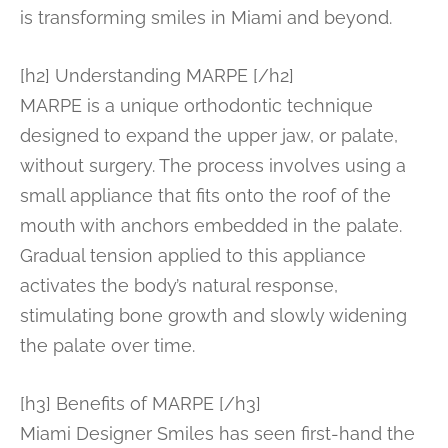
is transforming smiles in Miami and beyond.
[h2] Understanding MARPE [/h2]
MARPE is a unique orthodontic technique
designed to expand the upper jaw, or palate,
without surgery. The process involves using a
small appliance that fits onto the roof of the
mouth with anchors embedded in the palate.
Gradual tension applied to this appliance
activates the body’s natural response,
stimulating bone growth and slowly widening
the palate over time.
[h3] Benefits of MARPE [/h3]
Miami Designer Smiles has seen first-hand the