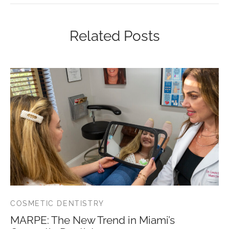
Related Posts
COSMETIC DENTISTRY
MARPE: The New Trend in Miami’s