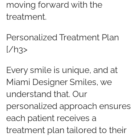
moving forward with the
treatment.
Personalized Treatment Plan
[/h3>
Every smile is unique, and at
Miami Designer Smiles, we
understand that. Our
personalized approach ensures
each patient receives a
treatment plan tailored to their