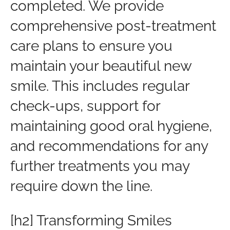
completed. We provide
comprehensive post-treatment
care plans to ensure you
maintain your beautiful new
smile. This includes regular
check-ups, support for
maintaining good oral hygiene,
and recommendations for any
further treatments you may
require down the line.
[h2] Transforming Smiles