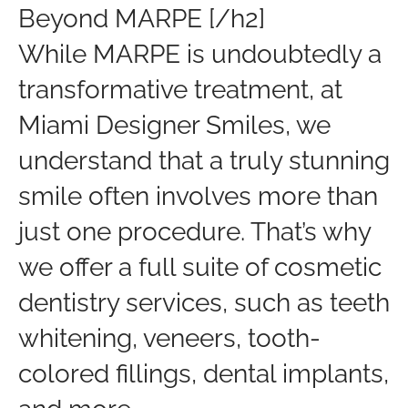
Beyond MARPE [/h2]
While MARPE is undoubtedly a
transformative treatment, at
Miami Designer Smiles, we
understand that a truly stunning
smile often involves more than
just one procedure. That’s why
we offer a full suite of cosmetic
dentistry services, such as teeth
whitening, veneers, tooth-
colored fillings, dental implants,