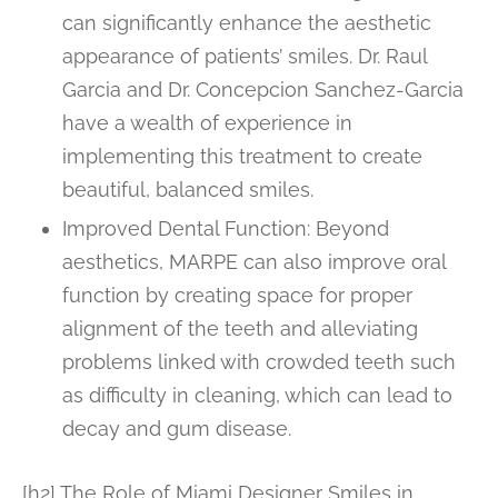
can significantly enhance the aesthetic
appearance of patients’ smiles. Dr. Raul
Garcia and Dr. Concepcion Sanchez-Garcia
have a wealth of experience in
implementing this treatment to create
beautiful, balanced smiles.
Improved Dental Function: Beyond
aesthetics, MARPE can also improve oral
function by creating space for proper
alignment of the teeth and alleviating
problems linked with crowded teeth such
as difficulty in cleaning, which can lead to
decay and gum disease.
[h2] The Role of Miami Designer Smiles in