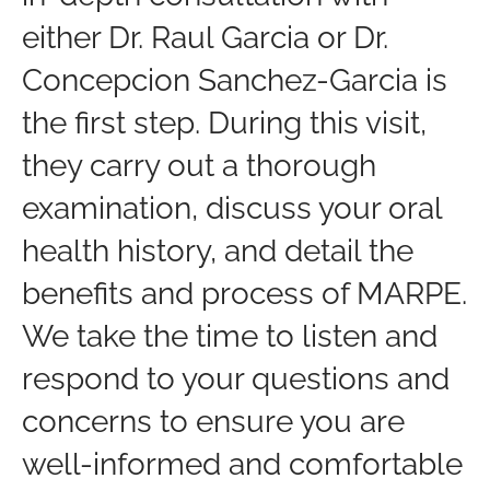
either Dr. Raul Garcia or Dr.
Concepcion Sanchez-Garcia is
the first step. During this visit,
they carry out a thorough
examination, discuss your oral
health history, and detail the
benefits and process of MARPE.
We take the time to listen and
respond to your questions and
concerns to ensure you are
well-informed and comfortable