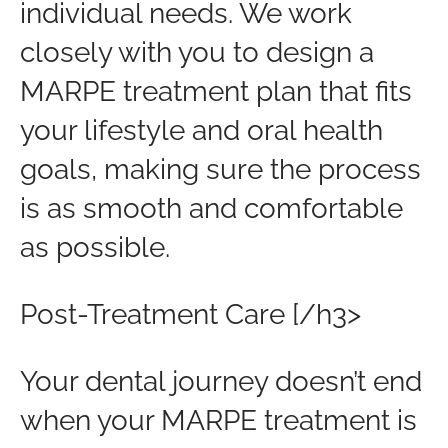
individual needs. We work
closely with you to design a
MARPE treatment plan that fits
your lifestyle and oral health
goals, making sure the process
is as smooth and comfortable
as possible.
Post-Treatment Care [/h3>
Your dental journey doesn’t end
when your MARPE treatment is