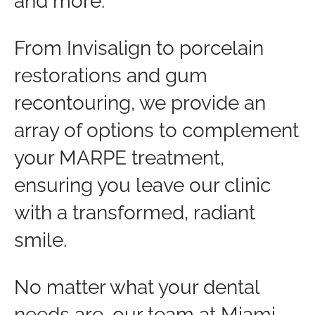
and more.
From Invisalign to porcelain
restorations and gum
recontouring, we provide an
array of options to complement
your MARPE treatment,
ensuring you leave our clinic
with a transformed, radiant
smile.
No matter what your dental
needs are, our team at Miami