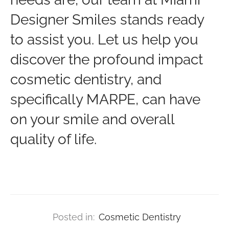
Designer Smiles stands ready
to assist you. Let us help you
discover the profound impact
cosmetic dentistry, and
specifically MARPE, can have
on your smile and overall
quality of life.
Posted in:
Cosmetic Dentistry