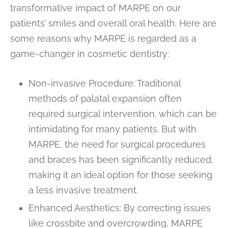
transformative impact of MARPE on our
patients’ smiles and overall oral health. Here are
some reasons why MARPE is regarded as a
game-changer in cosmetic dentistry:
Non-invasive Procedure: Traditional
methods of palatal expansion often
required surgical intervention, which can be
intimidating for many patients. But with
MARPE, the need for surgical procedures
and braces has been significantly reduced,
making it an ideal option for those seeking
a less invasive treatment.
Enhanced Aesthetics: By correcting issues
like crossbite and overcrowding, MARPE