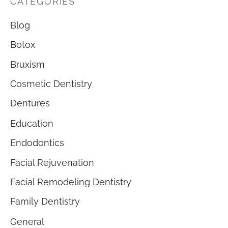
CATEGORIES
Blog
Botox
Bruxism
Cosmetic Dentistry
Dentures
Education
Endodontics
Facial Rejuvenation
Facial Remodeling Dentistry
Family Dentistry
General