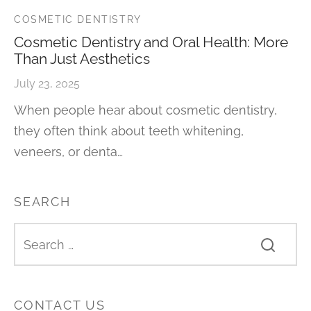
COSMETIC DENTISTRY
Cosmetic Dentistry and Oral Health: More
Than Just Aesthetics
July 23, 2025
When people hear about cosmetic dentistry,
they often think about teeth whitening,
veneers, or denta…
SEARCH
CONTACT US