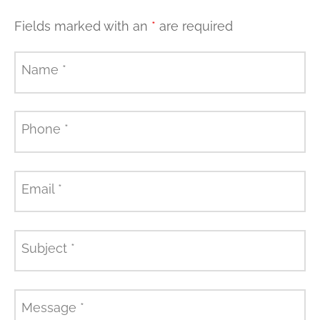
Fields marked with an
*
are required
Name
*
Phone
*
Email
*
Subject
*
Message
*