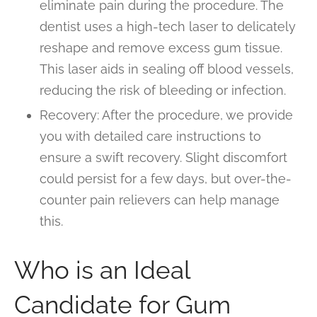
eliminate pain during the procedure. The
dentist uses a high-tech laser to delicately
reshape and remove excess gum tissue.
This laser aids in sealing off blood vessels,
reducing the risk of bleeding or infection.
Recovery: After the procedure, we provide
you with detailed care instructions to
ensure a swift recovery. Slight discomfort
could persist for a few days, but over-the-
counter pain relievers can help manage
this.
Who is an Ideal
Candidate for Gum