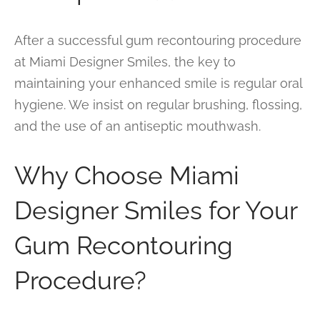
After a successful gum recontouring procedure
at Miami Designer Smiles, the key to
maintaining your enhanced smile is regular oral
hygiene. We insist on regular brushing, flossing,
and the use of an antiseptic mouthwash.
Why Choose Miami
Designer Smiles for Your
Gum Recontouring
Procedure?