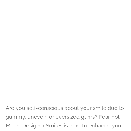
Are you self-conscious about your smile due to
gummy, uneven, or oversized gums? Fear not,
Miami Designer Smiles is here to enhance your