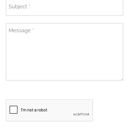
Subject
*
Message
*