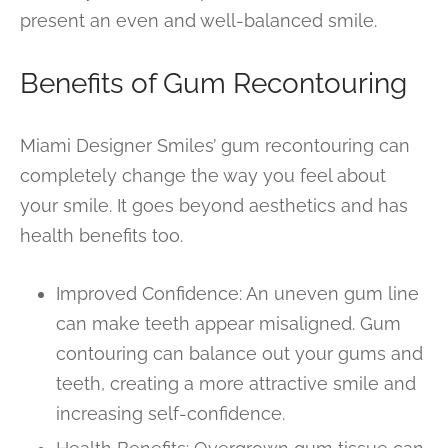
present an even and well-balanced smile.
Benefits of Gum Recontouring
Miami Designer Smiles’ gum recontouring can
completely change the way you feel about
your smile. It goes beyond aesthetics and has
health benefits too.
Improved Confidence: An uneven gum line
can make teeth appear misaligned. Gum
contouring can balance out your gums and
teeth, creating a more attractive smile and
increasing self-confidence.