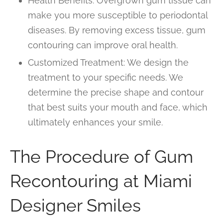
Health Benefits: Overgrown gum tissue can
make you more susceptible to periodontal
diseases. By removing excess tissue, gum
contouring can improve oral health.
Customized Treatment: We design the
treatment to your specific needs. We
determine the precise shape and contour
that best suits your mouth and face, which
ultimately enhances your smile.
The Procedure of Gum
Recontouring at Miami
Designer Smiles