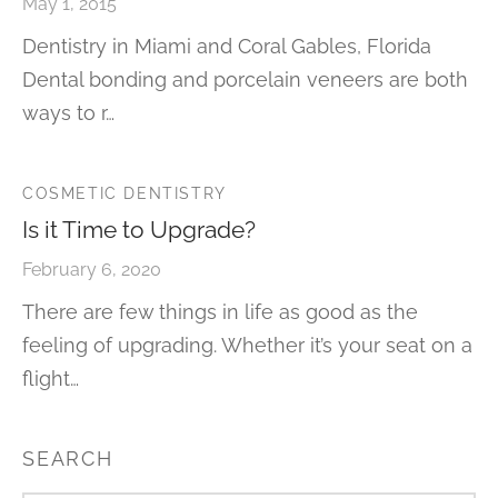
May 1, 2015
Dentistry in Miami and Coral Gables, Florida
Dental bonding and porcelain veneers are both
ways to r…
COSMETIC DENTISTRY
Is it Time to Upgrade?
February 6, 2020
There are few things in life as good as the
feeling of upgrading. Whether it’s your seat on a
flight…
SEARCH