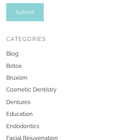
CATEGORIES
Blog
Botox
Bruxism
Cosmetic Dentistry
Dentures
Education
Endodontics
Facial Rejuvenation