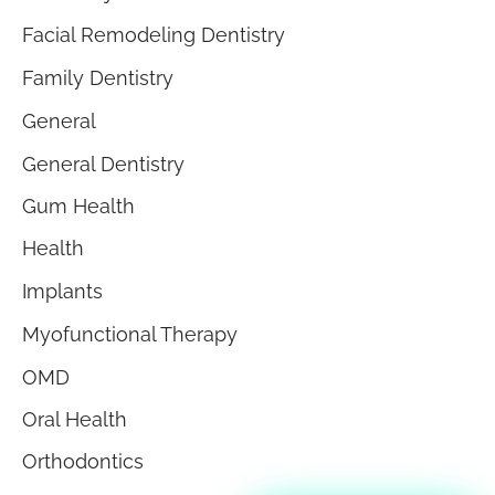
Facial Remodeling Dentistry
Family Dentistry
General
General Dentistry
Gum Health
Health
Implants
Myofunctional Therapy
OMD
Oral Health
Orthodontics