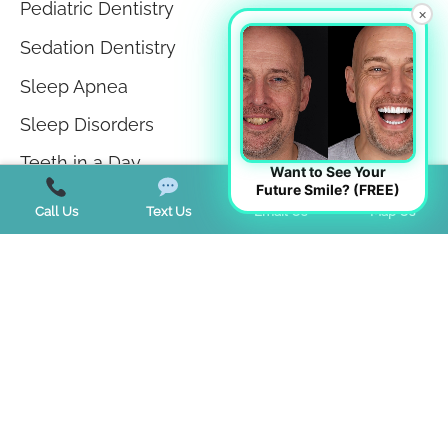
Pediatric Dentistry
×
Sedation Dentistry
Sleep Apnea
Sleep Disorders
Teeth in a Day
Want to See Your
Future Smile? (FREE)
Teeth Whitening
Call Us
Text Us
Email Us
Map Us
TMJ Disorder
Tongue Tie
Trends
Uncategorized