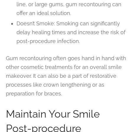
line, or large gums, gum recontouring can
offer an ideal solution.
Doesn’t Smoke: Smoking can significantly
delay healing times and increase the risk of
post-procedure infection.
Gum recontouring often goes hand in hand with
other cosmetic treatments for an overall smile
makeover. It can also be a part of restorative
processes like crown lengthening or as
preparation for braces.
Maintain Your Smile
Post-procedure