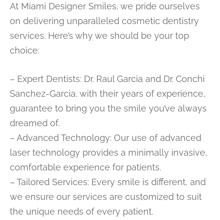
At Miami Designer Smiles, we pride ourselves
on delivering unparalleled cosmetic dentistry
services. Here’s why we should be your top
choice:
– Expert Dentists: Dr. Raul Garcia and Dr. Conchi
Sanchez-Garcia, with their years of experience,
guarantee to bring you the smile you’ve always
dreamed of.
– Advanced Technology: Our use of advanced
laser technology provides a minimally invasive,
comfortable experience for patients.
– Tailored Services: Every smile is different, and
we ensure our services are customized to suit
the unique needs of every patient.