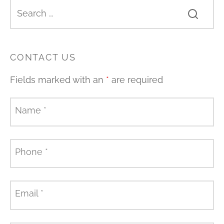
CONTACT US
Fields marked with an
*
are required
Name
*
Phone
*
Email
*