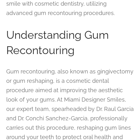
smile with cosmetic dentistry, utilizing
advanced gum recontouring procedures.
Understanding Gum
Recontouring
Gum recontouring, also known as gingivectomy
or gum reshaping, is a cosmetic dental
procedure aimed at improving the aesthetic
look of your gums. At Miami Designer Smiles,
our expert team, spearheaded by Dr. Raul Garcia
and Dr. Conchi Sanchez-Garcia, professionally
carries out this procedure, reshaping gum lines
around your teeth to protect oral health and