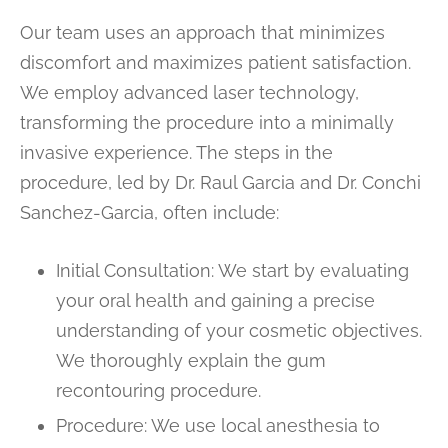
Our team uses an approach that minimizes
discomfort and maximizes patient satisfaction.
We employ advanced laser technology,
transforming the procedure into a minimally
invasive experience. The steps in the
procedure, led by Dr. Raul Garcia and Dr. Conchi
Sanchez-Garcia, often include:
Initial Consultation: We start by evaluating
your oral health and gaining a precise
understanding of your cosmetic objectives.
We thoroughly explain the gum
recontouring procedure.
Procedure: We use local anesthesia to