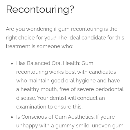
Recontouring?
Are you wondering if gum recontouring is the
right choice for you? The ideal candidate for this
treatment is someone who:
Has Balanced Oral Health: Gum
recontouring works best with candidates
who maintain good oral hygiene and have
a healthy mouth, free of severe periodontal
disease. Your dentist will conduct an
examination to ensure this.
Is Conscious of Gum Aesthetics: If you’re
unhappy with a gummy smile, uneven gum