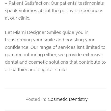
– Patient Satisfaction: Our patients’ testimonials
speak volumes about the positive experiences
at our clinic.
Let Miami Designer Smiles guide you in
transforming your smile and boosting your
confidence. Our range of services isn’t limited to
gum recontouring either; we provide extensive
dental and cosmetic solutions that contribute to
a healthier and brighter smile.
Posted in:
Cosmetic Dentistry