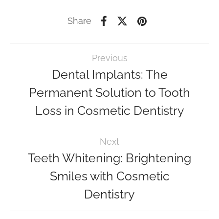
Share
Previous
Dental Implants: The
Permanent Solution to Tooth
Loss in Cosmetic Dentistry
Next
Teeth Whitening: Brightening
Smiles with Cosmetic
Dentistry