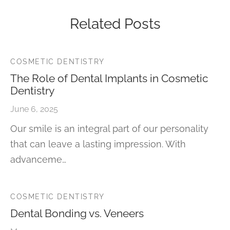
Related Posts
COSMETIC DENTISTRY
The Role of Dental Implants in Cosmetic
Dentistry
June 6, 2025
Our smile is an integral part of our personality
that can leave a lasting impression. With
advanceme…
COSMETIC DENTISTRY
Dental Bonding vs. Veneers