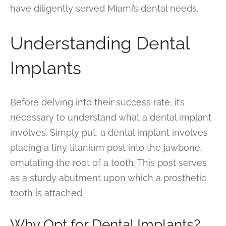
have diligently served Miami’s dental needs.
Understanding Dental
Implants
Before delving into their success rate, it’s
necessary to understand what a dental implant
involves. Simply put, a dental implant involves
placing a tiny titanium post into the jawbone,
emulating the root of a tooth. This post serves
as a sturdy abutment upon which a prosthetic
tooth is attached.
Why Opt for Dental Implants?