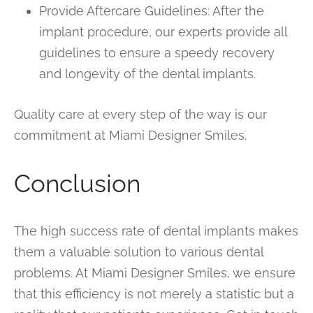
Provide Aftercare Guidelines: After the
implant procedure, our experts provide all
guidelines to ensure a speedy recovery
and longevity of the dental implants.
Quality care at every step of the way is our
commitment at Miami Designer Smiles.
Conclusion
The high success rate of dental implants makes
them a valuable solution to various dental
problems. At Miami Designer Smiles, we ensure
that this efficiency is not merely a statistic but a