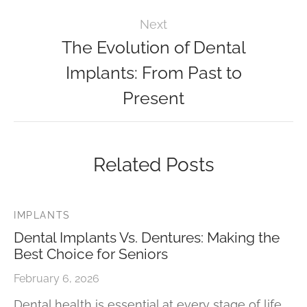
Next
The Evolution of Dental
Implants: From Past to
Present
Related Posts
IMPLANTS
Dental Implants Vs. Dentures: Making the
Best Choice for Seniors
February 6, 2026
Dental health is essential at every stage of life.