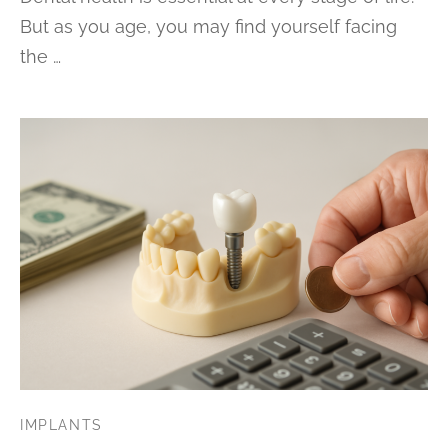
But as you age, you may find yourself facing
the …
IMPLANTS