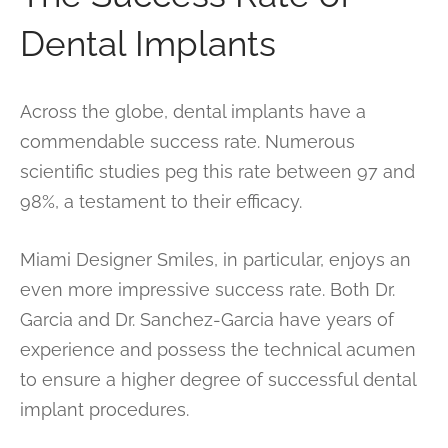
Dental Implants
Across the globe, dental implants have a
commendable success rate. Numerous
scientific studies peg this rate between 97 and
98%, a testament to their efficacy.
Miami Designer Smiles, in particular, enjoys an
even more impressive success rate. Both Dr.
Garcia and Dr. Sanchez-Garcia have years of
experience and possess the technical acumen
to ensure a higher degree of successful dental
implant procedures.