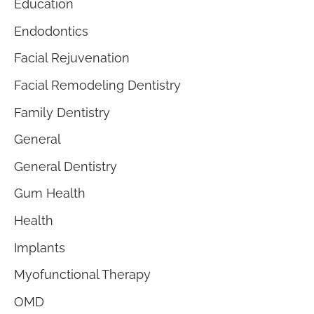
Education
Endodontics
Facial Rejuvenation
Facial Remodeling Dentistry
Family Dentistry
General
General Dentistry
Gum Health
Health
Implants
Myofunctional Therapy
OMD