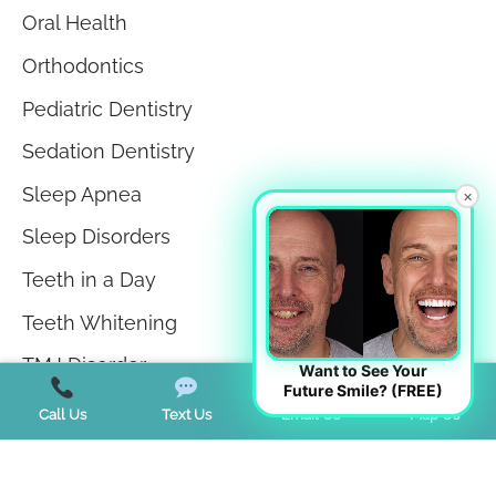
Oral Health
Orthodontics
Pediatric Dentistry
Sedation Dentistry
Sleep Apnea
×
Sleep Disorders
Teeth in a Day
Teeth Whitening
TMJ Disorder
Want to See Your
Future Smile? (FREE)
Tongue Tie
Call Us
Text Us
Email Us
Map Us
Trends
Uncategorized