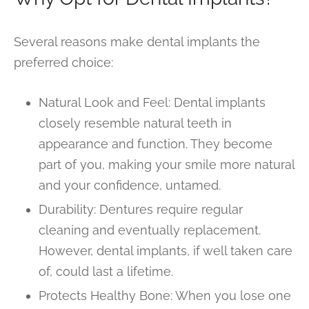
Several reasons make dental implants the
preferred choice:
Natural Look and Feel: Dental implants
closely resemble natural teeth in
appearance and function. They become
part of you, making your smile more natural
and your confidence, untamed.
Durability: Dentures require regular
cleaning and eventually replacement.
However, dental implants, if well taken care
of, could last a lifetime.
Protects Healthy Bone: When you lose one