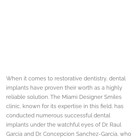
When it comes to restorative dentistry, dental
implants have proven their worth as a highly
reliable solution. The Miami Designer Smiles
clinic, known for its expertise in this field, has
conducted numerous successful dental
implants under the watchful eyes of Dr. Raul
Garcia and Dr. Concepcion Sanchez-Garcia, who