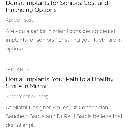
Dental Implants for Seniors: Cost and
Financing Options
April 19, 2026
Are you a senior in Miami considering dental
implants for seniors? Ensuring your teeth are in
optima…
IMPLANTS
Dental Implants: Your Path to a Healthy
Smile in Miami
September 24, 2025
At Miami Designer Smiles, Dr. Concepcion
Sanchez-Garcia and Dr. Raul Garcia believe that
dental impl…