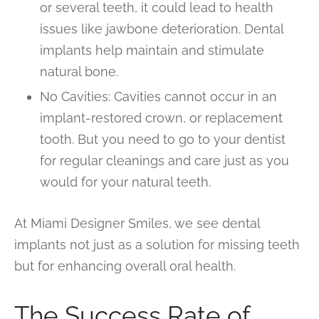
or several teeth, it could lead to health
issues like jawbone deterioration. Dental
implants help maintain and stimulate
natural bone.
No Cavities: Cavities cannot occur in an
implant-restored crown, or replacement
tooth. But you need to go to your dentist
for regular cleanings and care just as you
would for your natural teeth.
At Miami Designer Smiles, we see dental
implants not just as a solution for missing teeth
but for enhancing overall oral health.
The Success Rate of