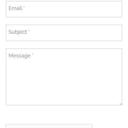
Email
*
Subject
*
Message
*