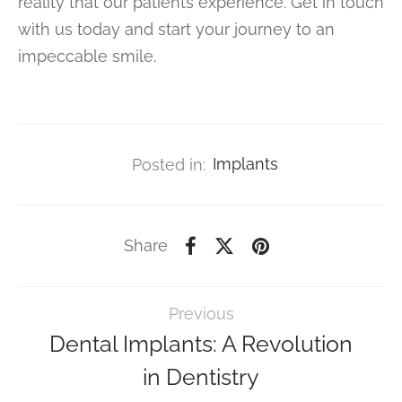
reality that our patients experience. Get in touch
with us today and start your journey to an
impeccable smile.
Posted in:
Implants
Share
Previous
Dental Implants: A Revolution
in Dentistry