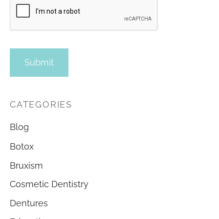
CATEGORIES
Blog
Botox
Bruxism
Cosmetic Dentistry
Dentures