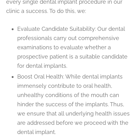
every single dental implant procedure in our
clinic a success. To do this, we:
Evaluate Candidate Suitability: Our dental
professionals carry out comprehensive
examinations to evaluate whether a
prospective patient is a suitable candidate
for dental implants.
Boost Oral Health: While dental implants
immensely contribute to oral health,
unhealthy conditions of the mouth can
hinder the success of the implants. Thus,
we ensure that all underlying health issues
are addressed before we proceed with the
dental implant.