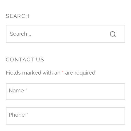
SEARCH
CONTACT US
Fields marked with an
*
are required
Name
*
Phone
*