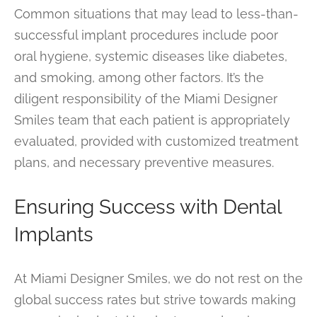
Common situations that may lead to less-than-
successful implant procedures include poor
oral hygiene, systemic diseases like diabetes,
and smoking, among other factors. It’s the
diligent responsibility of the Miami Designer
Smiles team that each patient is appropriately
evaluated, provided with customized treatment
plans, and necessary preventive measures.
Ensuring Success with Dental
Implants
At Miami Designer Smiles, we do not rest on the
global success rates but strive towards making