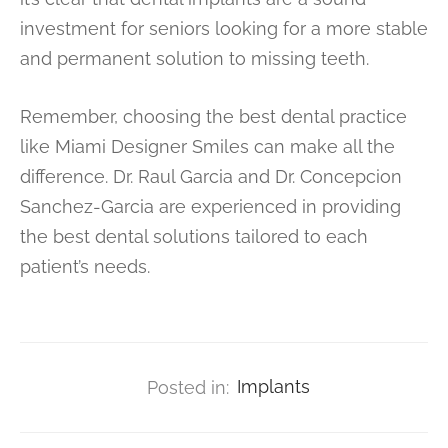
investment for seniors looking for a more stable
and permanent solution to missing teeth.
Remember, choosing the best dental practice
like Miami Designer Smiles can make all the
difference. Dr. Raul Garcia and Dr. Concepcion
Sanchez-Garcia are experienced in providing
the best dental solutions tailored to each
patient’s needs.
Posted in:
Implants