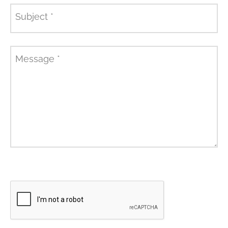
Subject
*
Message
*