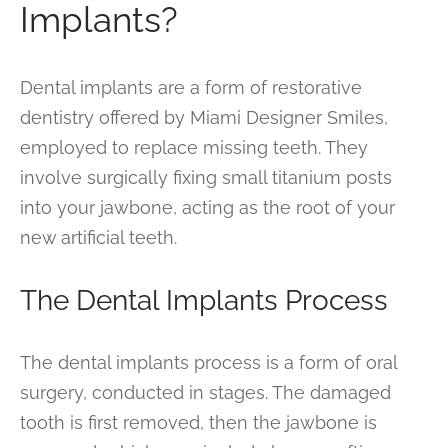
Implants?
Dental implants are a form of restorative
dentistry offered by Miami Designer Smiles,
employed to replace missing teeth. They
involve surgically fixing small titanium posts
into your jawbone, acting as the root of your
new artificial teeth.
The Dental Implants Process
The dental implants process is a form of oral
surgery, conducted in stages. The damaged
tooth is first removed, then the jawbone is