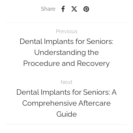
Share
Previous
Dental Implants for Seniors:
Understanding the
Procedure and Recovery
Next
Dental Implants for Seniors: A
Comprehensive Aftercare
Guide