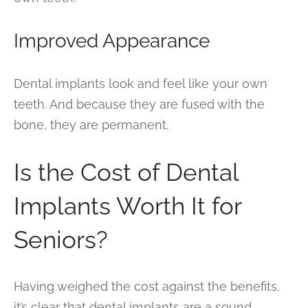
Improved Appearance
Dental implants look and feel like your own
teeth. And because they are fused with the
bone, they are permanent.
Is the Cost of Dental
Implants Worth It for
Seniors?
Having weighed the cost against the benefits,
it’s clear that dental implants are a sound