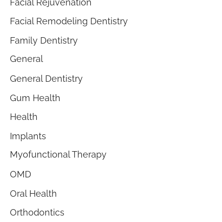
Facial Rejuvenation
Facial Remodeling Dentistry
Family Dentistry
General
General Dentistry
Gum Health
Health
Implants
Myofunctional Therapy
OMD
Oral Health
Orthodontics