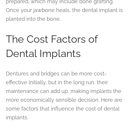
prepared, which may include bone grafting.
Once your jawbone heals, the dental implant is
planted into the bone.
The Cost Factors of
Dental Implants
Dentures and bridges can be more cost-
effective initially, but in the long run, their
maintenance can add up, making implants the
more economically sensible decision. Here are
some factors that influence the cost of dental
implants.