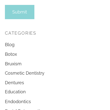
CATEGORIES
Blog
Botox
Bruxism
Cosmetic Dentistry
Dentures
Education
Endodontics