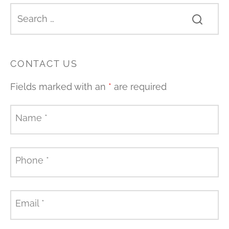
CONTACT US
Fields marked with an
*
are required
Name
*
Phone
*
Email
*