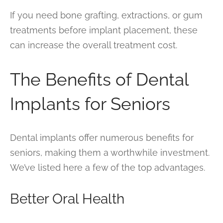
If you need bone grafting, extractions, or gum
treatments before implant placement, these
can increase the overall treatment cost.
The Benefits of Dental
Implants for Seniors
Dental implants offer numerous benefits for
seniors, making them a worthwhile investment.
We’ve listed here a few of the top advantages.
Better Oral Health