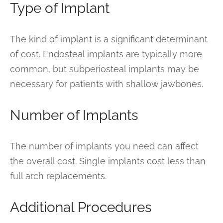
Type of Implant
The kind of implant is a significant determinant
of cost. Endosteal implants are typically more
common, but subperiosteal implants may be
necessary for patients with shallow jawbones.
Number of Implants
The number of implants you need can affect
the overall cost. Single implants cost less than
full arch replacements.
Additional Procedures