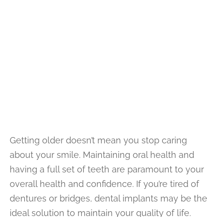
Getting older doesn’t mean you stop caring
about your smile. Maintaining oral health and
having a full set of teeth are paramount to your
overall health and confidence. If you’re tired of
dentures or bridges, dental implants may be the
ideal solution to maintain your quality of life.