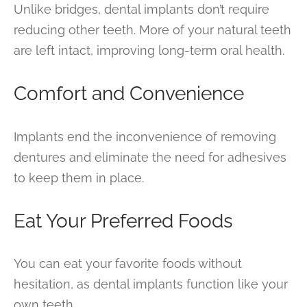
Unlike bridges, dental implants don’t require
reducing other teeth. More of your natural teeth
are left intact, improving long-term oral health.
Comfort and Convenience
Implants end the inconvenience of removing
dentures and eliminate the need for adhesives
to keep them in place.
Eat Your Preferred Foods
You can eat your favorite foods without
hesitation, as dental implants function like your
own teeth.