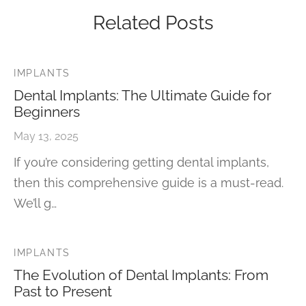
Related Posts
IMPLANTS
Dental Implants: The Ultimate Guide for
Beginners
May 13, 2025
If you’re considering getting dental implants,
then this comprehensive guide is a must-read.
We’ll g…
IMPLANTS
The Evolution of Dental Implants: From
Past to Present