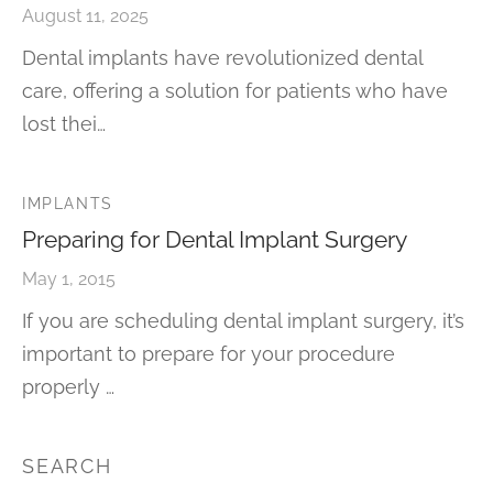
August 11, 2025
Dental implants have revolutionized dental
care, offering a solution for patients who have
lost thei…
IMPLANTS
Preparing for Dental Implant Surgery
May 1, 2015
If you are scheduling dental implant surgery, it’s
important to prepare for your procedure
properly …
SEARCH