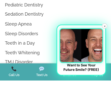
Pediatric Dentistry
Sedation Dentistry
Sleep Apnea
×
Sleep Disorders
Teeth in a Day
Teeth Whitening
TMJ Disorder
Want to See Your
Future Smile? (FREE)
Tongue Tie
Call Us
Text Us
Email Us
Map Us
Trends
Uncategorized