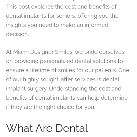
This post explores the cost and benefits of
dental implants for seniors, offering you the
insights you need to make an informed
decision.
At Miami Designer Smiles, we pride ourselves
on providing personalized dental solutions to
ensure a lifetime of smiles for our patients. One
of our highly sought-after services is dental
implant surgery. Understanding the cost and
benefits of dental implants can help determine
if they are the right choice for you.
What Are Dental