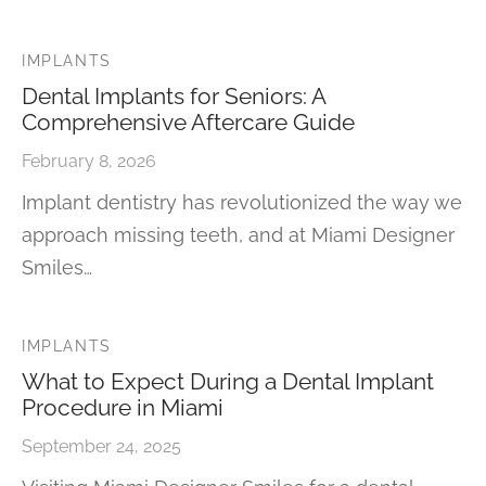
IMPLANTS
Dental Implants for Seniors: A
Comprehensive Aftercare Guide
February 8, 2026
Implant dentistry has revolutionized the way we
approach missing teeth, and at Miami Designer
Smiles…
IMPLANTS
What to Expect During a Dental Implant
Procedure in Miami
September 24, 2025