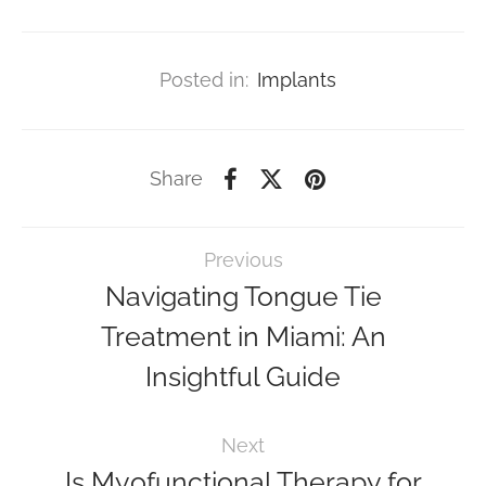
Posted in:
Implants
Share
Previous
Navigating Tongue Tie
Treatment in Miami: An
Insightful Guide
Next
Is Myofunctional Therapy for