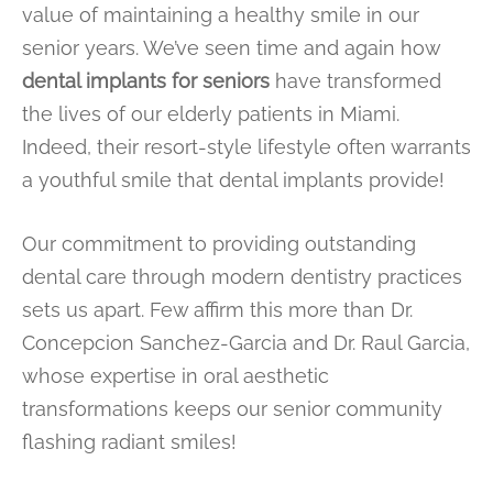
value of maintaining a healthy smile in our
senior years. We’ve seen time and again how
dental implants for seniors
have transformed
the lives of our elderly patients in Miami.
Indeed, their resort-style lifestyle often warrants
a youthful smile that dental implants provide!
Our commitment to providing outstanding
dental care through modern dentistry practices
sets us apart. Few affirm this more than Dr.
Concepcion Sanchez-Garcia and Dr. Raul Garcia,
whose expertise in oral aesthetic
transformations keeps our senior community
flashing radiant smiles!