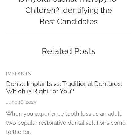
Children? Identifying the
Best Candidates
Related Posts
IMPLANTS
Dental Implants vs. Traditional Dentures:
Which is Right for You?
June 18, 2025
When you experience tooth loss as an adult,
two popular restorative dental solutions come
to the for…