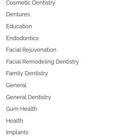
Cosmetic Dentistry
Dentures
Education
Endodontics
Facial Rejuvenation
Facial Remodeling Dentistry
Family Dentistry
General
General Dentistry
Gum Health
Health
Implants