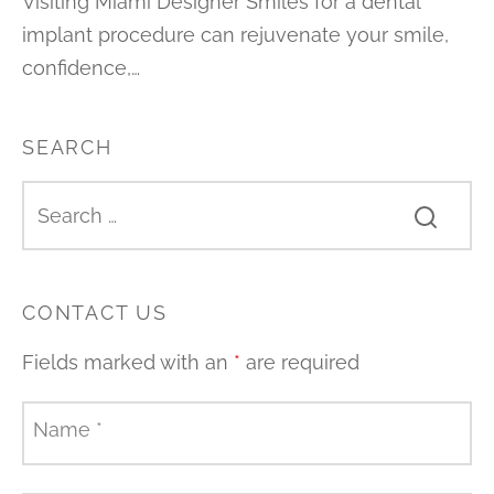
Visiting Miami Designer Smiles for a dental
implant procedure can rejuvenate your smile,
confidence,…
SEARCH
CONTACT US
Fields marked with an
*
are required
Name
*