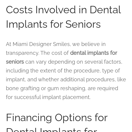
Costs Involved in Dental
Implants for Seniors
At Miami Designer Smiles, we believe in
transparency. The cost of
dental implants for
seniors
can vary depending on several factors,
including the extent of the procedure, type of
implant, and whether additional procedures, like
bone grafting or gum reshaping, are required
for successful implant placement.
Financing Options for
Dental Implants for