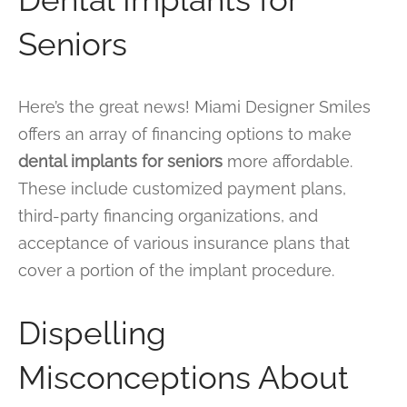
Seniors
Here’s the great news! Miami Designer Smiles
offers an array of financing options to make
dental implants for seniors
more affordable.
These include customized payment plans,
third-party financing organizations, and
acceptance of various insurance plans that
cover a portion of the implant procedure.
Dispelling
Misconceptions About