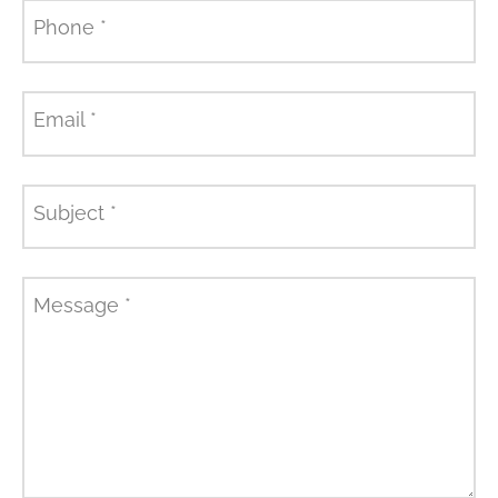
Phone
*
Email
*
Subject
*
Message
*