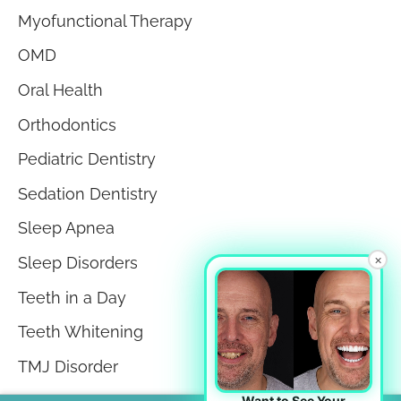
Myofunctional Therapy
OMD
Oral Health
Orthodontics
Pediatric Dentistry
Sedation Dentistry
Sleep Apnea
×
Sleep Disorders
Teeth in a Day
Teeth Whitening
TMJ Disorder
Tongue Tie
Want to See Your