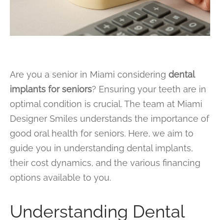
Are you a senior in Miami considering
dental
implants for seniors
? Ensuring your teeth are in
optimal condition is crucial. The team at Miami
Designer Smiles understands the importance of
good oral health for seniors. Here, we aim to
guide you in understanding dental implants,
their cost dynamics, and the various financing
options available to you.
Understanding Dental