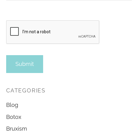
CATEGORIES
Blog
Botox
Bruxism