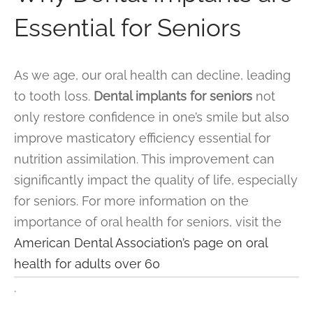
Essential for Seniors
As we age, our oral health can decline, leading
to tooth loss.
Dental implants for seniors
not
only restore confidence in one’s smile but also
improve masticatory efficiency essential for
nutrition assimilation. This improvement can
significantly impact the quality of life, especially
for seniors. For more information on the
importance of oral health for seniors, visit the
American Dental Association’s page on oral
health for adults over 60
.