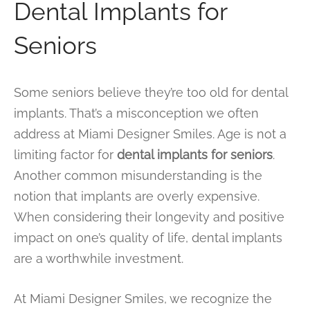
Dental Implants for
Seniors
Some seniors believe they’re too old for dental
implants. That’s a misconception we often
address at Miami Designer Smiles. Age is not a
limiting factor for
dental implants for seniors
.
Another common misunderstanding is the
notion that implants are overly expensive.
When considering their longevity and positive
impact on one’s quality of life, dental implants
are a worthwhile investment.
At Miami Designer Smiles, we recognize the