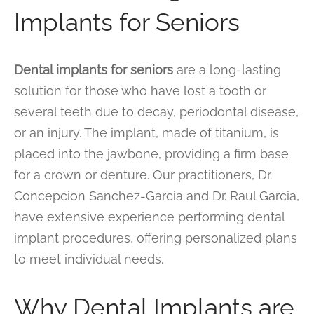
Implants for Seniors
Dental implants for seniors
are a long-lasting
solution for those who have lost a tooth or
several teeth due to decay, periodontal disease,
or an injury. The implant, made of titanium, is
placed into the jawbone, providing a firm base
for a crown or denture. Our practitioners, Dr.
Concepcion Sanchez-Garcia and Dr. Raul Garcia,
have extensive experience performing dental
implant procedures, offering personalized plans
to meet individual needs.
Why Dental Implants are