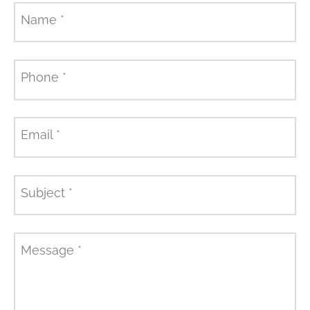
Name
*
Phone
*
Email
*
Subject
*
Message
*