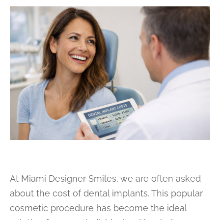
At Miami Designer Smiles, we are often asked
about the cost of dental implants. This popular
cosmetic procedure has become the ideal