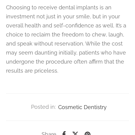
Choosing to receive dental implants is an
investment not just in your smile, but in your
overall health and self-confidence as well. It’s a
choice to reclaim the freedom to chew, laugh,
and speak without reservation. While the cost
may seem daunting initially, patients who have
undergone the procedure often affirm that the
results are priceless.
Posted in:
Cosmetic Dentistry
Share