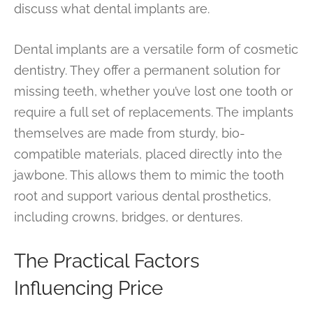
discuss what dental implants are.
Dental implants are a versatile form of cosmetic
dentistry. They offer a permanent solution for
missing teeth, whether you’ve lost one tooth or
require a full set of replacements. The implants
themselves are made from sturdy, bio-
compatible materials, placed directly into the
jawbone. This allows them to mimic the tooth
root and support various dental prosthetics,
including crowns, bridges, or dentures.
The Practical Factors
Influencing Price