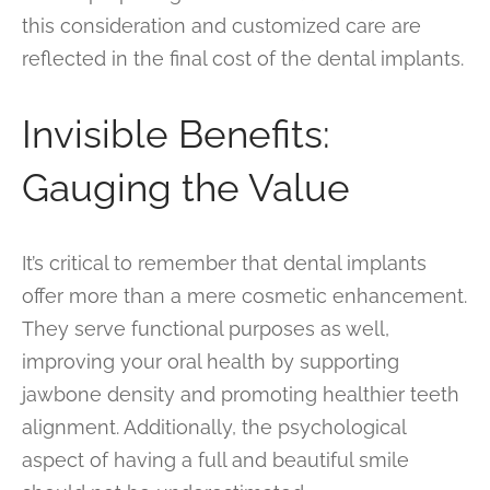
this consideration and customized care are
reflected in the final cost of the dental implants.
Invisible Benefits:
Gauging the Value
It’s critical to remember that dental implants
offer more than a mere cosmetic enhancement.
They serve functional purposes as well,
improving your oral health by supporting
jawbone density and promoting healthier teeth
alignment. Additionally, the psychological
aspect of having a full and beautiful smile