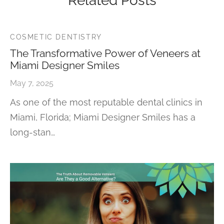
Related Posts
COSMETIC DENTISTRY
The Transformative Power of Veneers at
Miami Designer Smiles
May 7, 2025
As one of the most reputable dental clinics in
Miami, Florida; Miami Designer Smiles has a
long-stan…