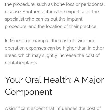
the procedure, such as bone loss or periodontal
disease. Another factor is the expertise of the
specialist who carries out the implant
procedure, and the location of their practice.
In Miami, for example, the cost of living and
operation expenses can be higher than in other
areas, which may slightly increase the cost of
dental implants.
Your Oral Health: A Major
Component
A significant aspect that influences the cost of