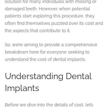
solution for many individuals with missing or
damaged teeth. However, when potential
patients start exploring this procedure, they
often find themselves puzzled over its cost and
the aspects that contribute to it.
So, we’re aiming to provide a comprehensive
breakdown here for everyone seeking to
understand the cost of dental implants.
Understanding Dental
Implants
Before we dive into the details of cost, let’s