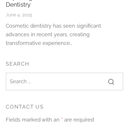
Dentistry
June 4, 2025
Cosmetic dentistry has seen significant
advances in recent years, creating
transformative experience…
SEARCH
CONTACT US
Fields marked with an
*
are required