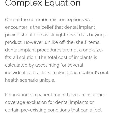
Complex Equation
One of the common misconceptions we
encounter is the belief that dental implant
pricing should be as straightforward as buying a
product. However, unlike off-the-shelf items,
dental implant procedures are not a one-size-
fits-all solution. The total cost of implants is
calculated by accounting for several
individualized factors, making each patient’s oral
health scenario unique.
For instance, a patient might have an insurance
coverage exclusion for dental implants or
certain pre-existing conditions that can affect