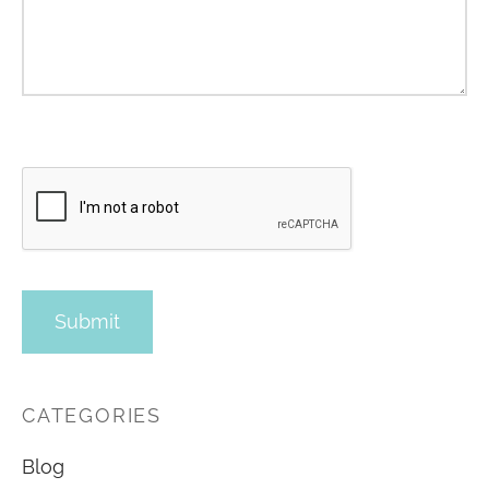
CATEGORIES
Blog