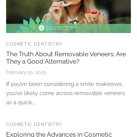
COSMETIC DENTISTRY
The Truth About Removable Veneers: Are
They a Good Alternative?
February 10, 2025
If you’ve been considering a smile makeover,
you’ve likely come across removable veneers
as a quick,…
COSMETIC DENTISTRY
Exploring the Advances in Cosmetic