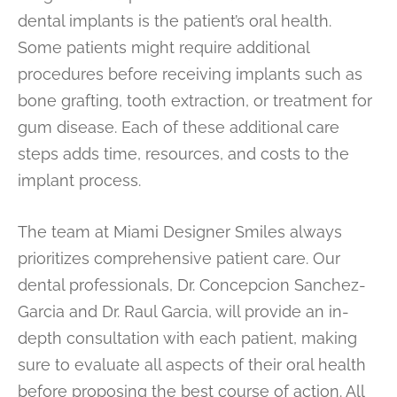
dental implants is the patient’s oral health.
Some patients might require additional
procedures before receiving implants such as
bone grafting, tooth extraction, or treatment for
gum disease. Each of these additional care
steps adds time, resources, and costs to the
implant process.
The team at Miami Designer Smiles always
prioritizes comprehensive patient care. Our
dental professionals, Dr. Concepcion Sanchez-
Garcia and Dr. Raul Garcia, will provide an in-
depth consultation with each patient, making
sure to evaluate all aspects of their oral health
before proposing the best course of action. All