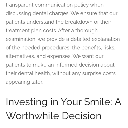
transparent communication policy when
discussing dental charges. We ensure that our
patients understand the breakdown of their
treatment plan costs. After a thorough
examination, we provide a detailed explanation
of the needed procedures, the benefits, risks,
alternatives, and expenses. We want our
patients to make an informed decision about
their dental health, without any surprise costs
appearing later.
Investing in Your Smile: A
Worthwhile Decision