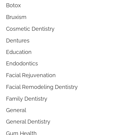
Botox
Bruxism
Cosmetic Dentistry
Dentures
Education
Endodontics
Facial Rejuvenation
Facial Remodeling Dentistry
Family Dentistry
General
General Dentistry
Gum Health