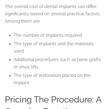
The overall cost of dental implants can differ
significantly based on several practical factors.
Among them are:
The number of implants required
The type of implants and the materials
used
Additional procedures such as bone grafts
or sinus lifts
The type of restoration placed on the
implant
Pricing The Procedure: A