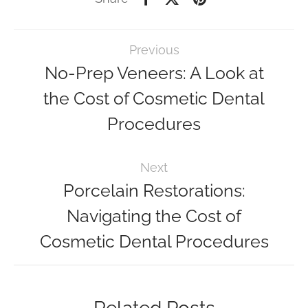
Previous
No-Prep Veneers: A Look at
the Cost of Cosmetic Dental
Procedures
Next
Porcelain Restorations:
Navigating the Cost of
Cosmetic Dental Procedures