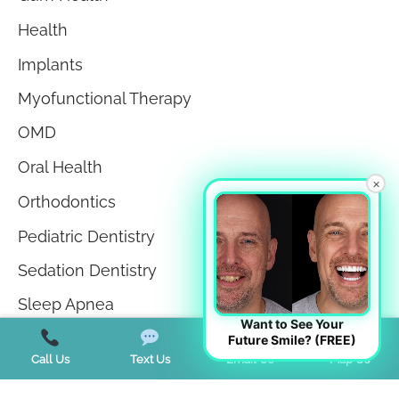
Health
Implants
Myofunctional Therapy
OMD
Oral Health
×
Orthodontics
Pediatric Dentistry
Sedation Dentistry
Sleep Apnea
Want to See Your
Sleep Disorders
Future Smile? (FREE)
Call Us
Text Us
Email Us
Map Us
Teeth in a Day