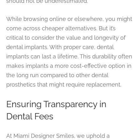
should not be underestimated.
While browsing online or elsewhere, you might
come across cheaper alternatives. But it’s
critical to consider the value and longevity of
dental implants. With proper care, dental
implants can last a lifetime. This durability often
makes implants a more cost-effective option in
the long run compared to other dental
prosthetics that might require replacement.
Ensuring Transparency in
Dental Fees
At Miami Designer Smiles, we uphold a