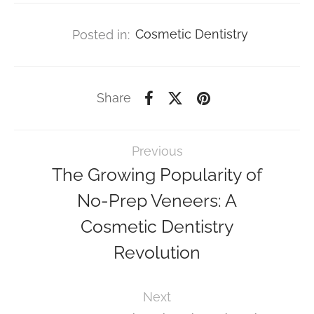
Posted in:
Cosmetic Dentistry
Share
Previous
The Growing Popularity of
No-Prep Veneers: A
Cosmetic Dentistry
Revolution
Next