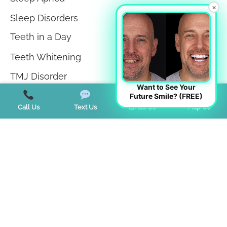
×
Sleep Disorders
Teeth in a Day
Teeth Whitening
TMJ Disorder
Want to See Your
Tongue Tie
Future Smile? (FREE)
Call Us
Text Us
Email Us
Map Us
Trends
Uncategorized