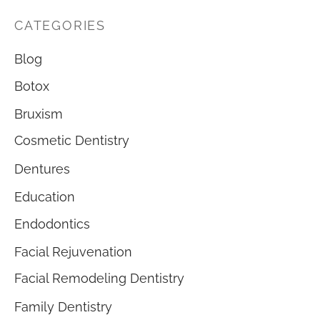
CATEGORIES
Blog
Botox
Bruxism
Cosmetic Dentistry
Dentures
Education
Endodontics
Facial Rejuvenation
Facial Remodeling Dentistry
Family Dentistry