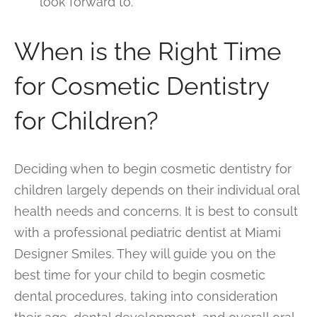
look forward to.
When is the Right Time
for Cosmetic Dentistry
for Children?
Deciding when to begin cosmetic dentistry for
children largely depends on their individual oral
health needs and concerns. It is best to consult
with a professional pediatric dentist at Miami
Designer Smiles. They will guide you on the
best time for your child to begin cosmetic
dental procedures, taking into consideration