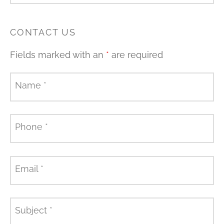
CONTACT US
Fields marked with an
*
are required
Name
*
Phone
*
Email
*
Subject
*