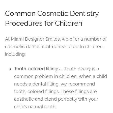
Common Cosmetic Dentistry
Procedures for Children
At Miami Designer Smiles, we offer a number of
cosmetic dental treatments suited to children,
including:
Tooth-colored fillings
– Tooth decay is a
common problem in children. When a child
needs a dental filling, we recommend
tooth-colored fillings. These fillings are
aesthetic and blend perfectly with your
child’s natural teeth.