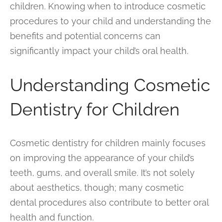
children. Knowing when to introduce cosmetic
procedures to your child and understanding the
benefits and potential concerns can
significantly impact your child’s oral health.
Understanding Cosmetic
Dentistry for Children
Cosmetic dentistry for children mainly focuses
on improving the appearance of your child’s
teeth, gums, and overall smile. It’s not solely
about aesthetics, though; many cosmetic
dental procedures also contribute to better oral
health and function.