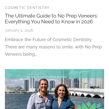
COSMETIC DENTISTRY
The Ultimate Guide to No Prep Veneers:
Everything You Need to Know in 2026
January 5, 2026
Embrace the Future of Cosmetic Dentistry
There are many reasons to smile, with No Prep
Veneers being…