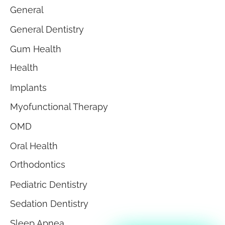
General
General Dentistry
Gum Health
Health
Implants
Myofunctional Therapy
OMD
Oral Health
Orthodontics
Pediatric Dentistry
Sedation Dentistry
Sleep Apnea