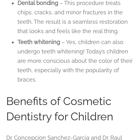
Dental bonding
– This procedure treats
chips, cracks, and minor fractures in the
teeth. The result is a seamless restoration
that looks and feels like the real thing.
Teeth whitening
– Yes, children can also
undergo teeth whitening! Today’s children
are more conscious about the color of their
teeth, especially with the popularity of
braces.
Benefits of Cosmetic
Dentistry for Children
Dr. Concepcion Sanchez-Garcia and Dr. Raul