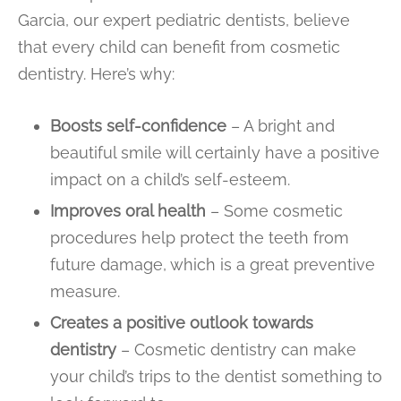
Garcia, our expert pediatric dentists, believe
that every child can benefit from cosmetic
dentistry. Here’s why:
Boosts self-confidence
– A bright and
beautiful smile will certainly have a positive
impact on a child’s self-esteem.
Improves oral health
– Some cosmetic
procedures help protect the teeth from
future damage, which is a great preventive
measure.
Creates a positive outlook towards
dentistry
– Cosmetic dentistry can make
your child’s trips to the dentist something to