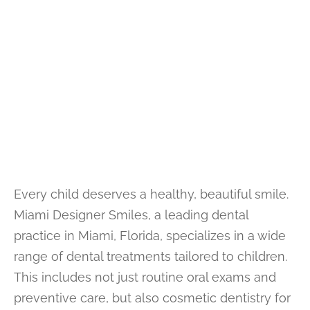
Every child deserves a healthy, beautiful smile.
Miami Designer Smiles, a leading dental
practice in Miami, Florida, specializes in a wide
range of dental treatments tailored to children.
This includes not just routine oral exams and
preventive care, but also cosmetic dentistry for