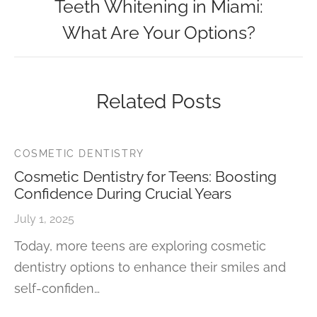
Teeth Whitening in Miami:
What Are Your Options?
Related Posts
COSMETIC DENTISTRY
Cosmetic Dentistry for Teens: Boosting
Confidence During Crucial Years
July 1, 2025
Today, more teens are exploring cosmetic
dentistry options to enhance their smiles and
self-confiden…