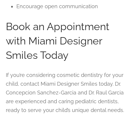
Encourage open communication
Book an Appointment
with Miami Designer
Smiles Today
If you’re considering cosmetic dentistry for your
child, contact Miami Designer Smiles today. Dr.
Concepcion Sanchez-Garcia and Dr. Raul Garcia
are experienced and caring pediatric dentists,
ready to serve your child’s unique dental needs.