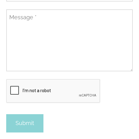
Message
*