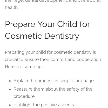
their age, dental development, and overall oral
health.
Prepare Your Child for
Cosmetic Dentistry
Preparing your child for cosmetic dentistry is
crucial to ensure their comfort and cooperation.
Here are some tips:
Explain the process in simple language
Reassure them about the safety of the
procedure
Highlight the positive aspects