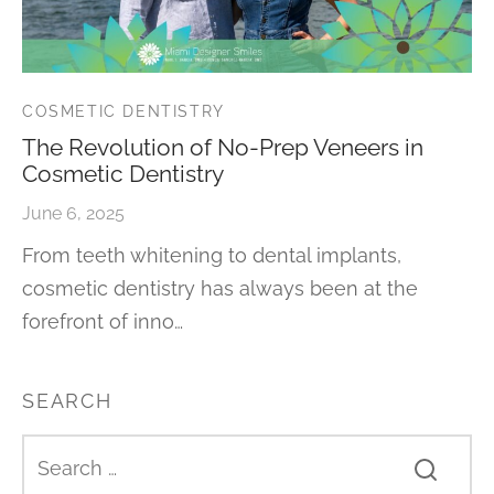
COSMETIC DENTISTRY
The Revolution of No-Prep Veneers in
Cosmetic Dentistry
June 6, 2025
From teeth whitening to dental implants,
cosmetic dentistry has always been at the
forefront of inno…
SEARCH