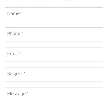
Name
*
Phone
*
Email
*
Subject
*
Message
*