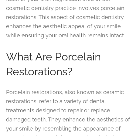
cosmetic dentistry practice involves porcelain
restorations. This aspect of cosmetic dentistry
enhances the aesthetic appeal of your smile
while ensuring your oral health remains intact.
What Are Porcelain
Restorations?
Porcelain restorations, also known as ceramic
restorations, refer to a variety of dental
treatments designed to repair or replace
damaged teeth. They enhance the aesthetics of
your smile by resembling the appearance of