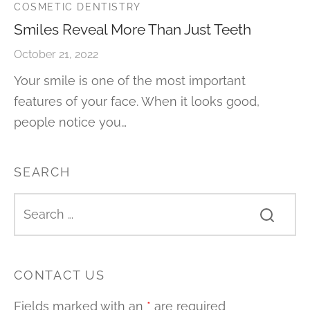
COSMETIC DENTISTRY
Smiles Reveal More Than Just Teeth
October 21, 2022
Your smile is one of the most important
features of your face. When it looks good,
people notice you…
SEARCH
CONTACT US
Fields marked with an
*
are required