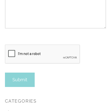
CATEGORIES