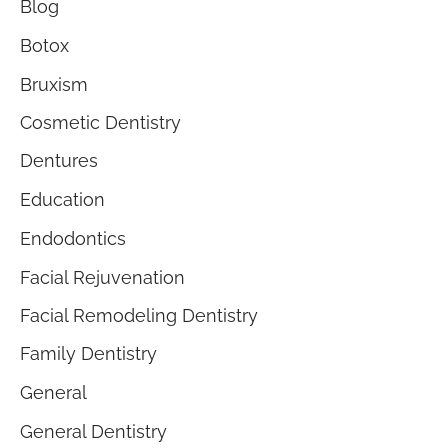
Blog
Botox
Bruxism
Cosmetic Dentistry
Dentures
Education
Endodontics
Facial Rejuvenation
Facial Remodeling Dentistry
Family Dentistry
General
General Dentistry