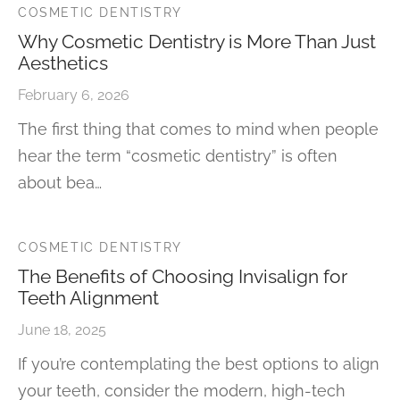
COSMETIC DENTISTRY
Why Cosmetic Dentistry is More Than Just
Aesthetics
February 6, 2026
The first thing that comes to mind when people
hear the term “cosmetic dentistry” is often
about bea…
COSMETIC DENTISTRY
The Benefits of Choosing Invisalign for
Teeth Alignment
June 18, 2025
If you’re contemplating the best options to align
your teeth, consider the modern, high-tech