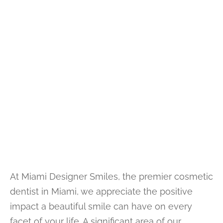
At Miami Designer Smiles, the premier cosmetic
dentist in Miami, we appreciate the positive
impact a beautiful smile can have on every
facet of your life. A significant area of our