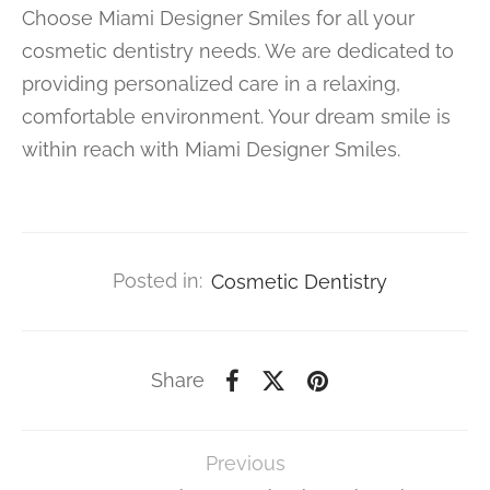
Choose Miami Designer Smiles for all your
cosmetic dentistry needs. We are dedicated to
providing personalized care in a relaxing,
comfortable environment. Your dream smile is
within reach with Miami Designer Smiles.
Posted in:
Cosmetic Dentistry
Share
Previous