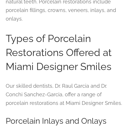
natural teeth. Porcelain restorations include
porcelain fillings, crowns, veneers, inlays, and
onlays.
Types of Porcelain
Restorations Offered at
Miami Designer Smiles
Our skilled dentists, Dr. Raul Garcia and Dr.
Conchi Sanchez-Garcia, offer a range of
porcelain restorations at Miami Designer Smiles.
Porcelain Inlays and Onlays