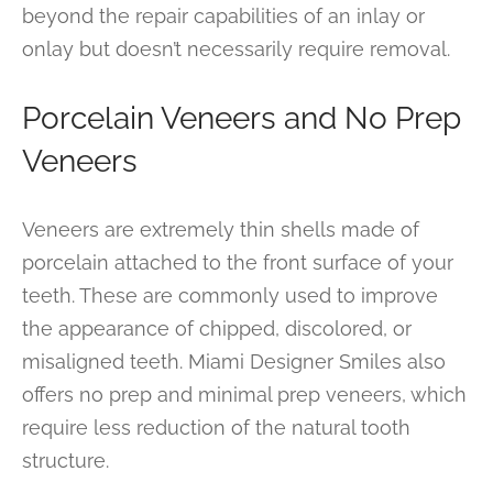
beyond the repair capabilities of an inlay or
onlay but doesn’t necessarily require removal.
Porcelain Veneers and No Prep
Veneers
Veneers are extremely thin shells made of
porcelain attached to the front surface of your
teeth. These are commonly used to improve
the appearance of chipped, discolored, or
misaligned teeth. Miami Designer Smiles also
offers no prep and minimal prep veneers, which
require less reduction of the natural tooth
structure.