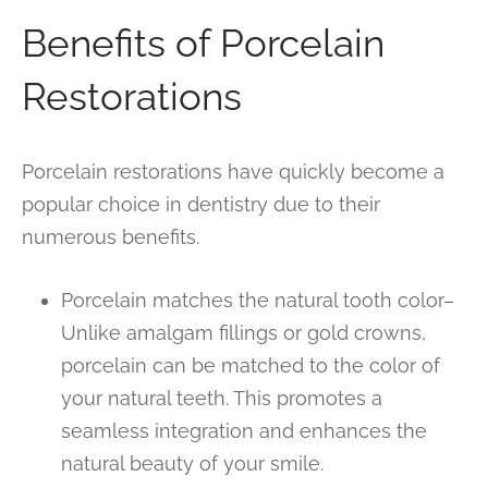
Benefits of Porcelain
Restorations
Porcelain restorations have quickly become a
popular choice in dentistry due to their
numerous benefits.
Porcelain matches the natural tooth color–
Unlike amalgam fillings or gold crowns,
porcelain can be matched to the color of
your natural teeth. This promotes a
seamless integration and enhances the
natural beauty of your smile.