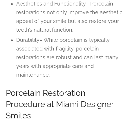
Aesthetics and Functionality– Porcelain
restorations not only improve the aesthetic
appeal of your smile but also restore your
teeth’s natural function.
Durability– While porcelain is typically
associated with fragility, porcelain
restorations are robust and can last many
years with appropriate care and
maintenance.
Porcelain Restoration
Procedure at Miami Designer
Smiles