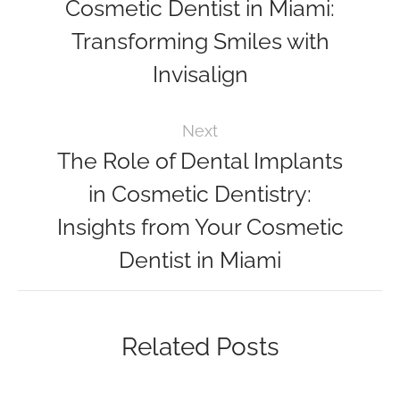
Cosmetic Dentist in Miami:
Transforming Smiles with
Invisalign
Next
The Role of Dental Implants
in Cosmetic Dentistry:
Insights from Your Cosmetic
Dentist in Miami
Related Posts