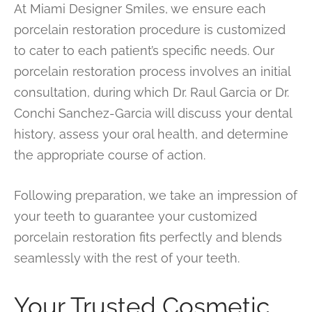
At Miami Designer Smiles, we ensure each
porcelain restoration procedure is customized
to cater to each patient’s specific needs. Our
porcelain restoration process involves an initial
consultation, during which Dr. Raul Garcia or Dr.
Conchi Sanchez-Garcia will discuss your dental
history, assess your oral health, and determine
the appropriate course of action.
Following preparation, we take an impression of
your teeth to guarantee your customized
porcelain restoration fits perfectly and blends
seamlessly with the rest of your teeth.
Your Trusted Cosmetic