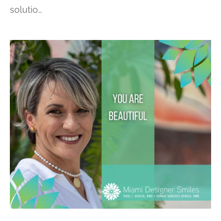
solutio…