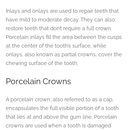
Inlays and onlays are used to repair teeth that
have mild to moderate decay. They can also
restore teeth that don’t require a full crown.
Porcelain inlays fill the area between the cusps
at the center of the tooth’s surface, while
onlays, also known as partial crowns, cover the
chewing surface of the tooth.
Porcelain Crowns
A porcelain crown, also referred to as a cap,
encapsulates the full visible portion of a tooth
that lies at and above the gum line. Porcelain
crowns are used when a tooth is damaged