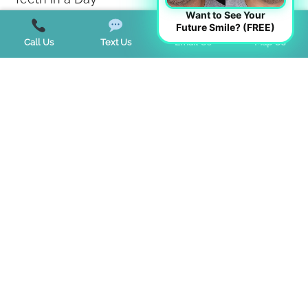
Want to See Your
Teeth Whitening
Future Smile? (FREE)
Call Us
Text Us
Email Us
Map Us
TMJ Disorder
Tongue Tie
Trends
Uncategorized
Start a Virtual Consultation