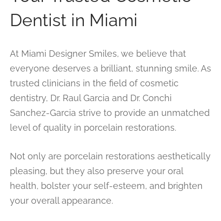
Dentist in Miami
At Miami Designer Smiles, we believe that
everyone deserves a brilliant, stunning smile. As
trusted clinicians in the field of cosmetic
dentistry, Dr. Raul Garcia and Dr. Conchi
Sanchez-Garcia strive to provide an unmatched
level of quality in porcelain restorations.
Not only are porcelain restorations aesthetically
pleasing, but they also preserve your oral
health, bolster your self-esteem, and brighten
your overall appearance.