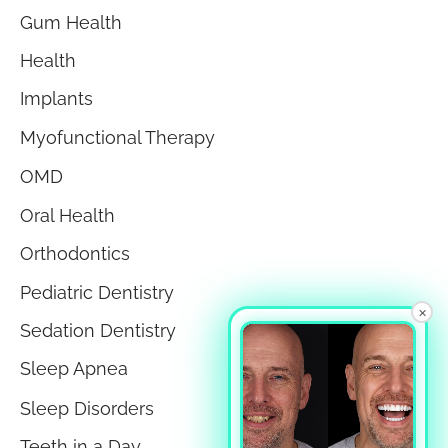
Gum Health
Health
Implants
Myofunctional Therapy
OMD
Oral Health
Orthodontics
Pediatric Dentistry
×
Sedation Dentistry
Sleep Apnea
Sleep Disorders
Teeth in a Day