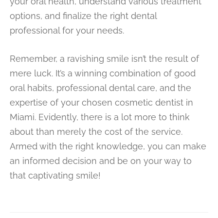
your oral health, understand various treatment
options, and finalize the right dental
professional for your needs.
Remember, a ravishing smile isn’t the result of
mere luck. It’s a winning combination of good
oral habits, professional dental care, and the
expertise of your chosen cosmetic dentist in
Miami. Evidently, there is a lot more to think
about than merely the cost of the service.
Armed with the right knowledge, you can make
an informed decision and be on your way to
that captivating smile!