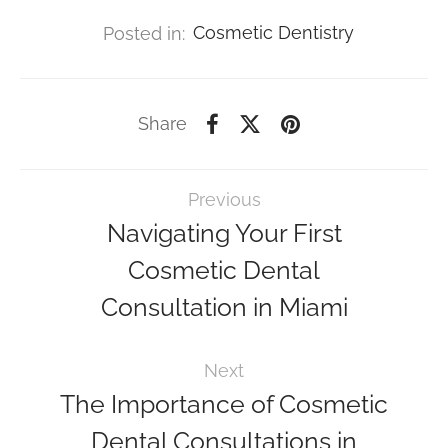
Posted in:
Cosmetic Dentistry
Share
Previous
Navigating Your First
Cosmetic Dental
Consultation in Miami
Next
The Importance of Cosmetic
Dental Consultations in