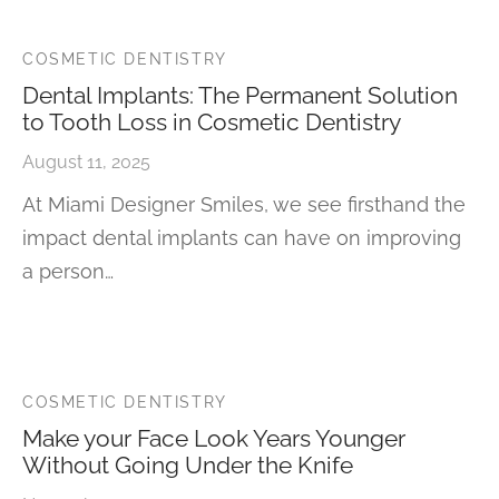
COSMETIC DENTISTRY
Dental Implants: The Permanent Solution
to Tooth Loss in Cosmetic Dentistry
August 11, 2025
At Miami Designer Smiles, we see firsthand the
impact dental implants can have on improving
a person…
COSMETIC DENTISTRY
Make your Face Look Years Younger
Without Going Under the Knife