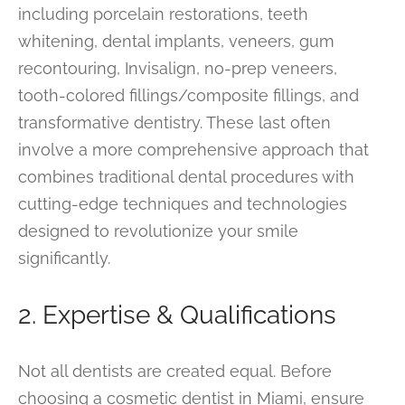
including porcelain restorations, teeth
whitening, dental implants, veneers, gum
recontouring, Invisalign, no-prep veneers,
tooth-colored fillings/composite fillings, and
transformative dentistry. These last often
involve a more comprehensive approach that
combines traditional dental procedures with
cutting-edge techniques and technologies
designed to revolutionize your smile
significantly.
2. Expertise & Qualifications
Not all dentists are created equal. Before
choosing a cosmetic dentist in Miami, ensure