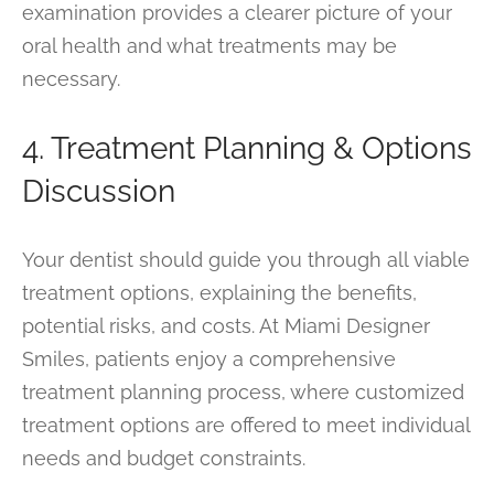
examination provides a clearer picture of your
oral health and what treatments may be
necessary.
4. Treatment Planning & Options
Discussion
Your dentist should guide you through all viable
treatment options, explaining the benefits,
potential risks, and costs. At Miami Designer
Smiles, patients enjoy a comprehensive
treatment planning process, where customized
treatment options are offered to meet individual
needs and budget constraints.