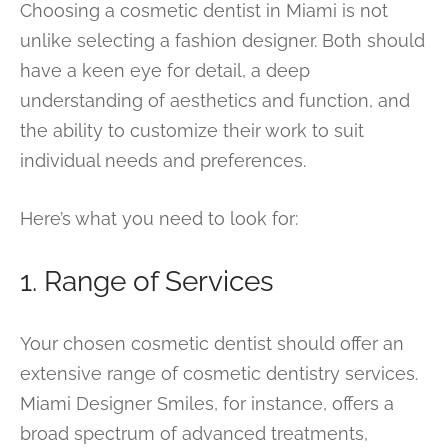
Choosing a cosmetic dentist in Miami is not
unlike selecting a fashion designer. Both should
have a keen eye for detail, a deep
understanding of aesthetics and function, and
the ability to customize their work to suit
individual needs and preferences.
Here’s what you need to look for:
1. Range of Services
Your chosen cosmetic dentist should offer an
extensive range of cosmetic dentistry services.
Miami Designer Smiles, for instance, offers a
broad spectrum of advanced treatments,