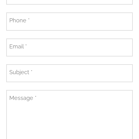
Phone
*
Email
*
Subject
*
Message
*