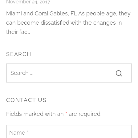
November 24, 2017
Miami and Coral Gables, FL As people age, they
can become dissatisfied with the changes in
their fac…
SEARCH
CONTACT US
Fields marked with an
*
are required
Name
*