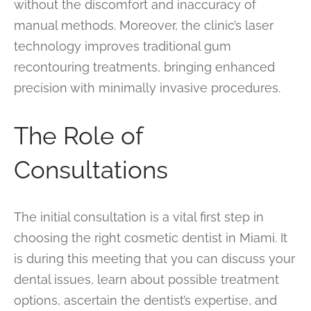
without the discomfort and inaccuracy of
manual methods. Moreover, the clinic’s laser
technology improves traditional gum
recontouring treatments, bringing enhanced
precision with minimally invasive procedures.
The Role of
Consultations
The initial consultation is a vital first step in
choosing the right cosmetic dentist in Miami. It
is during this meeting that you can discuss your
dental issues, learn about possible treatment
options, ascertain the dentist’s expertise, and