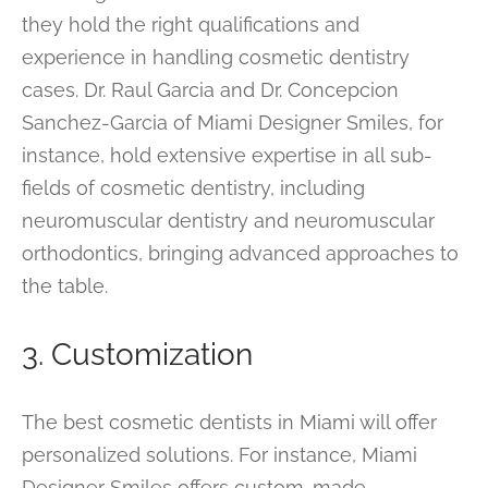
they hold the right qualifications and
experience in handling cosmetic dentistry
cases. Dr. Raul Garcia and Dr. Concepcion
Sanchez-Garcia of Miami Designer Smiles, for
instance, hold extensive expertise in all sub-
fields of cosmetic dentistry, including
neuromuscular dentistry and neuromuscular
orthodontics, bringing advanced approaches to
the table.
3. Customization
The best cosmetic dentists in Miami will offer
personalized solutions. For instance, Miami
Designer Smiles offers custom-made