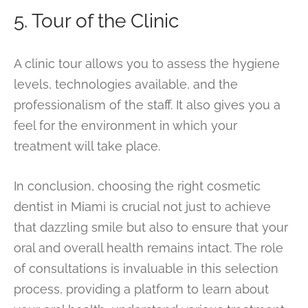
5. Tour of the Clinic
A clinic tour allows you to assess the hygiene
levels, technologies available, and the
professionalism of the staff. It also gives you a
feel for the environment in which your
treatment will take place.
In conclusion, choosing the right cosmetic
dentist in Miami is crucial not just to achieve
that dazzling smile but also to ensure that your
oral and overall health remains intact. The role
of consultations is invaluable in this selection
process, providing a platform to learn about