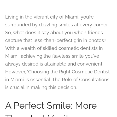
Living in the vibrant city of Miami, you’re
surrounded by dazzling smiles at every corner.
So, what does it say about you when friends
capture that less-than-perfect grin in photos?
With a wealth of skilled cosmetic dentists in
Miami, achieving the flawless smile you’ve
always desired is attainable and convenient.
However, ‘Choosing the Right Cosmetic Dentist
in Miami’ is essential. The Role of Consultations
is crucial in making this decision.
A Perfect Smile: More