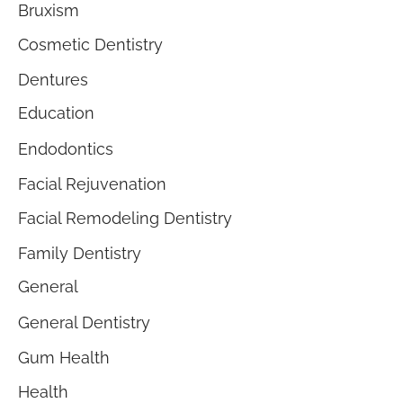
Bruxism
Cosmetic Dentistry
Dentures
Education
Endodontics
Facial Rejuvenation
Facial Remodeling Dentistry
Family Dentistry
General
General Dentistry
Gum Health
Health