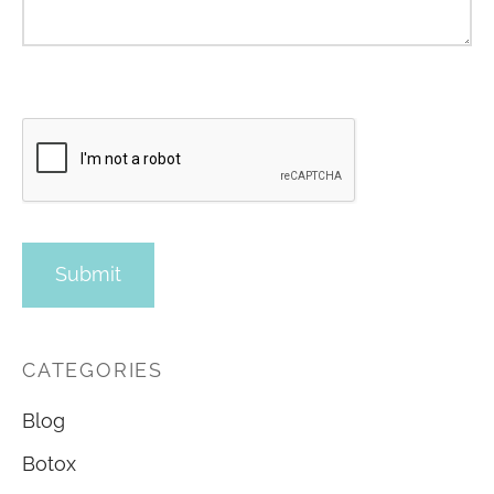
CATEGORIES
Blog
Botox