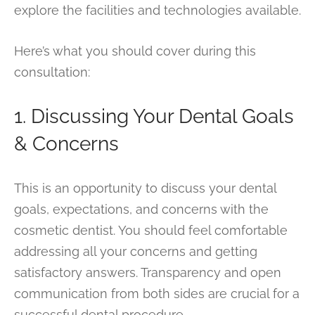
explore the facilities and technologies available.
Here’s what you should cover during this
consultation:
1. Discussing Your Dental Goals
& Concerns
This is an opportunity to discuss your dental
goals, expectations, and concerns with the
cosmetic dentist. You should feel comfortable
addressing all your concerns and getting
satisfactory answers. Transparency and open
communication from both sides are crucial for a
successful dental procedure.