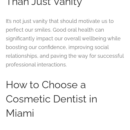
Than Just Vanity
It’s not just vanity that should motivate us to
perfect our smiles. Good oral health can
significantly impact our overall wellbeing while
boosting our confidence, improving social
relationships, and paving the way for successful
professional interactions.
How to Choose a
Cosmetic Dentist in
Miami