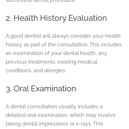
2. Health History Evaluation
A good dentist will always consider your health
history as part of the consultation. This includes
an examination of your dental health, any
previous treatments, existing medical
conditions, and allergies.
3. Oral Examination
A dental consultation usually includes a
detailed oral examination, which may involve
taking dental impressions or x-rays. This