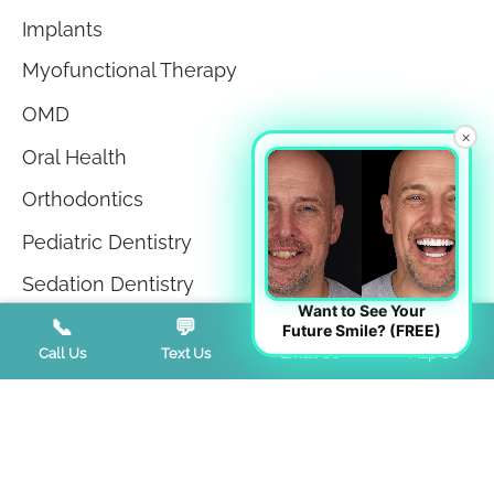
Implants
Myofunctional Therapy
OMD
×
Oral Health
Orthodontics
Pediatric Dentistry
Sedation Dentistry
Want to See Your
📞
💬
📧
📍
Sleep Apnea
Future Smile? (FREE)
Call Us
Text Us
Email Us
Map Us
Sleep Disorders
Teeth in a Day
Teeth Whitening