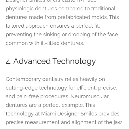
physiologic dentures compared to traditional
dentures made from prefabricated molds. This
tailored approach ensures a perfect fit,
preventing the sinking or drooping of the face
common with ill-fitted dentures.
4. Advanced Technology
Contemporary dentistry relies heavily on
cutting-edge technology for efficient, precise,
and pain-free procedures. Neuromuscular
dentures are a perfect example. This
technology at Miami Designer Smiles provides
precise measurement and alignment of the jaw