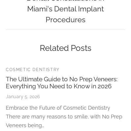
Miami's Dental Implant
Procedures
Related Posts
COSMETIC DENTISTRY
The Ultimate Guide to No Prep Veneers:
Everything You Need to Know in 2026
January 5, 2026
Embrace the Future of Cosmetic Dentistry
There are many reasons to smile, with No Prep
Veneers being…