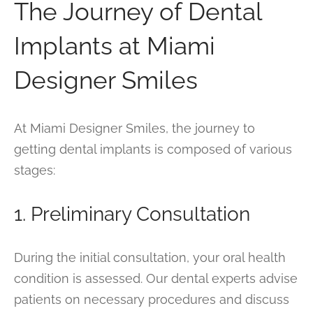
The Journey of Dental
Implants at Miami
Designer Smiles
At Miami Designer Smiles, the journey to
getting dental implants is composed of various
stages:
1. Preliminary Consultation
During the initial consultation, your oral health
condition is assessed. Our dental experts advise
patients on necessary procedures and discuss