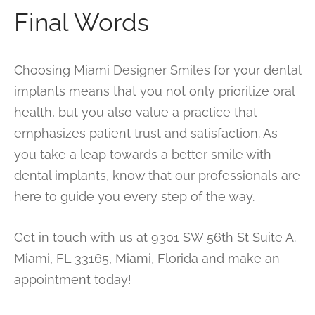
Final Words
Choosing Miami Designer Smiles for your dental
implants means that you not only prioritize oral
health, but you also value a practice that
emphasizes patient trust and satisfaction. As
you take a leap towards a better smile with
dental implants, know that our professionals are
here to guide you every step of the way.
Get in touch with us at 9301 SW 56th St Suite A.
Miami, FL 33165, Miami, Florida and make an
appointment today!