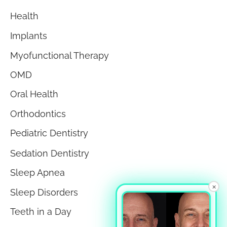
Health
Implants
Myofunctional Therapy
OMD
Oral Health
Orthodontics
Pediatric Dentistry
Sedation Dentistry
Sleep Apnea
×
Sleep Disorders
Teeth in a Day