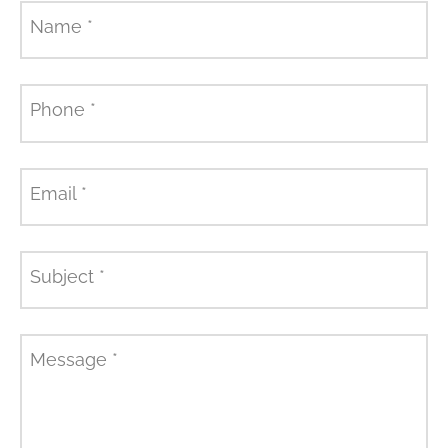
Name
*
Phone
*
Email
*
Subject
*
Message
*