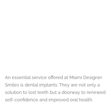
An essential service offered at Miami Designer
Smiles is dental implants. They are not only a
solution to lost teeth but a doorway to renewed
self-confidence and improved oral health.