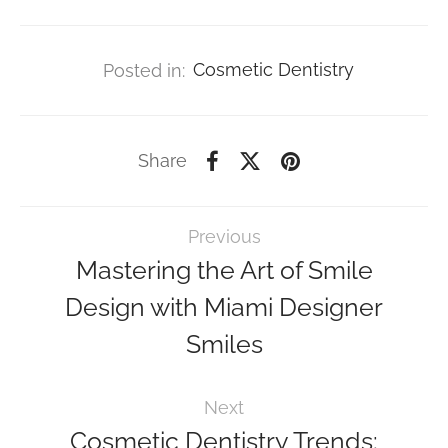
Posted in:
Cosmetic Dentistry
Share
Previous
Mastering the Art of Smile
Design with Miami Designer
Smiles
Next
Cosmetic Dentistry Trends: