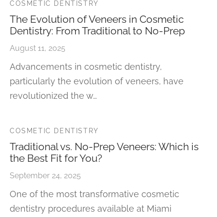
COSMETIC DENTISTRY
The Evolution of Veneers in Cosmetic
Dentistry: From Traditional to No-Prep
August 11, 2025
Advancements in cosmetic dentistry,
particularly the evolution of veneers, have
revolutionized the w…
COSMETIC DENTISTRY
Traditional vs. No-Prep Veneers: Which is
the Best Fit for You?
September 24, 2025
One of the most transformative cosmetic
dentistry procedures available at Miami