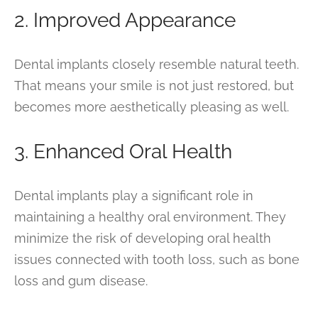
2. Improved Appearance
Dental implants closely resemble natural teeth.
That means your smile is not just restored, but
becomes more aesthetically pleasing as well.
3. Enhanced Oral Health
Dental implants play a significant role in
maintaining a healthy oral environment. They
minimize the risk of developing oral health
issues connected with tooth loss, such as bone
loss and gum disease.