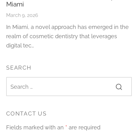
Miami
March 9, 2026
In Miami, a novel approach has emerged in the
realm of cosmetic dentistry that leverages
digital tec…
SEARCH
CONTACT US
Fields marked with an
*
are required