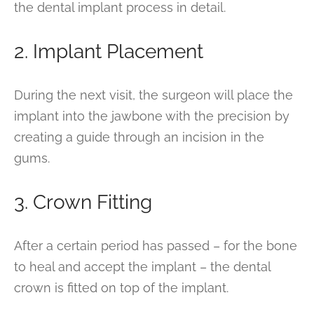
the dental implant process in detail.
2. Implant Placement
During the next visit, the surgeon will place the
implant into the jawbone with the precision by
creating a guide through an incision in the
gums.
3. Crown Fitting
After a certain period has passed – for the bone
to heal and accept the implant – the dental
crown is fitted on top of the implant.