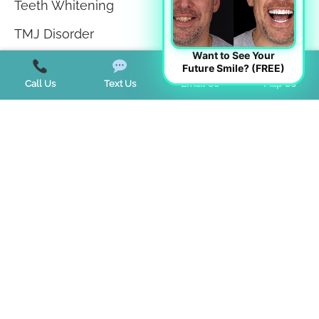
Teeth Whitening
TMJ Disorder
Want to See Your
Tongue Tie
Future Smile? (FREE)
Call Us
Text Us
Email Us
Map Us
Trends
Uncategorized
Start a Virtual Consultation