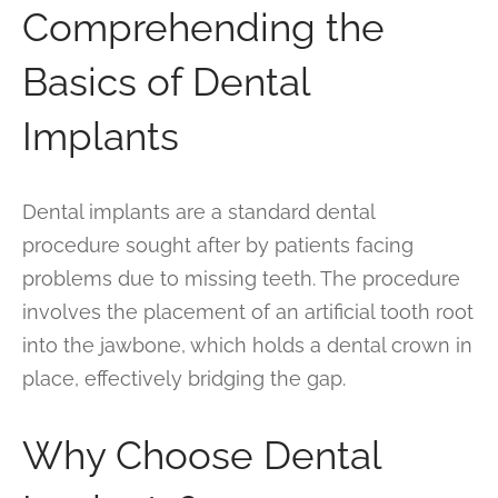
Comprehending the
Basics of Dental
Implants
Dental implants are a standard dental
procedure sought after by patients facing
problems due to missing teeth. The procedure
involves the placement of an artificial tooth root
into the jawbone, which holds a dental crown in
place, effectively bridging the gap.
Why Choose Dental