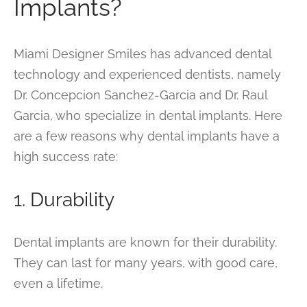
Implants?
Miami Designer Smiles has advanced dental
technology and experienced dentists, namely
Dr. Concepcion Sanchez-Garcia and Dr. Raul
Garcia, who specialize in dental implants. Here
are a few reasons why dental implants have a
high success rate:
1. Durability
Dental implants are known for their durability.
They can last for many years, with good care,
even a lifetime.