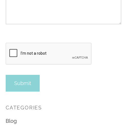
CATEGORIES
Blog