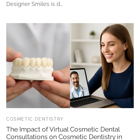
Designer Smiles is d…
COSMETIC DENTISTRY
The Impact of Virtual Cosmetic Dental
Consultations on Cosmetic Dentistry in