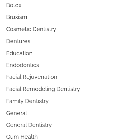
Botox
Bruxism
Cosmetic Dentistry
Dentures
Education
Endodontics
Facial Rejuvenation
Facial Remodeling Dentistry
Family Dentistry
General
General Dentistry
Gum Health