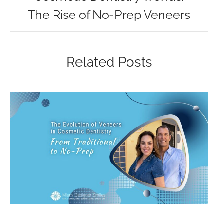
The Rise of No-Prep Veneers
Related Posts