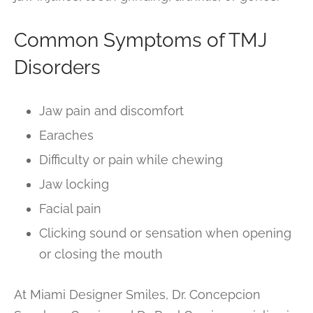
Common Symptoms of TMJ
Disorders
Jaw pain and discomfort
Earaches
Difficulty or pain while chewing
Jaw locking
Facial pain
Clicking sound or sensation when opening
or closing the mouth
At Miami Designer Smiles, Dr. Concepcion