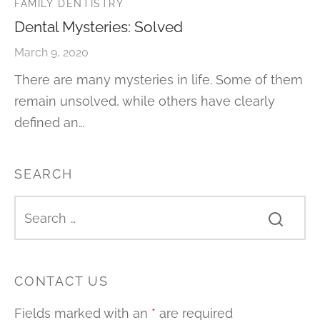
FAMILY DENTISTRY
Dental Mysteries: Solved
March 9, 2020
There are many mysteries in life. Some of them
remain unsolved, while others have clearly
defined an…
SEARCH
CONTACT US
Fields marked with an
*
are required