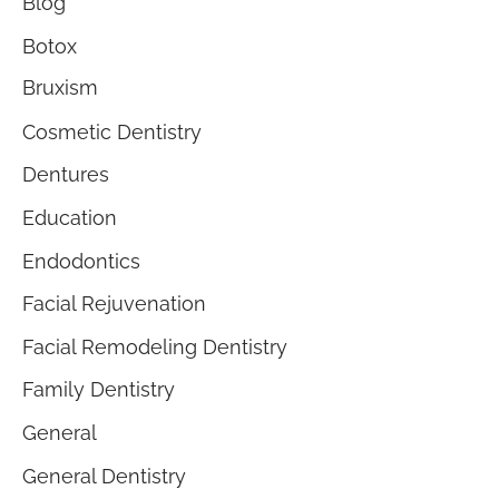
Blog
Botox
Bruxism
Cosmetic Dentistry
Dentures
Education
Endodontics
Facial Rejuvenation
Facial Remodeling Dentistry
Family Dentistry
General
General Dentistry