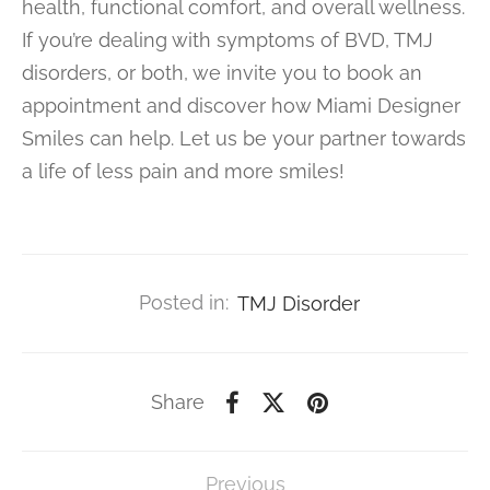
health, functional comfort, and overall wellness.
If you’re dealing with symptoms of BVD, TMJ
disorders, or both, we invite you to book an
appointment and discover how Miami Designer
Smiles can help. Let us be your partner towards
a life of less pain and more smiles!
Posted in:
TMJ Disorder
Share
Previous