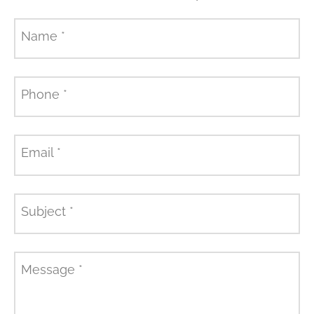
Name
*
Phone
*
Email
*
Subject
*
Message
*