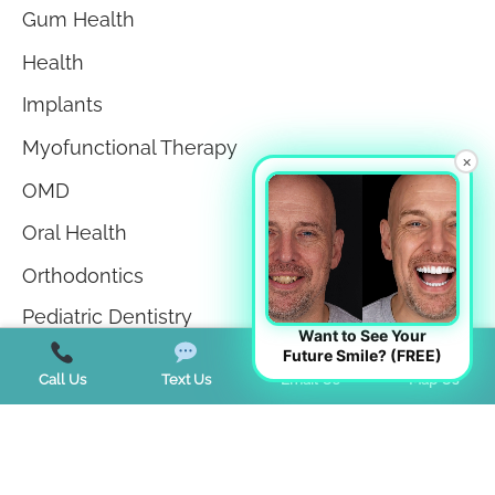
Gum Health
Health
Implants
Myofunctional Therapy
×
OMD
Oral Health
Orthodontics
Pediatric Dentistry
Want to See Your
Future Smile? (FREE)
Sedation Dentistry
Call Us
Text Us
Email Us
Map Us
Sleep Apnea
Sleep Disorders
Teeth in a Day