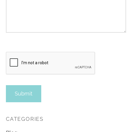
CATEGORIES