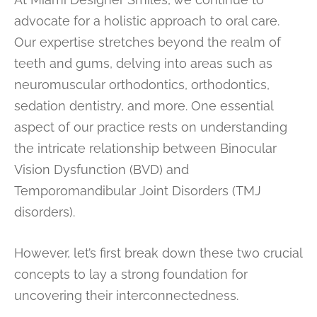
advocate for a holistic approach to oral care.
Our expertise stretches beyond the realm of
teeth and gums, delving into areas such as
neuromuscular orthodontics, orthodontics,
sedation dentistry, and more. One essential
aspect of our practice rests on understanding
the intricate relationship between Binocular
Vision Dysfunction (BVD) and
Temporomandibular Joint Disorders (TMJ
disorders).
However, let’s first break down these two crucial
concepts to lay a strong foundation for
uncovering their interconnectedness.