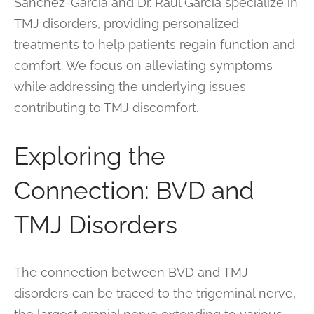
Sanchez-Garcia and Dr. Raul Garcia specialize in
TMJ disorders, providing personalized
treatments to help patients regain function and
comfort. We focus on alleviating symptoms
while addressing the underlying issues
contributing to TMJ discomfort.
Exploring the
Connection: BVD and
TMJ Disorders
The connection between BVD and TMJ
disorders can be traced to the trigeminal nerve,