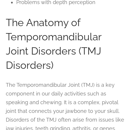
Problems with depth perception
The Anatomy of
Temporomandibular
Joint Disorders (TMJ
Disorders)
The Temporomandibular Joint (TMJ) is a key
component in our daily activities such as
speaking and chewing. It is a complex, pivotal
joint that connects your jawbone to your skull.
Disorders of the TMJ often arise from issues like
jaw injuries, teeth grinding, arthritis, or genes.