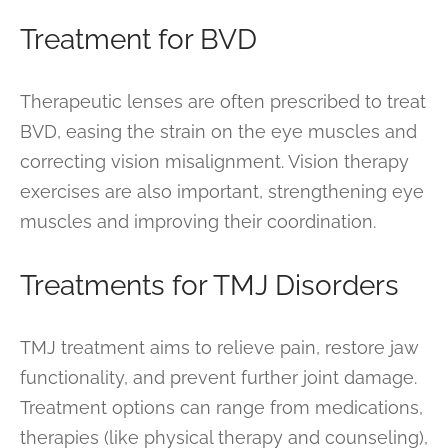
Treatment for BVD
Therapeutic lenses are often prescribed to treat
BVD, easing the strain on the eye muscles and
correcting vision misalignment. Vision therapy
exercises are also important, strengthening eye
muscles and improving their coordination.
Treatments for TMJ Disorders
TMJ treatment aims to relieve pain, restore jaw
functionality, and prevent further joint damage.
Treatment options can range from medications,
therapies (like physical therapy and counseling),