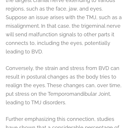
the largest cranial nerve extending to various
regions, such as the face, jaw, and eyes.
Suppose an issue arises with the TMJ, such as a
misalignment. In that case, the trigeminal nerve
will send malfunction signals to other parts it
connects to, including the eyes, potentially
leading to BVD.
Conversely, the strain and stress from BVD can
result in postural changes as the body tries to
realign the eyes. These changes can, over time,
put stress on the Temporomandibular Joint,
leading to TMJ disorders.
Further emphasizing this connection, studies
have shown that a considerable percentage of