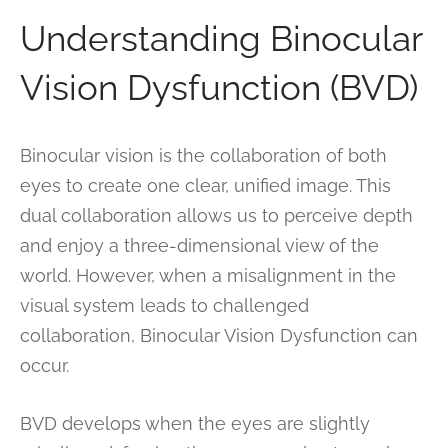
Understanding Binocular
Vision Dysfunction (BVD)
Binocular vision is the collaboration of both
eyes to create one clear, unified image. This
dual collaboration allows us to perceive depth
and enjoy a three-dimensional view of the
world. However, when a misalignment in the
visual system leads to challenged
collaboration, Binocular Vision Dysfunction can
occur.
BVD develops when the eyes are slightly