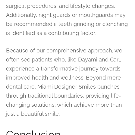
surgical procedures, and lifestyle changes.
Additionally, night guards or mouthguards may
be recommended if teeth grinding or clenching
is identified as a contributing factor.
Because of our comprehensive approach, we
often see patients who, like Dayami and Carl,
experience a transformative journey towards
improved health and wellness. Beyond mere
dental care, Miami Designer Smiles punches
through traditional boundaries, providing life-
changing solutions, which achieve more than
just a beautiful smile.
Conclusion