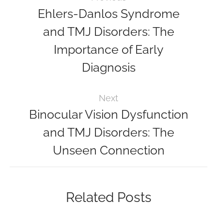
Ehlers-Danlos Syndrome
and TMJ Disorders: The
Importance of Early
Diagnosis
Next
Binocular Vision Dysfunction
and TMJ Disorders: The
Unseen Connection
Related Posts