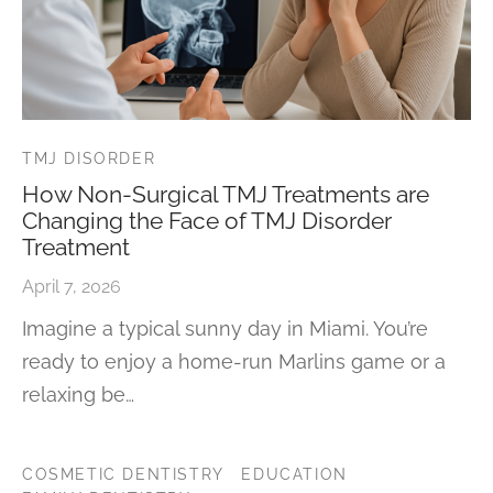
TMJ DISORDER
How Non-Surgical TMJ Treatments are
Changing the Face of TMJ Disorder
Treatment
April 7, 2026
Imagine a typical sunny day in Miami. You’re
ready to enjoy a home-run Marlins game or a
relaxing be…
COSMETIC DENTISTRY
EDUCATION