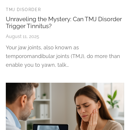
TMJ DISORDER
Unraveling the Mystery: Can TMJ Disorder
Trigger Tinnitus?
August 11, 2025
Your jaw joints, also known as
temporomandibular joints (TMJ), do more than
enable you to yawn, talk…