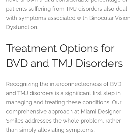
patients suffering from TMJ disorders also deal
with symptoms associated with Binocular Vision
Dysfunction.
Treatment Options for
BVD and TMJ Disorders
Recognizing the interconnectedness of BVD
and TMJ disorders is a significant first step in
managing and treating these conditions. Our
comprehensive approach at Miami Designer
Smiles addresses the whole problem, rather
than simply alleviating symptoms.