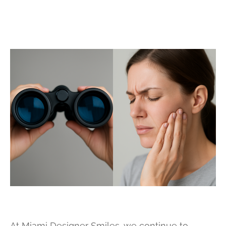
At Miami Designer Smiles, we continue to