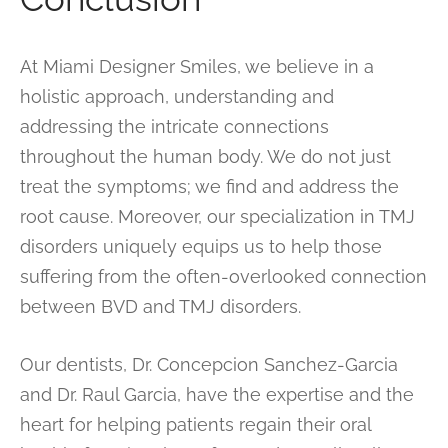
At Miami Designer Smiles, we believe in a
holistic approach, understanding and
addressing the intricate connections
throughout the human body. We do not just
treat the symptoms; we find and address the
root cause. Moreover, our specialization in TMJ
disorders uniquely equips us to help those
suffering from the often-overlooked connection
between BVD and TMJ disorders.
Our dentists, Dr. Concepcion Sanchez-Garcia
and Dr. Raul Garcia, have the expertise and the
heart for helping patients regain their oral