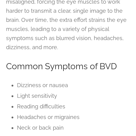
misaligned, forcing the eye muscles to work
harder to transmit a clear, single image to the
brain. Over time, the extra effort strains the eye
muscles, leading to a variety of physical
symptoms such as blurred vision, headaches,
dizziness, and more.
Common Symptoms of BVD
Dizziness or nausea
Light sensitivity
Reading difficulties
Headaches or migraines
Neck or back pain