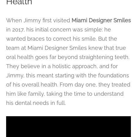
Health
When Jimmy first visited
Miami Designer Smiles
in 2017, his initial concern was simple: he
wanted braces to correct his smile. But the
team at Miami Designer Smiles knew that true
oral health goes far beyond straightening teeth.
They believe in a holistic approach, and for
Jimmy, this meant starting with the foundations
of his overall health. From day one, they treated
him like family, taking the time to understand
his dental needs in full.