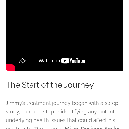
The Start of the Journey
Jimmy’s treatment journey began with a sleep
study, a crucial step in identifying any potential
underlying health issues that could affect his
oral health. The team at
Miami Designer Smiles