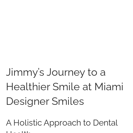
Jimmy’s Journey to a
Healthier Smile at Miami
Designer Smiles
A Holistic Approach to Dental