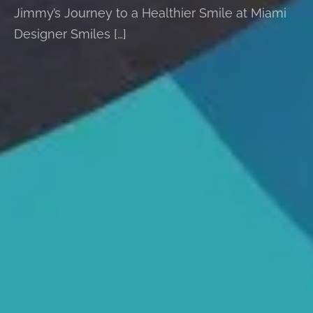
Jimmy’s Journey to a Healthier Smile at Miami
Designer Smiles […]