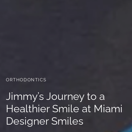
ORTHODONTICS
Jimmy’s Journey to a
Healthier Smile at Miami
Designer Smiles