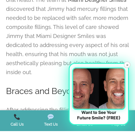
discovered that Jimmy had mercury fillings that
needed to be replaced with safer, more modern
composite fillings. This level of care showed
Jimmy that Miami Designer Smiles was
dedicated to addressing every aspect of his oral
health, ensuring that his mouth was not just
aesthetically pleasing but also healthy from the
×
inside out.
Braces and Beyond
After addressing the fillings, the next step was
Want to See Your
Future Smile? (FREE)
braces. Jimmy wore his braces for two and a
Call Us
Text Us
Email Us
Map Us
half years, during which time he diligently